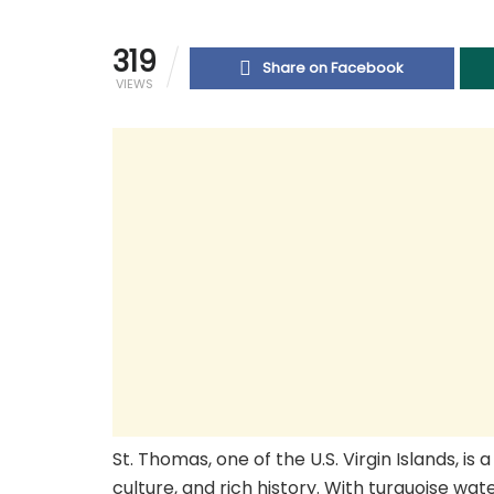
319
Share on Facebook
VIEWS
St. Thomas, one of the U.S. Virgin Islands, i
culture, and rich history. With turquoise wate