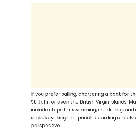
If you prefer sailing, chartering a boat for t
St. John or even the British Virgin Islands. M
include stops for swimming, snorkeling, and
souls, kayaking and paddleboarding are also 
perspective.