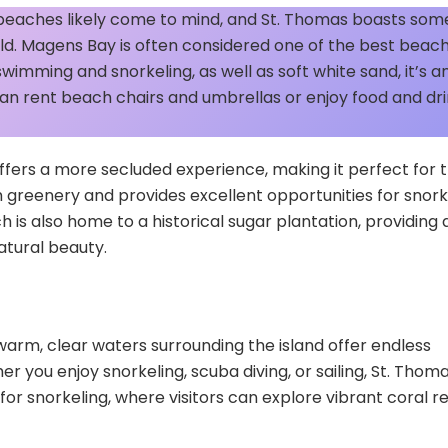
 beaches likely come to mind, and St. Thomas boasts som
rld. Magens Bay is often considered one of the best beac
swimming and snorkeling, as well as soft white sand, it’s an
s can rent beach chairs and umbrellas or enjoy food and dr
fers a more secluded experience, making it perfect for 
ush greenery and provides excellent opportunities for snork
h is also home to a historical sugar plantation, providing 
natural beauty.
warm, clear waters surrounding the island offer endless
r you enjoy snorkeling, scuba diving, or sailing, St. Thom
r for snorkeling, where visitors can explore vibrant coral r