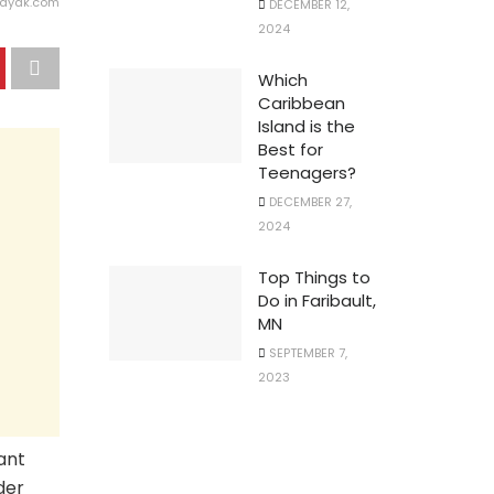
kayak.com
DECEMBER 12,
2024
Which
Caribbean
Island is the
Best for
Teenagers?
DECEMBER 27,
2024
Top Things to
Do in Faribault,
MN
SEPTEMBER 7,
2023
rant
der