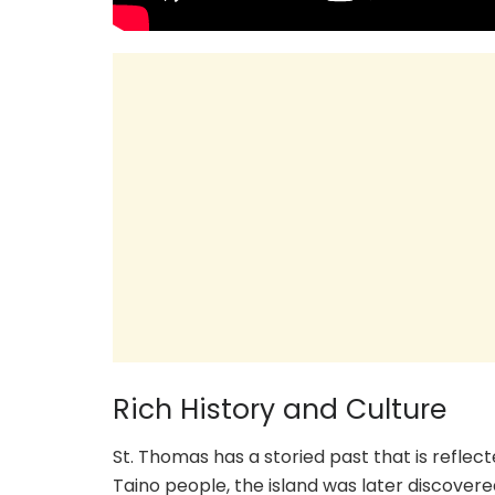
Rich History and Culture
St. Thomas has a storied past that is reflect
Taino people, the island was later discovere