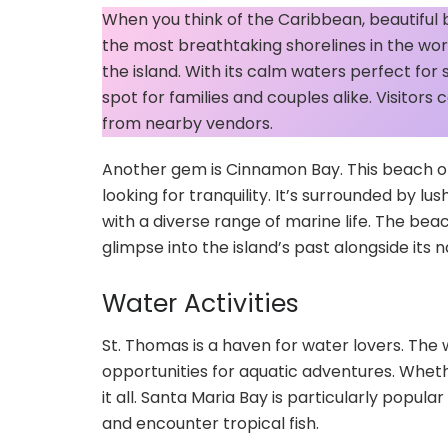
When you think of the Caribbean, beautiful
the most breathtaking shorelines in the wo
the island. With its calm waters perfect for 
spot for families and couples alike. Visitor
from nearby vendors.
Another gem is Cinnamon Bay. This beach of
looking for tranquility. It’s surrounded by l
with a diverse range of marine life. The beac
glimpse into the island’s past alongside its 
Water Activities
St. Thomas is a haven for water lovers. The 
opportunities for aquatic adventures. Whethe
it all. Santa Maria Bay is particularly popula
and encounter tropical fish.