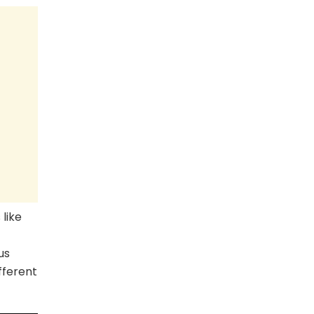
 like
us
fferent