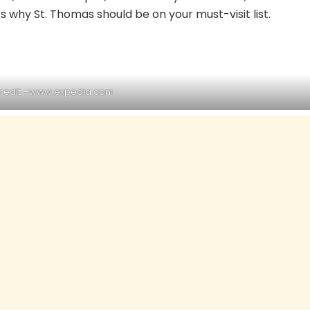
’s why St. Thomas should be on your must-visit list.
redit –
www.expedia.com