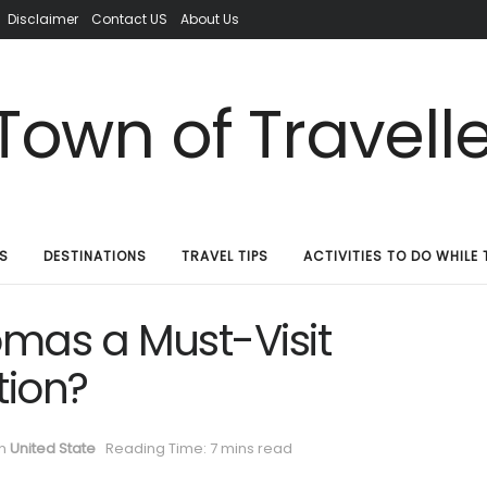
Disclaimer
Contact US
About Us
S
DESTINATIONS
TRAVEL TIPS
ACTIVITIES TO DO WHILE 
mas a Must-Visit
tion?
in
United State
Reading Time: 7 mins read