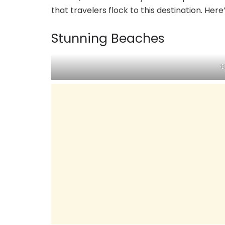
that travelers flock to this destination. Here
Stunning Beaches
C