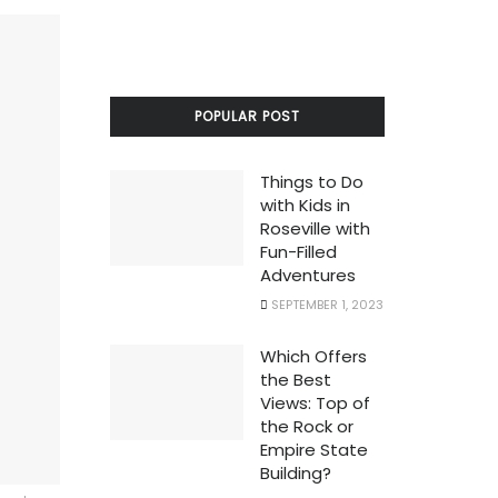
POPULAR POST
Things to Do
with Kids in
Roseville with
Fun-Filled
Adventures
SEPTEMBER 1, 2023
Which Offers
the Best
Views: Top of
the Rock or
Empire State
Building?