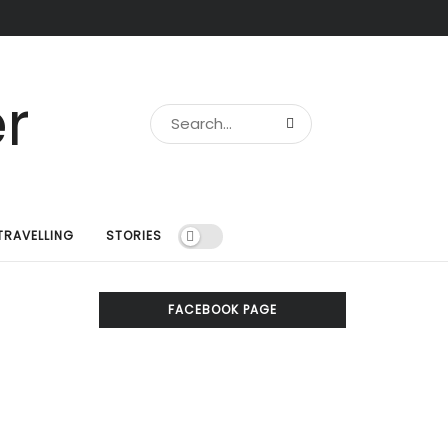
TRAVELLING
STORIES
FACEBOOK PAGE