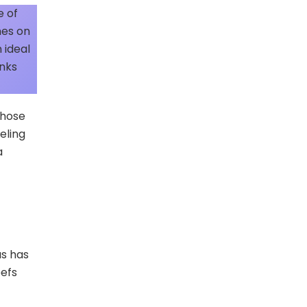
e of
hes on
 ideal
inks
those
eling
a
as has
eefs