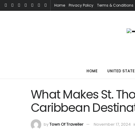
Home
Privacy Policy
Terms & Conditions
HOME
UNITED STATE
What Makes St. Tho
Caribbean Destina
by
Town Of Traveller
November 17, 2024