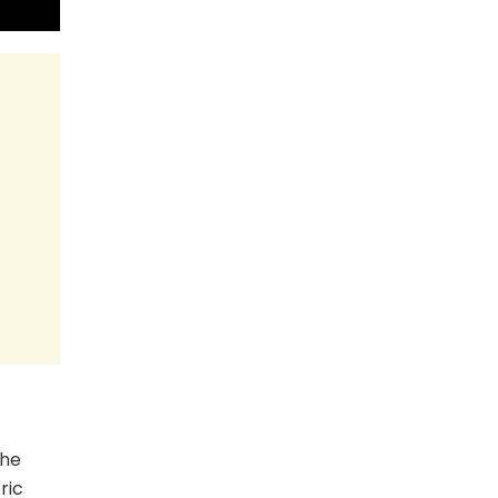
the
ric