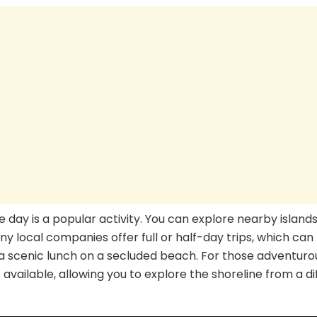
he day is a popular activity. You can explore nearby islands
any local companies offer full or half-day trips, which can
 a scenic lunch on a secluded beach. For those adventuro
available, allowing you to explore the shoreline from a di