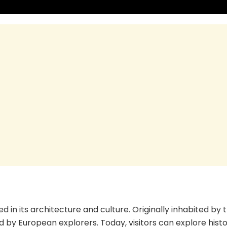
ed in its architecture and culture. Originally inhabited by 
d by European explorers. Today, visitors can explore histo