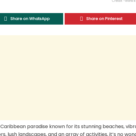
Credit -www.
Share on WhatsApp
Share on Pinterest
s a Caribbean paradise known for its stunning beaches, vib
rs, lush landscapes, and an array of activities, it’s no won