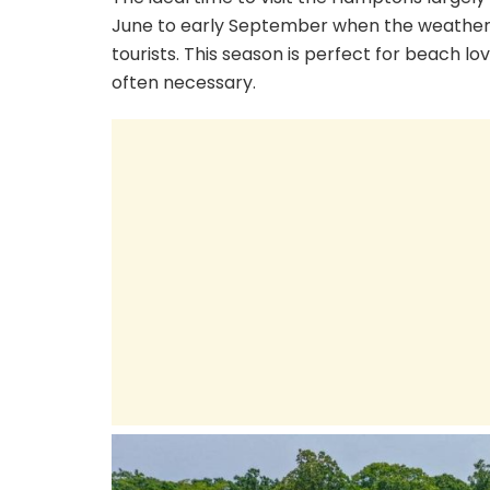
June to early September when the weather
tourists. This season is perfect for beach 
often necessary.