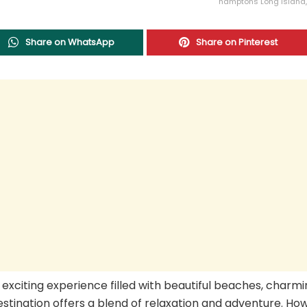
hamptons Long Island,
Share on WhatsApp
Share on Pinterest
n exciting experience filled with beautiful beaches, charm
estination offers a blend of relaxation and adventure. Ho