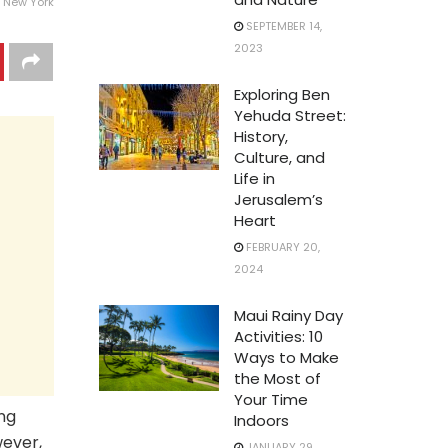
 New York
SEPTEMBER 14,
2023
Exploring Ben
Yehuda Street:
History,
Culture, and
Life in
Jerusalem’s
Heart
FEBRUARY 20,
2024
Maui Rainy Day
Activities: 10
Ways to Make
the Most of
Your Time
ing
Indoors
wever,
JANUARY 29,