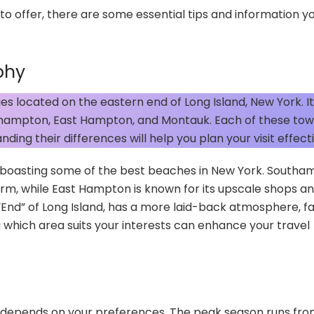
to offer, there are some essential tips and information y
phy
s located on the eastern end of Long Island, New York. It
uthampton, East Hampton, and Montauk. Each of these to
ding their differences will help you plan your visit effecti
e, boasting some of the best beaches in New York. South
arm, while East Hampton is known for its upscale shops an
e “End” of Long Island, has a more laid-back atmosphere, 
ng which area suits your interests can enhance your travel
ly depends on your preferences. The peak season runs fro