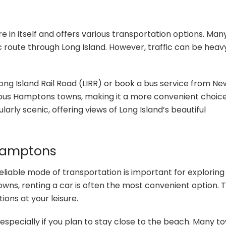
in itself and offers various transportation options. Man
ic route through Long Island. However, traffic can be heav
 Long Island Rail Road (LIRR) or book a bus service from Ne
arious Hamptons towns, making it a more convenient choice
larly scenic, offering views of Long Island’s beautiful
 Hamptons
eliable mode of transportation is important for exploring
wns, renting a car is often the most convenient option. T
ions at your leisure.
 especially if you plan to stay close to the beach. Many t