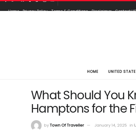
Home
Privacy Policy
Terms & Conditions
Disclaimer
Contact U
HOME
UNITED STATE
What Should You Kn
Hamptons for the Fi
by
Town Of Traveller
January 14, 2025
in
U