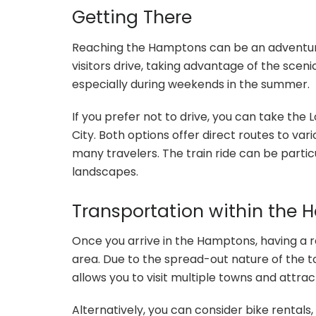
Getting There
Reaching the Hamptons can be an adventure 
visitors drive, taking advantage of the scen
especially during weekends in the summer.
If you prefer not to drive, you can take the
City. Both options offer direct routes to v
many travelers. The train ride can be particu
landscapes.
Transportation within the
Once you arrive in the Hamptons, having a r
area. Due to the spread-out nature of the to
allows you to visit multiple towns and attract
Alternatively, you can consider bike rentals,