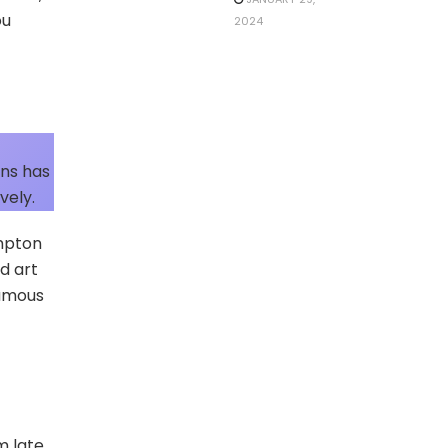
ou
2024
wns has
vely.
ampton
d art
famous
m late