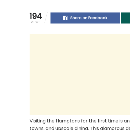
194
Share on Facebook
VIEWS
Visiting the Hamptons for the first time is a
towns, and upscale dining. This glamorous d