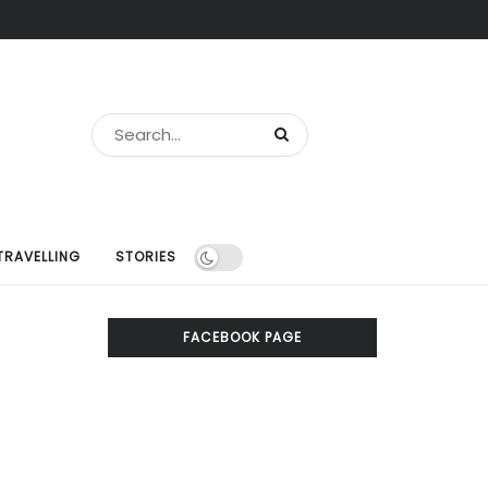
TRAVELLING
STORIES
FACEBOOK PAGE