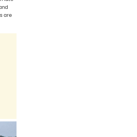
 and
s are