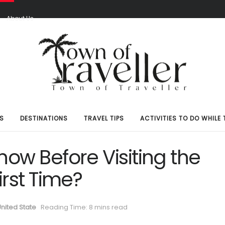
S
About Us
S
DESTINATIONS
TRAVEL TIPS
ACTIVITIES TO DO WHILE 
ow Before Visiting the
rst Time?
nited State
Reading Time: 8 mins read