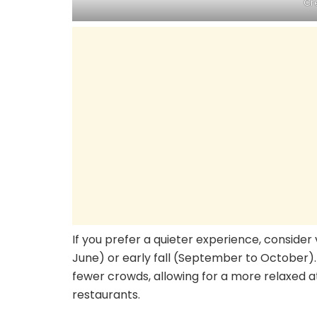
Cr
If you prefer a quieter experience, consider 
June) or early fall (September to October).
fewer crowds, allowing for a more relaxed a
restaurants.