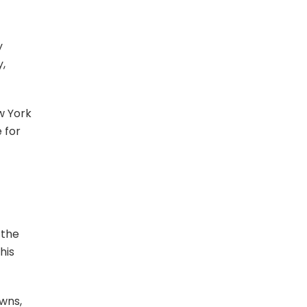
y
y,
w York
 for
 the
his
owns,