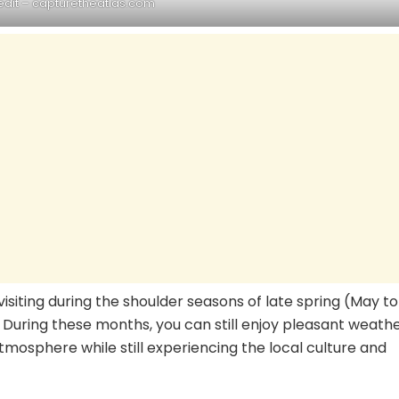
edit – capturetheatlas.com
visiting during the shoulder seasons of late spring (May to
 During these months, you can still enjoy pleasant weath
tmosphere while still experiencing the local culture and