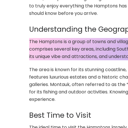
to truly enjoy everything the Hamptons has 
should know before you arrive.
Understanding the Geogra
The Hamptons is a group of towns and village
comprises several key areas, including So
its unique vibe and attractions, and understan
The area is known for its stunning coastlin
features luxurious estates and a historic ch
galleries. Montauk, often referred to as th
for its fishing and outdoor activities. Knowi
experience.
Best Time to Visit
The ideal time to visit the Hamptons large