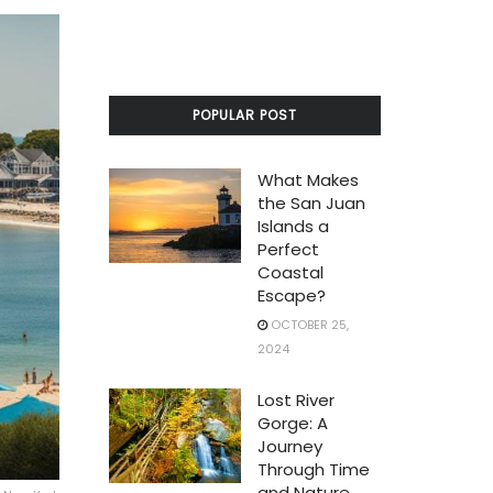
POPULAR POST
What Makes
the San Juan
Islands a
Perfect
Coastal
Escape?
OCTOBER 25,
2024
Lost River
Gorge: A
Journey
Through Time
and Nature