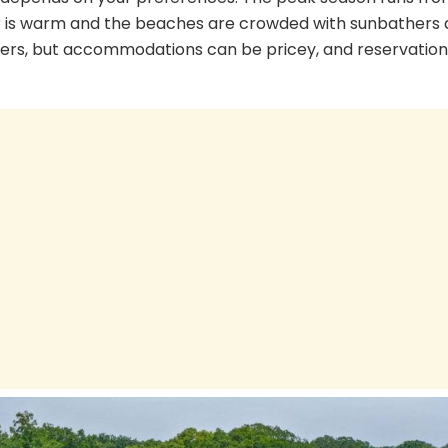
 is warm and the beaches are crowded with sunbathers
lovers, but accommodations can be pricey, and reservation