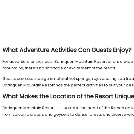
What Adventure Activities Can Guests Enjoy?
For adventure enthusiasts, Borinquen Mountain Resort offers a wide va
mountains, there’s no shortage of excitement at the resort.
Guests can also indulge in natural hot springs, rejuvenating spa tr
Borinquen Mountain Resort has the perfect activities to suit your desi
What Makes the Location of the Resort Uniqu
Borinquen Mountain Resort is situated in the heart of the Rincon de 
from volcanic craters and geysers to dense forests and diverse wildl