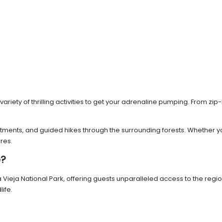
riety of thrilling activities to get your adrenaline pumping. From zip
eatments, and guided hikes through the surrounding forests. Whether 
res.
e?
la Vieja National Park, offering guests unparalleled access to the re
ife.