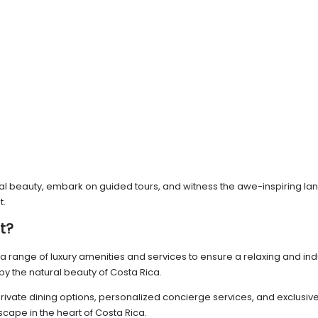
ural beauty, embark on guided tours, and witness the awe-inspiring la
t.
t?
a range of luxury amenities and services to ensure a relaxing and indul
by the natural beauty of Costa Rica.
s private dining options, personalized concierge services, and exclus
scape in the heart of Costa Rica.