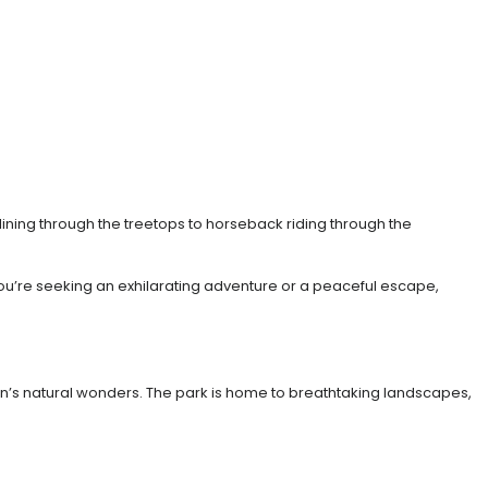
-lining through the treetops to horseback riding through the
you’re seeking an exhilarating adventure or a peaceful escape,
gion’s natural wonders. The park is home to breathtaking landscapes,