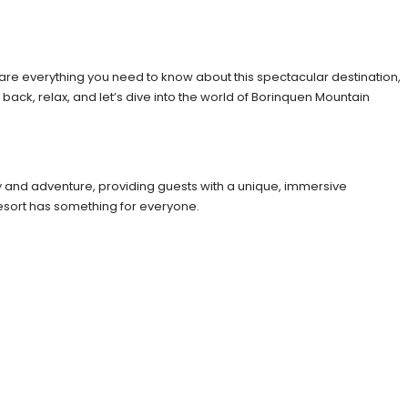
share everything you need to know about this spectacular destination,
 back, relax, and let’s dive into the world of Borinquen Mountain
ury and adventure, providing guests with a unique, immersive
esort has something for everyone.