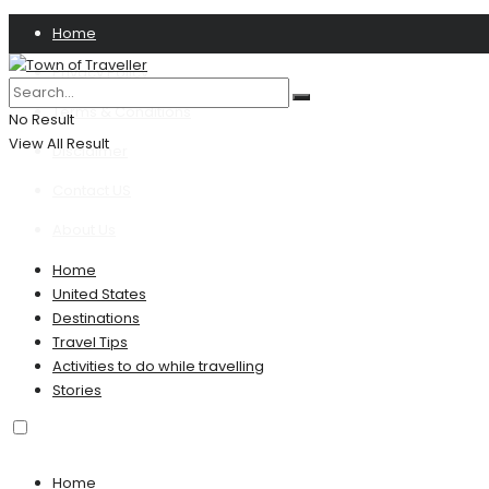
Home
Privacy Policy
Terms & Conditions
No Result
View All Result
Disclaimer
Contact US
About Us
Home
United States
Destinations
Travel Tips
Activities to do while travelling
Stories
Home