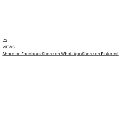
22
VIEWS
Share on Facebook
Share on WhatsApp
Share on Pinterest