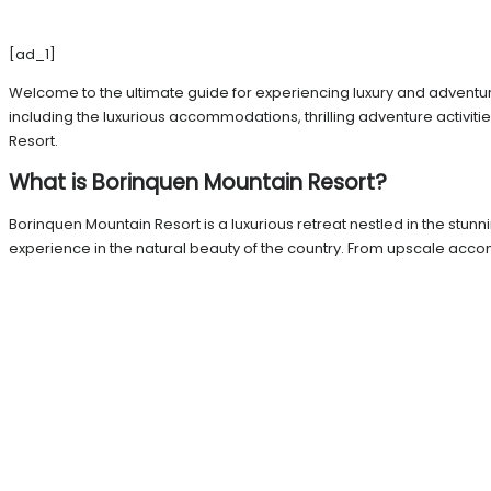
[ad_1]
Welcome to the ultimate guide for experiencing luxury and adventure 
including the luxurious accommodations, thrilling adventure activitie
Resort.
What is Borinquen Mountain Resort?
Borinquen Mountain Resort is a luxurious retreat nestled in the stun
experience in the natural beauty of the country. From upscale acc