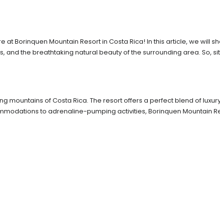
at Borinquen Mountain Resort in Costa Rica! In this article, we will 
s, and the breathtaking natural beauty of the surrounding area. So, sit
ning mountains of Costa Rica. The resort offers a perfect blend of lux
ommodations to adrenaline-pumping activities, Borinquen Mountain R