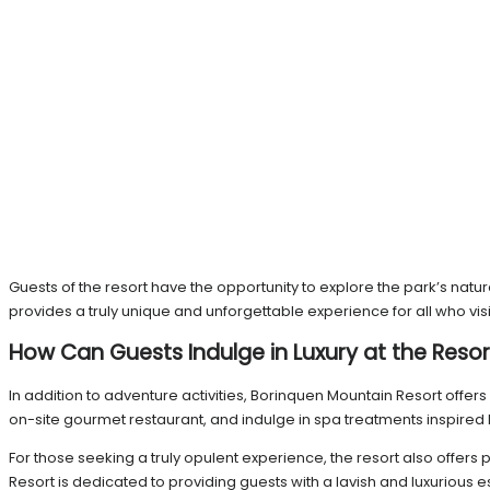
Guests of the resort have the opportunity to explore the park’s nat
provides a truly unique and unforgettable experience for all who visi
How Can Guests Indulge in Luxury at the Resor
In addition to adventure activities, Borinquen Mountain Resort offers 
on-site gourmet restaurant, and indulge in spa treatments inspired 
For those seeking a truly opulent experience, the resort also offer
Resort is dedicated to providing guests with a lavish and luxurious e