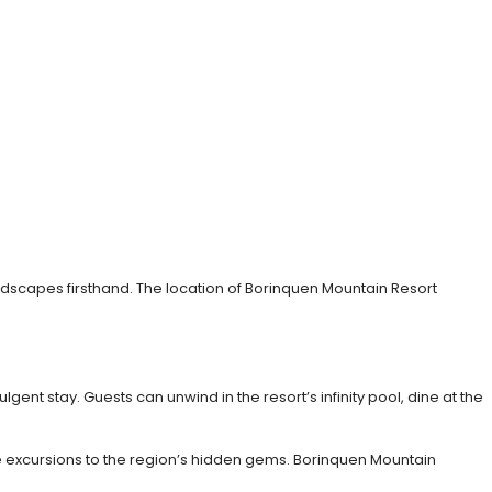
ndscapes firsthand. The location of Borinquen Mountain Resort
gent stay. Guests can unwind in the resort’s infinity pool, dine at the
ive excursions to the region’s hidden gems. Borinquen Mountain