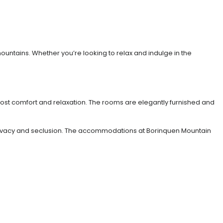
untains. Whether you’re looking to relax and indulge in the
most comfort and relaxation. The rooms are elegantly furnished and
ng privacy and seclusion. The accommodations at Borinquen Mountain