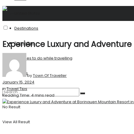
United States
Destinations
Experience Luxury and Adventure 
Travel Tips
Activities to do while travelling
Stories
by
Town Of Traveller
January 15, 2024
in
Travel Tips
Reading Time: 4 mins read
No Result
View All Result