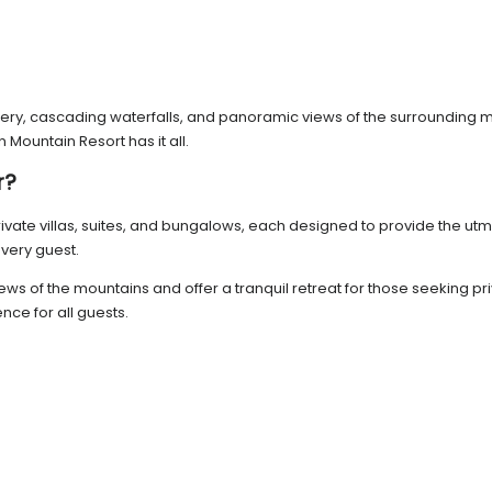
nery, cascading waterfalls, and panoramic views of the surrounding mo
Mountain Resort has it all.
r?
ivate villas, suites, and bungalows, each designed to provide the ut
very guest.
c views of the mountains and offer a tranquil retreat for those seeki
nce for all guests.