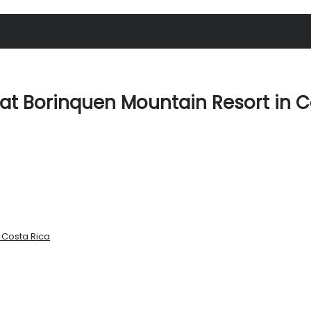
at Borinquen Mountain Resort in C