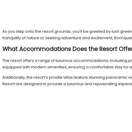
As you step onto the resort grounds, you’ll be greeted by lush gree
tranquility of nature or seeking adventure and excitement, Borinquen 
What Accommodations Does the Resort Offe
The resort offers a range of luxurious accommodations, including pr
equipped with modern amenities, ensuring a comfortable stay for e
Additionally, the resort’s private villas feature stunning panorami
Resort are designed to provide a luxurious and rejuvenating experie