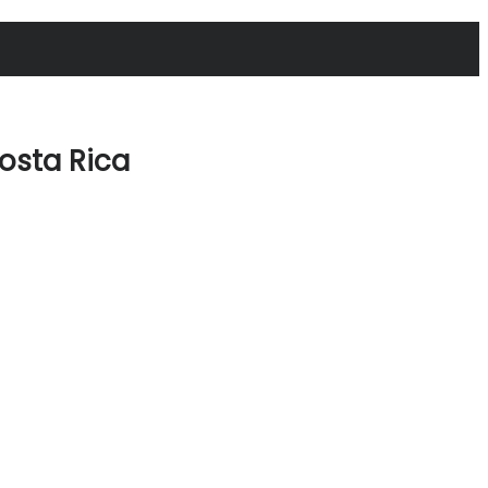
osta Rica