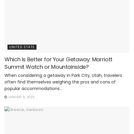
UNITED STATE
Which Is Better for Your Getaway: Marriott
Summit Watch or Mountainside?
When considering a getaway in Park City, Utah, travelers
often find themselves weighing the pros and cons of
popular accommodations...
JANUARY 9, 2025