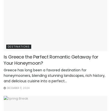
DESTINATIONS
Is Greece the Perfect Romantic Getaway for
Your Honeymoon?
Greece has long been a favored destination for
honeymooners, blending stunning landscapes, rich history,
and delicious cuisine into a perfect...
DECEMBER 11, 2024