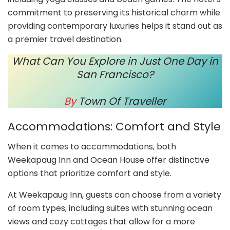
commitment to preserving its historical charm while
providing contemporary luxuries helps it stand out as
a premier travel destination.
What Can You Explore in Just One Day in
San Francisco?
By
Town Of Traveller
Accommodations: Comfort and Style
When it comes to accommodations, both
Weekapaug Inn and Ocean House offer distinctive
options that prioritize comfort and style.
At Weekapaug Inn, guests can choose from a variety
of room types, including suites with stunning ocean
views and cozy cottages that allow for a more