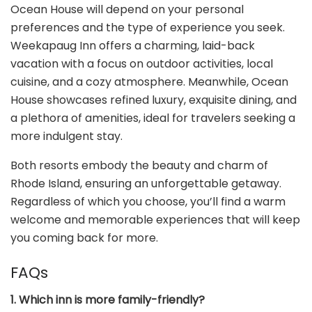
Ocean House will depend on your personal
preferences and the type of experience you seek.
Weekapaug Inn offers a charming, laid-back
vacation with a focus on outdoor activities, local
cuisine, and a cozy atmosphere. Meanwhile, Ocean
House showcases refined luxury, exquisite dining, and
a plethora of amenities, ideal for travelers seeking a
more indulgent stay.
Both resorts embody the beauty and charm of
Rhode Island, ensuring an unforgettable getaway.
Regardless of which you choose, you’ll find a warm
welcome and memorable experiences that will keep
you coming back for more.
FAQs
1. Which inn is more family-friendly?