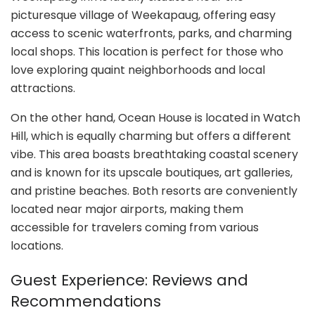
picturesque village of Weekapaug, offering easy
access to scenic waterfronts, parks, and charming
local shops. This location is perfect for those who
love exploring quaint neighborhoods and local
attractions.
On the other hand, Ocean House is located in Watch
Hill, which is equally charming but offers a different
vibe. This area boasts breathtaking coastal scenery
and is known for its upscale boutiques, art galleries,
and pristine beaches. Both resorts are conveniently
located near major airports, making them
accessible for travelers coming from various
locations.
Guest Experience: Reviews and
Recommendations