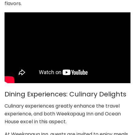
flavors.
Dining Experiences: Culinary Delights
Culinary experiences greatly enhance the travel
experience, and both Weekapaug Inn and Ocean
House excel in this aspect.
At Weekapaug Inn, guests are invited to enjoy meals