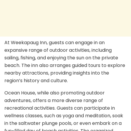
At Weekapaug Inn, guests can engage in an
expansive range of outdoor activities, including
sailing, fishing, and enjoying the sun on the private
beach. The inn also arranges guided tours to explore
nearby attractions, providing insights into the
region’s history and culture.
Ocean House, while also promoting outdoor
adventures, offers a more diverse range of
recreational activities. Guests can participate in
wellness classes, such as yoga and meditation, soak
in the saltwater plunge pools, or even embark on a
fun-filled day of beach activities. The organized