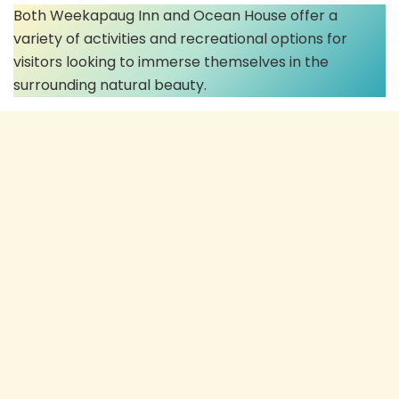
Both Weekapaug Inn and Ocean House offer a
variety of activities and recreational options for
visitors looking to immerse themselves in the
surrounding natural beauty.