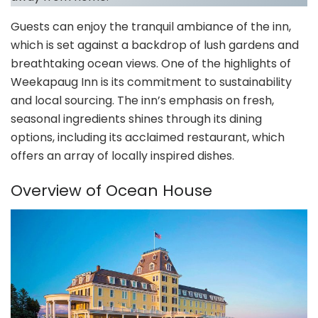
Guests can enjoy the tranquil ambiance of the inn,
which is set against a backdrop of lush gardens and
breathtaking ocean views. One of the highlights of
Weekapaug Inn is its commitment to sustainability
and local sourcing. The inn’s emphasis on fresh,
seasonal ingredients shines through its dining
options, including its acclaimed restaurant, which
offers an array of locally inspired dishes.
Overview of Ocean House