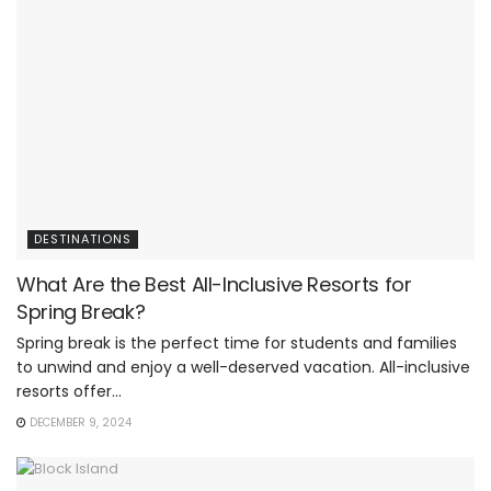
DESTINATIONS
What Are the Best All-Inclusive Resorts for
Spring Break?
Spring break is the perfect time for students and families
to unwind and enjoy a well-deserved vacation. All-inclusive
resorts offer...
DECEMBER 9, 2024