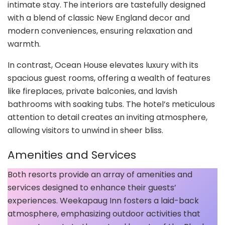
intimate stay. The interiors are tastefully designed
with a blend of classic New England decor and
modern conveniences, ensuring relaxation and
warmth.
In contrast, Ocean House elevates luxury with its
spacious guest rooms, offering a wealth of features
like fireplaces, private balconies, and lavish
bathrooms with soaking tubs. The hotel’s meticulous
attention to detail creates an inviting atmosphere,
allowing visitors to unwind in sheer bliss.
Amenities and Services
Both resorts provide an array of amenities and
services designed to enhance their guests’
experiences. Weekapaug Inn fosters a laid-back
atmosphere, emphasizing outdoor activities that