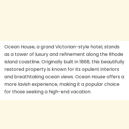
Ocean House, a grand Victorian-style hotel, stands
as a tower of luxury and refinement along the Rhode
Island coastline. Originally built in 1868, this beautifully
restored property is known for its opulent interiors
and breathtaking ocean views. Ocean House offers a
more lavish experience, making it a popular choice
for those seeking a high-end vacation.