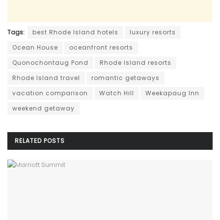
Tags:
best Rhode Island hotels
luxury resorts
Ocean House
oceanfront resorts
Quonochontaug Pond
Rhode Island resorts
Rhode Island travel
romantic getaways
vacation comparison
Watch Hill
Weekapaug Inn
weekend getaway
RELATED
POSTS