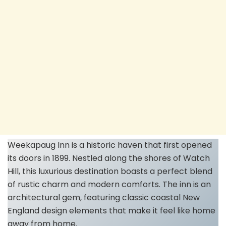
Weekapaug Inn is a historic haven that first opened
its doors in 1899. Nestled along the shores of Watch
Hill, this luxurious destination boasts a perfect blend
of rustic charm and modern comforts. The inn is an
architectural gem, featuring classic coastal New
England design elements that make it feel like home
away from home.