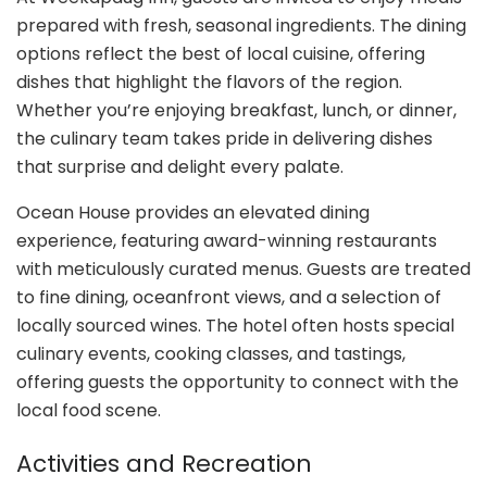
prepared with fresh, seasonal ingredients. The dining
options reflect the best of local cuisine, offering
dishes that highlight the flavors of the region.
Whether you’re enjoying breakfast, lunch, or dinner,
the culinary team takes pride in delivering dishes
that surprise and delight every palate.
Ocean House provides an elevated dining
experience, featuring award-winning restaurants
with meticulously curated menus. Guests are treated
to fine dining, oceanfront views, and a selection of
locally sourced wines. The hotel often hosts special
culinary events, cooking classes, and tastings,
offering guests the opportunity to connect with the
local food scene.
Activities and Recreation