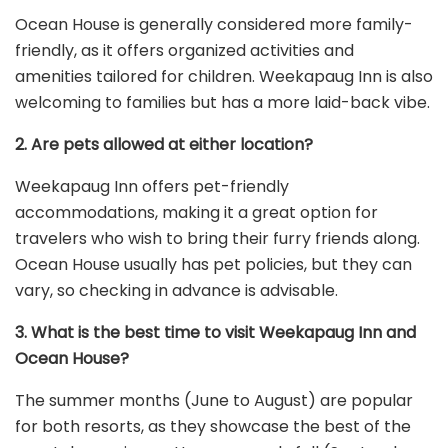
Ocean House is generally considered more family-
friendly, as it offers organized activities and
amenities tailored for children. Weekapaug Inn is also
welcoming to families but has a more laid-back vibe.
2. Are pets allowed at either location?
Weekapaug Inn offers pet-friendly
accommodations, making it a great option for
travelers who wish to bring their furry friends along.
Ocean House usually has pet policies, but they can
vary, so checking in advance is advisable.
3. What is the best time to visit Weekapaug Inn and
Ocean House?
The summer months (June to August) are popular
for both resorts, as they showcase the best of the