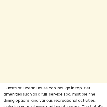
Guests at Ocean House can indulge in top-tier
amenities such as a full-service spa, multiple fine
dining options, and various recreational activities,
including yoga classes and beach games. The hotel’s