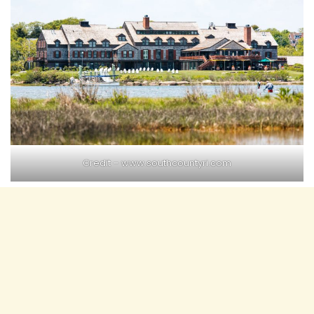
Credit –
www.southcountyri.com