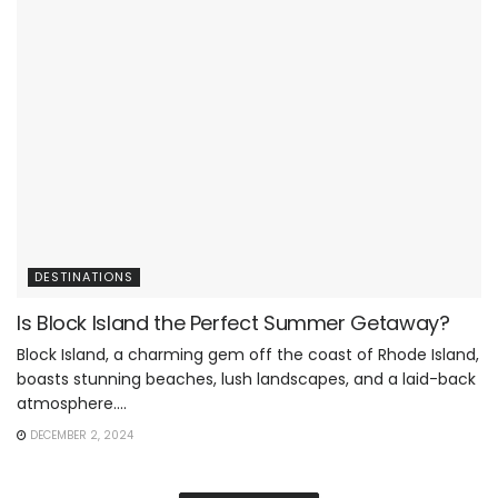
DESTINATIONS
Is Block Island the Perfect Summer Getaway?
Block Island, a charming gem off the coast of Rhode Island,
boasts stunning beaches, lush landscapes, and a laid-back
atmosphere....
DECEMBER 2, 2024