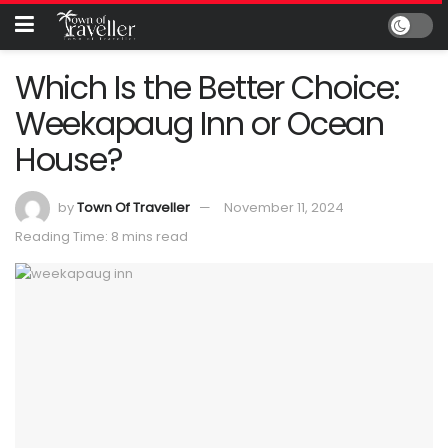
Which Is the Better Choice:
Weekapaug Inn or Ocean
House?
by
Town Of Traveller
November 11, 2024
Reading Time: 8 mins read