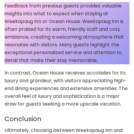
Feedback from previous guests provides valuable
insights into what to expect when staying at
Weekapaug Inn or Ocean House. Weekapaug Inn is
often praised for its warm, friendly staff and cozy
ambiance, creating a welcoming atmosphere that
resonates with visitors. Many guests highlight the
exceptional personalized service and attention to
detail that make their stay memorable.
In contrast, Ocean House receives accolades for its
luxury and grandeur, with visitors appreciating high-
end dining experiences and extensive amenities. The
overall feel of luxury and sophistication is a major
draw for guests seeking a more upscale vacation.
Conclusion
Ultimately, choosing between Weekapaug Inn and