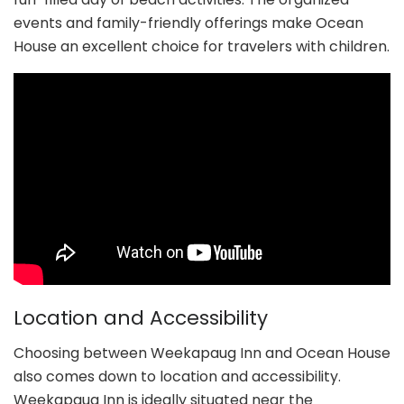
events and family-friendly offerings make Ocean
House an excellent choice for travelers with children.
Location and Accessibility
Choosing between Weekapaug Inn and Ocean House
also comes down to location and accessibility.
Weekapaug Inn is ideally situated near the