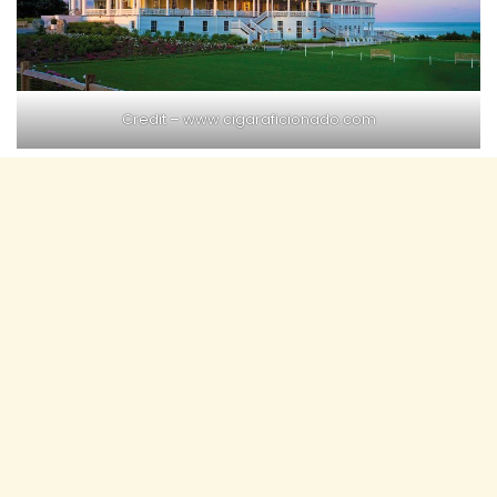
Credit –
www.cigaraficionado.com