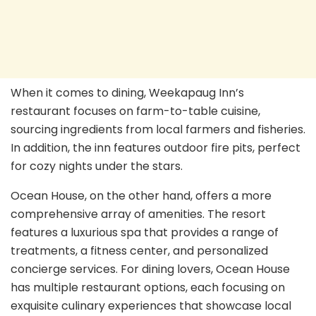
When it comes to dining, Weekapaug Inn’s
restaurant focuses on farm-to-table cuisine,
sourcing ingredients from local farmers and fisheries.
In addition, the inn features outdoor fire pits, perfect
for cozy nights under the stars.
Ocean House, on the other hand, offers a more
comprehensive array of amenities. The resort
features a luxurious spa that provides a range of
treatments, a fitness center, and personalized
concierge services. For dining lovers, Ocean House
has multiple restaurant options, each focusing on
exquisite culinary experiences that showcase local