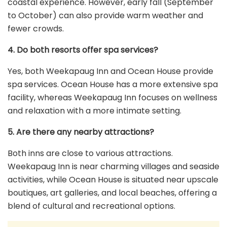
coastal experience. However, early fall (September
to October) can also provide warm weather and
fewer crowds.
4. Do both resorts offer spa services?
Yes, both Weekapaug Inn and Ocean House provide
spa services. Ocean House has a more extensive spa
facility, whereas Weekapaug Inn focuses on wellness
and relaxation with a more intimate setting.
5. Are there any nearby attractions?
Both inns are close to various attractions.
Weekapaug Inn is near charming villages and seaside
activities, while Ocean House is situated near upscale
boutiques, art galleries, and local beaches, offering a
blend of cultural and recreational options.