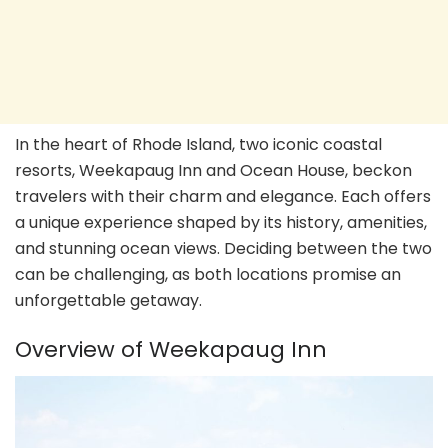
In the heart of Rhode Island, two iconic coastal
resorts, Weekapaug Inn and Ocean House, beckon
travelers with their charm and elegance. Each offers
a unique experience shaped by its history, amenities,
and stunning ocean views. Deciding between the two
can be challenging, as both locations promise an
unforgettable getaway.
Overview of Weekapaug Inn