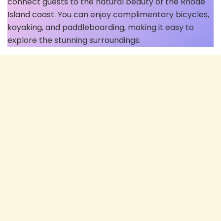
connect guests to the natural beauty of the Rhode
Island coast. You can enjoy complimentary bicycles,
kayaking, and paddleboarding, making it easy to
explore the stunning surroundings.