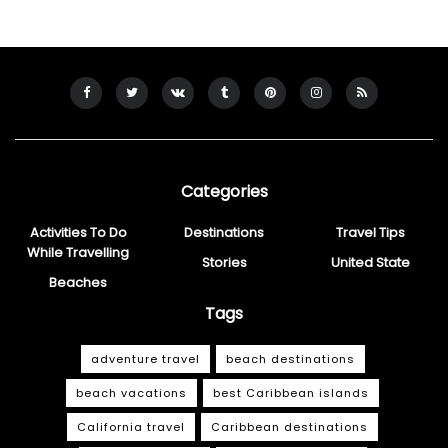
Categories
Activities To Do
Destinations
Travel Tips
While Travelling
Stories
United State
Beaches
Tags
adventure travel
beach destinations
beach vacations
best Caribbean islands
California travel
Caribbean destinations