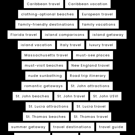
Caribbean travel
Caribbean vacation
clothing-optional beaches
European travel
family-friendly destinations
family vacations
Florida travel
island comparisons
island getaway
island vacation
Italy travel
luxury travel
Massachusetts travel
must-see places
must-visit beaches
New England travel
nude sunbathing
Road trip itinerary
romantic getaways
St. John attractions
St. John beaches
St. John travel
St. John USVI
St. Lucia attractions
St. Lucia travel
St. Thomas beaches
St. Thomas travel
summer getaway
travel destinations
travel guide