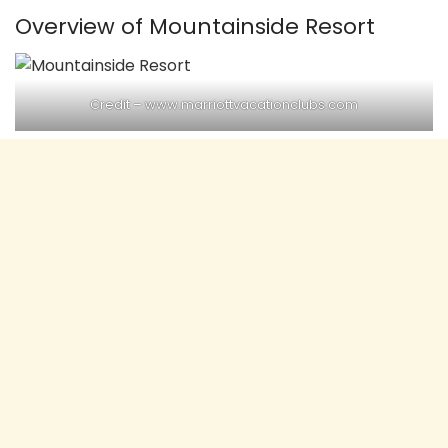
Overview of Mountainside Resort
Credit – www.marriottvacationclubs.com