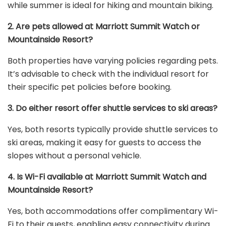
while summer is ideal for hiking and mountain biking.
2. Are pets allowed at Marriott Summit Watch or
Mountainside Resort?
Both properties have varying policies regarding pets.
It’s advisable to check with the individual resort for
their specific pet policies before booking.
3. Do either resort offer shuttle services to ski areas?
Yes, both resorts typically provide shuttle services to
ski areas, making it easy for guests to access the
slopes without a personal vehicle.
4. Is Wi-Fi available at Marriott Summit Watch and
Mountainside Resort?
Yes, both accommodations offer complimentary Wi-
Fi to their guests, enabling easy connectivity during