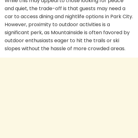
While this may appeal to those looking for peace
and quiet, the trade-off is that guests may need a
car to access dining and nightlife options in Park City.
However, proximity to outdoor activities is a
significant perk, as Mountainside is often favored by
outdoor enthusiasts eager to hit the trails or ski
slopes without the hassle of more crowded areas.