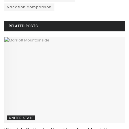
vacation comparison
RELATED
POSTS
UNITED STATE