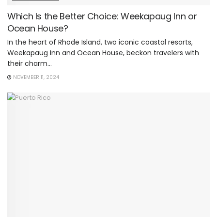
Which Is the Better Choice: Weekapaug Inn or
Ocean House?
In the heart of Rhode Island, two iconic coastal resorts,
Weekapaug Inn and Ocean House, beckon travelers with
their charm...
NOVEMBER 11, 2024