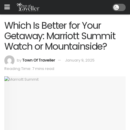
Which Is Better for Your
Getaway: Marriott Summit
Watch or Mountainside?
by
Town Of Traveller
January 9, 2025
Reading Time: 7 mins read