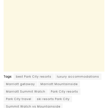
Tags:
best Park City resorts
luxury accommodations
Marriott getaway
Marriott Mountainside
Marriott Summit Watch
Park City resorts
Park City travel
ski resorts Park City
Summit Watch vs Mountainside