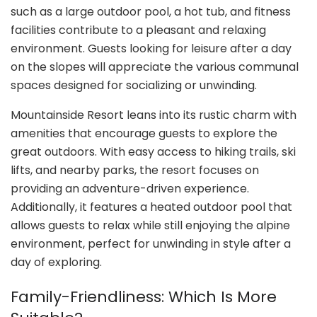
such as a large outdoor pool, a hot tub, and fitness
facilities contribute to a pleasant and relaxing
environment. Guests looking for leisure after a day
on the slopes will appreciate the various communal
spaces designed for socializing or unwinding.
Mountainside Resort leans into its rustic charm with
amenities that encourage guests to explore the
great outdoors. With easy access to hiking trails, ski
lifts, and nearby parks, the resort focuses on
providing an adventure-driven experience.
Additionally, it features a heated outdoor pool that
allows guests to relax while still enjoying the alpine
environment, perfect for unwinding in style after a
day of exploring.
Family-Friendliness: Which Is More