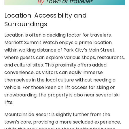
By
Town of traveller
Location: Accessibility and
Surroundings
Location is often a deciding factor for travelers.
Marriott Summit Watch enjoys a prime location
within walking distance of Park City’s Main Street,
where guests can explore various shops, restaurants,
and cultural sites. This proximity offers added
convenience, as visitors can easily immerse
themselves in the local culture without needing a
vehicle. For those keen on lift access for skiing or
snowboarding, the property is also near several ski
lifts.
Mountainside Resort is slightly further from the
town’s core, providing a more secluded experience.