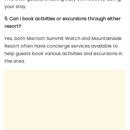
your stay.
5. Can I book activities or excursions through either
resort?
Yes, both Marriott Summit Watch and Mountainside
Resort often have concierge services available to
help guests book various activities and excursions in
the area.