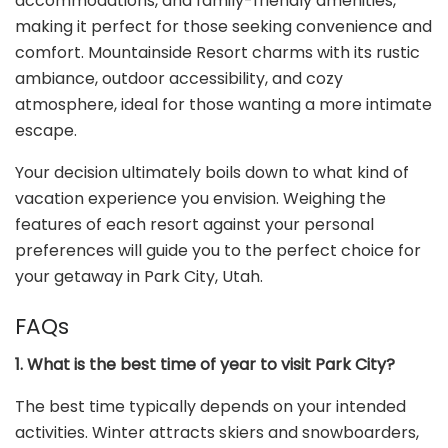
accommodations, and family-friendly amenities,
making it perfect for those seeking convenience and
comfort. Mountainside Resort charms with its rustic
ambiance, outdoor accessibility, and cozy
atmosphere, ideal for those wanting a more intimate
escape.
Your decision ultimately boils down to what kind of
vacation experience you envision. Weighing the
features of each resort against your personal
preferences will guide you to the perfect choice for
your getaway in Park City, Utah.
FAQs
1. What is the best time of year to visit Park City?
The best time typically depends on your intended
activities. Winter attracts skiers and snowboarders,