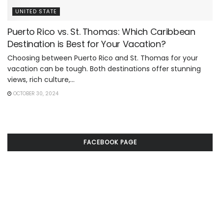
UNITED STATE
Puerto Rico vs. St. Thomas: Which Caribbean
Destination is Best for Your Vacation?
Choosing between Puerto Rico and St. Thomas for your
vacation can be tough. Both destinations offer stunning
views, rich culture,...
OCTOBER 30, 2024
FACEBOOK PAGE