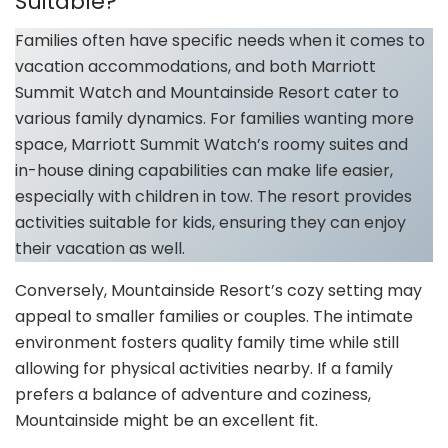
Suitable?
Families often have specific needs when it comes to
vacation accommodations, and both Marriott
Summit Watch and Mountainside Resort cater to
various family dynamics. For families wanting more
space, Marriott Summit Watch’s roomy suites and
in-house dining capabilities can make life easier,
especially with children in tow. The resort provides
activities suitable for kids, ensuring they can enjoy
their vacation as well.
Conversely, Mountainside Resort’s cozy setting may
appeal to smaller families or couples. The intimate
environment fosters quality family time while still
allowing for physical activities nearby. If a family
prefers a balance of adventure and coziness,
Mountainside might be an excellent fit.