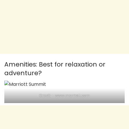
Amenities: Best for relaxation or
adventure?
Credit – www.marriott.com