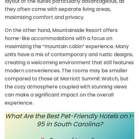
layout of the suites particularly advantageous, as
they often come with separate living areas,
maximizing comfort and privacy.
On the other hand, Mountainside Resort offers
home-like accommodations with a focus on
maximizing the “mountain cabin” experience. Many
units have a mix of contemporary and rustic designs,
creating a welcoming environment that still features
modern conveniences. The rooms may be smaller
compared to those at Marriott Summit Watch, but
the cozy atmosphere coupled with stunning views
can make a significant impact on the overall
experience.
What Are the Best Pet-Friendly Hotels on I-
95 in South Carolina?