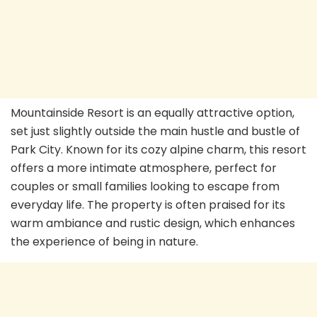
Mountainside Resort is an equally attractive option,
set just slightly outside the main hustle and bustle of
Park City. Known for its cozy alpine charm, this resort
offers a more intimate atmosphere, perfect for
couples or small families looking to escape from
everyday life. The property is often praised for its
warm ambiance and rustic design, which enhances
the experience of being in nature.