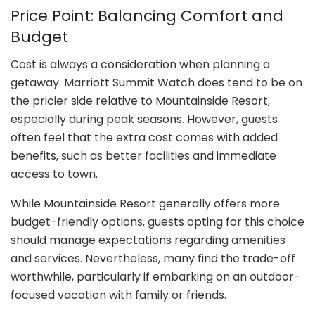
Price Point: Balancing Comfort and
Budget
Cost is always a consideration when planning a
getaway. Marriott Summit Watch does tend to be on
the pricier side relative to Mountainside Resort,
especially during peak seasons. However, guests
often feel that the extra cost comes with added
benefits, such as better facilities and immediate
access to town.
While Mountainside Resort generally offers more
budget-friendly options, guests opting for this choice
should manage expectations regarding amenities
and services. Nevertheless, many find the trade-off
worthwhile, particularly if embarking on an outdoor-
focused vacation with family or friends.