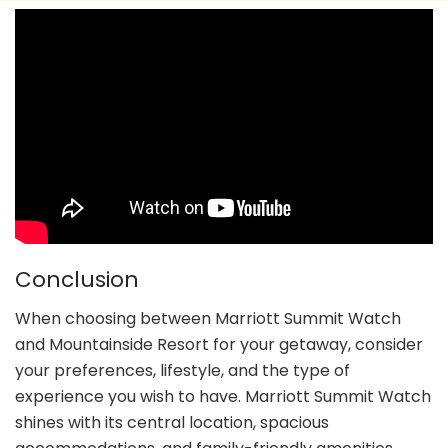
Conclusion
When choosing between Marriott Summit Watch
and Mountainside Resort for your getaway, consider
your preferences, lifestyle, and the type of
experience you wish to have. Marriott Summit Watch
shines with its central location, spacious