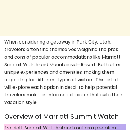
When considering a getaway in Park City, Utah,
travelers often find themselves weighing the pros
and cons of popular accommodations like Marriott
Summit Watch and Mountainside Resort. Both offer
unique experiences and amenities, making them
appealing for different types of visitors. This article
will explore each option in detail to help potential
travelers make an informed decision that suits their
vacation style.
Overview of Marriott Summit Watch
Marriott Summit Watch stands out as a premium