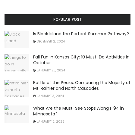
POPULAR POST
Is Block Island the Perfect Summer Getaway?
DECEMBER 2, 2024
Fall Fun in Kansas City: 10 Must-Do Activities in
October
JANUARY 23, 2024
Battle of the Peaks: Comparing the Majesty of
Mt. Rainier and North Cascades
JANUARY 13, 2024
What Are the Must-See Stops Along I-94 in
Minnesota?
JANUARY 12, 2025