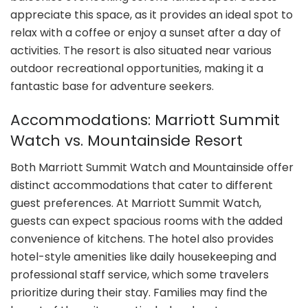
appreciate this space, as it provides an ideal spot to
relax with a coffee or enjoy a sunset after a day of
activities. The resort is also situated near various
outdoor recreational opportunities, making it a
fantastic base for adventure seekers.
Accommodations: Marriott Summit
Watch vs. Mountainside Resort
Both Marriott Summit Watch and Mountainside offer
distinct accommodations that cater to different
guest preferences. At Marriott Summit Watch,
guests can expect spacious rooms with the added
convenience of kitchens. The hotel also provides
hotel-style amenities like daily housekeeping and
professional staff service, which some travelers
prioritize during their stay. Families may find the