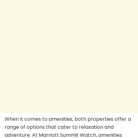
When it comes to amenities, both properties offer a
range of options that cater to relaxation and
adventure. At Marriott Summit Watch, amenities