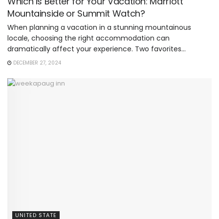
Which Is Better for Your Vacation: Marriott
Mountainside or Summit Watch?
When planning a vacation in a stunning mountainous
locale, choosing the right accommodation can
dramatically affect your experience. Two favorites...
DECEMBER 27, 2024
UNITED STATE