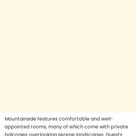
Mountainside features comfortable and well-
appointed rooms, many of which come with private
balconies overlooking serene landscapes. Guests