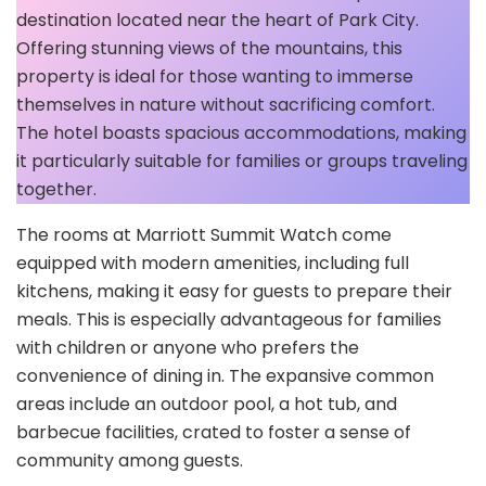
destination located near the heart of Park City.
Offering stunning views of the mountains, this
property is ideal for those wanting to immerse
themselves in nature without sacrificing comfort.
The hotel boasts spacious accommodations, making
it particularly suitable for families or groups traveling
together.
The rooms at Marriott Summit Watch come
equipped with modern amenities, including full
kitchens, making it easy for guests to prepare their
meals. This is especially advantageous for families
with children or anyone who prefers the
convenience of dining in. The expansive common
areas include an outdoor pool, a hot tub, and
barbecue facilities, crated to foster a sense of
community among guests.