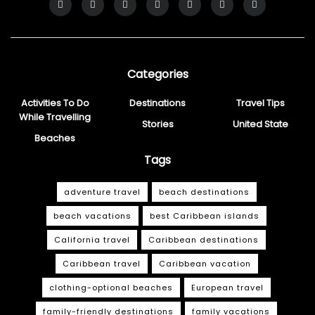
Categories
Activities To Do
Destinations
Travel Tips
While Travelling
Stories
United State
Beaches
Tags
adventure travel
beach destinations
beach vacations
best Caribbean islands
California travel
Caribbean destinations
Caribbean travel
Caribbean vacation
clothing-optional beaches
European travel
family-friendly destinations
family vacations