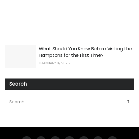
What Should You Know Before Visiting the
Hamptons for the First Time?
JANUARY 14, 2025
Search