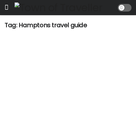
Tag:
Hamptons travel guide