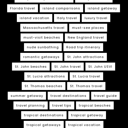
Florida travel
island comparisons
island getaway
island vacation
Italy travel
luxury travel
Massachusetts travel
must-see places
must-visit beaches
New England travel
nude sunbathing
Road trip itinerary
romantic getaways
St. John attractions
St. John beaches
St. John travel
St. John USVI
St. Lucia attractions
St. Lucia travel
St. Thomas beaches
St. Thomas travel
summer getaway
travel destinations
travel guide
travel planning
travel tips
tropical beaches
tropical destinations
tropical getaway
tropical getaways
tropical vacation