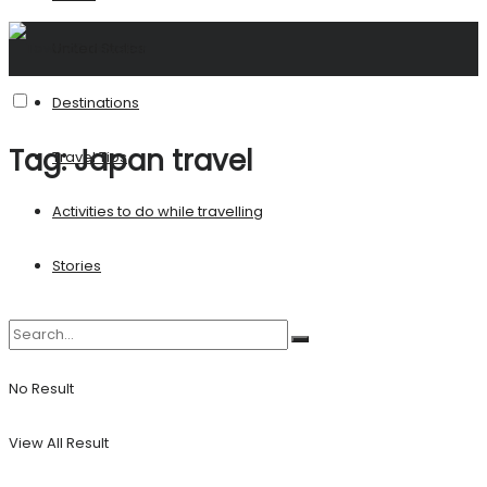
United States
Destinations
Tag:
Japan travel
Travel Tips
Activities to do while travelling
Stories
No Result
View All Result