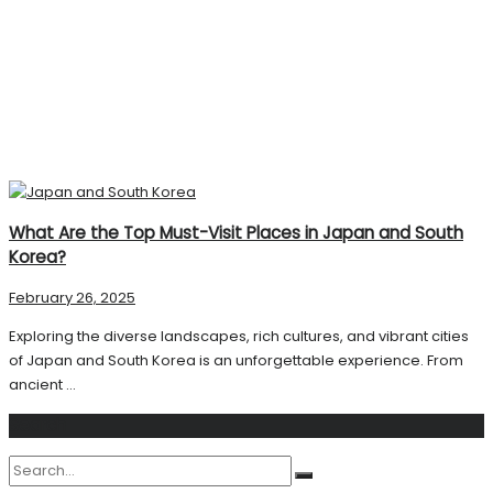
What Are the Top Must-Visit Places in Japan and South
Korea?
February 26, 2025
Exploring the diverse landscapes, rich cultures, and vibrant cities
of Japan and South Korea is an unforgettable experience. From
ancient ...
Search