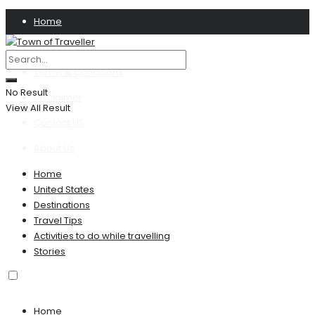
Home
Privacy Policy
Terms & Conditions
No Result
Disclaimer
View All Result
Contact US
About Us
Home
United States
Destinations
Travel Tips
Activities to do while travelling
Stories
Home