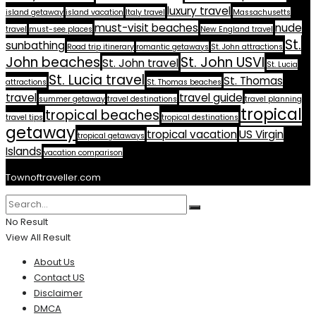
luxury travel
island getaway
island vacation
Italy travel
Massachusetts
must-visit beaches
nude
travel
must-see places
New England travel
St.
sunbathing
Road trip itinerary
romantic getaways
St. John attractions
John beaches
St. John USVI
St. John travel
St. Lucia
St. Lucia travel
St. Thomas
attractions
St. Thomas beaches
travel
travel guide
summer getaway
travel destinations
travel planning
tropical
tropical beaches
travel tips
tropical destinations
getaway
tropical vacation
US Virgin
tropical getaways
Islands
vacation comparison
Townoftraveller.com
No Result
View All Result
About Us
Contact US
Disclaimer
DMCA