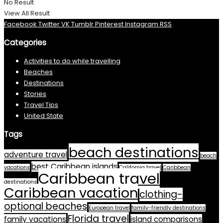
No Result
View All Result
Facebook
Twitter
VK
Tumblr
Pinterest
Instagram
RSS
Categories
Activities to do while travelling
Beaches
Destinations
Stories
Travel Tips
United State
Tags
beach destinations
adventure travel
beach
best Caribbean islands
vacations
California travel
Caribbean
Caribbean travel
destinations
Caribbean vacation
clothing-
optional beaches
European travel
family-friendly destinations
Florida travel
family vacations
island comparisons