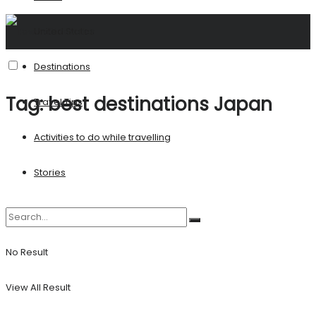
United States
Destinations
Tag:
best destinations Japan
Travel Tips
Activities to do while travelling
Stories
No Result
View All Result