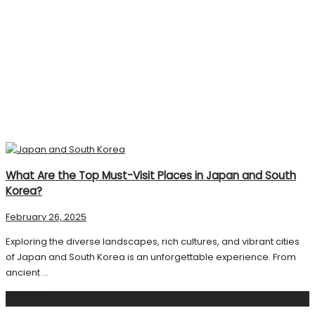
What Are the Top Must-Visit Places in Japan and South
Korea?
February 26, 2025
Exploring the diverse landscapes, rich cultures, and vibrant cities
of Japan and South Korea is an unforgettable experience. From
ancient ...
Search