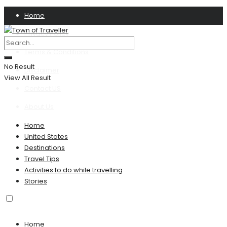
Home
Privacy Policy
Terms & Conditions
No Result
Disclaimer
View All Result
Contact US
About Us
Home
United States
Destinations
Travel Tips
Activities to do while travelling
Stories
Home