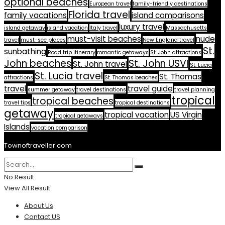
optional beaches
European travel
family-friendly destinations
Florida travel
family vacations
island comparisons
luxury travel
island getaway
island vacation
Italy travel
Massachusetts
must-visit beaches
nude
travel
must-see places
New England travel
St.
sunbathing
Road trip itinerary
romantic getaways
St. John attractions
John beaches
St. John USVI
St. John travel
St. Lucia
St. Lucia travel
St. Thomas
attractions
St. Thomas beaches
travel
travel guide
summer getaway
travel destinations
travel planning
tropical
tropical beaches
travel tips
tropical destinations
getaway
tropical vacation
US Virgin
tropical getaways
Islands
vacation comparison
Townoftraveller.com
No Result
View All Result
About Us
Contact US