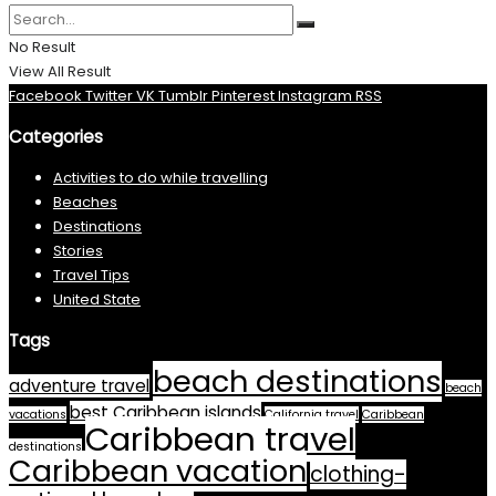
No Result
View All Result
Facebook
Twitter
VK
Tumblr
Pinterest
Instagram
RSS
Categories
Activities to do while travelling
Beaches
Destinations
Stories
Travel Tips
United State
Tags
beach destinations
adventure travel
beach
best Caribbean islands
vacations
California travel
Caribbean
Caribbean travel
destinations
Caribbean vacation
clothing-