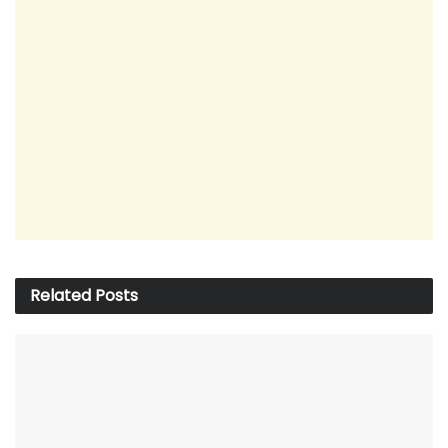
Related
Posts