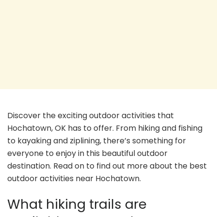
Discover the exciting outdoor activities that
Hochatown, OK has to offer. From hiking and fishing
to kayaking and ziplining, there’s something for
everyone to enjoy in this beautiful outdoor
destination. Read on to find out more about the best
outdoor activities near Hochatown.
What hiking trails are