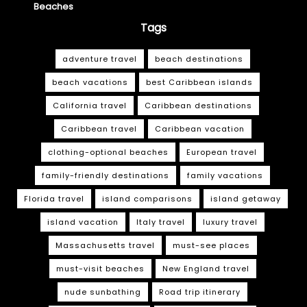
Beaches
Tags
adventure travel
beach destinations
beach vacations
best Caribbean islands
California travel
Caribbean destinations
Caribbean travel
Caribbean vacation
clothing-optional beaches
European travel
family-friendly destinations
family vacations
Florida travel
island comparisons
island getaway
island vacation
Italy travel
luxury travel
Massachusetts travel
must-see places
must-visit beaches
New England travel
nude sunbathing
Road trip itinerary