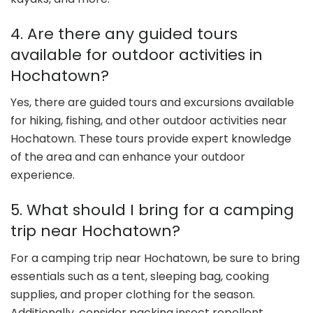
4. Are there any guided tours
available for outdoor activities in
Hochatown?
Yes, there are guided tours and excursions available
for hiking, fishing, and other outdoor activities near
Hochatown. These tours provide expert knowledge
of the area and can enhance your outdoor
experience.
5. What should I bring for a camping
trip near Hochatown?
For a camping trip near Hochatown, be sure to bring
essentials such as a tent, sleeping bag, cooking
supplies, and proper clothing for the season.
Additionally, consider packing insect repellent,