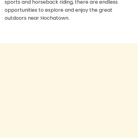
sports and horseback riding, there are endless
opportunities to explore and enjoy the great
outdoors near Hochatown.