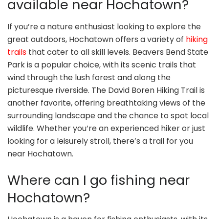
available near Hochatown?
If you’re a nature enthusiast looking to explore the
great outdoors, Hochatown offers a variety of
hiking
trails
that cater to all skill levels. Beavers Bend State
Park is a popular choice, with its scenic trails that
wind through the lush forest and along the
picturesque riverside. The David Boren Hiking Trail is
another favorite, offering breathtaking views of the
surrounding landscape and the chance to spot local
wildlife. Whether you’re an experienced hiker or just
looking for a leisurely stroll, there’s a trail for you
near Hochatown.
Where can I go fishing near
Hochatown?