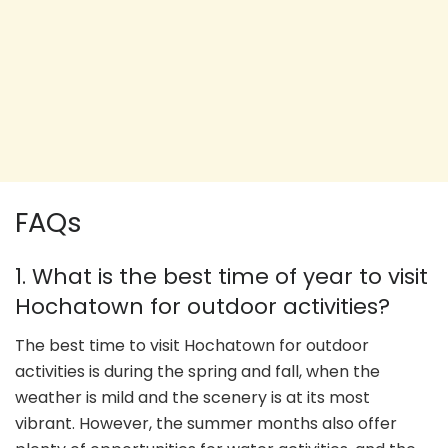
FAQs
1. What is the best time of year to visit
Hochatown for outdoor activities?
The best time to visit Hochatown for outdoor
activities is during the spring and fall, when the
weather is mild and the scenery is at its most
vibrant. However, the summer months also offer