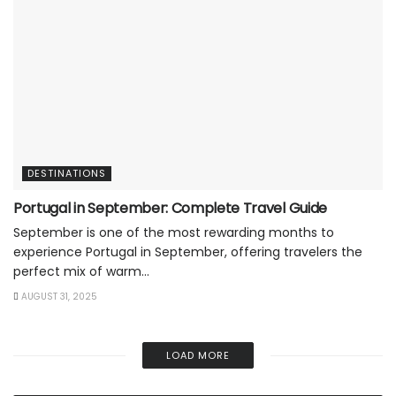
DESTINATIONS
Portugal in September: Complete Travel Guide
September is one of the most rewarding months to
experience Portugal in September, offering travelers the
perfect mix of warm...
AUGUST 31, 2025
LOAD MORE