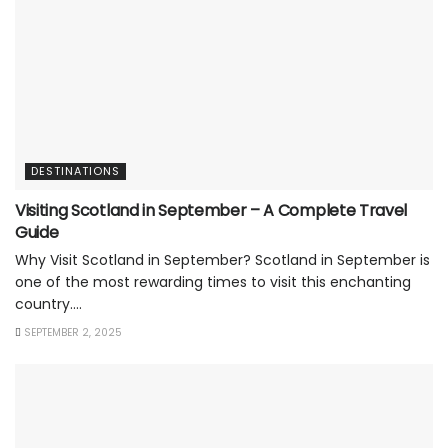
DESTINATIONS
Visiting Scotland in September – A Complete Travel
Guide
Why Visit Scotland in September? Scotland in September is
one of the most rewarding times to visit this enchanting
country....
SEPTEMBER 2, 2025