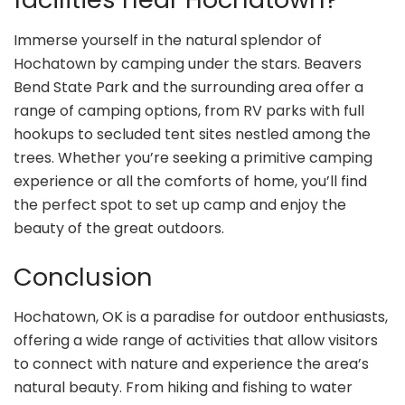
Immerse yourself in the natural splendor of
Hochatown by camping under the stars. Beavers
Bend State Park and the surrounding area offer a
range of camping options, from RV parks with full
hookups to secluded tent sites nestled among the
trees. Whether you’re seeking a primitive camping
experience or all the comforts of home, you’ll find
the perfect spot to set up camp and enjoy the
beauty of the great outdoors.
Conclusion
Hochatown, OK is a paradise for outdoor enthusiasts,
offering a wide range of activities that allow visitors
to connect with nature and experience the area’s
natural beauty. From hiking and fishing to water