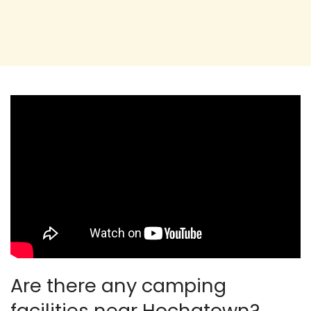
Are there any camping
facilities near Hochatown?