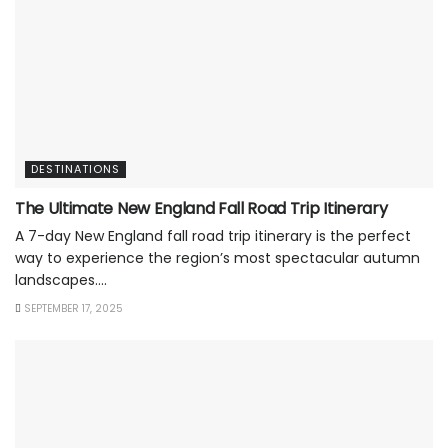
DESTINATIONS
The Ultimate New England Fall Road Trip Itinerary
A 7-day New England fall road trip itinerary is the perfect
way to experience the region’s most spectacular autumn
landscapes....
SEPTEMBER 17, 2025