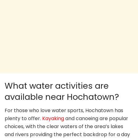
What water activities are
available near Hochatown?
For those who love water sports, Hochatown has
plenty to offer.
Kayaking
and canoeing are popular
choices, with the clear waters of the area’s lakes
and rivers providing the perfect backdrop for a day