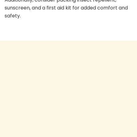
sunscreen, and a first aid kit for added comfort and
safety.