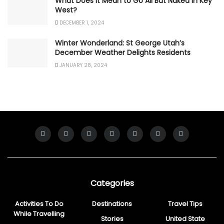
What Does It Mean to Go All But Naked in Key
West?
DECEMBER 1, 2024
Winter Wonderland: St George Utah’s
December Weather Delights Residents
JANUARY 28, 2024
Categories
Activities To Do
Destinations
Travel Tips
While Travelling
Stories
United State