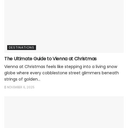
DESTINATIONS
The Ultimate Guide to Vienna at Christmas
Vienna at Christmas feels like stepping into a living snow
globe where every cobblestone street glimmers beneath
strings of golden...
NOVEMBER 6, 2025