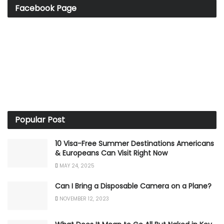
Facebook Page
Popular Post
10 Visa-Free Summer Destinations Americans
& Europeans Can Visit Right Now
MAY 24, 2025
Can I Bring a Disposable Camera on a Plane?
NOVEMBER 12, 2023