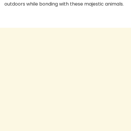
outdoors while bonding with these majestic animals.