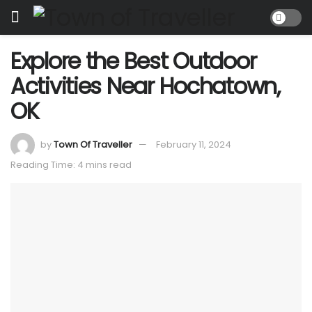
Explore the Best Outdoor
Activities Near Hochatown,
OK
by
Town Of Traveller
February 11, 2024
Reading Time: 4 mins read