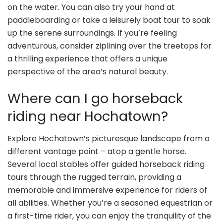
on the water. You can also try your hand at
paddleboarding or take a leisurely boat tour to soak
up the serene surroundings. If you’re feeling
adventurous, consider ziplining over the treetops for
a thrilling experience that offers a unique
perspective of the area’s natural beauty.
Where can I go horseback
riding near Hochatown?
Explore Hochatown’s picturesque landscape from a
different vantage point – atop a gentle horse.
Several local stables offer guided horseback riding
tours through the rugged terrain, providing a
memorable and immersive experience for riders of
all abilities. Whether you’re a seasoned equestrian or
a first-time rider, you can enjoy the tranquility of the