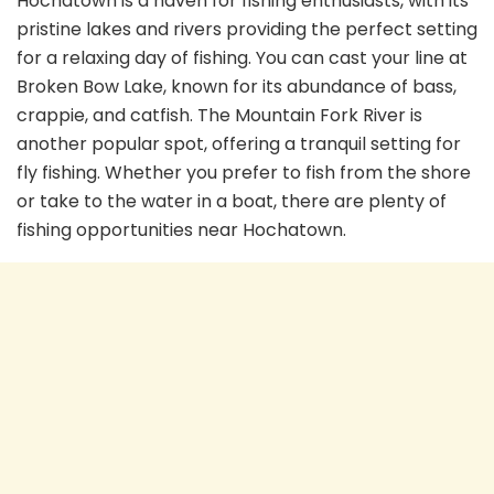
Hochatown is a haven for fishing enthusiasts, with its
pristine lakes and rivers providing the perfect setting
for a relaxing day of fishing. You can cast your line at
Broken Bow Lake, known for its abundance of bass,
crappie, and catfish. The Mountain Fork River is
another popular spot, offering a tranquil setting for
fly fishing. Whether you prefer to fish from the shore
or take to the water in a boat, there are plenty of
fishing opportunities near Hochatown.