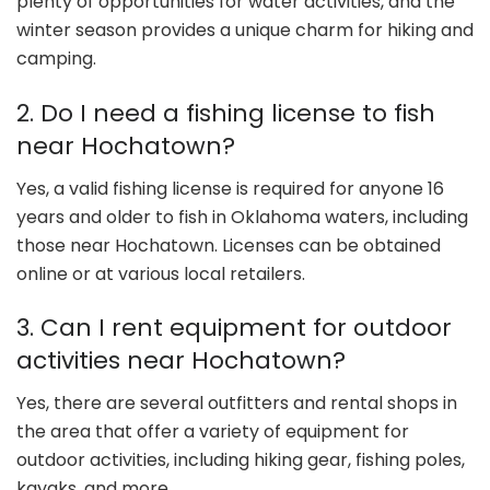
plenty of opportunities for water activities, and the
winter season provides a unique charm for hiking and
camping.
2. Do I need a fishing license to fish
near Hochatown?
Yes, a valid fishing license is required for anyone 16
years and older to fish in Oklahoma waters, including
those near Hochatown. Licenses can be obtained
online or at various local retailers.
3. Can I rent equipment for outdoor
activities near Hochatown?
Yes, there are several outfitters and rental shops in
the area that offer a variety of equipment for
outdoor activities, including hiking gear, fishing poles,
kayaks, and more.