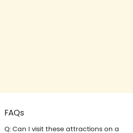
FAQs
Q: Can I visit these attractions on a