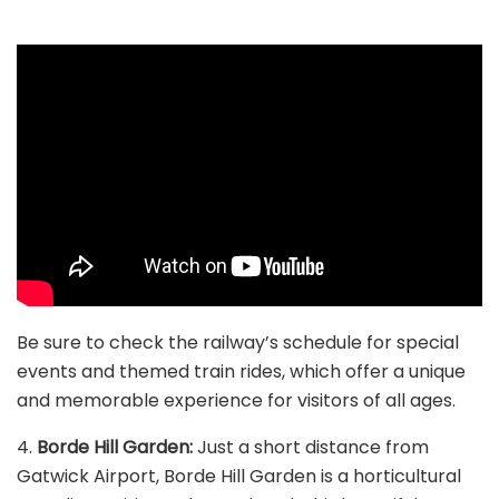
Be sure to check the railway’s schedule for special
events and themed train rides, which offer a unique
and memorable experience for visitors of all ages.
4.
Borde Hill Garden:
Just a short distance from
Gatwick Airport, Borde Hill Garden is a horticultural