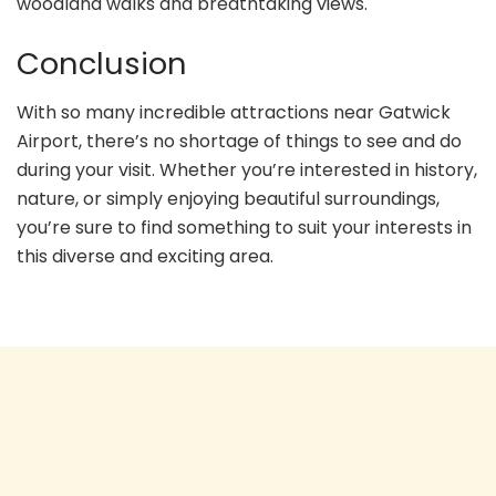
woodland walks and breathtaking views.
Conclusion
With so many incredible attractions near Gatwick
Airport, there’s no shortage of things to see and do
during your visit. Whether you’re interested in history,
nature, or simply enjoying beautiful surroundings,
you’re sure to find something to suit your interests in
this diverse and exciting area.