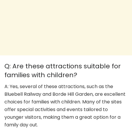
Q: Are these attractions suitable for
families with children?
A: Yes, several of these attractions, such as the
Bluebell Railway and Borde Hill Garden, are excellent
choices for families with children. Many of the sites
offer special activities and events tailored to
younger visitors, making them a great option for a
family day out.