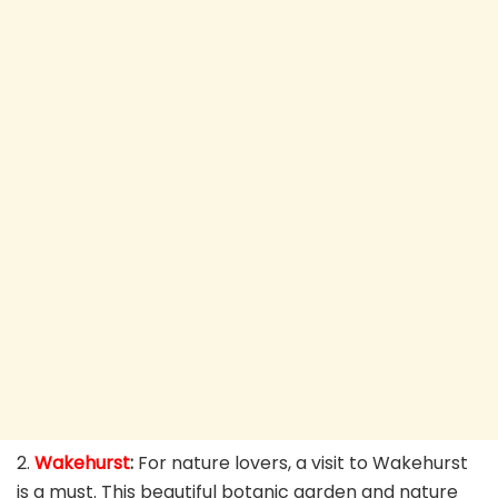
2.
Wakehurst
:
For nature lovers, a visit to Wakehurst
is a must. This beautiful botanic garden and nature