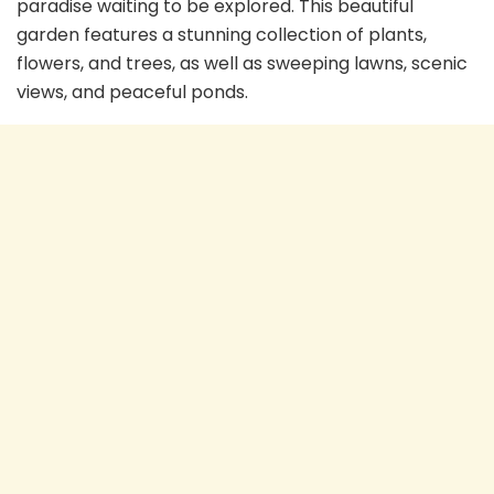
paradise waiting to be explored. This beautiful
garden features a stunning collection of plants,
flowers, and trees, as well as sweeping lawns, scenic
views, and peaceful ponds.