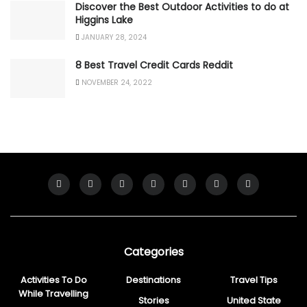
Discover the Best Outdoor Activities to do at
Higgins Lake
JANUARY 28, 2024
8 Best Travel Credit Cards Reddit
NOVEMBER 24, 2022
Categories
Activities To Do
Destinations
Travel Tips
While Travelling
Stories
United State