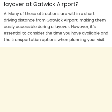
layover at Gatwick Airport?
A: Many of these attractions are within a short
driving distance from Gatwick Airport, making them
easily accessible during a layover. However, it’s
essential to consider the time you have available and
the transportation options when planning your visit.