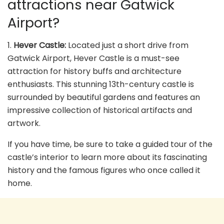
attractions near Gatwick
Airport?
1.
Hever Castle:
Located just a short drive from
Gatwick Airport, Hever Castle is a must-see
attraction for history buffs and architecture
enthusiasts. This stunning 13th-century castle is
surrounded by beautiful gardens and features an
impressive collection of historical artifacts and
artwork.
If you have time, be sure to take a guided tour of the
castle’s interior to learn more about its fascinating
history and the famous figures who once called it
home.