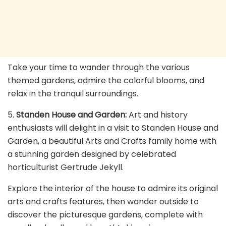
Take your time to wander through the various
themed gardens, admire the colorful blooms, and
relax in the tranquil surroundings.
5.
Standen House and Garden:
Art and history
enthusiasts will delight in a visit to Standen House and
Garden, a beautiful Arts and Crafts family home with
a stunning garden designed by celebrated
horticulturist Gertrude Jekyll.
Explore the interior of the house to admire its original
arts and crafts features, then wander outside to
discover the picturesque gardens, complete with