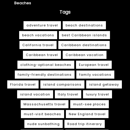
Beaches
Tags
adventure travel
beach destinations
beach vacations
best Caribbean islands
California travel
Caribbean destinations
Caribbean travel
Caribbean vacation
clothing-optional beaches
European travel
family-friendly destinations
family vacations
Florida travel
island comparisons
island getaway
island vacation
Italy travel
luxury travel
Massachusetts travel
must-see places
must-visit beaches
New England travel
nude sunbathing
Road trip itinerary