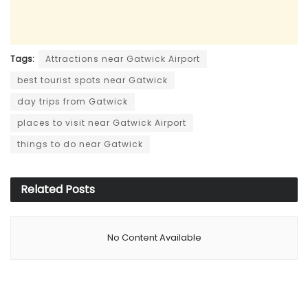
Tags:
Attractions near Gatwick Airport
best tourist spots near Gatwick
day trips from Gatwick
places to visit near Gatwick Airport
things to do near Gatwick
Related
Posts
No Content Available