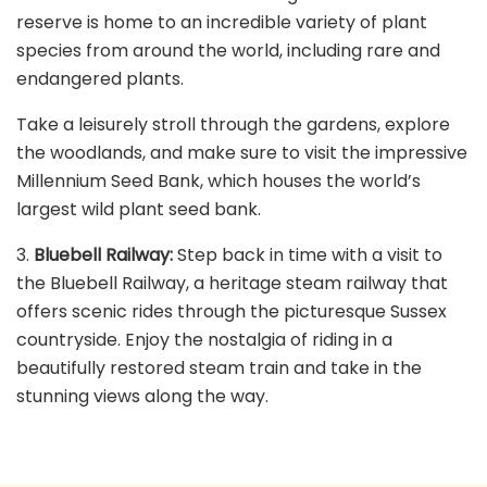
reserve is home to an incredible variety of plant
species from around the world, including rare and
endangered plants.
Take a leisurely stroll through the gardens, explore
the woodlands, and make sure to visit the impressive
Millennium Seed Bank, which houses the world’s
largest wild plant seed bank.
3.
Bluebell Railway:
Step back in time with a visit to
the Bluebell Railway, a heritage steam railway that
offers scenic rides through the picturesque Sussex
countryside. Enjoy the nostalgia of riding in a
beautifully restored steam train and take in the
stunning views along the way.