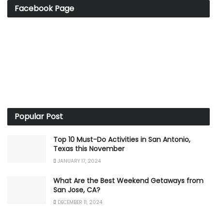
Facebook Page
Popular Post
Top 10 Must-Do Activities in San Antonio,
Texas this November
JANUARY 17, 2024
What Are the Best Weekend Getaways from
San Jose, CA?
DECEMBER 11, 2024