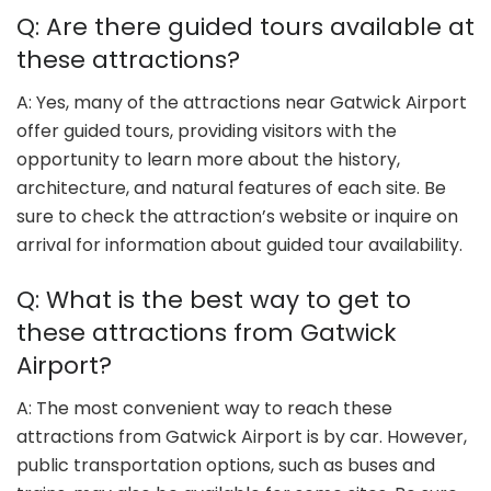
Q: Are there guided tours available at
these attractions?
A: Yes, many of the attractions near Gatwick Airport
offer guided tours, providing visitors with the
opportunity to learn more about the history,
architecture, and natural features of each site. Be
sure to check the attraction’s website or inquire on
arrival for information about guided tour availability.
Q: What is the best way to get to
these attractions from Gatwick
Airport?
A: The most convenient way to reach these
attractions from Gatwick Airport is by car. However,
public transportation options, such as buses and