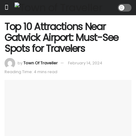
Top 10 Attractions Near
Gatwick Airport: Must-See
Spots for Travelers
by
Town Of Traveller
February 14, 2024
Reading Time: 4 mins read