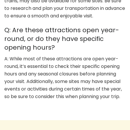
trains, may also be available for some sites. Be sure
to research and plan your transportation in advance
to ensure a smooth and enjoyable visit.
Q: Are these attractions open year-
round, or do they have specific
opening hours?
A: While most of these attractions are open year-
round, it’s essential to check their specific opening
hours and any seasonal closures before planning
your visit. Additionally, some sites may have special
events or activities during certain times of the year,
so be sure to consider this when planning your trip.