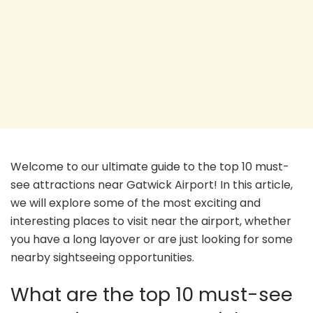
Welcome to our ultimate guide to the top 10 must-
see attractions near Gatwick Airport! In this article,
we will explore some of the most exciting and
interesting places to visit near the airport, whether
you have a long layover or are just looking for some
nearby sightseeing opportunities.
What are the top 10 must-see