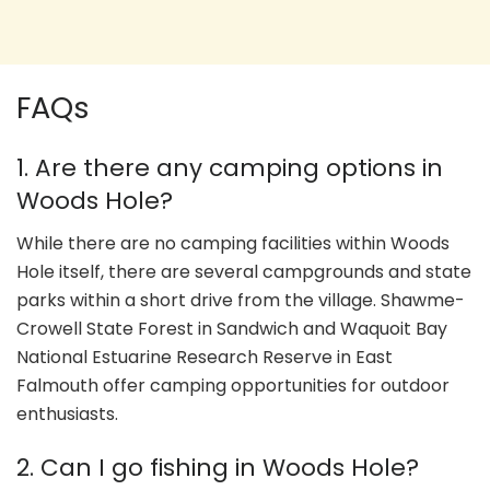
FAQs
1. Are there any camping options in
Woods Hole?
While there are no camping facilities within Woods
Hole itself, there are several campgrounds and state
parks within a short drive from the village. Shawme-
Crowell State Forest in Sandwich and Waquoit Bay
National Estuarine Research Reserve in East
Falmouth offer camping opportunities for outdoor
enthusiasts.
2. Can I go fishing in Woods Hole?