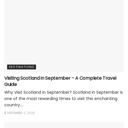
DESTINATIONS
Visiting Scotland in September – A Complete Travel
Guide
Why Visit Scotland in September? Scotland in September is
one of the most rewarding times to visit this enchanting
country....
SEPTEMBER 2, 2025