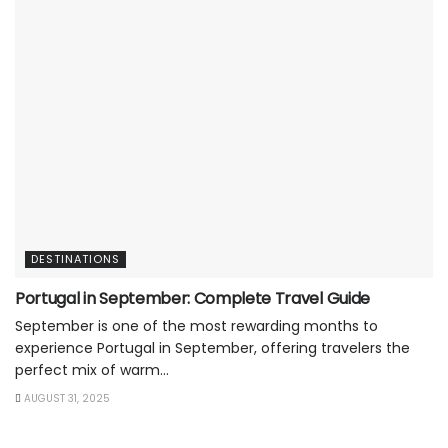
DESTINATIONS
Portugal in September: Complete Travel Guide
September is one of the most rewarding months to
experience Portugal in September, offering travelers the
perfect mix of warm...
AUGUST 31, 2025