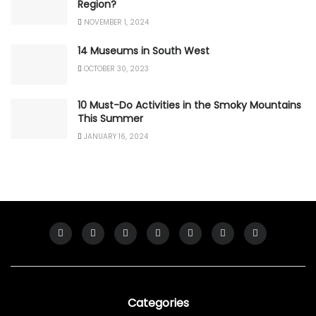
Region?
NOVEMBER 1, 2024
14 Museums in South West
OCTOBER 30, 2023
10 Must-Do Activities in the Smoky Mountains
This Summer
JANUARY 16, 2024
Categories