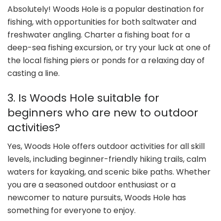
Absolutely! Woods Hole is a popular destination for
fishing, with opportunities for both saltwater and
freshwater angling. Charter a fishing boat for a
deep-sea fishing excursion, or try your luck at one of
the local fishing piers or ponds for a relaxing day of
casting a line.
3. Is Woods Hole suitable for
beginners who are new to outdoor
activities?
Yes, Woods Hole offers outdoor activities for all skill
levels, including beginner-friendly hiking trails, calm
waters for kayaking, and scenic bike paths. Whether
you are a seasoned outdoor enthusiast or a
newcomer to nature pursuits, Woods Hole has
something for everyone to enjoy.