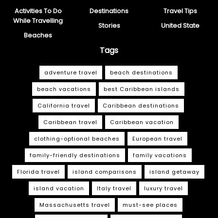
Activities To Do
Destinations
Travel Tips
While Travelling
Stories
United State
Beaches
Tags
adventure travel
beach destinations
beach vacations
best Caribbean islands
California travel
Caribbean destinations
Caribbean travel
Caribbean vacation
clothing-optional beaches
European travel
family-friendly destinations
family vacations
Florida travel
island comparisons
island getaway
island vacation
Italy travel
luxury travel
Massachusetts travel
must-see places