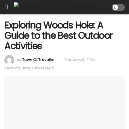
Exploring Woods Hole: A
Guide to the Best Outdoor
Activities
by
Town Of Traveller
February 9, 2024
Reading Time: 5 mins read