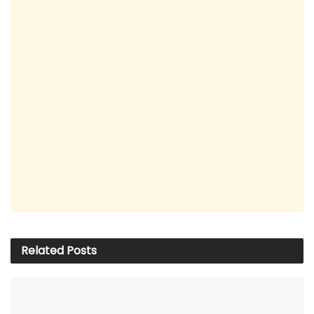
Related
Posts