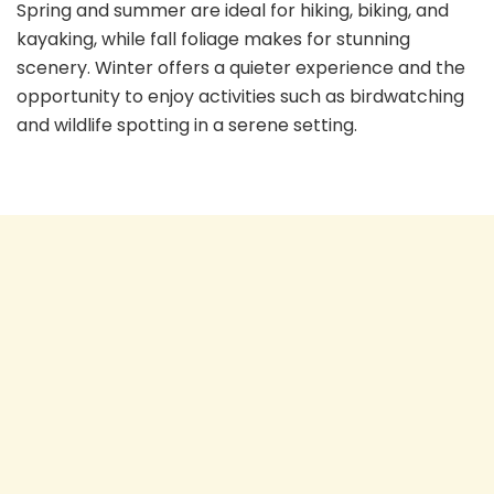
Spring and summer are ideal for hiking, biking, and
kayaking, while fall foliage makes for stunning
scenery. Winter offers a quieter experience and the
opportunity to enjoy activities such as birdwatching
and wildlife spotting in a serene setting.