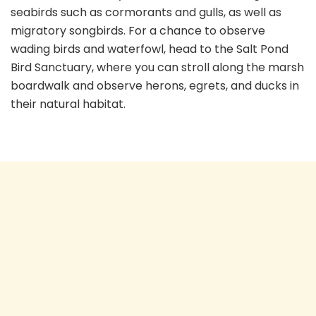
seabirds such as cormorants and gulls, as well as
migratory songbirds. For a chance to observe
wading birds and waterfowl, head to the Salt Pond
Bird Sanctuary, where you can stroll along the marsh
boardwalk and observe herons, egrets, and ducks in
their natural habitat.