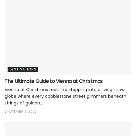
DESTINATIONS
The Ultimate Guide to Vienna at Christmas
Vienna at Christmas feels like stepping into a living snow
globe where every cobblestone street glimmers beneath
strings of golden...
NOVEMBER 6, 2025