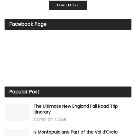
LOAD MORE
Facebook Page
Popular Post
The Ultimate New England Fall Road Trip
Itinerary
SEPTEMBER 17, 2025
Is Montepulciano Part of the Val d’Orcia