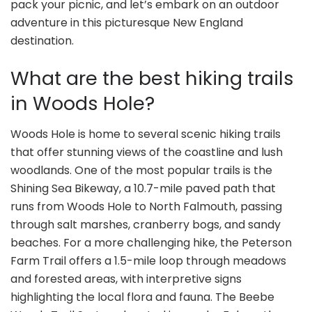
pack your picnic, and let’s embark on an outdoor
adventure in this picturesque New England
destination.
What are the best hiking trails
in Woods Hole?
Woods Hole is home to several scenic hiking trails
that offer stunning views of the coastline and lush
woodlands. One of the most popular trails is the
Shining Sea Bikeway, a 10.7-mile paved path that
runs from Woods Hole to North Falmouth, passing
through salt marshes, cranberry bogs, and sandy
beaches. For a more challenging hike, the Peterson
Farm Trail offers a 1.5-mile loop through meadows
and forested areas, with interpretive signs
highlighting the local flora and fauna. The Beebe