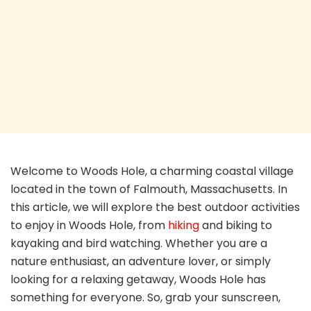
Welcome to Woods Hole, a charming coastal village
located in the town of Falmouth, Massachusetts. In
this article, we will explore the best outdoor activities
to enjoy in Woods Hole, from
hiking
and biking to
kayaking and bird watching. Whether you are a
nature enthusiast, an adventure lover, or simply
looking for a relaxing getaway, Woods Hole has
something for everyone. So, grab your sunscreen,