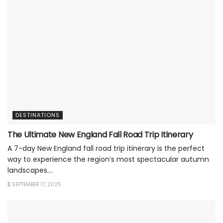
DESTINATIONS
The Ultimate New England Fall Road Trip Itinerary
A 7-day New England fall road trip itinerary is the perfect
way to experience the region’s most spectacular autumn
landscapes....
SEPTEMBER 17, 2025