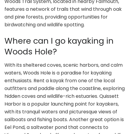
Woods Trail System, located in nearby Falmouth,
features a network of trails that wind through oak
and pine forests, providing opportunities for
birdwatching and wildlife spotting.
Where can I go kayaking in
Woods Hole?
With its sheltered coves, scenic harbors, and calm
waters, Woods Hole is a paradise for kayaking
enthusiasts. Rent a kayak from one of the local
outfitters and paddle along the coastline, exploring
hidden coves and wildlife-rich estuaries. Quissett
Harbor is a popular launching point for kayakers,
with its tranquil waters and picturesque views of
sailboats and fishing boats. Another great option is
Eel Pond, a saltwater pond that connects to