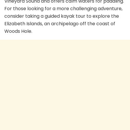
Vineyard Sound and offers calm waters for paddling.
For those looking for a more challenging adventure,
consider taking a guided kayak tour to explore the
Elizabeth Islands, an archipelago off the coast of
Woods Hole.