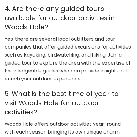
4. Are there any guided tours
available for outdoor activities in
Woods Hole?
Yes, there are several local outfitters and tour
companies that offer guided excursions for activities
such as kayaking, birdwatching, and hiking. Join a
guided tour to explore the area with the expertise of
knowledgeable guides who can provide insight and
enrich your outdoor experience.
5. What is the best time of year to
visit Woods Hole for outdoor
activities?
Woods Hole offers outdoor activities year-round,
with each season bringing its own unique charm.