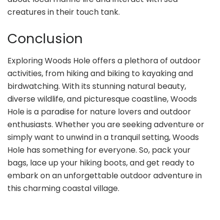
creatures in their touch tank.
Conclusion
Exploring Woods Hole offers a plethora of outdoor
activities, from hiking and biking to kayaking and
birdwatching. With its stunning natural beauty,
diverse wildlife, and picturesque coastline, Woods
Hole is a paradise for nature lovers and outdoor
enthusiasts. Whether you are seeking adventure or
simply want to unwind in a tranquil setting, Woods
Hole has something for everyone. So, pack your
bags, lace up your hiking boots, and get ready to
embark on an unforgettable outdoor adventure in
this charming coastal village.