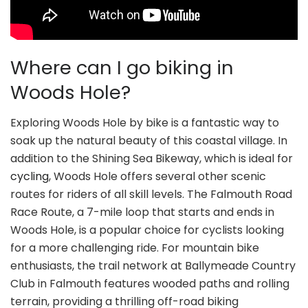
Where can I go biking in
Woods Hole?
Exploring Woods Hole by bike is a fantastic way to
soak up the natural beauty of this coastal village. In
addition to the Shining Sea Bikeway, which is ideal for
cycling
, Woods Hole offers several other scenic
routes for riders of all skill levels. The Falmouth Road
Race Route, a 7-mile loop that starts and ends in
Woods Hole, is a popular choice for cyclists looking
for a more challenging ride. For mountain bike
enthusiasts, the trail network at Ballymeade Country
Club in Falmouth features wooded paths and rolling
terrain, providing a thrilling off-road biking