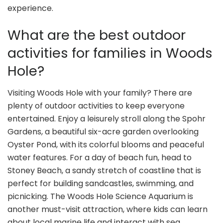
experience.
What are the best outdoor
activities for families in Woods
Hole?
Visiting Woods Hole with your family? There are
plenty of outdoor activities to keep everyone
entertained. Enjoy a leisurely stroll along the Spohr
Gardens, a beautiful six-acre garden overlooking
Oyster Pond, with its colorful blooms and peaceful
water features. For a day of beach fun, head to
Stoney Beach, a sandy stretch of coastline that is
perfect for building sandcastles, swimming, and
picnicking. The Woods Hole Science Aquarium is
another must-visit attraction, where kids can learn
about local marine life and interact with sea