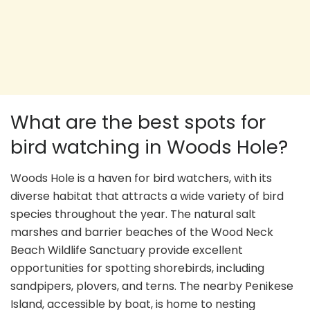
What are the best spots for
bird watching in Woods Hole?
Woods Hole is a haven for bird watchers, with its
diverse habitat that attracts a wide variety of bird
species throughout the year. The natural salt
marshes and barrier beaches of the Wood Neck
Beach Wildlife Sanctuary provide excellent
opportunities for spotting shorebirds, including
sandpipers, plovers, and terns. The nearby Penikese
Island, accessible by boat, is home to nesting