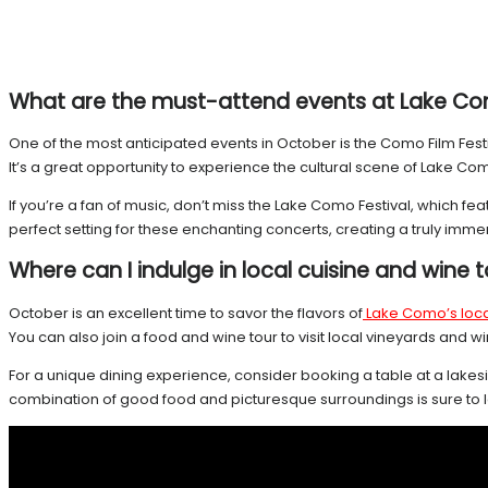
What are the must-attend events at Lake Co
One of the most anticipated events in October is the Como Film Festiv
It’s a great opportunity to experience the cultural scene of Lake
If you’re a fan of music, don’t miss the Lake Como Festival, which 
perfect setting for these enchanting concerts, creating a truly imm
Where can I indulge in local cuisine and wine 
October is an excellent time to savor the flavors of
Lake Como’s loca
You can also join a food and wine tour to visit local vineyards an
For a unique dining experience, consider booking a table at a lakesid
combination of good food and picturesque surroundings is sure to l