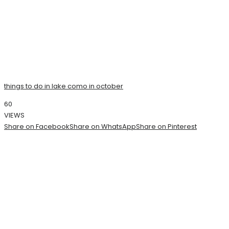
things to do in lake como in october
60
VIEWS
Share on Facebook
Share on WhatsApp
Share on Pinterest