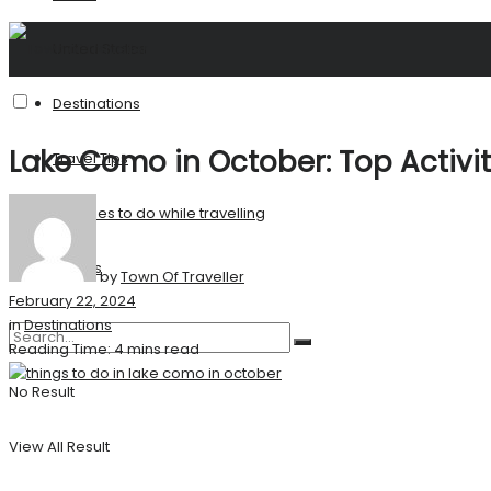
United States
Destinations
Lake Como in October: Top Activi
Travel Tips
Activities to do while travelling
Stories
by
Town Of Traveller
February 22, 2024
in
Destinations
Reading Time: 4 mins read
No Result
View All Result