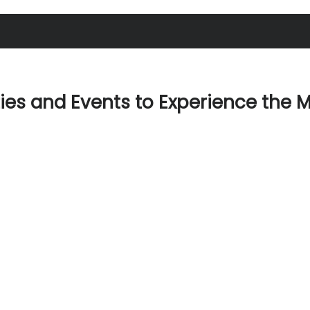
ties and Events to Experience the 