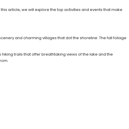
s article, we will explore the top activities and events that make
scenery and charming villages that dot the shoreline. The fall foliage
iking trails that offer breathtaking views of the lake and the
from.