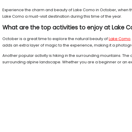
Experience the charm and beauty of Lake Como in October, when the a
Lake Como a must-visit destination during this time of the year.
What are the top activities to enjoy at Lake
October is a great time to explore the natural beauty of
Lake Como
adds an extra layer of magic to the experience, making it a photog
Another popular activity is hiking in the surrounding mountains. The 
surrounding alpine landscape. Whether you are a beginner or an exper