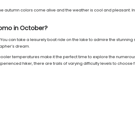
utumn colors come alive and the weather is cool and pleasant. In thi
 Como in October?
. You can take a leisurely boat ride on the lake to admire the stunning 
rapher’s dream.
cooler temperatures make it the perfect time to explore the numerous h
ienced hiker, there are trails of varying difficulty levels to choose 