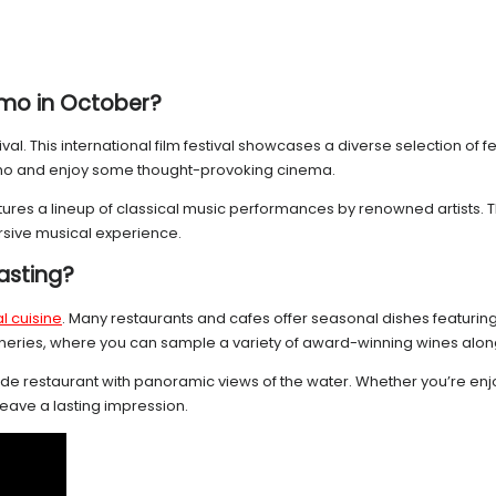
mo in October?
al. This international film festival showcases a diverse selection of 
 Como and enjoy some thought-provoking cinema.
features a lineup of classical music performances by renowned artists.
ersive musical experience.
tasting?
l cuisine
. Many restaurants and cafes offer seasonal dishes featuring 
d wineries, where you can sample a variety of award-winning wines alo
e restaurant with panoramic views of the water. Whether you’re enjoying
eave a lasting impression.