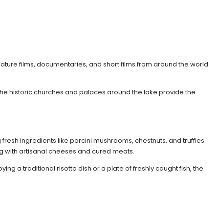
feature films, documentaries, and short films from around the world.
 The historic churches and palaces around the lake provide the
fresh ingredients like porcini mushrooms, chestnuts, and truffles.
ng with artisanal cheeses and cured meats.
 a traditional risotto dish or a plate of freshly caught fish, the