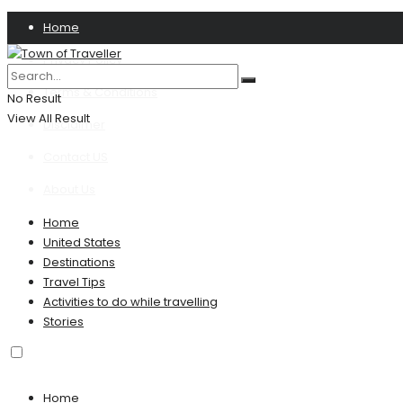
Home
Privacy Policy
Terms & Conditions
No Result
View All Result
Disclaimer
Contact US
About Us
Home
United States
Destinations
Travel Tips
Activities to do while travelling
Stories
Home