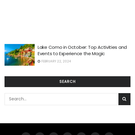
Lake Como in October: Top Activities and
Events to Experience the Magic
FEBRUARY 22, 2024
SEARCH