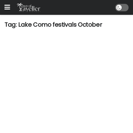
Tag:
Lake Como festivals October