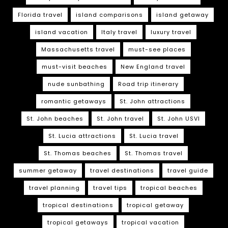
Florida travel
island comparisons
island getaway
island vacation
Italy travel
luxury travel
Massachusetts travel
must-see places
must-visit beaches
New England travel
nude sunbathing
Road trip itinerary
romantic getaways
St. John attractions
St. John beaches
St. John travel
St. John USVI
St. Lucia attractions
St. Lucia travel
St. Thomas beaches
St. Thomas travel
summer getaway
travel destinations
travel guide
travel planning
travel tips
tropical beaches
tropical destinations
tropical getaway
tropical getaways
tropical vacation