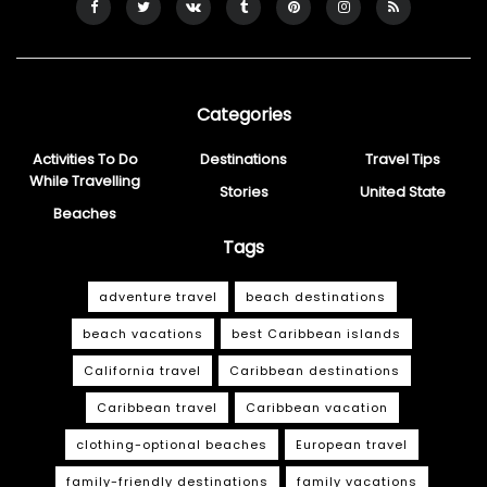
Categories
Activities To Do
Destinations
Travel Tips
While Travelling
Stories
United State
Beaches
Tags
adventure travel
beach destinations
beach vacations
best Caribbean islands
California travel
Caribbean destinations
Caribbean travel
Caribbean vacation
clothing-optional beaches
European travel
family-friendly destinations
family vacations