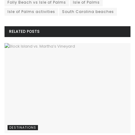
Folly Beach vs Isle of Palms
Isle of Palms
Isle of Palms activities
South Carolina beaches
RELATED
POSTS
DESTINATIONS