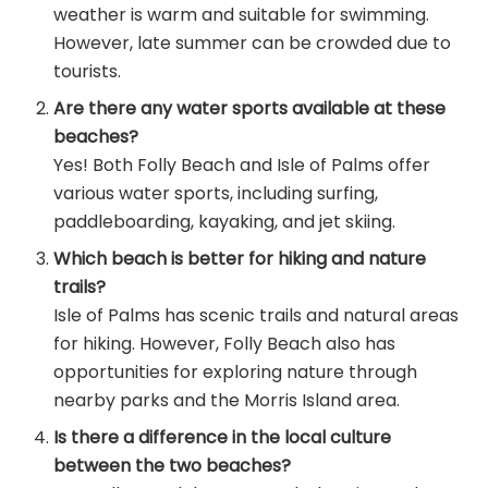
weather is warm and suitable for swimming.
However, late summer can be crowded due to
tourists.
Are there any water sports available at these
beaches?
Yes! Both Folly Beach and Isle of Palms offer
various water sports, including surfing,
paddleboarding, kayaking, and jet skiing.
Which beach is better for hiking and nature
trails?
Isle of Palms has scenic trails and natural areas
for hiking. However, Folly Beach also has
opportunities for exploring nature through
nearby parks and the Morris Island area.
Is there a difference in the local culture
between the two beaches?