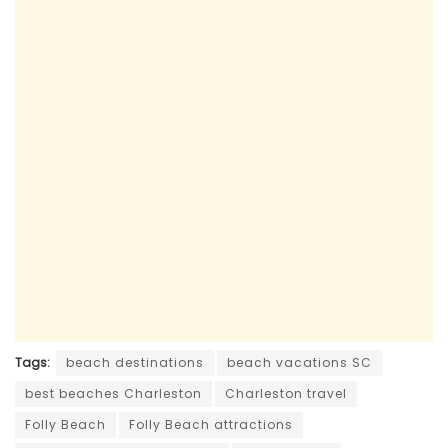
Tags:
beach destinations
beach vacations SC
best beaches Charleston
Charleston travel
Folly Beach
Folly Beach attractions