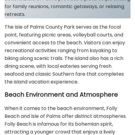
for family reunions, romantic getaways, or relaxing
retreats.
The Isle of Palms County Park serves as the focal
point, featuring picnic areas, volleyball courts, and
convenient access to the beach. Visitors can enjoy
recreational activities ranging from kayaking to
biking along scenic trails. The island also has a rich
dining scene, with local eateries serving fresh
seafood and classic Southern fare that completes
the island vacation experience.
Beach Environment and Atmosphere
When it comes to the beach environment, Folly
Beach and Isle of Palms offer distinct atmospheres.
Folly Beach is infamous for its bohemian spirit,
attracting a younger crowd that enjoys a lively