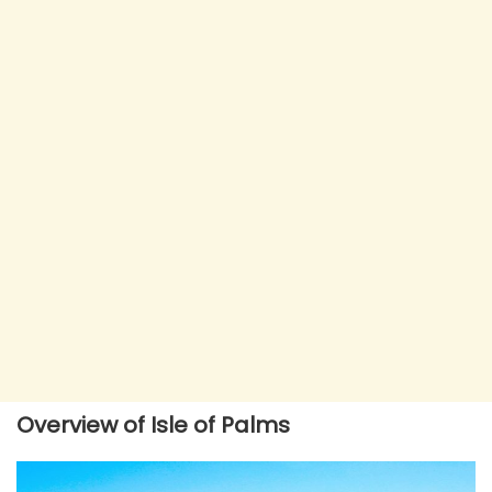
Overview of Isle of Palms