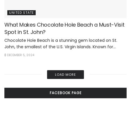
UNITED STATE
What Makes Chocolate Hole Beach a Must-Visit
Spot in St. John?
Chocolate Hole Beach is a stunning gem located on St.
John, the smallest of the U.S. Virgin Islands. Known for...
DECEMBER 5, 2024
LOAD MORE
FACEBOOK PAGE