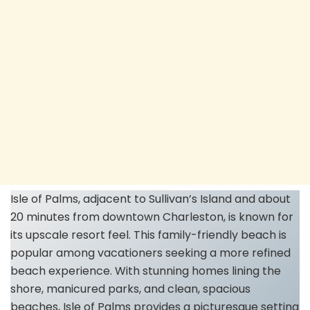
Isle of Palms, adjacent to Sullivan’s Island and about
20 minutes from downtown Charleston, is known for
its upscale resort feel. This family-friendly beach is
popular among vacationers seeking a more refined
beach experience. With stunning homes lining the
shore, manicured parks, and clean, spacious
beaches, Isle of Palms provides a picturesque setting