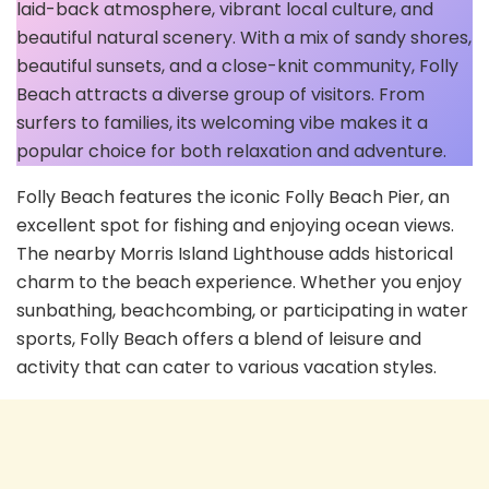
laid-back atmosphere, vibrant local culture, and
beautiful natural scenery. With a mix of sandy shores,
beautiful sunsets, and a close-knit community, Folly
Beach attracts a diverse group of visitors. From
surfers to families, its welcoming vibe makes it a
popular choice for both relaxation and adventure.
Folly Beach features the iconic Folly Beach Pier, an
excellent spot for fishing and enjoying ocean views.
The nearby Morris Island Lighthouse adds historical
charm to the beach experience. Whether you enjoy
sunbathing, beachcombing, or participating in water
sports, Folly Beach offers a blend of leisure and
activity that can cater to various vacation styles.