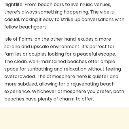
nightlife. From beach bars to live music venues,
there’s always something happening. The vibe is
casual, making it easy to strike up conversations with
fellow beachgoers.
Isle of Palms, on the other hand, exudes a more
serene and upscale environment. It’s perfect for
families or couples looking for a peaceful escape.
The clean, well-maintained beaches offer ample
space for sunbathing and relaxation without feeling
overcrowded. The atmosphere here is quieter and
more subdued, allowing for a rejuvenating beach
experience. Whichever atmosphere you prefer, both
beaches have plenty of charm to offer.