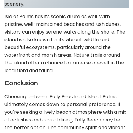
scenery.
Isle of Palms has its scenic allure as well. With
pristine, well-maintained beaches and lush dunes,
visitors can enjoy serene walks along the shore. The
island is also known for its vibrant wildlife and
beautiful ecosystems, particularly around the
waterfront and marsh areas. Nature trails around
the island offer a chance to immerse oneself in the
local flora and fauna.
Conclusion
Choosing between Folly Beach and Isle of Palms
ultimately comes down to personal preference. If
you’re seeking a lively beach atmosphere with a mix
of activities and casual dining, Folly Beach may be
the better option. The community spirit and vibrant