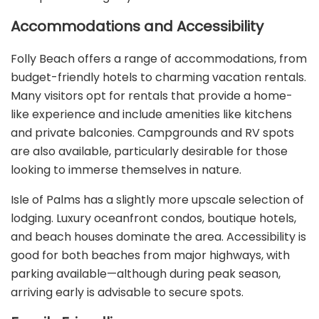
Accommodations and Accessibility
Folly Beach offers a range of accommodations, from
budget-friendly hotels to charming vacation rentals.
Many visitors opt for rentals that provide a home-
like experience and include amenities like kitchens
and private balconies. Campgrounds and RV spots
are also available, particularly desirable for those
looking to immerse themselves in nature.
Isle of Palms has a slightly more upscale selection of
lodging. Luxury oceanfront condos, boutique hotels,
and beach houses dominate the area. Accessibility is
good for both beaches from major highways, with
parking available—although during peak season,
arriving early is advisable to secure spots.