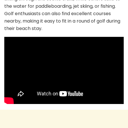
the water for paddleboarding, jet skiing, or fishing.
Golf enthusiasts can also find excellent courses
nearby, making it easy to fit in a round of golf during
their beach stay.