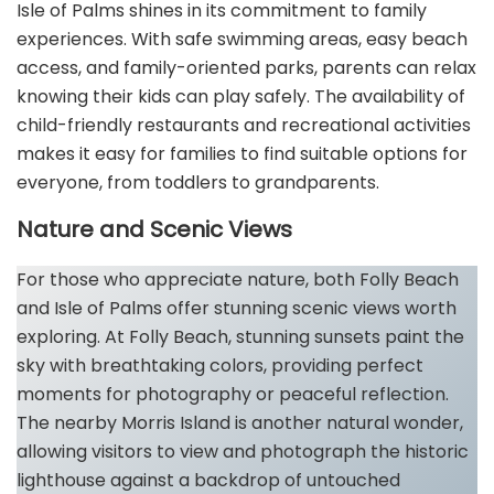
Isle of Palms shines in its commitment to family
experiences. With safe swimming areas, easy beach
access, and family-oriented parks, parents can relax
knowing their kids can play safely. The availability of
child-friendly restaurants and recreational activities
makes it easy for families to find suitable options for
everyone, from toddlers to grandparents.
Nature and Scenic Views
For those who appreciate nature, both Folly Beach
and Isle of Palms offer stunning scenic views worth
exploring. At Folly Beach, stunning sunsets paint the
sky with breathtaking colors, providing perfect
moments for photography or peaceful reflection.
The nearby Morris Island is another natural wonder,
allowing visitors to view and photograph the historic
lighthouse against a backdrop of untouched