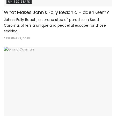
UNITED STATE
What Makes John’s Folly Beach a Hidden Gem?
John's Folly Beach, a serene slice of paradise in South
Carolina, offers a unique and peaceful escape for those
seeking...
FEBRUARY 9, 2025