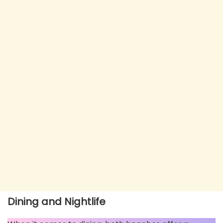
Dining and Nightlife