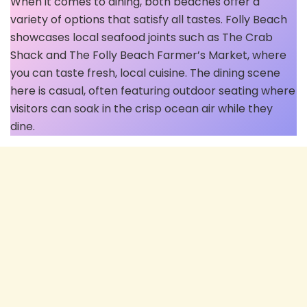
When it comes to dining, both beaches offer a
variety of options that satisfy all tastes. Folly Beach
showcases local seafood joints such as The Crab
Shack and The Folly Beach Farmer’s Market, where
you can taste fresh, local cuisine. The dining scene
here is casual, often featuring outdoor seating where
visitors can soak in the crisp ocean air while they
dine.