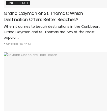
UNITED STATE
Grand Cayman or St. Thomas: Which
Destination Offers Better Beaches?
When it comes to beach destinations in the Caribbean,
Grand Cayman and St. Thomas are two of the most
popular...
DECEMBER 28, 2024