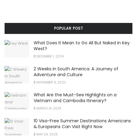
POPULAR POST
What Does It Mean to Go All But Naked in Key
West?
DECEMBER 1, 2024
2 Weeks in South America: A Journey of
Adventure and Culture
NOVEMBER 9, 2023
What Are the Must-See Highlights on a
Vietnam and Cambodia Itinerary?
MARCH 14, 2025
10 Visa-Free Summer Destinations Americans
& Europeans Can Visit Right Now
MAY 24, 2025