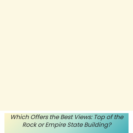
Which Offers the Best Views: Top of the
Rock or Empire State Building?