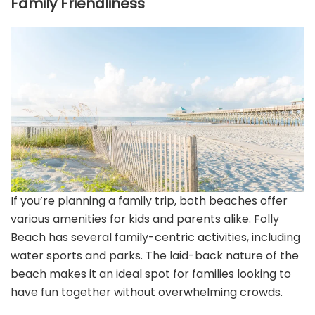
Family Friendliness
If you’re planning a family trip, both beaches offer
various amenities for kids and parents alike. Folly
Beach has several family-centric activities, including
water sports and parks. The laid-back nature of the
beach makes it an ideal spot for families looking to
have fun together without overwhelming crowds.