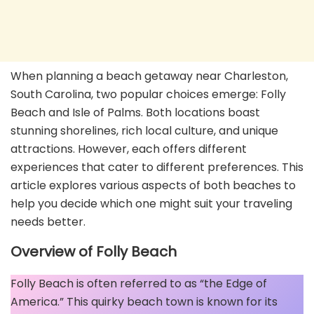
When planning a beach getaway near Charleston,
South Carolina, two popular choices emerge: Folly
Beach and Isle of Palms. Both locations boast
stunning shorelines, rich local culture, and unique
attractions. However, each offers different
experiences that cater to different preferences. This
article explores various aspects of both beaches to
help you decide which one might suit your traveling
needs better.
Overview of Folly Beach
Folly Beach is often referred to as “the Edge of
America.” This quirky beach town is known for its