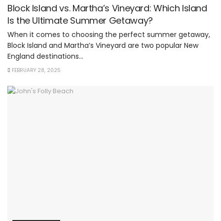
Block Island vs. Martha’s Vineyard: Which Island
Is the Ultimate Summer Getaway?
When it comes to choosing the perfect summer getaway,
Block Island and Martha’s Vineyard are two popular New
England destinations...
FEBRUARY 28, 2025