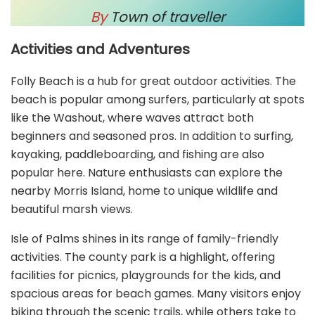
By
Town of traveller
Activities and Adventures
Folly Beach is a hub for great outdoor activities. The
beach is popular among surfers, particularly at spots
like the Washout, where waves attract both
beginners and seasoned pros. In addition to surfing,
kayaking, paddleboarding, and fishing are also
popular here. Nature enthusiasts can explore the
nearby Morris Island, home to unique wildlife and
beautiful marsh views.
Isle of Palms shines in its range of family-friendly
activities. The county park is a highlight, offering
facilities for picnics, playgrounds for the kids, and
spacious areas for beach games. Many visitors enjoy
biking through the scenic trails, while others take to