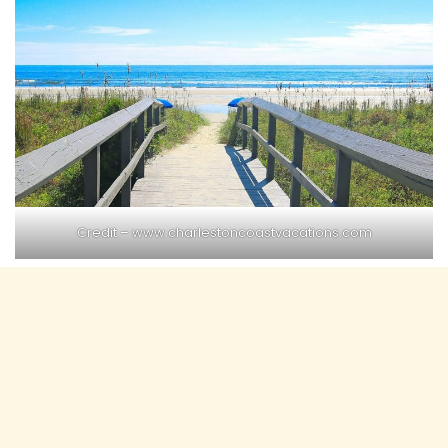
Credit – www.charlestoncoastvacations.com