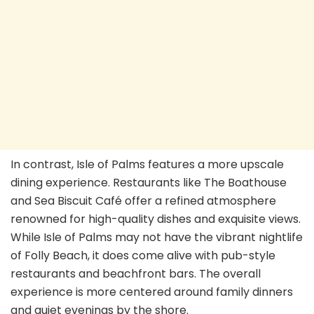
In contrast, Isle of Palms features a more upscale
dining experience. Restaurants like The Boathouse
and Sea Biscuit Café offer a refined atmosphere
renowned for high-quality dishes and exquisite views.
While Isle of Palms may not have the vibrant nightlife
of Folly Beach, it does come alive with pub-style
restaurants and beachfront bars. The overall
experience is more centered around family dinners
and quiet evenings by the shore.