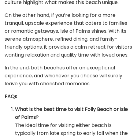
culture highlight what makes this beach unique.
On the other hand, if you’re looking for a more
tranquil, upscale experience that caters to families
or romantic getaways, Isle of Palms shines. With its
serene atmosphere, refined dining, and family-
friendly options, it provides a calm retreat for visitors
wanting relaxation and quality time with loved ones.
In the end, both beaches offer an exceptional
experience, and whichever you choose will surely
leave you with cherished memories.
FAQs
What is the best time to visit Folly Beach or Isle
of Palms?
The ideal time for visiting either beach is
typically from late spring to early fall when the