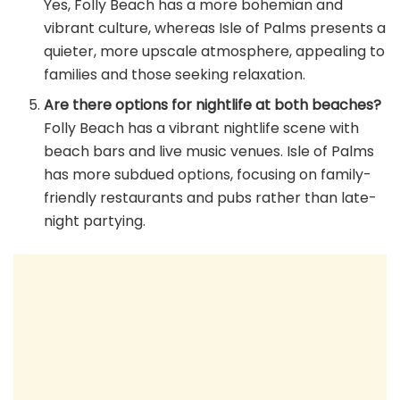
Yes, Folly Beach has a more bohemian and
vibrant culture, whereas Isle of Palms presents a
quieter, more upscale atmosphere, appealing to
families and those seeking relaxation.
Are there options for nightlife at both beaches?
Folly Beach has a vibrant nightlife scene with
beach bars and live music venues. Isle of Palms
has more subdued options, focusing on family-
friendly restaurants and pubs rather than late-
night partying.