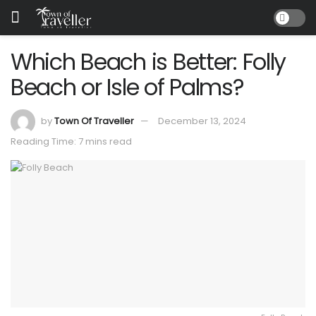
Which Beach is Better: Folly
Beach or Isle of Palms?
by
Town Of Traveller
December 13, 2024
Reading Time: 7 mins read