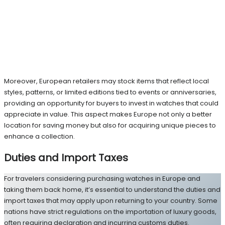
Moreover, European retailers may stock items that reflect local
styles, patterns, or limited editions tied to events or anniversaries,
providing an opportunity for buyers to invest in watches that could
appreciate in value. This aspect makes Europe not only a better
location for saving money but also for acquiring unique pieces to
enhance a collection.
Duties and Import Taxes
For travelers considering purchasing watches in Europe and
taking them back home, it’s essential to understand the duties and
import taxes that may apply upon returning to your country. Some
nations have strict regulations on the importation of luxury goods,
often requiring declaration and incurring customs duties.