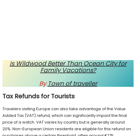
Is Wildwood Better Than Ocean City for
Family Vacations?
By
Town of traveller
Tax Refunds for Tourists
Travelers visiting Europe can also take advantage of the Value
Added Tax (VAT) refund, which can significantly impact the final
price of a watch. VAT varies by country but is generally around
20%. Non-European Union residents are eligible for this refund on
purchases above a certain threshold, often around €175.