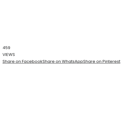
459
VIEWS
Share on Facebook
Share on WhatsApp
Share on Pinterest