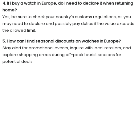
4. If I buy a watch in Europe, do I need to declare it when returning
home?
Yes, be sure to check your country’s customs regulations, as you
may need to declare and possibly pay duties if the value exceeds
the allowed limit.
5. How can I find seasonal discounts on watches in Europe?
Stay alert for promotional events, inquire with local retailers, and
explore shopping areas during off-peak tourist seasons for
potential deals.