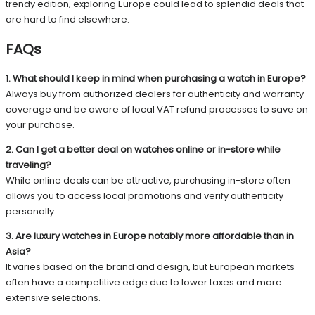
trendy edition, exploring Europe could lead to splendid deals that
are hard to find elsewhere.
FAQs
1. What should I keep in mind when purchasing a watch in Europe?
Always buy from authorized dealers for authenticity and warranty
coverage and be aware of local VAT refund processes to save on
your purchase.
2. Can I get a better deal on watches online or in-store while
traveling?
While online deals can be attractive, purchasing in-store often
allows you to access local promotions and verify authenticity
personally.
3. Are luxury watches in Europe notably more affordable than in
Asia?
It varies based on the brand and design, but European markets
often have a competitive edge due to lower taxes and more
extensive selections.