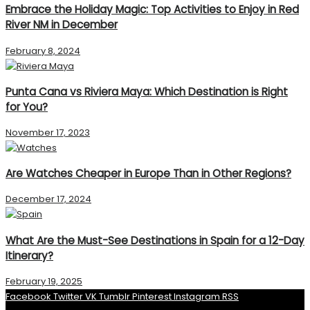
Embrace the Holiday Magic: Top Activities to Enjoy in Red
River NM in December
February 8, 2024
Punta Cana vs Riviera Maya: Which Destination is Right
for You?
November 17, 2023
Are Watches Cheaper in Europe Than in Other Regions?
December 17, 2024
What Are the Must-See Destinations in Spain for a 12-Day
Itinerary?
February 19, 2025
Facebook
Twitter
VK
Tumblr
Pinterest
Instagram
RSS