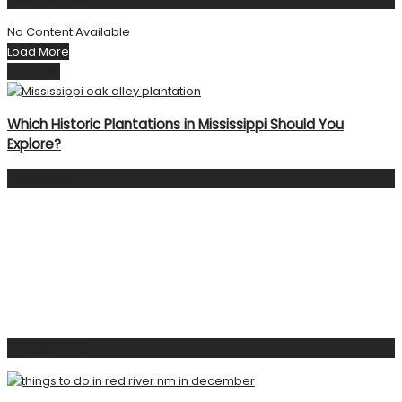
No Content Available
Load More
Next Post
Which Historic Plantations in Mississippi Should You
Explore?
Facebook Page
Popular Post