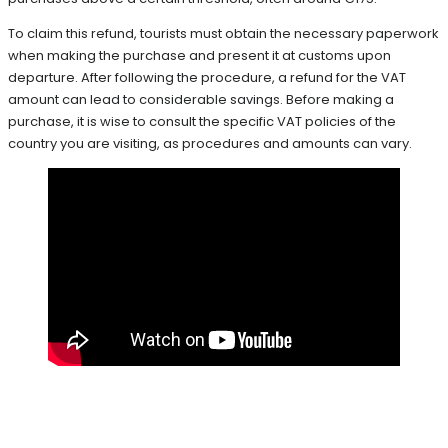
To claim this refund, tourists must obtain the necessary paperwork
when making the purchase and present it at customs upon
departure. After following the procedure, a refund for the VAT
amount can lead to considerable savings. Before making a
purchase, it is wise to consult the specific VAT policies of the
country you are visiting, as procedures and amounts can vary.