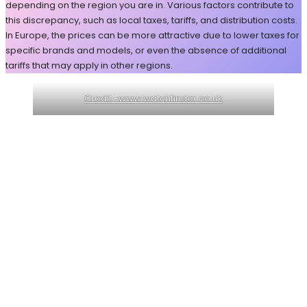
depending on the region you are in. Various factors contribute to
this discrepancy, such as local taxes, tariffs, and distribution costs.
In Europe, the prices can be more attractive due to lower taxes for
specific brands and models, or even the absence of additional
tariffs that may apply in other regions.
Credit -www.watchfinder.co.uk