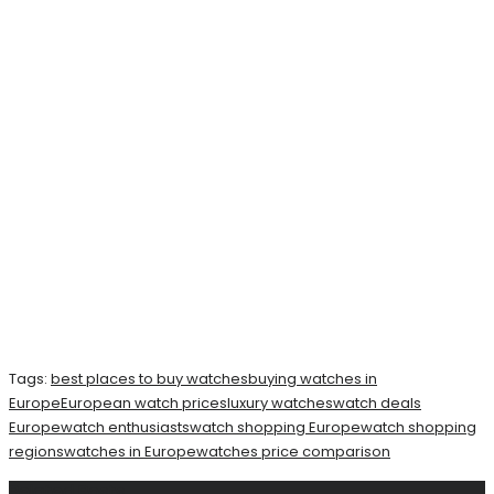
Tags:
best places to buy watches
buying watches in
Europe
European watch prices
luxury watches
watch deals
Europe
watch enthusiasts
watch shopping Europe
watch shopping
regions
watches in Europe
watches price comparison
Related
Posts