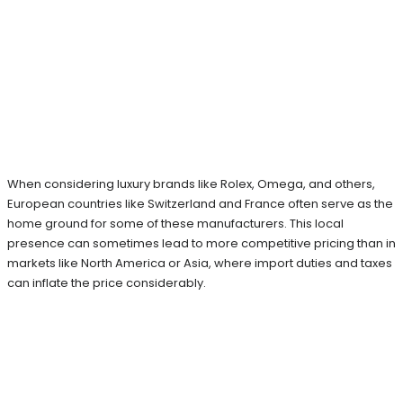
When considering luxury brands like Rolex, Omega, and others,
European countries like Switzerland and France often serve as the
home ground for some of these manufacturers. This local
presence can sometimes lead to more competitive pricing than in
markets like North America or Asia, where import duties and taxes
can inflate the price considerably.