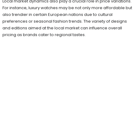
Local market dynamics also play a crucial role in price variations.
For instance, luxury watches may be not only more affordable but
also trendier in certain European nations due to cultural
preferences or seasonal fashion trends. The variety of designs
and editions aimed at the local market can influence overall
pricing as brands cater to regional tastes.