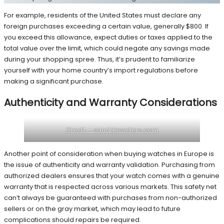
For example, residents of the United States must declare any
foreign purchases exceeding a certain value, generally $800. If
you exceed this allowance, expect duties or taxes applied to the
total value over the limit, which could negate any savings made
during your shopping spree. Thus, it’s prudent to familiarize
yourself with your home country’s import regulations before
making a significant purchase.
Authenticity and Warranty Considerations
Credit – sandrjewellers.com
Another point of consideration when buying watches in Europe is
the issue of authenticity and warranty validation. Purchasing from
authorized dealers ensures that your watch comes with a genuine
warranty that is respected across various markets. This safety net
can’t always be guaranteed with purchases from non-authorized
sellers or on the gray market, which may lead to future
complications should repairs be required.