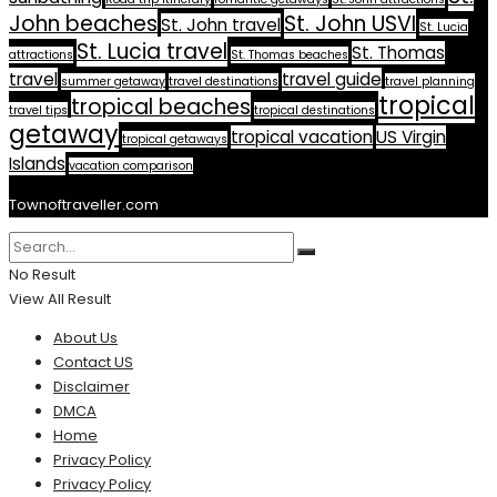
John beaches
St. John USVI
St. John travel
St. Lucia
St. Lucia travel
St. Thomas
attractions
St. Thomas beaches
travel
travel guide
summer getaway
travel destinations
travel planning
tropical
tropical beaches
travel tips
tropical destinations
getaway
tropical vacation
US Virgin
tropical getaways
Islands
vacation comparison
Townoftraveller.com
No Result
View All Result
About Us
Contact US
Disclaimer
DMCA
Home
Privacy Policy
Privacy Policy