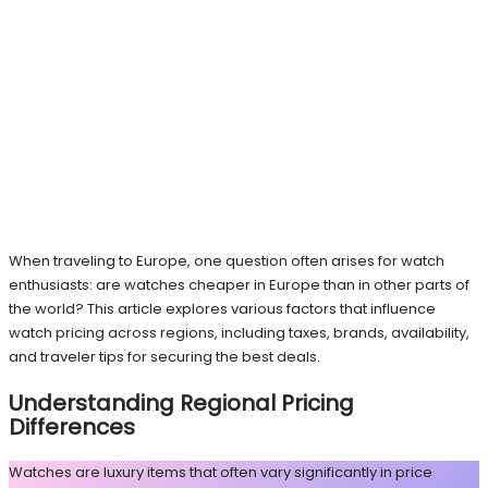
When traveling to Europe, one question often arises for watch
enthusiasts: are watches cheaper in Europe than in other parts of
the world? This article explores various factors that influence
watch pricing across regions, including taxes, brands, availability,
and traveler tips for securing the best deals.
Understanding Regional Pricing
Differences
Watches are luxury items that often vary significantly in price