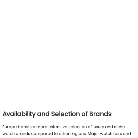
Availability and Selection of Brands
Europe boasts a more extensive selection of luxury and niche
watch brands compared to other regions. Major watch fairs and