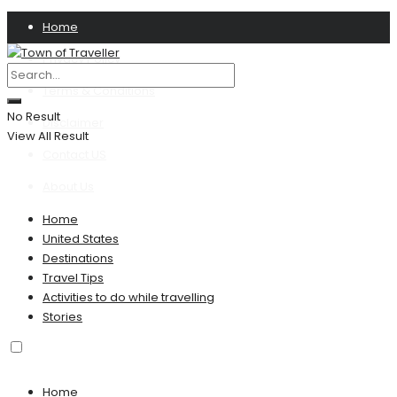
Home
Privacy Policy
Terms & Conditions
No Result
Disclaimer
View All Result
Contact US
About Us
Home
United States
Destinations
Travel Tips
Activities to do while travelling
Stories
Home