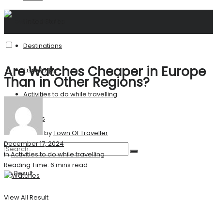
United States
Destinations
Are Watches Cheaper in Europe
Travel Tips
Than in Other Regions?
Activities to do while travelling
Stories
by
Town Of Traveller
December 17, 2024
in
Activities to do while travelling
Reading Time: 6 mins read
No Result
View All Result