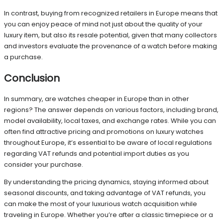
In contrast, buying from recognized retailers in Europe means that
you can enjoy peace of mind not just about the quality of your
luxury item, but also its resale potential, given that many collectors
and investors evaluate the provenance of a watch before making
a purchase.
Conclusion
In summary, are watches cheaper in Europe than in other
regions? The answer depends on various factors, including brand,
model availability, local taxes, and exchange rates. While you can
often find attractive pricing and promotions on luxury watches
throughout Europe, it’s essential to be aware of local regulations
regarding VAT refunds and potential import duties as you
consider your purchase.
By understanding the pricing dynamics, staying informed about
seasonal discounts, and taking advantage of VAT refunds, you
can make the most of your luxurious watch acquisition while
traveling in Europe. Whether you’re after a classic timepiece or a