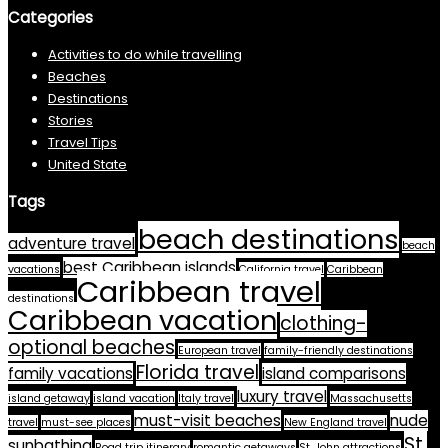
Categories
Activities to do while travelling
Beaches
Destinations
Stories
Travel Tips
United State
Tags
beach destinations
adventure travel
beach
best Caribbean islands
vacations
California travel
Caribbean
Caribbean travel
destinations
Caribbean vacation
clothing-
optional beaches
European travel
family-friendly destinations
Florida travel
family vacations
island comparisons
luxury travel
island getaway
island vacation
Italy travel
Massachusetts
must-visit beaches
nude
travel
must-see places
New England travel
St.
sunbathing
Road trip itinerary
romantic getaways
St. John attractions