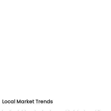
Local Market Trends