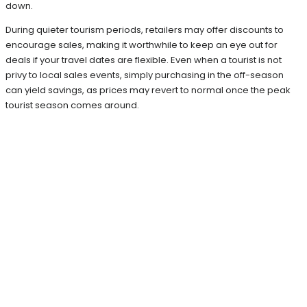
down.
During quieter tourism periods, retailers may offer discounts to
encourage sales, making it worthwhile to keep an eye out for
deals if your travel dates are flexible. Even when a tourist is not
privy to local sales events, simply purchasing in the off-season
can yield savings, as prices may revert to normal once the peak
tourist season comes around.