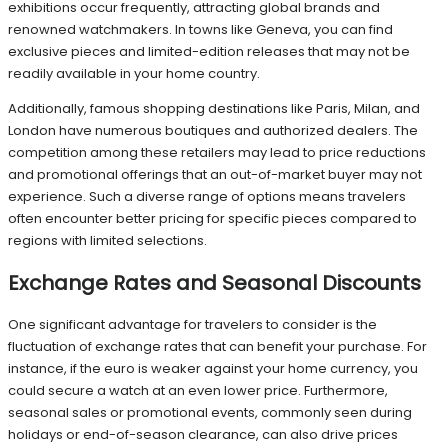
exhibitions occur frequently, attracting global brands and
renowned watchmakers. In towns like Geneva, you can find
exclusive pieces and limited-edition releases that may not be
readily available in your home country.
Additionally, famous shopping destinations like Paris, Milan, and
London have numerous boutiques and authorized dealers. The
competition among these retailers may lead to price reductions
and promotional offerings that an out-of-market buyer may not
experience. Such a diverse range of options means travelers
often encounter better pricing for specific pieces compared to
regions with limited selections.
Exchange Rates and Seasonal Discounts
One significant advantage for travelers to consider is the
fluctuation of exchange rates that can benefit your purchase. For
instance, if the euro is weaker against your home currency, you
could secure a watch at an even lower price. Furthermore,
seasonal sales or promotional events, commonly seen during
holidays or end-of-season clearance, can also drive prices