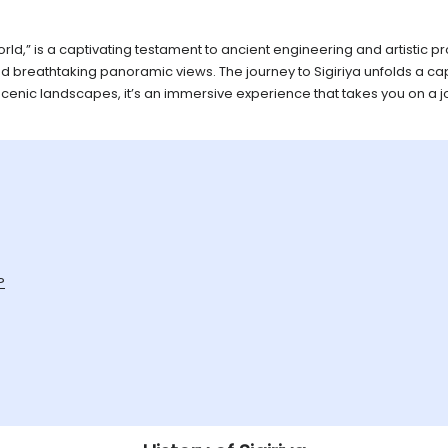
 World,” is a captivating testament to ancient engineering and artisti
and breathtaking panoramic views. The journey to Sigiriya unfolds a cap
scenic landscapes, it’s an immersive experience that takes you on a j
?