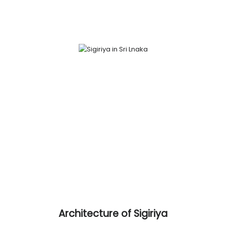
Architecture of Sigiriya