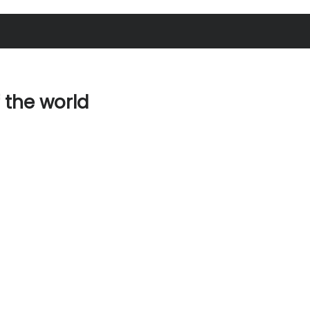
f the world