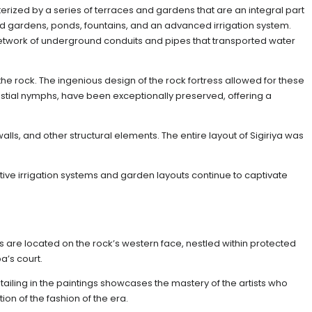
terized by a series of terraces and gardens that are an integral part
ed gardens, ponds, fountains, and an advanced irrigation system.
 network of underground conduits and pipes that transported water
he rock. The ingenious design of the rock fortress allowed for these
lestial nymphs, have been exceptionally preserved, offering a
lls, and other structural elements. The entire layout of Sigiriya was
ative irrigation systems and garden layouts continue to captivate
ings are located on the rock’s western face, nestled within protected
a’s court.
detailing in the paintings showcases the mastery of the artists who
on of the fashion of the era.