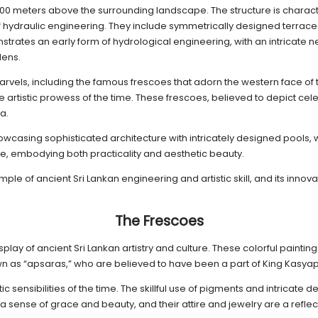
ly 200 meters above the surrounding landscape. The structure is charac
of hydraulic engineering. They include symmetrically designed terrac
nstrates an early form of hydrological engineering, with an intricate
dens.
rvels, including the famous frescoes that adorn the western face of t
e artistic prowess of the time. These frescoes, believed to depict ce
a.
wcasing sophisticated architecture with intricately designed pools, wa
e, embodying both practicality and aesthetic beauty.
ple of ancient Sri Lankan engineering and artistic skill, and its innov
The Frescoes
display of ancient Sri Lankan artistry and culture. These colorful paint
n as “apsaras,” who are believed to have been a part of King Kasyap
ic sensibilities of the time. The skillful use of pigments and intricate 
ense of grace and beauty, and their attire and jewelry are a reflecti