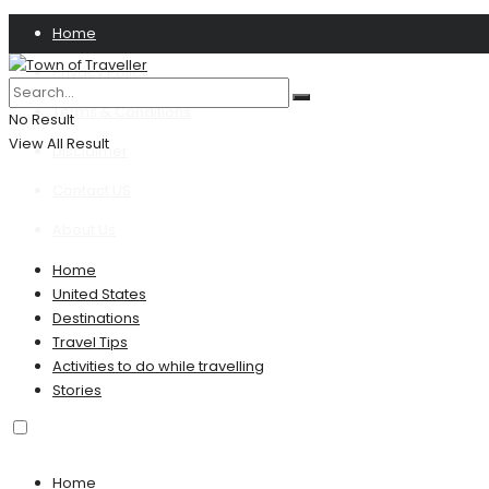
Home
Privacy Policy
Terms & Conditions
No Result
View All Result
Disclaimer
Contact US
About Us
Home
United States
Destinations
Travel Tips
Activities to do while travelling
Stories
Home