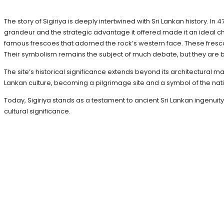
The story of Sigiriya is deeply intertwined with Sri Lankan history. In
grandeur and the strategic advantage it offered made it an ideal c
famous frescoes that adorned the rock’s western face. These fresc
Their symbolism remains the subject of much debate, but they are b
The site’s historical significance extends beyond its architectural ma
Lankan culture, becoming a pilgrimage site and a symbol of the natio
Today, Sigiriya stands as a testament to ancient Sri Lankan ingenuit
cultural significance.