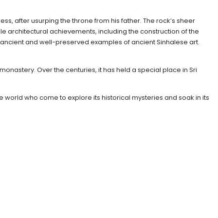
ress, after usurping the throne from his father. The rock’s sheer
 architectural achievements, including the construction of the
ancient and well-preserved examples of ancient Sinhalese art.
monastery. Over the centuries, it has held a special place in Sri
e world who come to explore its historical mysteries and soak in its