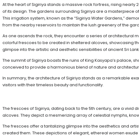
At the heart of Sigiriya stands a massive rock fortress, rising near
of its design. The gardens surrounding Sigiriya are a masterpiece 
This irrigation system, known as the “Sigiriya Water Gardens,” demo
from the nearby reservoirs to maintain the lush greenery of the gar
As one ascends the rock, they encounter a series of architectural ma
colorful frescoes to be created in sheltered alcoves, showcasing th
glimpse into the artistic and aesthetic sensibilities of ancient Sri Lank
The summit of Sigiriya boasts the ruins of King Kasyapa’s palace, sho
conceived to provide a harmonious blend of nature and architectur
In summary, the architecture of Sigiriya stands as a remarkable exam
visitors with their timeless beauty and functionality.
The frescoes of Sigiriya, dating back to the 5th century, are a vivid 
alcoves. They depict a mesmerizing array of celestial nymphs, know
The frescoes offer a tantalizing glimpse into the aesthetics and artist
created them. These depictions of elegant, ethereal women exude a s