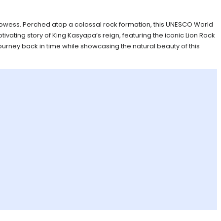
c prowess. Perched atop a colossal rock formation, this UNESCO World
tivating story of King Kasyapa’s reign, featuring the iconic Lion Rock
ourney back in time while showcasing the natural beauty of this