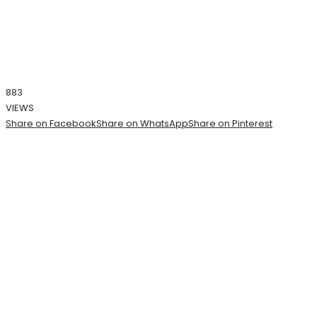
883
VIEWS
Share on Facebook
Share on WhatsApp
Share on Pinterest