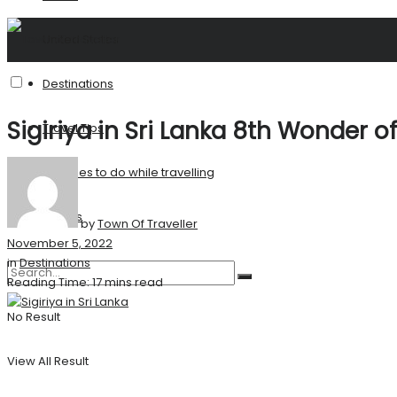
United States
Destinations
Sigiriya in Sri Lanka 8th Wonder o
Travel Tips
Activities to do while travelling
Stories
by
Town Of Traveller
November 5, 2022
in
Destinations
Reading Time: 17 mins read
No Result
View All Result