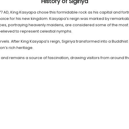
History of Sigiriya
 477 AD, King Kasyapa chose this formidable rock as his capital and fort
hoice for his new kingdom. Kasyapa’s reign was marked by remarkable
oes, portraying heavenly maidens, are considered some of the most 
elieved to represent celestial nymphs.
rvels. After King Kasyapa’s reign, Sigiriya transformed into a Buddhist 
n’s rich heritage.
y and remains a source of fascination, drawing visitors from around th