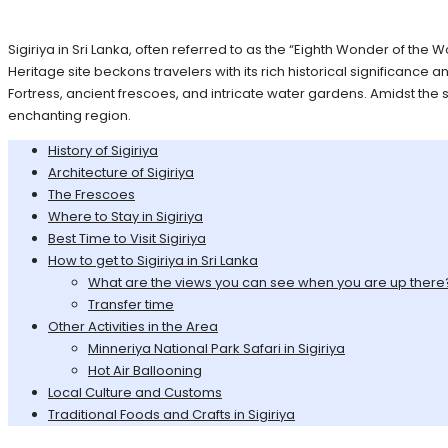
Sigiriya in Sri Lanka, often referred to as the “Eighth Wonder of the
Heritage site beckons travelers with its rich historical significance 
Fortress, ancient frescoes, and intricate water gardens. Amidst the 
enchanting region.
History of Sigiriya
Architecture of Sigiriya
The Frescoes
Where to Stay in Sigiriya
Best Time to Visit Sigiriya
How to get to Sigiriya in Sri Lanka
What are the views you can see when you are up there
Transfer time
Other Activities in the Area
Minneriya National Park Safari in Sigiriya
Hot Air Ballooning
Local Culture and Customs
Traditional Foods and Crafts in Sigiriya