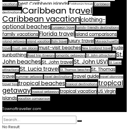
best Caribbean islands
vacations
California travel
Caribbean
Caribbean travel
destinations
Caribbean vacation
clothing-
optional beaches
European travel
family-friendly destinations
Florida travel
family vacations
island comparisons
luxury travel
island getaway
island vacation
Italy travel
Massachusetts
must-visit beaches
nude
travel
must-see places
New England travel
St.
sunbathing
Road trip itinerary
romantic getaways
St. John attractions
John beaches
St. John USVI
St. John travel
St. Lucia
St. Lucia travel
St. Thomas
attractions
St. Thomas beaches
travel
travel guide
summer getaway
travel destinations
travel planning
tropical
tropical beaches
travel tips
tropical destinations
getaway
tropical vacation
US Virgin
tropical getaways
Islands
vacation comparison
Townoftraveller.com
No Result