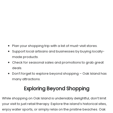
Plan your shopping trip with a list of must-visit stores.
Support local artisans and businesses by buying locally-
made products.
Check for seasonal sales and promotions to grab great
deals.
Don’t forget to explore beyond shopping – Oak Island has
many attractions.
Exploring Beyond Shopping
While shopping on Oak Island is undeniably delightful, don’t limit
your visit to just retail therapy. Explore the island’s historical sites,
enjoy water sports, or simply relax on the pristine beaches. Oak