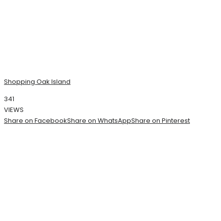
Shopping Oak Island
341
VIEWS
Share on Facebook
Share on WhatsApp
Share on Pinterest