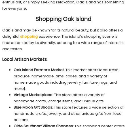
enthusiast, or simply seeking relaxation, Oak Island has something
for everyone.
Shopping Oak Island
Oak Island may be known for its natural beauty, but it also offers a
delightful
shopping
experience. The island’s shopping scene is
characterized by its diversity, catering to a wide range of interests
and tastes.
Local Artisan Markets
Oak Island Farmer’s Market
: This market offers local fresh
produce, homemade jams, cakes, and a variety of
homemade goods including jewelry, furniture, rugs, and
more
1
.
Vintage Marketplace
: This store offers a variety of
handmade crafts, vintage items, and unique gifts.
Blue Moon Gift Shops
: This store features a wide selection of
handmade crafts, jewelry, and other unique gifts from local
artisans.
Olde Southport Village Shoppes
: This shopping center offers