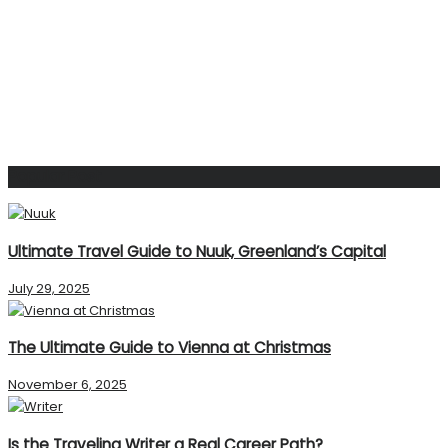
Popular Post
Ultimate Travel Guide to Nuuk, Greenland’s Capital
July 29, 2025
The Ultimate Guide to Vienna at Christmas
November 6, 2025
Is the Traveling Writer a Real Career Path?