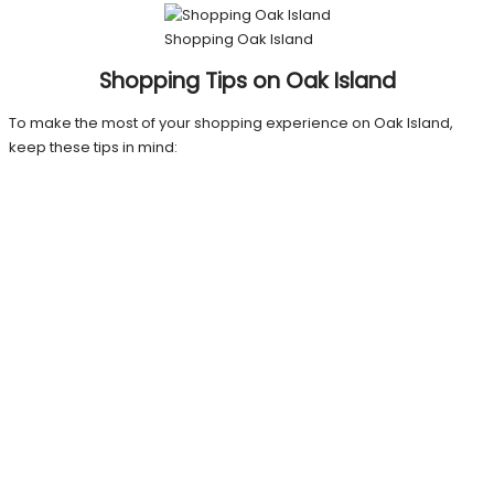
Shopping Oak Island
Shopping Tips on Oak Island
To make the most of your shopping experience on Oak Island,
keep these tips in mind: