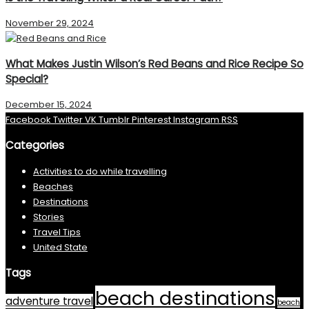
November 29, 2024
What Makes Justin Wilson’s Red Beans and Rice Recipe So
Special?
December 15, 2024
Facebook
Twitter
VK
Tumblr
Pinterest
Instagram
RSS
Categories
Activities to do while travelling
Beaches
Destinations
Stories
Travel Tips
United State
Tags
beach destinations
adventure travel
beach