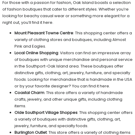
For those with a passion for fashion, Oak Island boasts a selection
of fashion boutiques that cater to different styles. Whether you’re
looking for beachy casual wear or something more elegant for a
night out, you’ll find it here.
Mount Pleasant Towne Centre
: This shopping center offers a
variety of clothing stores and boutiques, including Almost
Pink and Eagles.
Local Online Shopping
: Visitors can find an impressive array
of boutiques with unique merchandise and personal service
in the Southport-Oak Island area. These boutiques offer
distinctive gifts, clothing, art, jewelry, furniture, and specialty
foods. Looking for merchandise that is handmade in the USA
or by your favorite designer? You can find it here.
Coastal Charm
: This store offers a variety of handmade
crafts, jewelry, and other unique gifts, including clothing
items.
Olde Southport Village Shoppes
: This shopping center offers
a variety of boutiques with distinctive gifts, clothing, art,
jewelry, furniture, and specialty foods.
Burlington Outlet
: This store offers a variety of clothing items