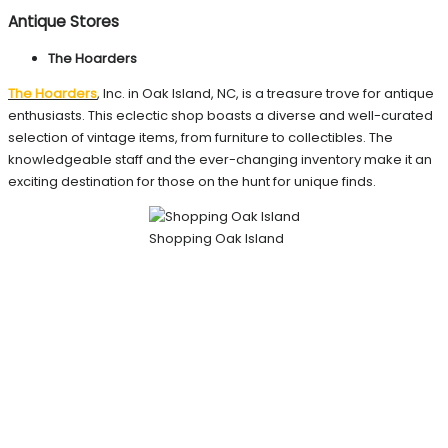
Antique Stores
The Hoarders
The Hoarders
, Inc. in Oak Island, NC, is a treasure trove for antique
enthusiasts. This eclectic shop boasts a diverse and well-curated
selection of vintage items, from furniture to collectibles. The
knowledgeable staff and the ever-changing inventory make it an
exciting destination for those on the hunt for unique finds.
Shopping Oak Island