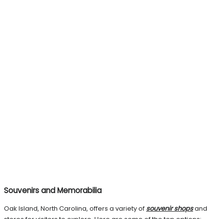
Souvenirs and Memorabilia
Oak Island, North Carolina, offers a variety of
souvenir shops
and