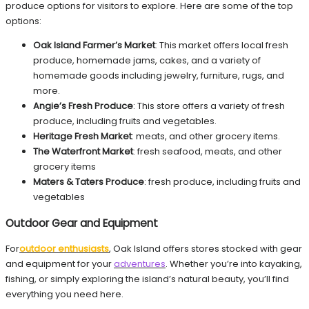
produce options for visitors to explore. Here are some of the top
options:
Oak Island Farmer’s Market
: This market offers local fresh
produce, homemade jams, cakes, and a variety of
homemade goods including jewelry, furniture, rugs, and
more.
Angie’s Fresh Produce
: This store offers a variety of fresh
produce, including fruits and vegetables.
Heritage Fresh Market
: meats, and other grocery items.
The Waterfront Market
: fresh seafood, meats, and other
grocery items
Maters & Taters Produce
: fresh produce, including fruits and
vegetables
Outdoor Gear and Equipment
For
outdoor enthusiasts
, Oak Island offers stores stocked with gear
and equipment for your
adventures
. Whether you’re into kayaking,
fishing, or simply exploring the island’s natural beauty, you’ll find
everything you need here.