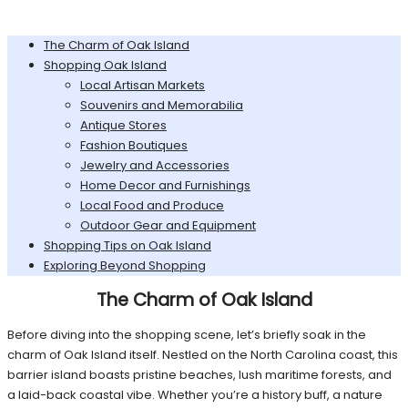
The Charm of Oak Island
Shopping Oak Island
Local Artisan Markets
Souvenirs and Memorabilia
Antique Stores
Fashion Boutiques
Jewelry and Accessories
Home Decor and Furnishings
Local Food and Produce
Outdoor Gear and Equipment
Shopping Tips on Oak Island
Exploring Beyond Shopping
The Charm of Oak Island
Before diving into the shopping scene, let’s briefly soak in the
charm of Oak Island itself. Nestled on the North Carolina coast, this
barrier island boasts pristine beaches, lush maritime forests, and
a laid-back coastal vibe. Whether you’re a history buff, a nature