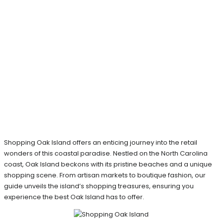
Shopping Oak Island offers an enticing journey into the retail
wonders of this coastal paradise. Nestled on the North Carolina
coast, Oak Island beckons with its pristine beaches and a unique
shopping scene. From artisan markets to boutique fashion, our
guide unveils the island’s shopping treasures, ensuring you
experience the best Oak Island has to offer.