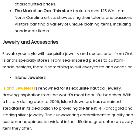
at discounted prices.
The Market on Oak
: This store features over 125 Western
North Carolina artists showcasing their talents and passions.
Visitors can find a variety of unique clothing items, including
handmade items
Jewelry and Accessories
Elevate your style with exquisite jewelry and accessories from Oak
Island’s specialty stores. From sea-inspired pieces to custom-
made designs, there’s something to suit every taste and occasion.
Island Jewelers
Island Jewelers
is renowned for its exquisite nautical jewelry,
drawing inspiration from the world’s most beautiful beaches. With
a history dating back to 2005, Island Jewelers has remained
steadfast in its dedication to providing the finest 14-karat gold and
sterling silver jewelry. Their unwavering commitment to quality and
customer happiness is evident in their lifetime guarantee on every
item they offer.