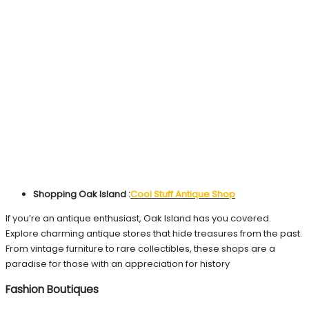
Shopping Oak Island :
Cool Stuff Antique Shop
If you’re an antique enthusiast, Oak Island has you covered.
Explore charming antique stores that hide treasures from the past.
From vintage furniture to rare collectibles, these shops are a
paradise for those with an appreciation for history
Fashion Boutiques