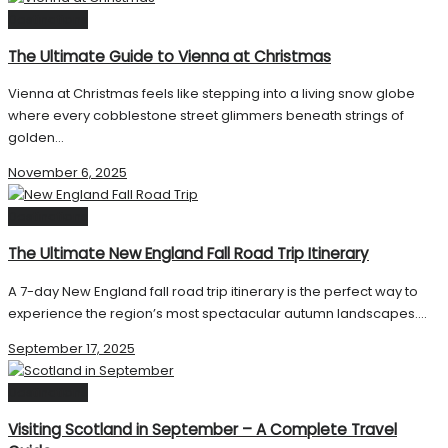
Destinations
The Ultimate Guide to Vienna at Christmas
Vienna at Christmas feels like stepping into a living snow globe
where every cobblestone street glimmers beneath strings of
golden...
November 6, 2025
Destinations
The Ultimate New England Fall Road Trip Itinerary
A 7-day New England fall road trip itinerary is the perfect way to
experience the region’s most spectacular autumn landscapes....
September 17, 2025
Destinations
Visiting Scotland in September – A Complete Travel