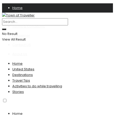
Home
Privacy Policy
Terms & Conditions
No Result
Disclaimer
View All Result
Contact US
About Us
Home
United States
Destinations
Travel Tips
Activities to do while travelling
Stories
Home