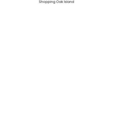
Shopping Oak Island