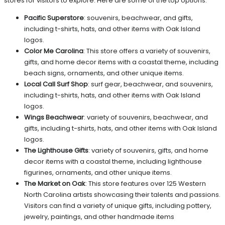
stores for visitors to explore. Here are some of the top options:
Pacific Superstore
: souvenirs, beachwear, and gifts,
including t-shirts, hats, and other items with Oak Island
logos.
Color Me Carolina
: This store offers a variety of souvenirs,
gifts, and home decor items with a coastal theme, including
beach signs, ornaments, and other unique items.
Local Call Surf Shop
: surf gear, beachwear, and souvenirs,
including t-shirts, hats, and other items with Oak Island
logos.
Wings Beachwear
: variety of souvenirs, beachwear, and
gifts, including t-shirts, hats, and other items with Oak Island
logos.
The Lighthouse Gifts
: variety of souvenirs, gifts, and home
decor items with a coastal theme, including lighthouse
figurines, ornaments, and other unique items.
The Market on Oak
: This store features over 125 Western
North Carolina artists showcasing their talents and passions.
Visitors can find a variety of unique gifts, including pottery,
jewelry, paintings, and other handmade items