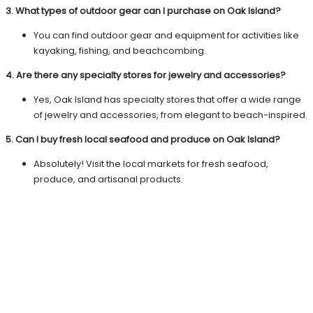
3. What types of outdoor gear can I purchase on Oak Island?
You can find outdoor gear and equipment for activities like
kayaking, fishing, and beachcombing.
4. Are there any specialty stores for jewelry and accessories?
Yes, Oak Island has specialty stores that offer a wide range
of jewelry and accessories, from elegant to beach-inspired.
5. Can I buy fresh local seafood and produce on Oak Island?
Absolutely! Visit the local markets for fresh seafood,
produce, and artisanal products.