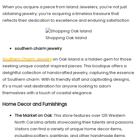
When you acquire a piece from Island Jewelers, you’re not just
obtaining jewelry; you’re acquiring a timeless treasure that
reflects their dedication to excellence and enduring satisfaction
Shopping Oak Island
southern charm jewelry
Southern Charm Jewelry
on Oak Island is a hidden gem for those
seeking unique coastal-inspired pieces. This boutique offers a
delightful collection of handcrafted jewelry, capturing the essence
of Southern charm. With its friendly staff and captivating designs,
it’s a must-visit destination for anyone looking to adorn
themselves with a touch of coastal elegance
Home Decor and Furnishings
The Market on Oak
: This store features over 125 Western
North Carolina artists showcasing their talents and passions.
Visitors can find a variety of unique home decor items,
including pottery, paintings, and other handmade items.