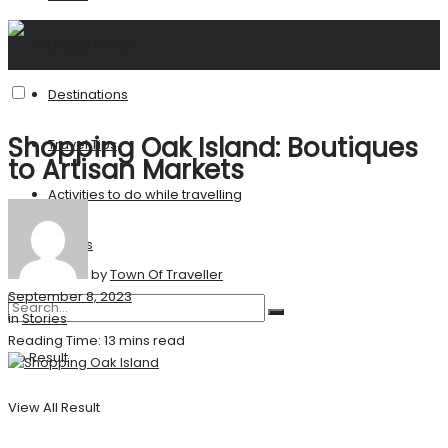
United States
Destinations
Shopping Oak Island: Boutiques
Travel Tips
to Artisan Markets
Activities to do while travelling
Stories
by
Town Of Traveller
September 8, 2023
in
Stories
Reading Time: 13 mins read
No Result
View All Result