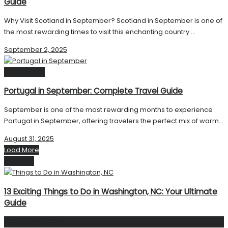
Guide
Why Visit Scotland in September? Scotland in September is one of
the most rewarding times to visit this enchanting country....
September 2, 2025
Destinations
Portugal in September: Complete Travel Guide
September is one of the most rewarding months to experience
Portugal in September, offering travelers the perfect mix of warm...
August 31, 2025
Load More
Next Post
13 Exciting Things to Do in Washington, NC: Your Ultimate
Guide
Facebook Page