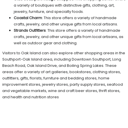
a variety of boutiques with distinctive gifts, clothing, art,
jewelry, furniture, and specialty foods.
Coastal Charm
: This store offers a variety of handmade
crafts, jewelry, and other unique gifts from local artisans.
Strands Outfitters
: This store offers a variety of handmade
crafts, jewelry, and other unique gifts from local artisans, as
well as outdoor gear and clothing.
Visitors to Oak Island can also explore other shopping areas in the
Southport-Oak Island area, including Downtown Southport, Long
Beach Road, Oak Island Drive, and Boiling Spring Lakes. These
areas offer a variety of art galleries, bookstores, clothing stores,
outfitters, gifts, florists, furniture and bedding stores, home
improvement stores, jewelry stores, party supply stores, seafood
and vegetable markets, wine and craft beer stores, thrift stores,
and health and nutrition stores