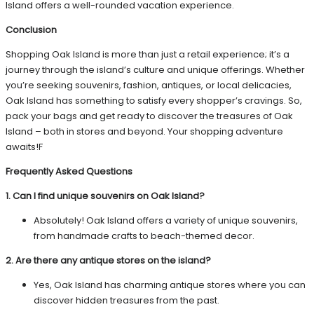
Island offers a well-rounded vacation experience.
Conclusion
Shopping Oak Island is more than just a retail experience; it’s a
journey through the island’s culture and unique offerings. Whether
you’re seeking souvenirs, fashion, antiques, or local delicacies,
Oak Island has something to satisfy every shopper’s cravings. So,
pack your bags and get ready to discover the treasures of Oak
Island – both in stores and beyond. Your shopping adventure
awaits!F
Frequently Asked Questions
1. Can I find unique souvenirs on Oak Island?
Absolutely! Oak Island offers a variety of unique souvenirs,
from handmade crafts to beach-themed decor.
2. Are there any antique stores on the island?
Yes, Oak Island has charming antique stores where you can
discover hidden treasures from the past.