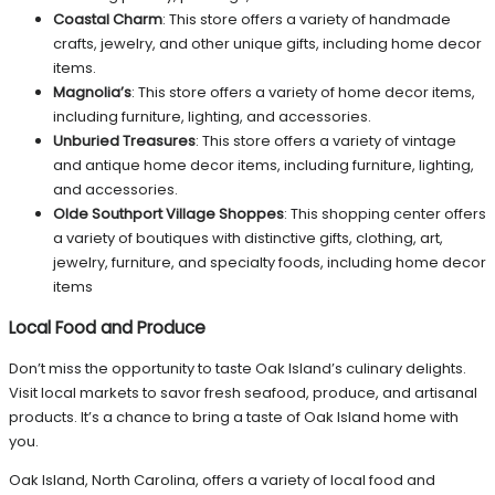
Coastal Charm
: This store offers a variety of handmade
crafts, jewelry, and other unique gifts, including home decor
items.
Magnolia’s
: This store offers a variety of home decor items,
including furniture, lighting, and accessories.
Unburied Treasures
: This store offers a variety of vintage
and antique home decor items, including furniture, lighting,
and accessories.
Olde Southport Village Shoppes
: This shopping center offers
a variety of boutiques with distinctive gifts, clothing, art,
jewelry, furniture, and specialty foods, including home decor
items
Local Food and Produce
Don’t miss the opportunity to taste Oak Island’s culinary delights.
Visit local markets to savor fresh seafood, produce, and artisanal
products. It’s a chance to bring a taste of Oak Island home with
you.
Oak Island, North Carolina, offers a variety of local food and