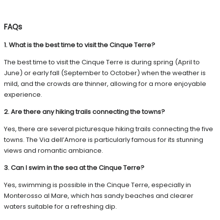
FAQs
1. What is the best time to visit the Cinque Terre?
The best time to visit the Cinque Terre is during spring (April to
June) or early fall (September to October) when the weather is
mild, and the crowds are thinner, allowing for a more enjoyable
experience.
2. Are there any hiking trails connecting the towns?
Yes, there are several picturesque hiking trails connecting the five
towns. The Via dell’Amore is particularly famous for its stunning
views and romantic ambiance.
3. Can I swim in the sea at the Cinque Terre?
Yes, swimming is possible in the Cinque Terre, especially in
Monterosso al Mare, which has sandy beaches and clearer
waters suitable for a refreshing dip.