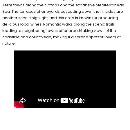
Terre towns along the clifftops and the expansive Mediterranean
Sea. The terraces of vineyards cascading down the hillsides are
another scenic highlight, and this area is known for producing
delicious local wines. Romantic walks along the scenic trails
leading to neighboring towns offer breathtaking views of the
coastline and countryside, making it a serene spot for lovers of
nature.