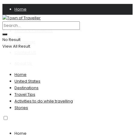
Home
Privacy Policy
Terms & Conditions
No Result
Disclaimer
View All Result
Contact US
About Us
Home
United States
Destinations
Travel Tips
Activities to do while travelling
Stories
Home