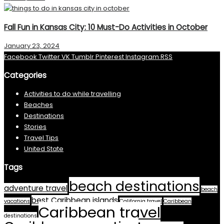
Fall Fun in Kansas City: 10 Must-Do Activities in October
January 23, 2024
Facebook
Twitter
VK
Tumblr
Pinterest
Instagram
RSS
Categories
Activities to do while travelling
Beaches
Destinations
Stories
Travel Tips
United State
Tags
beach destinations
adventure travel
beach
best Caribbean islands
vacations
California travel
Caribbean
Caribbean travel
destinations