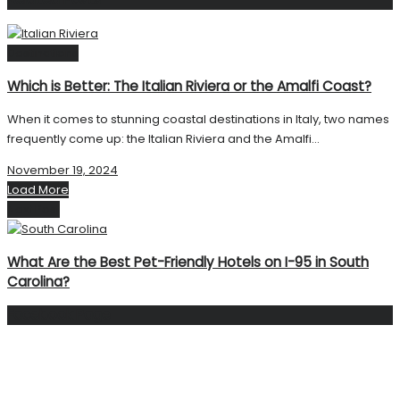
Destinations
Which is Better: The Italian Riviera or the Amalfi Coast?
When it comes to stunning coastal destinations in Italy, two names
frequently come up: the Italian Riviera and the Amalfi...
November 19, 2024
Load More
Next Post
What Are the Best Pet-Friendly Hotels on I-95 in South
Carolina?
Facebook Page