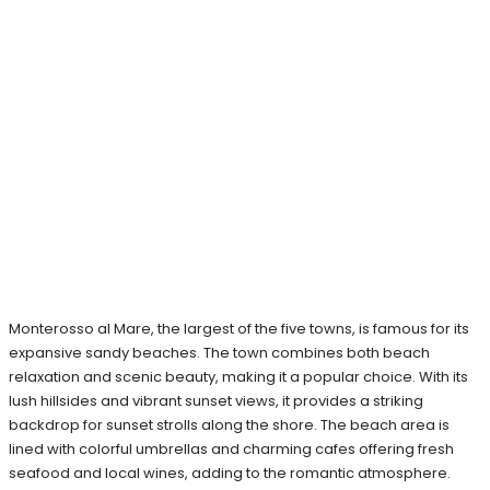
Monterosso al Mare, the largest of the five towns, is famous for its
expansive sandy beaches. The town combines both beach
relaxation and scenic beauty, making it a popular choice. With its
lush hillsides and vibrant sunset views, it provides a striking
backdrop for sunset strolls along the shore. The beach area is
lined with colorful umbrellas and charming cafes offering fresh
seafood and local wines, adding to the romantic atmosphere.