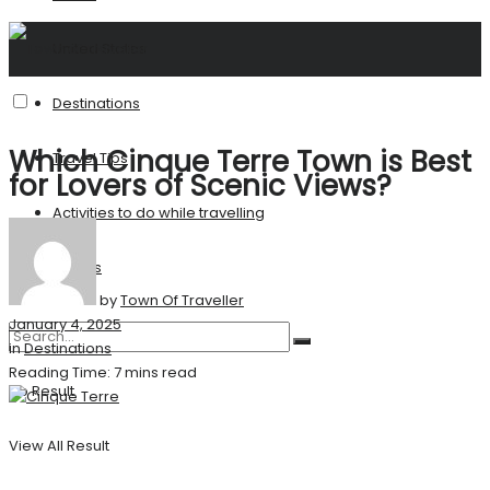
United States
Destinations
Which Cinque Terre Town is Best
Travel Tips
for Lovers of Scenic Views?
Activities to do while travelling
Stories
by
Town Of Traveller
January 4, 2025
in
Destinations
Reading Time: 7 mins read
No Result
View All Result