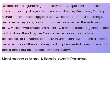
Nestled in the Liguria region of Italy, the Cinque Terre consists of
five enchanting villages: Monterosso al Mare, Vernazza, Corniglia,
Manarola, and Riomaggiore. Known for their colorful buildings,
terraced vineyards, and stunning seaside vistas, these towns
draw visitors worldwide. With narrow streets, charming shops, and
paths along the cliffs, the Cinque Terre presents an idyllic
backdrop for romance and adventure. Each town offers different
perspectives of the coastline, making it essential to explore which
one stands out as the best for scenic views.
Monterosso al Mare: A Beach Lover’s Paradise