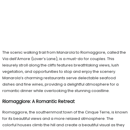
The scenic walking trail from Manarola to Riomaggiore, called the
Via dell’Amore (Lover’s Lane), is a must-do for couples. This
leisurely stroll along the cliffs features breathtaking views, lush
vegetation, and opportunities to stop and enjoy the scenery.
Manarola’s charming restaurants serve delectable seafood
dishes and fine wines, providing a delightful atmosphere for a
romantic dinner while overlooking the stunning coastline.
Riomaggiore: A Romantic Retreat
Riomaggiore, the southernmost town of the Cinque Terre, is known
for its beautiful views and a more relaxed atmosphere. The
colorful houses climb the hill and create a beautiful visual as they