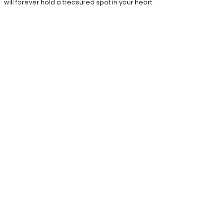
will forever hold a treasured spot in your heart.