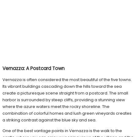
Vernazza: A Postcard Town
Vernazza is often considered the most beautiful of the five towns.
Its vibrant buildings cascading down the hills toward the sea
create a picturesque scene straight from a postcard. The small
harbor is surrounded by steep cliffs, providing a stunning view
where the azure waters meet the rocky shoreline. The
combination of colorful homes and lush green vineyards creates
a striking contrast against the blue sky and sea.
One of the best vantage points in Vernazza is the walk to the