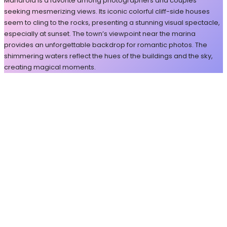
Manarola is a favorite among photographers and couples
seeking mesmerizing views. Its iconic colorful cliff-side houses
seem to cling to the rocks, presenting a stunning visual spectacle,
especially at sunset. The town’s viewpoint near the marina
provides an unforgettable backdrop for romantic photos. The
shimmering waters reflect the hues of the buildings and the sky,
creating magical moments.