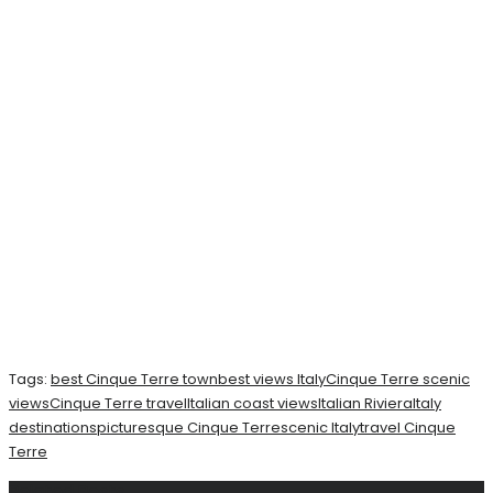
Tags:
best Cinque Terre town
best views Italy
Cinque Terre scenic
views
Cinque Terre travel
Italian coast views
Italian Riviera
Italy
destinations
picturesque Cinque Terre
scenic Italy
travel Cinque
Terre
Related
Posts