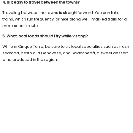
4. Is it easy to travel between the towns?
Traveling between the towns is straightforward. You can take
trains, which run frequently, or hike along well-marked trails for a
more scenic route.
5. What local foods should I try while visiting?
While in Cinque Terre, be sure to try local specialties such as fresh
seafood, pesto alla Genovese, and Sciacchetrà, a sweet dessert
wine produced in the region.