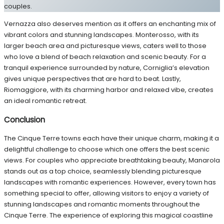
couples.
Vernazza also deserves mention as it offers an enchanting mix of
vibrant colors and stunning landscapes. Monterosso, with its
larger beach area and picturesque views, caters well to those
who love a blend of beach relaxation and scenic beauty. For a
tranquil experience surrounded by nature, Corniglia’s elevation
gives unique perspectives that are hard to beat. Lastly,
Riomaggiore, with its charming harbor and relaxed vibe, creates
an ideal romantic retreat.
Conclusion
The Cinque Terre towns each have their unique charm, making it a
delightful challenge to choose which one offers the best scenic
views. For couples who appreciate breathtaking beauty, Manarola
stands out as a top choice, seamlessly blending picturesque
landscapes with romantic experiences. However, every town has
something special to offer, allowing visitors to enjoy a variety of
stunning landscapes and romantic moments throughout the
Cinque Terre. The experience of exploring this magical coastline