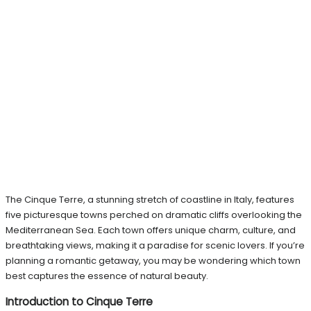
The Cinque Terre, a stunning stretch of coastline in Italy, features
five picturesque towns perched on dramatic cliffs overlooking the
Mediterranean Sea. Each town offers unique charm, culture, and
breathtaking views, making it a paradise for scenic lovers. If you’re
planning a romantic getaway, you may be wondering which town
best captures the essence of natural beauty.
Introduction to Cinque Terre