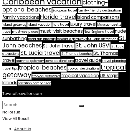
Caribbean vacation
clothing-
optional beaches
European travel
family-friendly destinations
Florida travel
family vacations
island comparisons
luxury travel
island getaway
island vacation
Italy travel
Massachusetts
must-visit beaches
nude
travel
must-see places
New England travel
St.
sunbathing
Road trip itinerary
romantic getaways
St. John attractions
John beaches
St. John USVI
St. John travel
St. Lucia
St. Lucia travel
St. Thomas
attractions
St. Thomas beaches
travel
travel guide
summer getaway
travel destinations
travel planning
tropical
tropical beaches
travel tips
tropical destinations
getaway
tropical vacation
US Virgin
tropical getaways
Islands
vacation comparison
Townoftraveller.com
No Result
View All Result
About Us