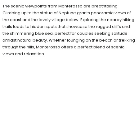
The scenic viewpoints from Monterosso are breathtaking.
Climbing up to the statue of Neptune grants panoramic views of
the coast and the lovely village below. Exploring the nearby hiking
trails leads to hidden spots that showcase the rugged cliffs and
the shimmering blue sea, perfect for couples seeking solitude
amidst natural beauty. Whether lounging on the beach or trekking
through the hills, Monterosso offers a perfect blend of scenic
views and relaxation.