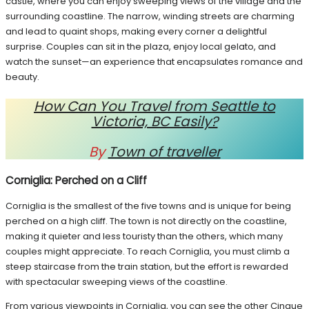
castle, where you can enjoy sweeping views of the village and the
surrounding coastline. The narrow, winding streets are charming
and lead to quaint shops, making every corner a delightful
surprise. Couples can sit in the plaza, enjoy local gelato, and
watch the sunset—an experience that encapsulates romance and
beauty.
How Can You Travel from Seattle to
Victoria, BC Easily?
By
Town of traveller
Corniglia: Perched on a Cliff
Corniglia is the smallest of the five towns and is unique for being
perched on a high cliff. The town is not directly on the coastline,
making it quieter and less touristy than the others, which many
couples might appreciate. To reach Corniglia, you must climb a
steep staircase from the train station, but the effort is rewarded
with spectacular sweeping views of the coastline.
From various viewpoints in Corniglia, you can see the other Cinque