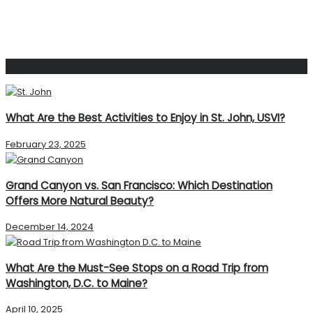
Popular Post
What Are the Best Activities to Enjoy in St. John, USVI?
February 23, 2025
Grand Canyon vs. San Francisco: Which Destination
Offers More Natural Beauty?
December 14, 2024
What Are the Must-See Stops on a Road Trip from
Washington, D.C. to Maine?
April 10, 2025