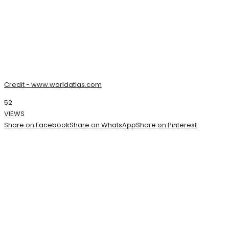
Credit - www.worldatlas.com
52
VIEWS
Share on Facebook
Share on WhatsApp
Share on Pinterest