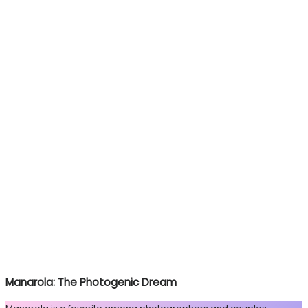
Manarola: The Photogenic Dream