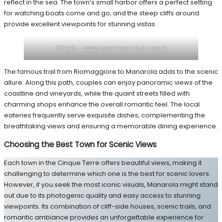
reflect in the sea. The town’s small harbor offers a perfect setting
for watching boats come and go, and the steep cliffs around
provide excellent viewpoints for stunning vistas.
Credit – www.connieandluna.com
The famous trail from Riomaggiore to Manarola adds to the scenic
allure. Along this path, couples can enjoy panoramic views of the
coastline and vineyards, while the quaint streets filled with
charming shops enhance the overall romantic feel. The local
eateries frequently serve exquisite dishes, complementing the
breathtaking views and ensuring a memorable dining experience.
Choosing the Best Town for Scenic Views
Each town in the Cinque Terre offers beautiful views, making it
challenging to determine which one is the best for scenic lovers.
However, if you seek the most iconic visuals, Manarola might stand
out due to its photogenic quality and easy access to stunning
viewpoints. Its combination of cliff-side houses, scenic trails, and
romantic ambiance provides an unforgettable experience for