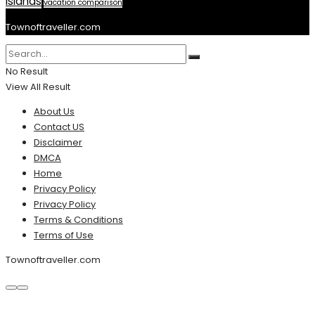
Islands
vacation comparison
Townoftraveller.com
No Result
View All Result
About Us
Contact US
Disclaimer
DMCA
Home
Privacy Policy
Privacy Policy
Terms & Conditions
Terms of Use
Townoftraveller.com