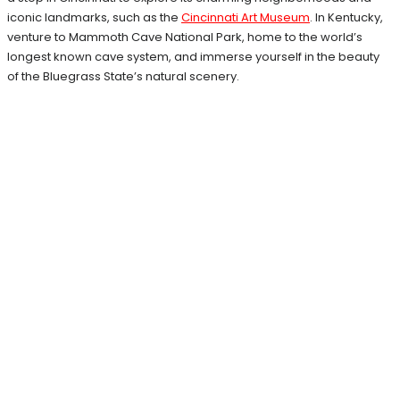
iconic landmarks, such as the
Cincinnati Art Museum
. In Kentucky,
venture to Mammoth Cave National Park, home to the world’s
longest known cave system, and immerse yourself in the beauty
of the Bluegrass State’s natural scenery.