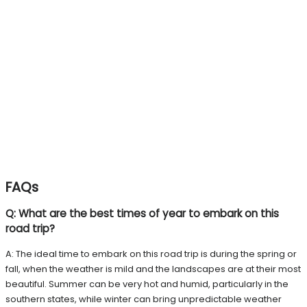
FAQs
Q: What are the best times of year to embark on this
road trip?
A: The ideal time to embark on this road trip is during the spring or
fall, when the weather is mild and the landscapes are at their most
beautiful. Summer can be very hot and humid, particularly in the
southern states, while winter can bring unpredictable weather