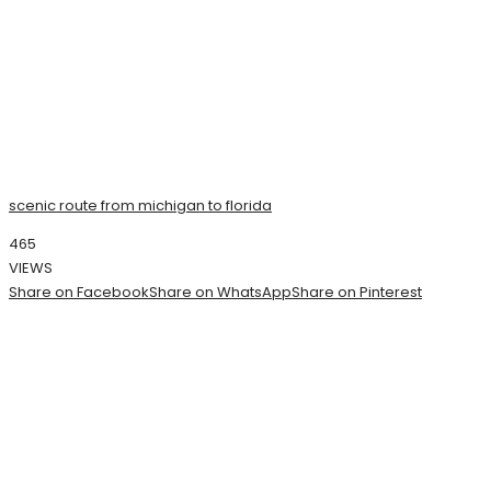
scenic route from michigan to florida
465
VIEWS
Share on Facebook
Share on WhatsApp
Share on Pinterest