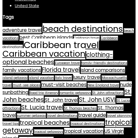
United State
Tags
beach destinations
adventure travel
beach
best Caribbean islands
vacations
California travel
Caribbean
Caribbean travel
destinations
Caribbean vacation
clothing-
optional beaches
European travel
family-friendly destinations
Florida travel
family vacations
island comparisons
luxury travel
island getaway
island vacation
Italy travel
Massachusetts
must-visit beaches
nude
travel
must-see places
New England travel
St.
sunbathing
Road trip itinerary
romantic getaways
St. John attractions
John beaches
St. John USVI
St. John travel
St. Lucia
St. Lucia travel
St. Thomas
attractions
St. Thomas beaches
travel
travel guide
summer getaway
travel destinations
travel planning
tropical
tropical beaches
travel tips
tropical destinations
getaway
tropical vacation
US Virgin
tropical getaways