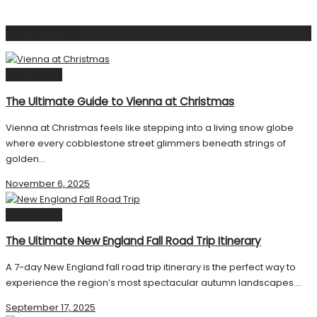
Related
Posts
Destinations
The Ultimate Guide to Vienna at Christmas
Vienna at Christmas feels like stepping into a living snow globe
where every cobblestone street glimmers beneath strings of
golden...
November 6, 2025
Destinations
The Ultimate New England Fall Road Trip Itinerary
A 7-day New England fall road trip itinerary is the perfect way to
experience the region’s most spectacular autumn landscapes....
September 17, 2025