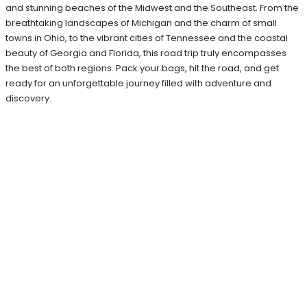
and stunning beaches of the Midwest and the Southeast. From the
breathtaking landscapes of Michigan and the charm of small
towns in Ohio, to the vibrant cities of Tennessee and the coastal
beauty of Georgia and Florida, this road trip truly encompasses
the best of both regions. Pack your bags, hit the road, and get
ready for an unforgettable journey filled with adventure and
discovery.