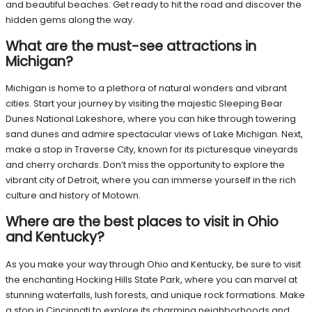
and beautiful beaches. Get ready to hit the road and discover the
hidden gems along the way.
What are the must-see attractions in
Michigan?
Michigan is home to a plethora of natural wonders and vibrant
cities. Start your journey by visiting the majestic Sleeping Bear
Dunes National Lakeshore, where you can hike through towering
sand dunes and admire spectacular views of Lake Michigan. Next,
make a stop in Traverse City, known for its picturesque vineyards
and cherry orchards. Don’t miss the opportunity to explore the
vibrant city of Detroit, where you can immerse yourself in the rich
culture and history of Motown.
Where are the best places to visit in Ohio
and Kentucky?
As you make your way through Ohio and Kentucky, be sure to visit
the enchanting Hocking Hills State Park, where you can marvel at
stunning waterfalls, lush forests, and unique rock formations. Make
a stop in Cincinnati to explore its charming neighborhoods and