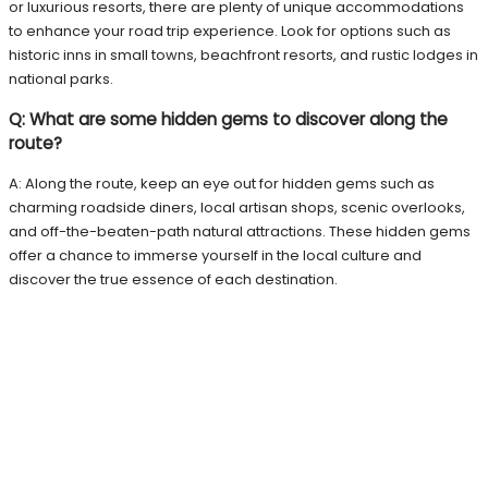
or luxurious resorts, there are plenty of unique accommodations
to enhance your road trip experience. Look for options such as
historic inns in small towns, beachfront resorts, and rustic lodges in
national parks.
Q: What are some hidden gems to discover along the
route?
A: Along the route, keep an eye out for hidden gems such as
charming roadside diners, local artisan shops, scenic overlooks,
and off-the-beaten-path natural attractions. These hidden gems
offer a chance to immerse yourself in the local culture and
discover the true essence of each destination.