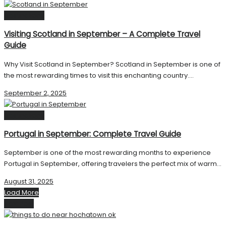
Destinations
Visiting Scotland in September – A Complete Travel
Guide
Why Visit Scotland in September? Scotland in September is one of
the most rewarding times to visit this enchanting country....
September 2, 2025
Destinations
Portugal in September: Complete Travel Guide
September is one of the most rewarding months to experience
Portugal in September, offering travelers the perfect mix of warm...
August 31, 2025
Load More
Next Post