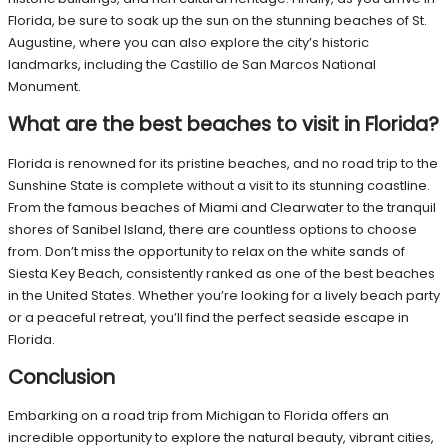
Florida, be sure to soak up the sun on the stunning beaches of St.
Augustine, where you can also explore the city’s historic
landmarks, including the Castillo de San Marcos National
Monument.
What are the best beaches to visit in Florida?
Florida is renowned for its pristine beaches, and no road trip to the
Sunshine State is complete without a visit to its stunning coastline.
From the famous beaches of Miami and Clearwater to the tranquil
shores of Sanibel Island, there are countless options to choose
from. Don’t miss the opportunity to relax on the white sands of
Siesta Key Beach, consistently ranked as one of the best beaches
in the United States. Whether you’re looking for a lively beach party
or a peaceful retreat, you’ll find the perfect seaside escape in
Florida.
Conclusion
Embarking on a road trip from Michigan to Florida offers an
incredible opportunity to explore the natural beauty, vibrant cities,