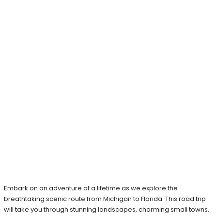
Embark on an adventure of a lifetime as we explore the
breathtaking scenic route from Michigan to Florida. This road trip
will take you through stunning landscapes, charming small towns,