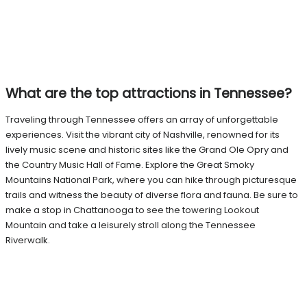
What are the top attractions in Tennessee?
Traveling through Tennessee offers an array of unforgettable
experiences. Visit the vibrant city of Nashville, renowned for its
lively music scene and historic sites like the Grand Ole Opry and
the Country Music Hall of Fame. Explore the Great Smoky
Mountains National Park, where you can hike through picturesque
trails and witness the beauty of diverse flora and fauna. Be sure to
make a stop in Chattanooga to see the towering Lookout
Mountain and take a leisurely stroll along the Tennessee
Riverwalk.