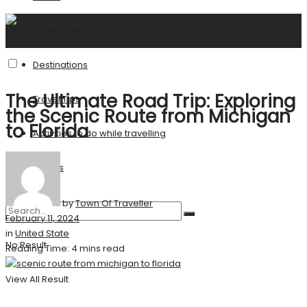
United States
Destinations
The Ultimate Road Trip: Exploring
Travel Tips
the Scenic Route from Michigan
to Florida
Activities to do while travelling
Stories
by
Town Of Traveller
February 11, 2024
in
United State
No Result
Reading Time: 4 mins read
View All Result