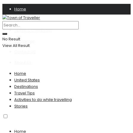
Home
Privacy Policy
Terms & Conditions
No Result
Disclaimer
View All Result
Contact US
About Us
Home
United States
Destinations
Travel Tips
Activities to do while travelling
Stories
Home