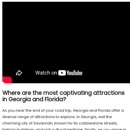
Where are the most captivating attractions
in Georgia and Florida?
As you near the end of your road trip, Georgia and Florida offer a
diverse range of attractions to explore. In Georgia, visit the
charming city of Savannah, known for its cobblestone streets,
historic buildings, and rich cultural heritage. Finally, as you arrive in