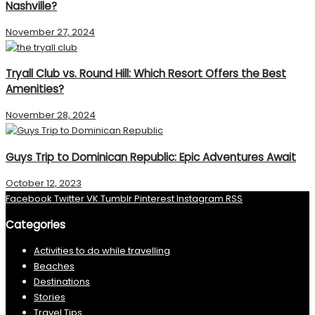
Nashville?
November 27, 2024
Tryall Club vs. Round Hill: Which Resort Offers the Best
Amenities?
November 28, 2024
Guys Trip to Dominican Republic: Epic Adventures Await
October 12, 2023
Facebook
Twitter
VK
Tumblr
Pinterest
Instagram
RSS
Categories
Activities to do while travelling
Beaches
Destinations
Stories
Travel Tips