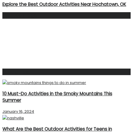
Explore the Best Outdoor Activities Near Hochatown, OK
Facebook Page
Popular Post
10 Must-Do Activities in the Smoky Mountains This
Summer
January 16, 2024
What Are the Best Outdoor Activities for Teens in