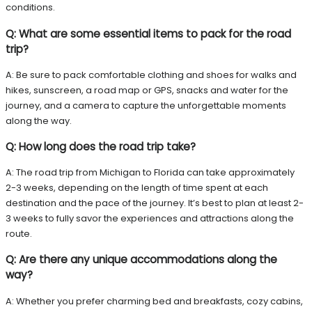
conditions.
Q: What are some essential items to pack for the road
trip?
A: Be sure to pack comfortable clothing and shoes for walks and
hikes, sunscreen, a road map or GPS, snacks and water for the
journey, and a camera to capture the unforgettable moments
along the way.
Q: How long does the road trip take?
A: The road trip from Michigan to Florida can take approximately
2-3 weeks, depending on the length of time spent at each
destination and the pace of the journey. It’s best to plan at least 2-
3 weeks to fully savor the experiences and attractions along the
route.
Q: Are there any unique accommodations along the
way?
A: Whether you prefer charming bed and breakfasts, cozy cabins,