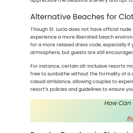
appreciate the beautiful scenery and opt to
Alternative Beaches for Cl
Though St. Lucia does not have official nud
experience a more liberated beach environ
for a more relaxed dress code, especially if
atmosphere, but guests are still encouraged
For instance, certain all-inclusive resorts 
free to sunbathe without the formality of 
casual ambiance, allowing couples to expe
resort’s policies and guidelines to ensure you
How Can Yo
B