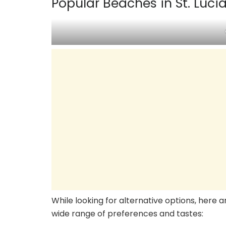
Popular Beaches in St. Luci
While looking for alternative options, here 
wide range of preferences and tastes: