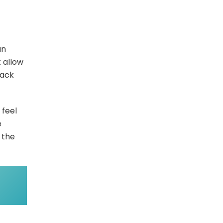
an
 allow
back
 feel
e
 the