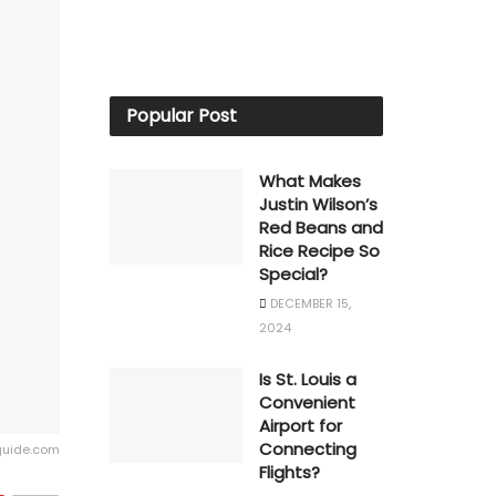
Popular Post
What Makes
Justin Wilson’s
Red Beans and
Rice Recipe So
Special?
DECEMBER 15,
2024
Is St. Louis a
Convenient
Airport for
Connecting
guide.com
Flights?