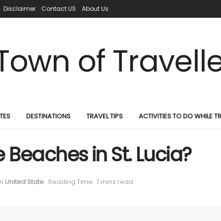
Disclaimer
Contact US
About Us
TES
DESTINATIONS
TRAVEL TIPS
ACTIVITIES TO DO WHILE T
 Beaches in St. Lucia?
in
United State
Reading Time: 7 mins read