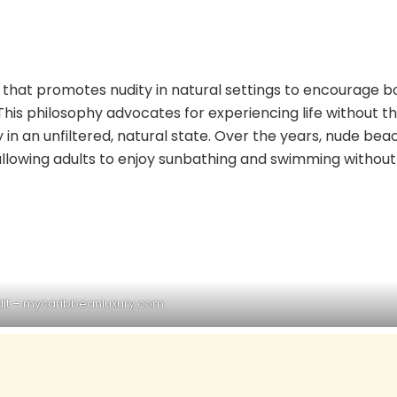
le that promotes nudity in natural settings to encourage 
is philosophy advocates for experiencing life without t
 in an unfiltered, natural state. Over the years, nude bea
allowing adults to enjoy sunbathing and swimming without
it –
mycaribbeanluxury.com