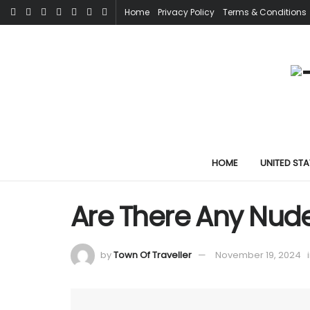
Home
Privacy Policy
Terms & Conditions
HOME
UNITED STA
Are There Any Nude
by
Town Of Traveller
November 19, 2024