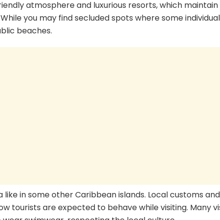
friendly atmosphere and luxurious resorts, which maintain 
 While you may find secluded spots where some individual
ublic beaches.
a like in some other Caribbean islands. Local customs and
 how tourists are expected to behave while visiting. Many vi