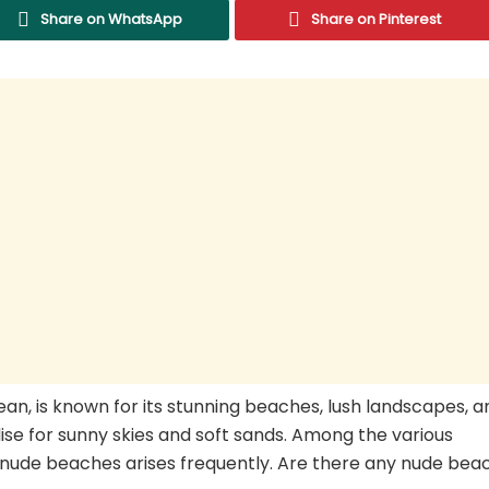
Share on WhatsApp
Share on Pinterest
bean, is known for its stunning beaches, lush landscapes, a
dise for sunny skies and soft sands. Among the various
f nude beaches arises frequently. Are there any nude bea