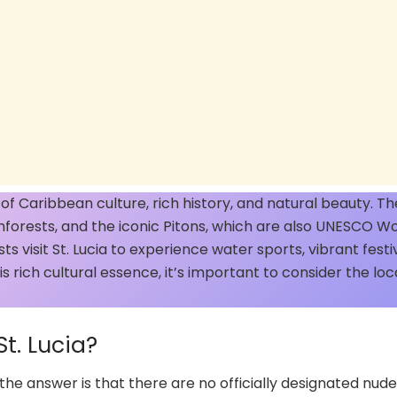
d of Caribbean culture, rich history, and natural beauty. Th
ainforests, and the iconic Pitons, which are also UNESCO W
ts visit St. Lucia to experience water sports, vibrant festiv
his rich cultural essence, it’s important to consider the loc
t. Lucia?
the answer is that there are no officially designated nude