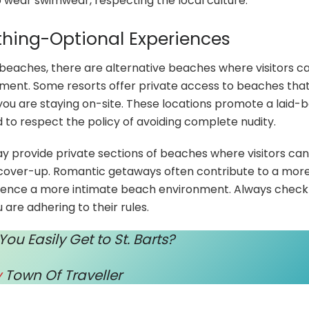
 wear swimwear, respecting the local culture.
othing-Optional Experiences
e beaches, there are alternative beaches where visitors c
ment. Some resorts offer private access to beaches that
 you are staying on-site. These locations promote a laid-
 to respect the policy of avoiding complete nudity.
may provide private sections of beaches where visitors can
a cover-up. Romantic getaways often contribute to a mor
rience a more intimate beach environment. Always check
 are adhering to their rules.
u Easily Get to St. Barts?
y
Town Of Traveller