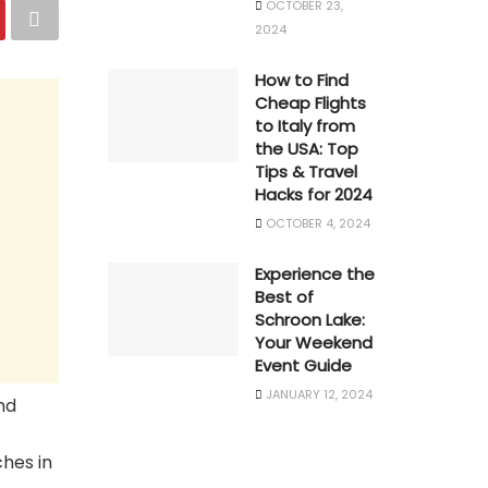
OCTOBER 23,
2024
How to Find
Cheap Flights
to Italy from
the USA: Top
Tips & Travel
Hacks for 2024
OCTOBER 4, 2024
Experience the
Best of
Schroon Lake:
Your Weekend
Event Guide
JANUARY 12, 2024
nd
ches in