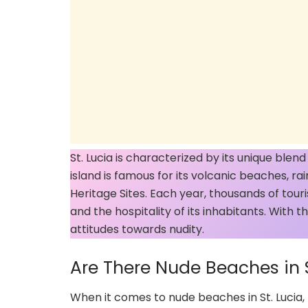
St. Lucia is characterized by its unique blen
island is famous for its volcanic beaches, r
Heritage Sites. Each year, thousands of touris
and the hospitality of its inhabitants. With t
attitudes towards nudity.
Are There Nude Beaches in S
When it comes to nude beaches in St. Lucia, 