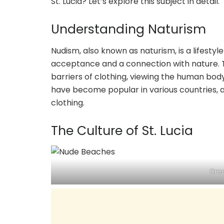
St. Lucia? Let’s explore this subject in detail.
Understanding Naturism
Nudism, also known as naturism, is a lifesty
acceptance and a connection with nature. Th
barriers of clothing, viewing the human body
have become popular in various countries, 
clothing.
The Culture of St. Lucia
Cred