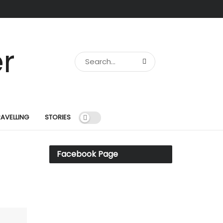
RAVELLING
STORIES
Facebook Page