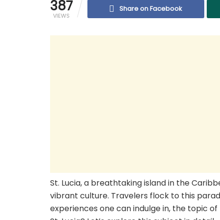
387
Share on Facebook
VIEWS
St. Lucia, a breathtaking island in the Carib
vibrant culture. Travelers flock to this para
experiences one can indulge in, the topic o