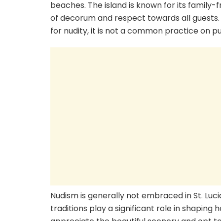
beaches. The island is known for its family-
of decorum and respect towards all guests.
for nudity, it is not a common practice on p
Nudism is generally not embraced in St. Luci
traditions play a significant role in shaping