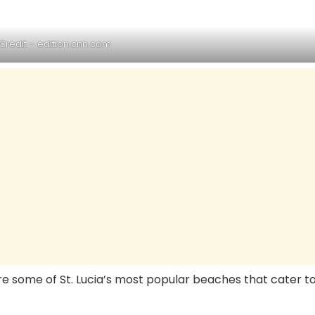
a
Credit –
edition.cnn.com
are some of St. Lucia’s most popular beaches that cater t