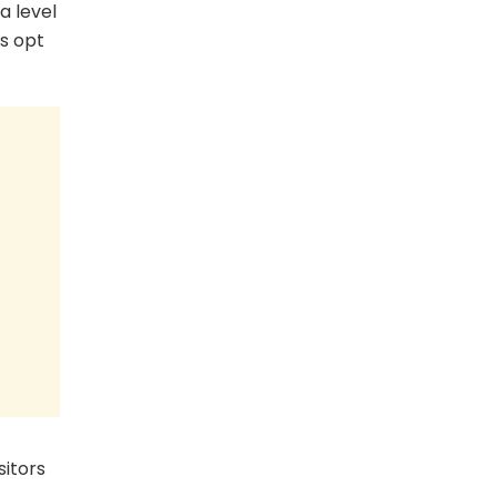
a level
s opt
sitors