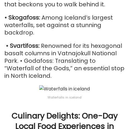
that beckons you to walk behind it.
• Skogafoss:
Among Iceland’s largest
waterfalls, set against a stunning
backdrop.
• Svartifoss:
Renowned for its hexagonal
basalt columns in Vatnajokull National
Park. • Godafoss: Translating to
“Waterfall of the Gods,” an essential stop
in North Iceland.
Waterfalls in iceland
Culinary Delights: One-Day
Local Food Experiences in