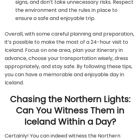
signs, and don’t take unnecessary risks. Respect
the environment and the rules in place to
ensure a safe and enjoyable trip.
Overall, with some careful planning and preparation,
it’s possible to make the most of a 24-hour visit to
Iceland. Focus on one area, plan your itinerary in
advance, choose your transportation wisely, dress
appropriately, and stay safe. By following these tips,
you can have a memorable and enjoyable day in
Iceland.
Chasing the Northern Lights:
Can You Witness Them in
Iceland Within a Day?
Certainly! You can indeed witness the Northern