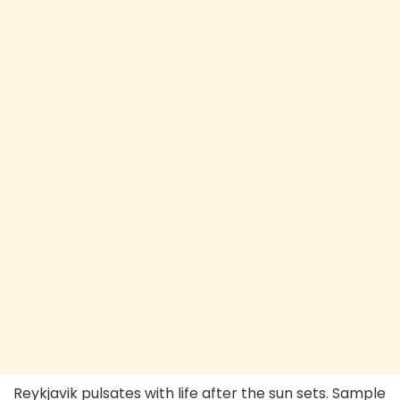
Reykjavik pulsates with life after the sun sets. Sample