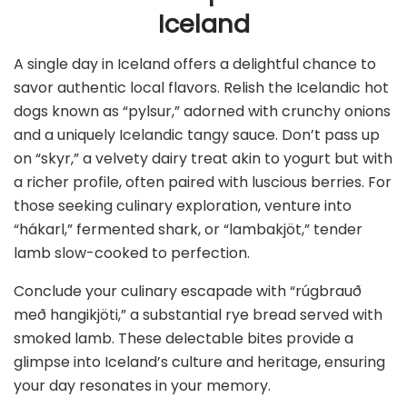
Iceland
A single day in Iceland offers a delightful chance to
savor authentic local flavors. Relish the Icelandic hot
dogs known as “pylsur,” adorned with crunchy onions
and a uniquely Icelandic tangy sauce. Don’t pass up
on “skyr,” a velvety dairy treat akin to yogurt but with
a richer profile, often paired with luscious berries. For
those seeking culinary exploration, venture into
“hákarl,” fermented shark, or “lambakjöt,” tender
lamb slow-cooked to perfection.
Conclude your culinary escapade with “rúgbrauð
með hangikjöti,” a substantial rye bread served with
smoked lamb. These delectable bites provide a
glimpse into Iceland’s culture and heritage, ensuring
your day resonates in your memory.