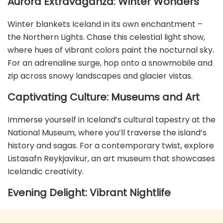
Aurora Extravaganza: Winter Wonders
Winter blankets Iceland in its own enchantment –
the Northern Lights. Chase this celestial light show,
where hues of vibrant colors paint the nocturnal sky.
For an adrenaline surge, hop onto a snowmobile and
zip across snowy landscapes and glacier vistas.
Captivating Culture: Museums and Art
Immerse yourself in Iceland’s cultural tapestry at the
National Museum, where you’ll traverse the island’s
history and sagas. For a contemporary twist, explore
Listasafn Reykjavikur, an art museum that showcases
Icelandic creativity.
Evening Delight: Vibrant Nightlife