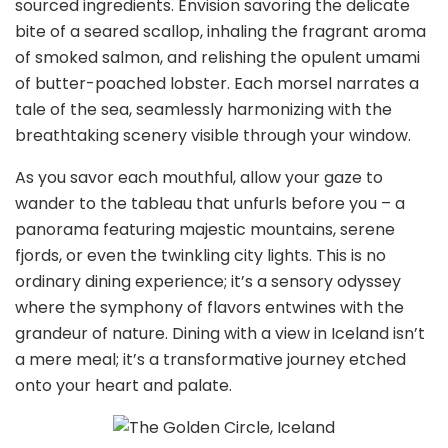
sourced ingredients. Envision savoring the delicate
bite of a seared scallop, inhaling the fragrant aroma
of smoked salmon, and relishing the opulent umami
of butter-poached lobster. Each morsel narrates a
tale of the sea, seamlessly harmonizing with the
breathtaking scenery visible through your window.
As you savor each mouthful, allow your gaze to
wander to the tableau that unfurls before you – a
panorama featuring majestic mountains, serene
fjords, or even the twinkling city lights. This is no
ordinary dining experience; it’s a sensory odyssey
where the symphony of flavors entwines with the
grandeur of nature. Dining with a view in Iceland isn’t
a mere meal; it’s a transformative journey etched
onto your heart and palate.