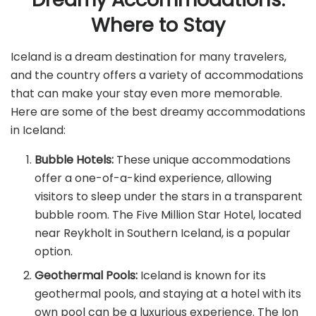
Where to Stay
Iceland is a dream destination for many travelers,
and the country offers a variety of accommodations
that can make your stay even more memorable.
Here are some of the best dreamy accommodations
in Iceland:
Bubble Hotels:
These unique accommodations
offer a one-of-a-kind experience, allowing
visitors to sleep under the stars in a transparent
bubble room. The Five Million Star Hotel, located
near Reykholt in Southern Iceland, is a popular
option.
Geothermal Pools:
Iceland is known for its
geothermal pools, and staying at a hotel with its
own pool can be a luxurious experience. The Ion