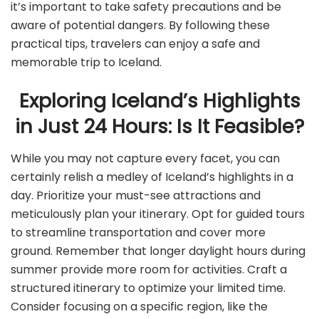
it’s important to take safety precautions and be
aware of potential dangers. By following these
practical tips, travelers can enjoy a safe and
memorable trip to Iceland.
Exploring Iceland’s Highlights
in Just 24 Hours: Is It Feasible?
While you may not capture every facet, you can
certainly relish a medley of Iceland’s highlights in a
day. Prioritize your must-see attractions and
meticulously plan your itinerary. Opt for guided tours
to streamline transportation and cover more
ground. Remember that longer daylight hours during
summer provide more room for activities. Craft a
structured itinerary to optimize your limited time.
Consider focusing on a specific region, like the