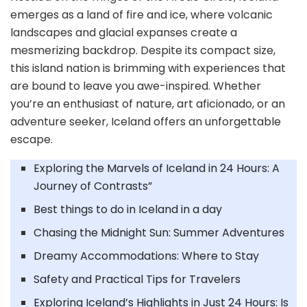
emerges as a land of fire and ice, where volcanic
landscapes and glacial expanses create a
mesmerizing backdrop. Despite its compact size,
this island nation is brimming with experiences that
are bound to leave you awe-inspired. Whether
you’re an enthusiast of nature, art aficionado, or an
adventure seeker, Iceland offers an unforgettable
escape.
Exploring the Marvels of Iceland in 24 Hours: A
Journey of Contrasts”
Best things to do in Iceland in a day
Chasing the Midnight Sun: Summer Adventures
Dreamy Accommodations: Where to Stay
Safety and Practical Tips for Travelers
Exploring Iceland’s Highlights in Just 24 Hours: Is