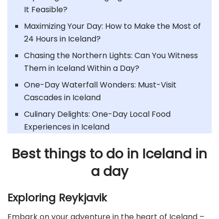
It Feasible?
Maximizing Your Day: How to Make the Most of
24 Hours in Iceland?
Chasing the Northern Lights: Can You Witness
Them in Iceland Within a Day?
One-Day Waterfall Wonders: Must-Visit
Cascades in Iceland
Culinary Delights: One-Day Local Food
Experiences in Iceland
Best things to do in Iceland in
a day
Exploring Reykjavik
Embark on your adventure in the heart of Iceland –