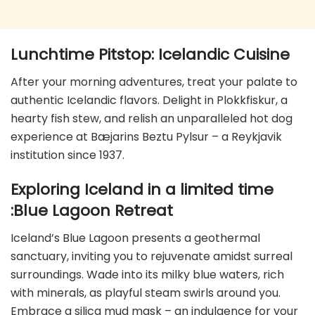
Lunchtime Pitstop: Icelandic Cuisine
After your morning adventures, treat your palate to
authentic Icelandic flavors. Delight in Plokkfiskur, a
hearty fish stew, and relish an unparalleled hot dog
experience at Bæjarins Beztu Pylsur – a Reykjavik
institution since 1937.
Exploring Iceland in a limited time
:Blue Lagoon Retreat
Iceland’s Blue Lagoon presents a geothermal
sanctuary, inviting you to rejuvenate amidst surreal
surroundings. Wade into its milky blue waters, rich
with minerals, as playful steam swirls around you.
Embrace a silica mud mask – an indulgence for your