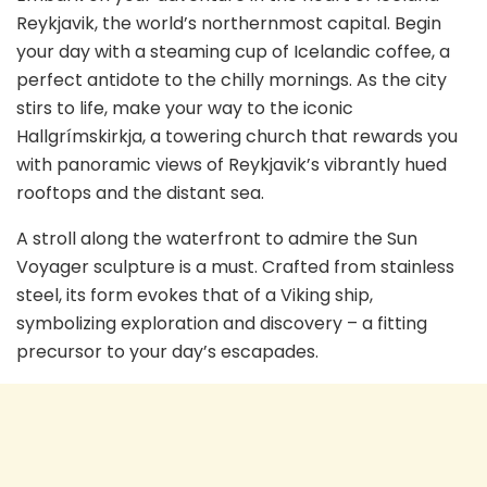
Reykjavik, the world’s northernmost capital. Begin
your day with a steaming cup of Icelandic coffee, a
perfect antidote to the chilly mornings. As the city
stirs to life, make your way to the iconic
Hallgrímskirkja, a towering church that rewards you
with panoramic views of Reykjavik’s vibrantly hued
rooftops and the distant sea.
A stroll along the waterfront to admire the Sun
Voyager sculpture is a must. Crafted from stainless
steel, its form evokes that of a Viking ship,
symbolizing exploration and discovery – a fitting
precursor to your day’s escapades.