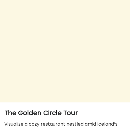
The Golden Circle
Tour
Visualize a cozy restaurant nestled amid Iceland’s