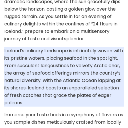
dramatic landscapes, where the sun gracefully dips
below the horizon, casting a golden glow over the
rugged terrain. As you settle in for an evening of
culinary delights within the confines of “24 Hours in
Iceland,” prepare to embark on a multisensory
journey of taste and visual splendor.
Iceland’s culinary landscape is intricately woven with
its pristine waters, placing seafood in the spotlight.
From succulent langoustines to velvety Arctic char,
the array of seafood offerings mirrors the country’s
natural diversity. With the Atlantic Ocean lapping at
its shores, Iceland boasts an unparalleled selection
of fresh catches that grace the plates of eager
patrons.
Immerse your taste buds in a symphony of flavors as
you sample dishes meticulously crafted from locally