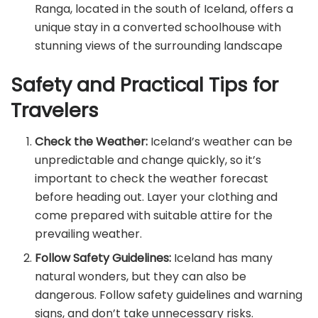
Ranga, located in the south of Iceland, offers a
unique stay in a converted schoolhouse with
stunning views of the surrounding landscape
Safety and Practical Tips for
Travelers
Check the Weather:
Iceland’s weather can be
unpredictable and change quickly, so it’s
important to check the weather forecast
before heading out. Layer your clothing and
come prepared with suitable attire for the
prevailing weather.
Follow Safety Guidelines:
Iceland has many
natural wonders, but they can also be
dangerous. Follow safety guidelines and warning
signs, and don’t take unnecessary risks.