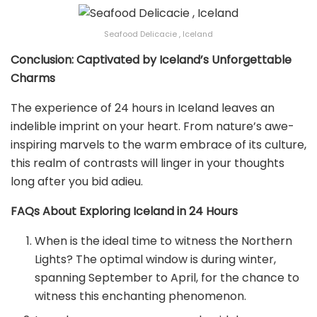
Seafood Delicacie , Iceland
Conclusion: Captivated by Iceland’s Unforgettable
Charms
The experience of 24 hours in Iceland leaves an
indelible imprint on your heart. From nature’s awe-
inspiring marvels to the warm embrace of its culture,
this realm of contrasts will linger in your thoughts
long after you bid adieu.
FAQs About Exploring Iceland in 24 Hours
When is the ideal time to witness the Northern
Lights? The optimal window is during winter,
spanning September to April, for the chance to
witness this enchanting phenomenon.