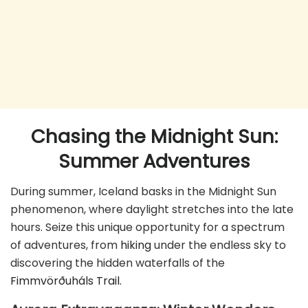
Chasing the Midnight Sun:
Summer Adventures
During summer, Iceland basks in the Midnight Sun
phenomenon, where daylight stretches into the late
hours. Seize this unique opportunity for a spectrum
of adventures, from
hiking
under the endless sky to
discovering the hidden waterfalls of the
Fimmvörðuháls Trail.