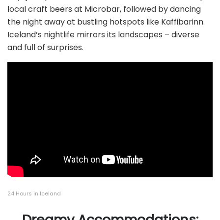
local craft beers at Microbar, followed by dancing
the night away at bustling hotspots like Kaffibarinn.
Iceland’s nightlife mirrors its landscapes – diverse
and full of surprises.
24 Hours in Iceland
Dreamy Accommodations: