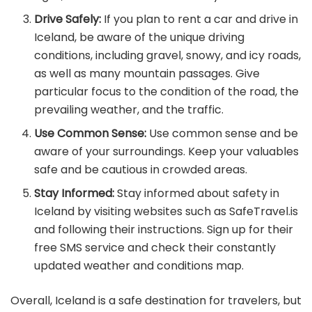
Drive Safely:
If you plan to rent a car and drive in
Iceland, be aware of the unique driving
conditions, including gravel, snowy, and icy roads,
as well as many mountain passages. Give
particular focus to the condition of the road, the
prevailing weather, and the traffic.
Use Common Sense:
Use common sense and be
aware of your surroundings. Keep your valuables
safe and be cautious in crowded areas.
Stay Informed:
Stay informed about safety in
Iceland by visiting websites such as SafeTravel.is
and following their instructions. Sign up for their
free SMS service and check their constantly
updated weather and conditions map.
Overall, Iceland is a safe destination for travelers, but