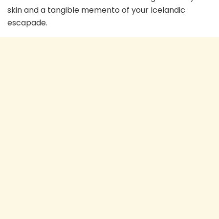
skin and a tangible memento of your Icelandic
escapade.