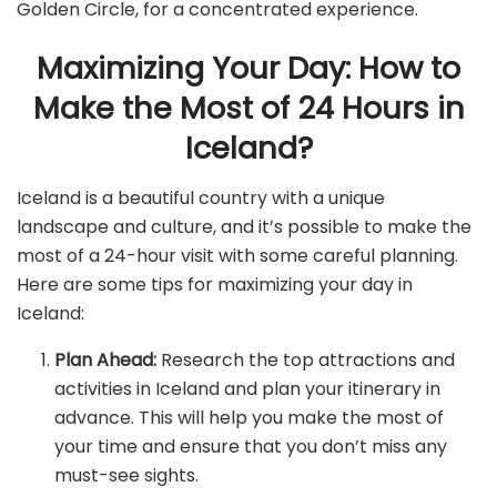
Golden Circle, for a concentrated experience.
Maximizing Your Day: How to
Make the Most of 24 Hours in
Iceland?
Iceland is a beautiful country with a unique
landscape and culture, and it’s possible to make the
most of a 24-hour visit with some careful planning.
Here are some tips for maximizing your day in
Iceland:
Plan Ahead:
Research the top attractions and
activities in Iceland and plan your itinerary in
advance. This will help you make the most of
your time and ensure that you don’t miss any
must-see sights.