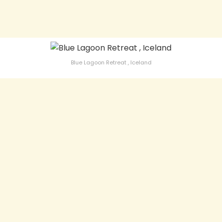
Blue Lagoon Retreat , Iceland