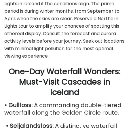
Lights in Iceland if the conditions align. The prime
period is during winter months, from September to
April, when the skies are clear. Reserve a Northern
Lights tour to amplify your chances of spotting this
ethereal display. Consult the forecast and aurora
activity levels before your journey. Seek out locations
with minimal light pollution for the most optimal
viewing experience.
One-Day Waterfall Wonders:
Must-Visit Cascades in
Iceland
• Gullfoss:
A commanding double-tiered
waterfall along the Golden Circle route.
• Seljalandsfoss:
A distinctive waterfall