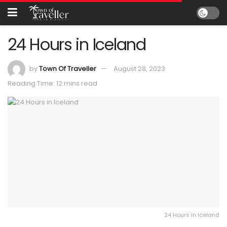
24 Hours in Iceland
by
Town Of Traveller
August 28, 2023
Reading Time: 12 mins read
24 Hours in Iceland