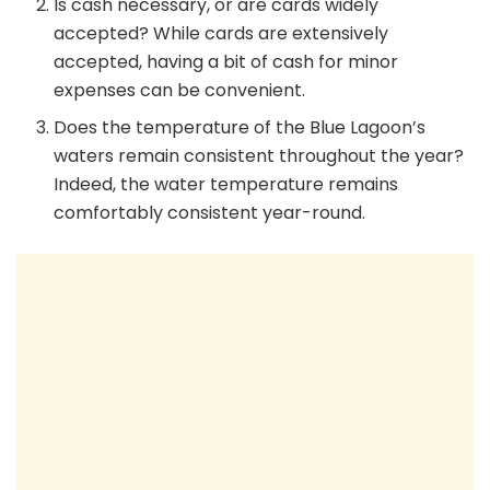
Is cash necessary, or are cards widely
accepted? While cards are extensively
accepted, having a bit of cash for minor
expenses can be convenient.
Does the temperature of the Blue Lagoon’s
waters remain consistent throughout the year?
Indeed, the water temperature remains
comfortably consistent year-round.