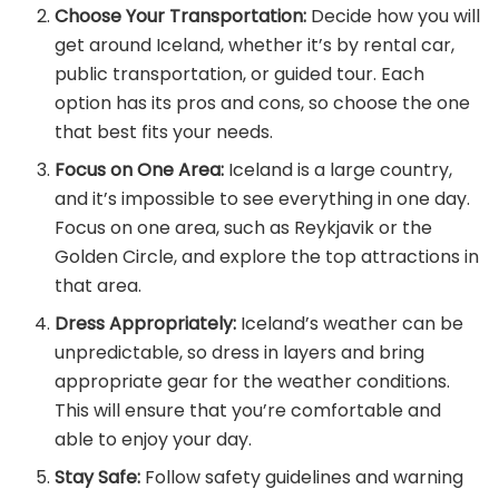
Choose Your Transportation:
Decide how you will
get around Iceland, whether it’s by rental car,
public transportation, or guided tour. Each
option has its pros and cons, so choose the one
that best fits your needs.
Focus on One Area:
Iceland is a large country,
and it’s impossible to see everything in one day.
Focus on one area, such as Reykjavik or the
Golden Circle, and explore the top attractions in
that area.
Dress Appropriately:
Iceland’s weather can be
unpredictable, so dress in layers and bring
appropriate gear for the weather conditions.
This will ensure that you’re comfortable and
able to enjoy your day.
Stay Safe:
Follow safety guidelines and warning