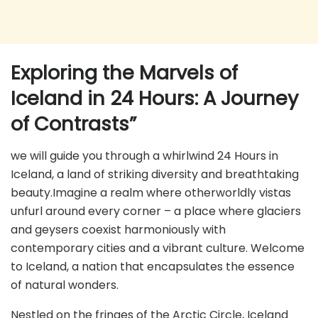
Exploring the Marvels of
Iceland in 24 Hours: A Journey
of Contrasts”
we will guide you through a whirlwind 24 Hours in
Iceland, a land of striking diversity and breathtaking
beauty.Imagine a realm where otherworldly vistas
unfurl around every corner – a place where glaciers
and geysers coexist harmoniously with
contemporary cities and a vibrant culture. Welcome
to Iceland, a nation that encapsulates the essence
of natural wonders.
Nestled on the fringes of the Arctic Circle, Iceland