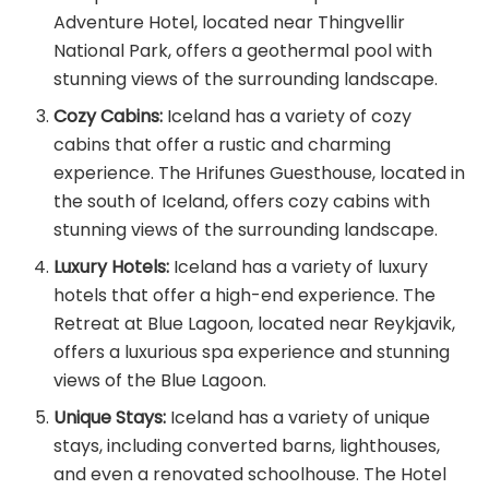
Adventure Hotel, located near Thingvellir
National Park, offers a geothermal pool with
stunning views of the surrounding landscape.
Cozy Cabins:
Iceland has a variety of cozy
cabins that offer a rustic and charming
experience. The Hrifunes Guesthouse, located in
the south of Iceland, offers cozy cabins with
stunning views of the surrounding landscape.
Luxury Hotels:
Iceland has a variety of luxury
hotels that offer a high-end experience. The
Retreat at Blue Lagoon, located near Reykjavik,
offers a luxurious spa experience and stunning
views of the Blue Lagoon.
Unique Stays:
Iceland has a variety of unique
stays, including converted barns, lighthouses,
and even a renovated schoolhouse. The Hotel