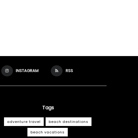
INSTAGRAM
RSS
Tags
adventure travel
beach destinations
beach vacations