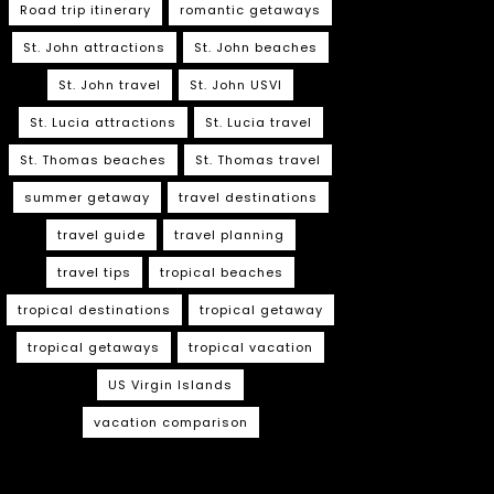
Road trip itinerary
romantic getaways
St. John attractions
St. John beaches
St. John travel
St. John USVI
St. Lucia attractions
St. Lucia travel
St. Thomas beaches
St. Thomas travel
summer getaway
travel destinations
travel guide
travel planning
travel tips
tropical beaches
tropical destinations
tropical getaway
tropical getaways
tropical vacation
US Virgin Islands
vacation comparison