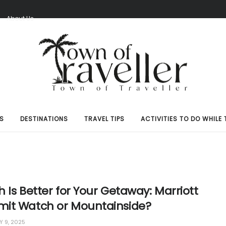
S
About Us
S
DESTINATIONS
TRAVEL TIPS
ACTIVITIES TO DO WHILE 
 Is Better for Your Getaway: Marriott
it Watch or Mountainside?
 9, 2025