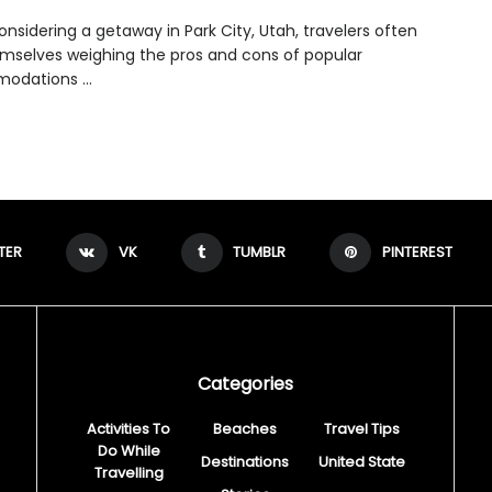
nsidering a getaway in Park City, Utah, travelers often
emselves weighing the pros and cons of popular
dations ...
TER
VK
TUMBLR
PINTEREST
Categories
Activities To
Beaches
Travel Tips
Do While
Destinations
United State
Travelling