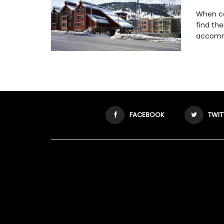
When co
find th
accommo
FACEBOOK
TWIT