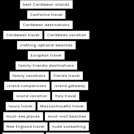
best Caribbean islands
California travel
Caribbean destinations
Caribbean travel
Caribbean vacation
clothing-optional beaches
European travel
family-friendly destinations
family vacations
Florida travel
island comparisons
island getaway
island vacation
Italy travel
luxury travel
Massachusetts travel
must-see places
must-visit beaches
New England travel
nude sunbathing