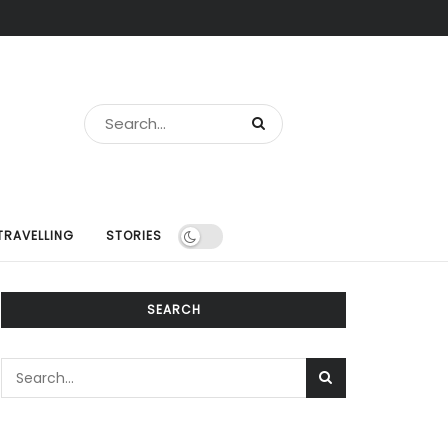
TRAVELLING
STORIES
SEARCH