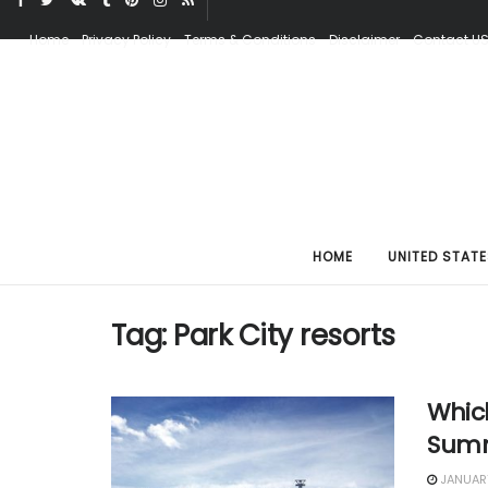
Home
Privacy Policy
Terms & Conditions
Disclaimer
Contact U
HOME
UNITED STATE
Tag:
Park City resorts
Which
Summ
JANUARY