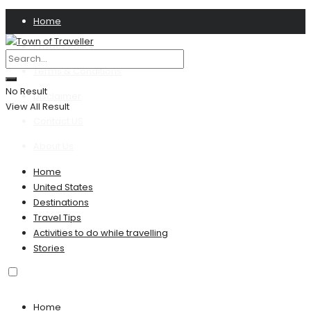
Home
Privacy Policy
Terms & Conditions
No Result
Disclaimer
View All Result
Contact US
About Us
Home
United States
Destinations
Travel Tips
Activities to do while travelling
Stories
Home