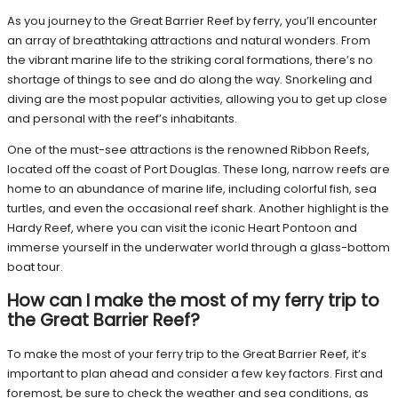
As you journey to the Great Barrier Reef by ferry, you’ll encounter
an array of breathtaking attractions and natural wonders. From
the vibrant marine life to the striking coral formations, there’s no
shortage of things to see and do along the way. Snorkeling and
diving are the most popular activities, allowing you to get up close
and personal with the reef’s inhabitants.
One of the must-see attractions is the renowned Ribbon Reefs,
located off the coast of Port Douglas. These long, narrow reefs are
home to an abundance of marine life, including colorful fish, sea
turtles, and even the occasional reef shark. Another highlight is the
Hardy Reef, where you can visit the iconic Heart Pontoon and
immerse yourself in the underwater world through a glass-bottom
boat tour.
How can I make the most of my ferry trip to
the Great Barrier Reef?
To make the most of your ferry trip to the Great Barrier Reef, it’s
important to plan ahead and consider a few key factors. First and
foremost, be sure to check the weather and sea conditions, as