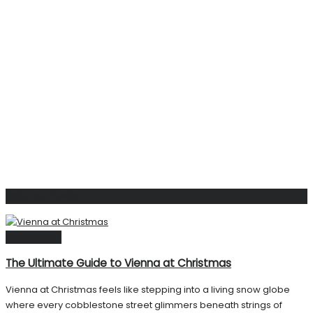
Related
Posts
Destinations
The Ultimate Guide to Vienna at Christmas
Vienna at Christmas feels like stepping into a living snow globe
where every cobblestone street glimmers beneath strings of