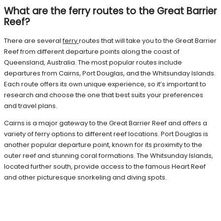
What are the ferry routes to the Great Barrier
Reef?
There are several
ferry
routes that will take you to the Great Barrier
Reef from different departure points along the coast of
Queensland, Australia. The most popular routes include
departures from Cairns, Port Douglas, and the Whitsunday Islands.
Each route offers its own unique experience, so it’s important to
research and choose the one that best suits your preferences
and travel plans.
Cairns is a major gateway to the Great Barrier Reef and offers a
variety of ferry options to different reef locations. Port Douglas is
another popular departure point, known for its proximity to the
outer reef and stunning coral formations. The Whitsunday Islands,
located further south, provide access to the famous Heart Reef
and other picturesque snorkeling and diving spots.