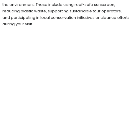
the environment. These include using reef-safe sunscreen,
reducing plastic waste, supporting sustainable tour operators,
and participating in local conservation initiatives or cleanup efforts
during your visit.