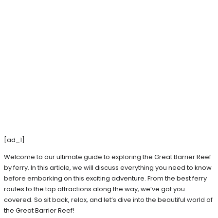
[ad_1]
Welcome to our ultimate guide to exploring the Great Barrier Reef
by ferry. In this article, we will discuss everything you need to know
before embarking on this exciting adventure. From the best ferry
routes to the top attractions along the way, we’ve got you
covered. So sit back, relax, and let’s dive into the beautiful world of
the Great Barrier Reef!