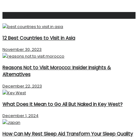
Popular Post
12 Best Countries to Visit in Asia
November 30, 2023
Reasons Not to Visit Morocco: Insider Insights &
Alternatives
December 22, 2023
What Does It Mean to Go All But Naked in Key West?
December 1, 2024
How Can My Rest Sleep Aid Transform Your Sleep Quality