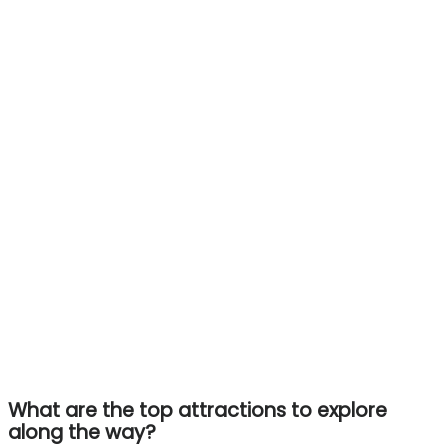
What are the top attractions to explore
along the way?