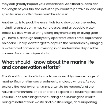
they can greatly impact your experience. Additionally, consider
the length of your trip, the activities you want to partake in, and any
specific sites or attractions you’d like to visit.
Another tip is to pack the essentials for a day out on the water,
including sunscreen, a hat, sunglasses, and a reusable water
bottle. It’s also wise to bring along any snorkeling or diving gear if
you have it, although many ferry operators offer rental equipment
on board. Finally, don’t forget to capture the memories by bringing
a waterproof camera or investing in an underwater disposable
camera for some unique shots.
What should I know about the marine life
and conservation efforts?
The Great Barrier Reef is home to an incredibly diverse range of
marine life, from tiny sea creatures to majestic whales. As you
explore the reef by ferry, it’s important to be respectful of the
natural environment and adhere to responsible tourism practices.
This includes refraining from touching or disturbing the wildlife,
being mindful of your waste and plastic usage, and supporting