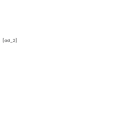
[ad_2]