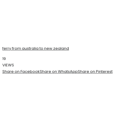
ferry from australia to new zealand
19
VIEWS
Share on Facebook
Share on WhatsApp
Share on Pinterest