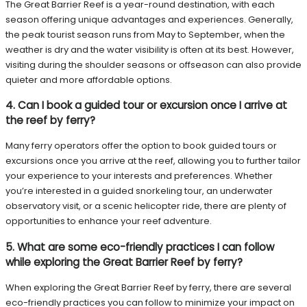
The Great Barrier Reef is a year-round destination, with each
season offering unique advantages and experiences. Generally,
the peak tourist season runs from May to September, when the
weather is dry and the water visibility is often at its best. However,
visiting during the shoulder seasons or offseason can also provide
quieter and more affordable options.
4. Can I book a guided tour or excursion once I arrive at
the reef by ferry?
Many ferry operators offer the option to book guided tours or
excursions once you arrive at the reef, allowing you to further tailor
your experience to your interests and preferences. Whether
you’re interested in a guided snorkeling tour, an underwater
observatory visit, or a scenic helicopter ride, there are plenty of
opportunities to enhance your reef adventure.
5. What are some eco-friendly practices I can follow
while exploring the Great Barrier Reef by ferry?
When exploring the Great Barrier Reef by ferry, there are several
eco-friendly practices you can follow to minimize your impact on