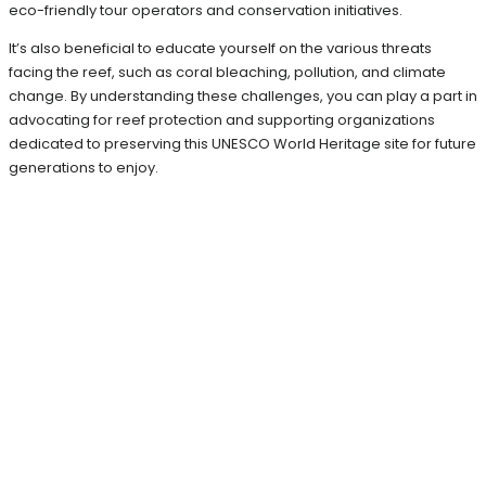
eco-friendly tour operators and conservation initiatives.
It’s also beneficial to educate yourself on the various threats
facing the reef, such as coral bleaching, pollution, and climate
change. By understanding these challenges, you can play a part in
advocating for reef protection and supporting organizations
dedicated to preserving this UNESCO World Heritage site for future
generations to enjoy.