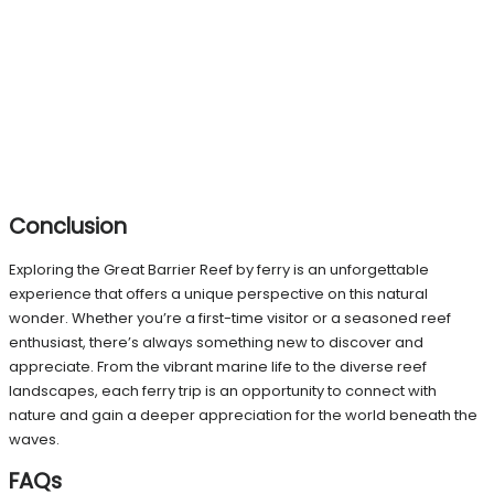
Conclusion
Exploring the Great Barrier Reef by ferry is an unforgettable
experience that offers a unique perspective on this natural
wonder. Whether you’re a first-time visitor or a seasoned reef
enthusiast, there’s always something new to discover and
appreciate. From the vibrant marine life to the diverse reef
landscapes, each ferry trip is an opportunity to connect with
nature and gain a deeper appreciation for the world beneath the
waves.
FAQs