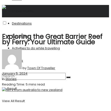
United States
Destinations
Exploring the Great Barrier Reef
Travel Tips
by Ferry: Your Ultimate Guide
Activities to do while travelling
Stories
by
Town Of Traveller
January 5, 2024
in
Stories
Reading Time: 5 mins read
No Result
View All Result