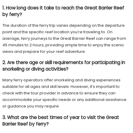
1. How long does it take to reach the Great Barrier Reef
by ferry?
The duration of the ferry trip varies depending on the departure
point and the specific reef location you’re traveling to. On
average, ferry journeys to the Great Barrier Reef can range from
45 minutes to 2 hours, providing ample time to enjoy the scenic
views and prepare for your reef adventure.
2. Are there age or skill requirements for participating in
snorkeling or diving activities?
Many ferry operators offer snorkeling and diving experiences
suitable for all ages and skill levels. However, it’s important to
check with the tour provider in advance to ensure they can
accommodate your specific needs or any additional assistance
or guidance you may require.
3. What are the best times of year to visit the Great
Barrier Reef by ferry?