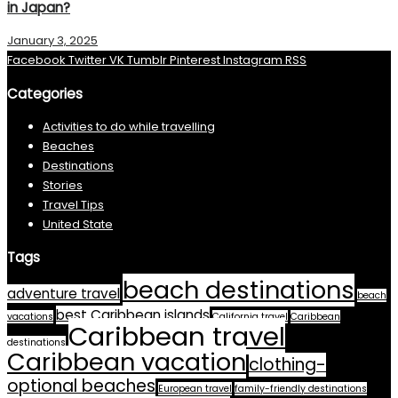
in Japan?
January 3, 2025
Facebook
Twitter
VK
Tumblr
Pinterest
Instagram
RSS
Categories
Activities to do while travelling
Beaches
Destinations
Stories
Travel Tips
United State
Tags
beach destinations
adventure travel
beach
best Caribbean islands
vacations
California travel
Caribbean
Caribbean travel
destinations
Caribbean vacation
clothing-
optional beaches
European travel
family-friendly destinations