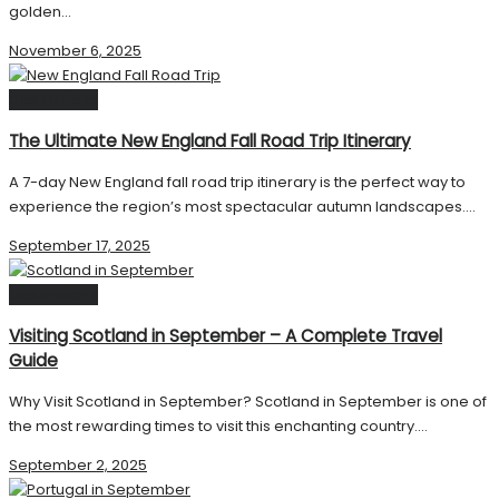
golden...
November 6, 2025
Destinations
The Ultimate New England Fall Road Trip Itinerary
A 7-day New England fall road trip itinerary is the perfect way to
experience the region’s most spectacular autumn landscapes....
September 17, 2025
Destinations
Visiting Scotland in September – A Complete Travel
Guide
Why Visit Scotland in September? Scotland in September is one of
the most rewarding times to visit this enchanting country....
September 2, 2025