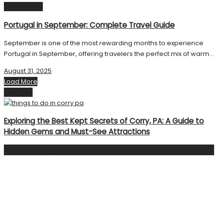
Destinations
Portugal in September: Complete Travel Guide
September is one of the most rewarding months to experience
Portugal in September, offering travelers the perfect mix of warm...
August 31, 2025
Load More
Next Post
Exploring the Best Kept Secrets of Corry, PA: A Guide to
Hidden Gems and Must-See Attractions
Facebook Page