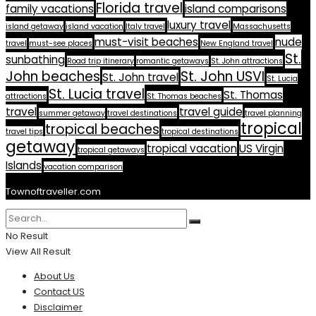
Florida travel
family vacations
island comparisons
luxury travel
island getaway
island vacation
Italy travel
Massachusetts
must-visit beaches
nude
travel
must-see places
New England travel
St.
sunbathing
Road trip itinerary
romantic getaways
St. John attractions
John beaches
St. John USVI
St. John travel
St. Lucia
St. Lucia travel
St. Thomas
attractions
St. Thomas beaches
travel
travel guide
summer getaway
travel destinations
travel planning
tropical
tropical beaches
travel tips
tropical destinations
getaway
tropical vacation
US Virgin
tropical getaways
Islands
vacation comparison
Townoftraveller.com
No Result
View All Result
About Us
Contact US
Disclaimer