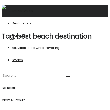
United States
Destinations
Tag:
best beach destination
Travel Tips
Activities to do while travelling
Stories
No Result
View All Result