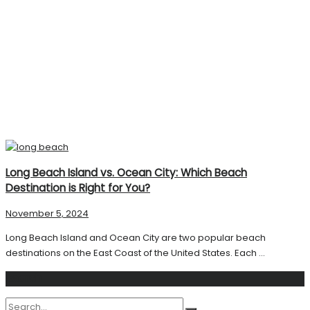
Long Beach Island vs. Ocean City: Which Beach
Destination is Right for You?
November 5, 2024
Long Beach Island and Ocean City are two popular beach
destinations on the East Coast of the United States. Each ...
Search