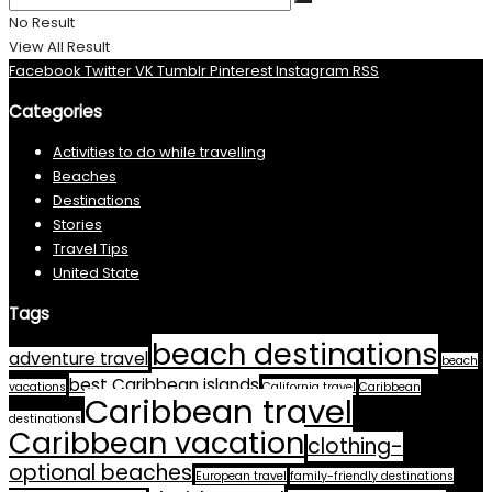
No Result
View All Result
Facebook
Twitter
VK
Tumblr
Pinterest
Instagram
RSS
Categories
Activities to do while travelling
Beaches
Destinations
Stories
Travel Tips
United State
Tags
beach destinations
adventure travel
beach
best Caribbean islands
vacations
California travel
Caribbean
Caribbean travel
destinations
Caribbean vacation
clothing-
optional beaches
European travel
family-friendly destinations