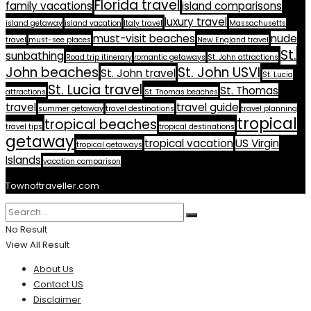
Florida travel
family vacations
island comparisons
luxury travel
island getaway
island vacation
Italy travel
Massachusetts
must-visit beaches
nude
travel
must-see places
New England travel
St.
sunbathing
Road trip itinerary
romantic getaways
St. John attractions
John beaches
St. John USVI
St. John travel
St. Lucia
St. Lucia travel
St. Thomas
attractions
St. Thomas beaches
travel
travel guide
summer getaway
travel destinations
travel planning
tropical
tropical beaches
travel tips
tropical destinations
getaway
tropical vacation
US Virgin
tropical getaways
Islands
vacation comparison
Townoftraveller.com
No Result
View All Result
About Us
Contact US
Disclaimer