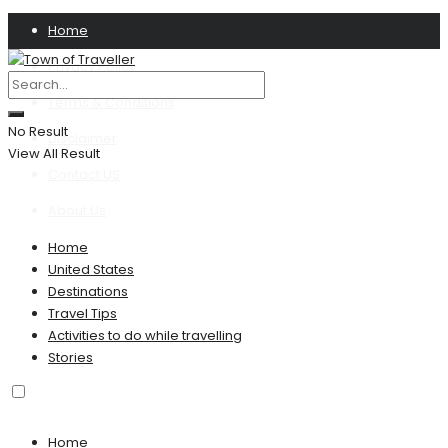
Home
Privacy Policy
Terms & Conditions
No Result
Disclaimer
View All Result
Contact US
About Us
Home
United States
Destinations
Travel Tips
Activities to do while travelling
Stories
Home