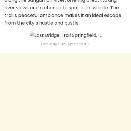
along the Sangamon River, offering breathtaking
river views and a chance to spot local wildlife. The
trail’s peaceful ambiance makes it an ideal escape
from the city’s hustle and bustle.
Lost Bridge Trail Springfield, IL