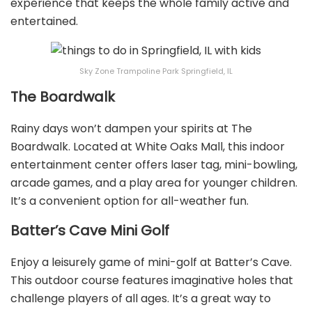
experience that keeps the whole family active and
entertained.
Sky Zone Trampoline Park Springfield, IL
The Boardwalk
Rainy days won’t dampen your spirits at The
Boardwalk. Located at White Oaks Mall, this indoor
entertainment center offers laser tag, mini-bowling,
arcade games, and a play area for younger children.
It’s a convenient option for all-weather fun.
Batter’s Cave Mini Golf
Enjoy a leisurely game of mini-golf at Batter’s Cave.
This outdoor course features imaginative holes that
challenge players of all ages. It’s a great way to