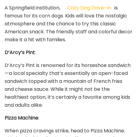
A Springfield institution,
Cozy Dog Drive-In
is
famous for its corn dogs. Kids will love the nostalgic
atmosphere and the chance to try this classic
American snack. The friendly staff and colorful decor
make it a hit with families.
D’Arcy’s Pint
:
D’Arcy’s Pint is renowned for its horseshoe sandwich
—a local specialty that’s essentially an open-faced
sandwich topped with a mountain of French fries
and cheese sauce. While it might not be the
healthiest option, it’s certainly a favorite among kids
and adults alike.
Pizza Machine
:
When pizza cravings strike, head to Pizza Machine.