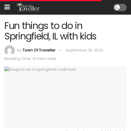
Fun things to do in
Springfield, IL with kids
by
Town Of Traveller
September 19, 2023
Reading Time: 13 mins read