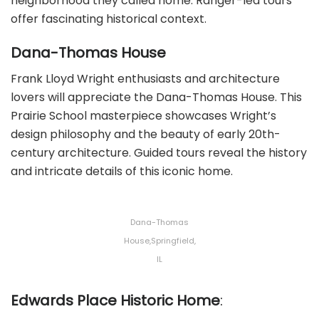
neighborhood they called home. Ranger-led tours
offer fascinating historical context.
Dana-Thomas House
Frank Lloyd Wright enthusiasts and architecture
lovers will appreciate the Dana-Thomas House. This
Prairie School masterpiece showcases Wright’s
design philosophy and the beauty of early 20th-
century architecture. Guided tours reveal the history
and intricate details of this iconic home.
Dana-Thomas
House,Springfield,
IL
Edwards Place Historic Home
: