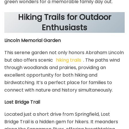
green wonders for a memorable family day out.
Hiking Trails for Outdoor
Enthusiasts
Lincoln Memorial Garden
This serene garden not only honors Abraham Lincoln
but also offers scenic
hiking trails
. The paths wind
through woodlands and prairies, providing an
excellent opportunity for both hiking and
birdwatching. It’s a perfect place for families to
connect with nature and history simultaneously.
Lost Bridge Trail
Located just a short drive from Springfield, Lost
Bridge Trail is a hidden gem for hikers. It meanders