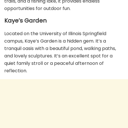
trails, and a fishing lake, it provides endless
opportunities for outdoor fun.
Kaye’s Garden
Located on the University of Illinois Springfield
campus, Kaye’s Garden is a hidden gem. It’s a
tranquil oasis with a beautiful pond, walking paths,
and lovely sculptures. It’s an excellent spot for a
quiet family stroll or a peaceful afternoon of
reflection.