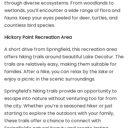
through diverse ecosystems. From woodlands to
wetlands, you’ll encounter a wide range of flora and
fauna. Keep your eyes peeled for deer, turtles, and
countless bird species.
Hickory Point Recreation Area
A short drive from Springfield, this recreation area
offers hiking trails around beautiful Lake Decatur. The
trails are relatively easy, making them suitable for
families. After a hike, you can relax by the lake or
enjoy a picnic in the scenic surroundings.
Springfield’s hiking trails provide an opportunity to
escape into nature without venturing too far from
the city. Whether you’re a seasoned hiker or just
starting to explore the outdoors with your family,
these trails offer a chance to connect with