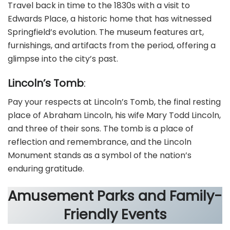
Travel back in time to the 1830s with a visit to
Edwards Place, a historic home that has witnessed
Springfield’s evolution. The museum features art,
furnishings, and artifacts from the period, offering a
glimpse into the city’s past.
Lincoln’s Tomb
:
Pay your respects at Lincoln’s Tomb, the final resting
place of Abraham Lincoln, his wife Mary Todd Lincoln,
and three of their sons. The tomb is a place of
reflection and remembrance, and the Lincoln
Monument stands as a symbol of the nation’s
enduring gratitude.
Amusement Parks and Family-
Friendly Events