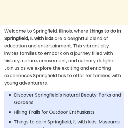
Welcome to Springfield, Illinois, where
things to do in
Springfield, IL with kids
are a delightful blend of
education and entertainment. This vibrant city
invites families to embark on a journey filled with
history, nature, amusement, and culinary delights.
Join us as we explore the exciting and enriching
experiences Springfield has to offer for families with
young adventurers.
Discover Springfield’s Natural Beauty: Parks and
Gardens
Hiking Trails for Outdoor Enthusiasts
Things to do in Springfield, IL with kids: Museums