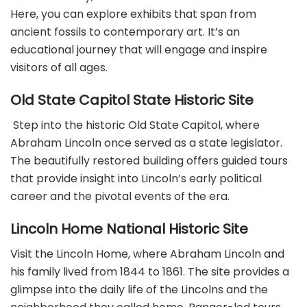
Here, you can explore exhibits that span from
ancient fossils to contemporary art. It’s an
educational journey that will engage and inspire
visitors of all ages.
Old State Capitol State Historic Site
Step into the historic Old State Capitol, where
Abraham Lincoln once served as a state legislator.
The beautifully restored building offers guided tours
that provide insight into Lincoln’s early political
career and the pivotal events of the era.
Lincoln Home National Historic Site
Visit the Lincoln Home, where Abraham Lincoln and
his family lived from 1844 to 1861. The site provides a
glimpse into the daily life of the Lincolns and the