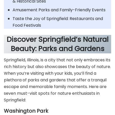
& Historical Sites
Amusement Parks and Family-Friendly Events
Taste the Joy of Springfield: Restaurants and
Food Festivals
Discover Springfield’s Natural
Beauty: Parks and Gardens
Springfield, Illinois, is a city that not only embraces its
rich history but also showcases the beauty of nature.
When you’re visiting with your kids, you’ll find a
plethora of parks and gardens that offer a tranquil
escape and memorable family moments. Here are
seven must-visit spots for nature enthusiasts in
Springfield:
Washington Park