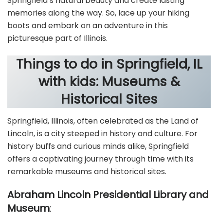
Springfield’s natural beauty and create lasting
memories along the way. So, lace up your hiking
boots and embark on an adventure in this
picturesque part of Illinois.
Things to do in Springfield, IL
with kids: Museums &
Historical Sites
Springfield, Illinois, often celebrated as the Land of
Lincoln, is a city steeped in history and culture. For
history buffs and curious minds alike, Springfield
offers a captivating journey through time with its
remarkable museums and historical sites.
Abraham Lincoln Presidential Library and
Museum
: