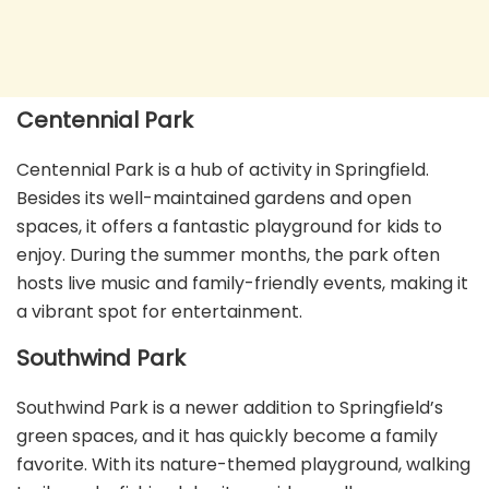
Centennial Park
Centennial Park is a hub of activity in Springfield.
Besides its well-maintained gardens and open
spaces, it offers a fantastic playground for kids to
enjoy. During the summer months, the park often
hosts live music and family-friendly events, making it
a vibrant spot for entertainment.
Southwind Park
Southwind Park is a newer addition to Springfield’s
green spaces, and it has quickly become a family
favorite. With its nature-themed playground, walking