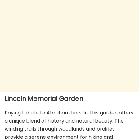
Lincoln Memorial Garden
Paying tribute to Abraham Lincoln, this garden offers
a unique blend of history and natural beauty. The
winding trails through woodlands and prairies
provide a serene environment for hiking and