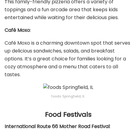
This family-friendly pizzeria offers a variety of
toppings and a fun arcade area that keeps kids
entertained while waiting for their delicious pies.
Café Moxo
:
Café Moxo is a charming downtown spot that serves
up delicious sandwiches, salads, and breakfast
options. It’s a great choice for families looking for a
cozy atmosphere and a menu that caters to all
tastes.
foods Springfield, IL
Food Festivals
International Route 66 Mother Road Festival
: