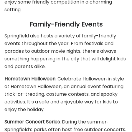
enjoy some friendly competition in a charming
setting.
Family-Friendly Events
Springfield also hosts a variety of family-friendly
events throughout the year. From festivals and
parades to outdoor movie nights, there’s always
something happening in the city that will delight kids
and parents alike.
Hometown Halloween
: Celebrate Halloween in style
at Hometown Halloween, an annual event featuring
trick-or-treating, costume contests, and spooky
activities. It’s a safe and enjoyable way for kids to
enjoy the holiday.
Summer Concert Series
: During the summer,
Springfield’s parks often host free outdoor concerts.