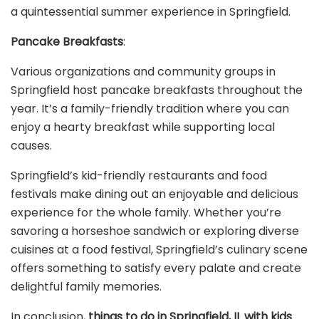
a quintessential summer experience in Springfield.
Pancake Breakfasts
:
Various organizations and community groups in
Springfield host pancake breakfasts throughout the
year. It’s a family-friendly tradition where you can
enjoy a hearty breakfast while supporting local
causes.
Springfield’s kid-friendly restaurants and food
festivals make dining out an enjoyable and delicious
experience for the whole family. Whether you’re
savoring a horseshoe sandwich or exploring diverse
cuisines at a food festival, Springfield’s culinary scene
offers something to satisfy every palate and create
delightful family memories.
In conclusion,
things to do in Springfield, IL with kids