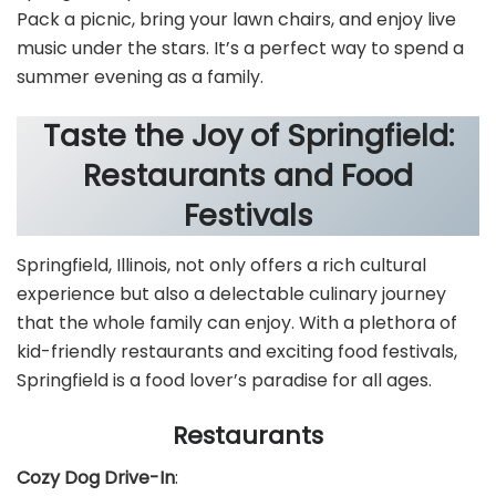
Pack a picnic, bring your lawn chairs, and enjoy live
music under the stars. It’s a perfect way to spend a
summer evening as a family.
Taste the Joy of Springfield:
Restaurants and Food
Festivals
Springfield, Illinois, not only offers a rich cultural
experience but also a delectable culinary journey
that the whole family can enjoy. With a plethora of
kid-friendly restaurants and exciting food festivals,
Springfield is a food lover’s paradise for all ages.
Restaurants
Cozy Dog Drive-In
: