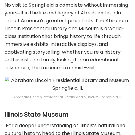
No visit to Springfield is complete without immersing
yourself in the life and legacy of Abraham Lincoln,
one of America’s greatest presidents. The Abraham
Lincoln Presidential Library and Museum is a world-
class institution that brings history to life through
immersive exhibits, interactive displays, and
captivating storytelling. Whether you’re a history
enthusiast or a family looking for an educational
adventure, this museum is a must-visit.
Abraham Lincoln Presidential Library and Museum Springfield, IL
Illinois State Museum
For a deeper understanding of Illinois’s natural and
cultural history, head to the Illinois State Museum.