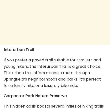
Interurban Trail
If you prefer a paved trail suitable for strollers and
young hikers, the Interurban Trail is a great choice.
This urban trail offers a scenic route through
Springfield’s neighborhoods and parks. It’s perfect
for a family hike or a leisurely bike ride.
Carpenter Park Nature Preserve
This hidden oasis boasts several miles of hiking trails