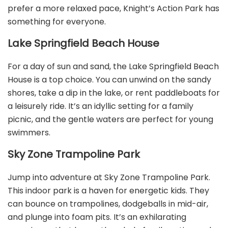
prefer a more relaxed pace, Knight’s Action Park has
something for everyone.
Lake Springfield Beach House
For a day of sun and sand, the Lake Springfield Beach
House is a top choice. You can unwind on the sandy
shores, take a dip in the lake, or rent paddleboats for
a leisurely ride. It’s an idyllic setting for a family
picnic, and the gentle waters are perfect for young
swimmers.
Sky Zone Trampoline Park
Jump into adventure at Sky Zone Trampoline Park.
This indoor park is a haven for energetic kids. They
can bounce on trampolines, dodgeballs in mid-air,
and plunge into foam pits. It’s an exhilarating