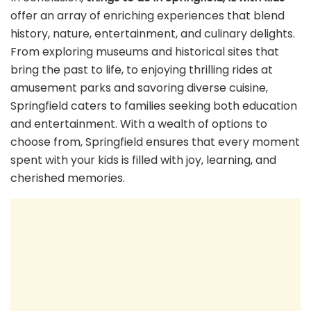
offer an array of enriching experiences that blend
history, nature, entertainment, and culinary delights.
From exploring museums and historical sites that
bring the past to life, to enjoying thrilling rides at
amusement parks and savoring diverse cuisine,
Springfield caters to families seeking both education
and entertainment. With a wealth of options to
choose from, Springfield ensures that every moment
spent with your kids is filled with joy, learning, and
cherished memories.