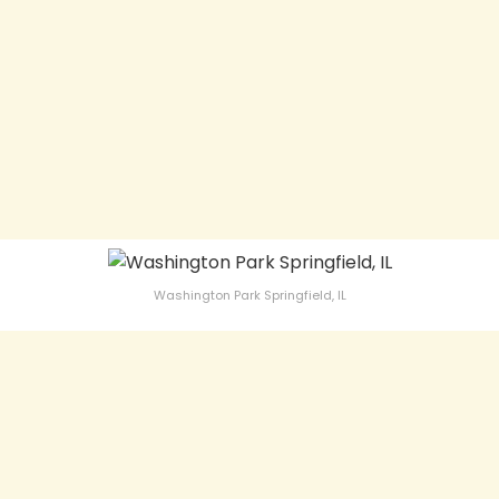
Washington Park Springfield, IL