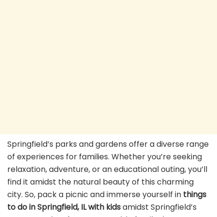
Springfield’s parks and gardens offer a diverse range
of experiences for families. Whether you’re seeking
relaxation, adventure, or an educational outing, you’ll
find it amidst the natural beauty of this charming
city. So, pack a picnic and immerse yourself in
things
to do in Springfield, IL with kids
amidst Springfield’s