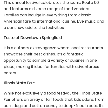
This annual festival celebrates the iconic Route 66
and features a diverse range of food vendors.
Families can indulge in everything from classic
American fare to international cuisine. Live music and
a car show add to the festivities.
Taste of Downtown Springfield
:
It is a culinary extravaganza where local restaurants
showcase their best dishes. It’s a fantastic
opportunity to sample a variety of cuisines in one
place, making it ideal for families with adventurous
eaters.
Illinois State Fair
:
While not exclusively a food festival, the Illinois State
Fair offers an array of fair foods that kids adore, from
corn dogs and cotton candy to deep-fried treats. It’s