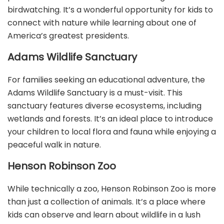
birdwatching. It’s a wonderful opportunity for kids to
connect with nature while learning about one of
America’s greatest presidents.
Adams Wildlife Sanctuary
For families seeking an educational adventure, the
Adams Wildlife Sanctuary is a must-visit. This
sanctuary features diverse ecosystems, including
wetlands and forests. It’s an ideal place to introduce
your children to local flora and fauna while enjoying a
peaceful walk in nature.
Henson Robinson Zoo
While technically a zoo, Henson Robinson Zoo is more
than just a collection of animals. It’s a place where
kids can observe and learn about wildlife in a lush