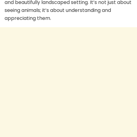
and beautifully landscaped setting. It’s not just about
seeing animals; it’s about understanding and
appreciating them.