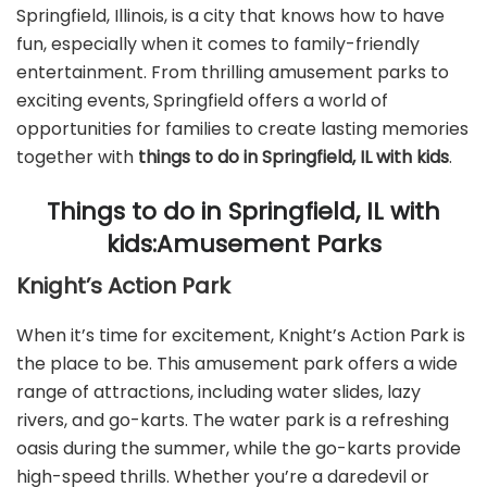
Springfield, Illinois, is a city that knows how to have
fun, especially when it comes to family-friendly
entertainment. From thrilling amusement parks to
exciting events, Springfield offers a world of
opportunities for families to create lasting memories
together with
things to do in Springfield, IL with kids
.
Things to do in Springfield, IL with
kids:Amusement Parks
Knight’s Action Park
When it’s time for excitement, Knight’s Action Park is
the place to be. This amusement park offers a wide
range of attractions, including water slides, lazy
rivers, and go-karts. The water park is a refreshing
oasis during the summer, while the go-karts provide
high-speed thrills. Whether you’re a daredevil or