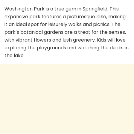
Washington Park is a true gem in Springfield. This
expansive park features a picturesque lake, making
it an ideal spot for leisurely walks and picnics. The
park’s botanical gardens are a treat for the senses,
with vibrant flowers and lush greenery. Kids will love
exploring the playgrounds and watching the ducks in
the lake.