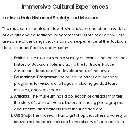
Immersive Cultural Experiences
Jackson Hole Historical Society and Museum
The museum is located in downtown Jackson and offers a variety
of exhibits and educational programs for visitors of all ages.
Here
are some of the things that visitors can experience at the Jackson
Hole Historical Society and Museum:
Exhibits:
The museum has a variety of exhibits that cover the
history of Jackson Hole, including the fur trade, Native
American tribes, and the development of the town.
Educational Programs:
The museum offers educational
programs for visitors of all ages, including guided tours,
lectures, and workshops.
Artifacts:
The museum has a collection of artifacts that tell
the story of Jackson Hole’s history, including photographs,
documents, and artifacts from the fur trade era.
Gift Shop:
The museum has a gift shop that offers a variety of
souvenirs and books related to the history of Jackson Hole.