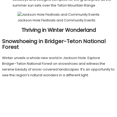
summer sun sets over the Teton Mountain Range
Jackson Hole Festivals and Community Events
Thriving in Winter Wonderland
Snowshoeing in Bridger-Teton National
Forest
Winter unveils a whole new world in Jackson Hole. Explore
Bridger-Teton National Forest on snowshoes and witness the
serene beauty of snow-covered landscapes. It’s an opportunity to
see the region’s natural wonders in a different light.