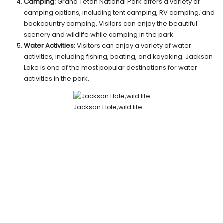
Camping:
Grand Teton National Park offers a variety of
camping options, including tent camping, RV camping, and
backcountry camping. Visitors can enjoy the beautiful
scenery and wildlife while camping in the park.
Water Activities:
Visitors can enjoy a variety of water
activities, including fishing, boating, and kayaking. Jackson
Lake is one of the most popular destinations for water
activities in the park.
Jackson Hole,wild life