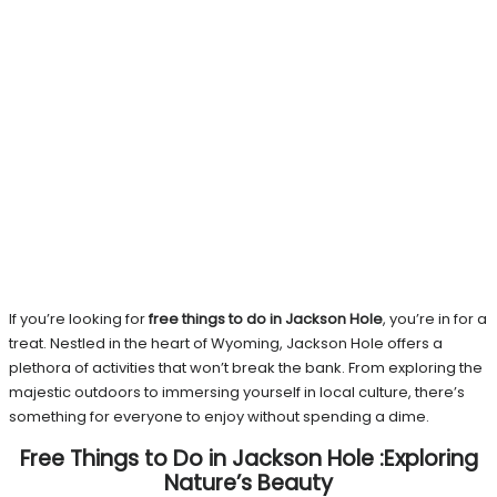
If you’re looking for
free things to do in Jackson Hole
, you’re in for a
treat. Nestled in the heart of Wyoming, Jackson Hole offers a
plethora of activities that won’t break the bank. From exploring the
majestic outdoors to immersing yourself in local culture, there’s
something for everyone to enjoy without spending a dime.
Free Things to Do in Jackson Hole :Exploring
Nature’s Beauty