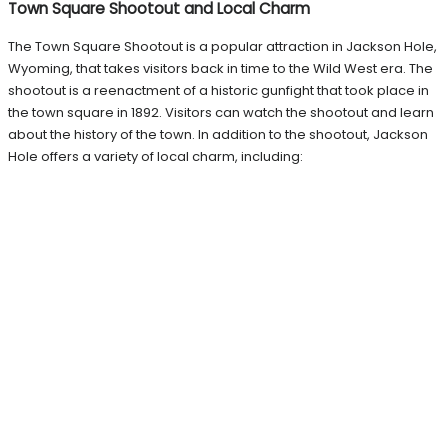
Town Square Shootout and Local Charm
The Town Square Shootout is a popular attraction in Jackson Hole,
Wyoming, that takes visitors back in time to the Wild West era. The
shootout is a reenactment of a historic gunfight that took place in
the town square in 1892. Visitors can watch the shootout and learn
about the history of the town. In addition to the shootout, Jackson
Hole offers a variety of local charm, including: