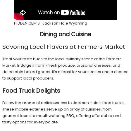
HIDDEN GEM’S | Jackson Hole Wyoming
Dining and Cuisine
Savoring Local Flavors at Farmers Market
Treat your taste buds to the local culinary scene at the Farmers
Market. Indulge in farm-fresh produce, artisanal cheeses, and
delectable baked goods. It’s a feast for your senses and a chance
to support local producers.
Food Truck Delights
Follow the aroma of deliciousness to Jackson Hole’s food trucks.
These mobile eateries serve up an array of cuisines, from
gourmet tacos to mouthwatering BBQ, offering affordable and
tasty options for every palate.