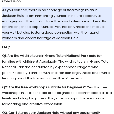
Conclusion
As you can see, there is no shortage of
free things to do in
Jackson Hole
. From immersing yourself in nature’s beauty to
engaging with the local culture, the possibilities are endless. By
embracing these opportunities, you not only make the most of
your visit but also foster a deep connection with the natural
wonders and vibrant heritage of Jackson Hole..
FAQs
Q1: Are the wildlife tours in Grand Teton National Park safe for
families with children?
Absolutely. The wildlife tours in Grand Teton
National Park are conducted by experienced rangers who
prioritize safety. Families with children can enjoy these tours while
learning about the fascinating wildlife of the region.
Q2: Are the free workshops suitable for beginners?
Yes, the free
workshops in Jackson Hole are designed to accommodate all skill
levels, including beginners. They offer a supportive environment
for learning and creative expression.
Q3: Can I stargaze in Jackson Hole without any equipment?