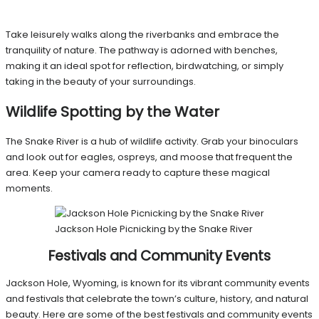
Take leisurely walks along the riverbanks and embrace the
tranquility of nature. The pathway is adorned with benches,
making it an ideal spot for reflection, birdwatching, or simply
taking in the beauty of your surroundings.
Wildlife Spotting by the Water
The Snake River is a hub of wildlife activity. Grab your binoculars
and look out for eagles, ospreys, and moose that frequent the
area. Keep your camera ready to capture these magical
moments.
Jackson Hole Picnicking by the Snake River
Festivals and Community Events
Jackson Hole, Wyoming, is known for its vibrant community events
and festivals that celebrate the town’s culture, history, and natural
beauty. Here are some of the best festivals and community events