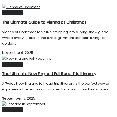
Destinations
The Ultimate Guide to Vienna at Christmas
Vienna at Christmas feels like stepping into a living snow globe
where every cobblestone street glimmers beneath strings of
golden...
November 6, 2025
Destinations
The Ultimate New England Fall Road Trip Itinerary
A 7-day New England fall road trip itinerary is the perfect way to
experience the region’s most spectacular autumn landscapes....
September 17, 2025
Destinations