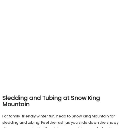
Sledding and Tubing at Snow King
Mountain
For family-friendly winter fun, head to Snow King Mountain for
sledding and tubing. Feel the rush as you slide down the snowy