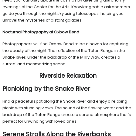
Feed your curiosity about the cosmos by attending astronomy
evenings at the Center for the Arts. Knowledgeable astronomers
guide you through the night sky using telescopes, helping you
unravel the mysteries of distant galaxies.
Nocturnal Photography at Oxbow Bend
Photographers will find Oxbow Bend to be a haven for capturing
the beauty of the night. The reflection of the Teton Range in the
Snake River, under the backdrop of the Milky Way, creates a
surreal and mesmerizing scene.
Riverside Relaxation
Picnicking by the Snake River
Find a peaceful spot along the Snake River and enjoy a relaxing
picnic with stunning views. The sound of the flowing water and the
backdrop of the Teton Range create a serene atmosphere that’s
perfect for unwinding with loved ones.
Serene Strolls Along the Riverbanks