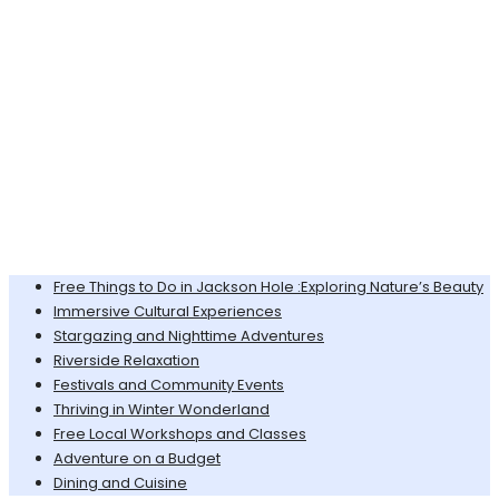
Free Things to Do in Jackson Hole :Exploring Nature’s Beauty
Immersive Cultural Experiences
Stargazing and Nighttime Adventures
Riverside Relaxation
Festivals and Community Events
Thriving in Winter Wonderland
Free Local Workshops and Classes
Adventure on a Budget
Dining and Cuisine