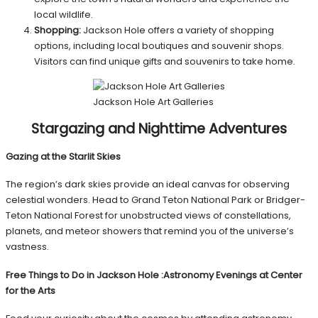
local wildlife.
Shopping:
Jackson Hole offers a variety of shopping
options, including local boutiques and souvenir shops.
Visitors can find unique gifts and souvenirs to take home.
Jackson Hole Art Galleries
Stargazing and Nighttime Adventures
Gazing at the Starlit Skies
The region’s dark skies provide an ideal canvas for observing
celestial wonders. Head to Grand Teton National Park or Bridger-
Teton National Forest for unobstructed views of constellations,
planets, and meteor showers that remind you of the universe’s
vastness.
Free Things to Do in Jackson Hole
:
Astronomy Evenings at Center
for the Arts