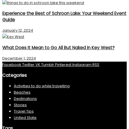
Experience the Best of Schroon Lake: Your Weekend Event
Guide
January 12, 2024
What Does It Mean to Go All But Naked in Key West?
December 1, 2024
Facebook
Twitter
VK
Tumblr
Pinterest
Instagram
RSS
Categories
Activities to do while travelling
Beaches
Destinations
Stories
Travel Tips
United State
Tags