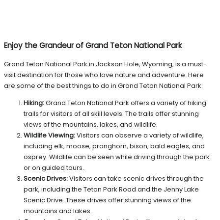
Enjoy the Grandeur of Grand Teton National Park
Grand Teton National Park in Jackson Hole, Wyoming, is a must-
visit destination for those who love nature and adventure. Here
are some of the best things to do in Grand Teton National Park:
Hiking:
Grand Teton National Park offers a variety of hiking
trails for visitors of all skill levels. The trails offer stunning
views of the mountains, lakes, and wildlife.
Wildlife Viewing:
Visitors can observe a variety of wildlife,
including elk, moose, pronghorn, bison, bald eagles, and
osprey. Wildlife can be seen while driving through the park
or on guided tours.
Scenic Drives:
Visitors can take scenic drives through the
park, including the Teton Park Road and the Jenny Lake
Scenic Drive. These drives offer stunning views of the
mountains and lakes.