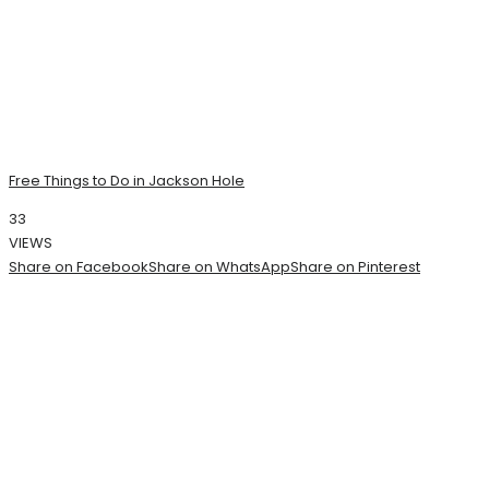
Free Things to Do in Jackson Hole
33
VIEWS
Share on Facebook
Share on WhatsApp
Share on Pinterest