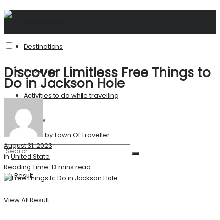
United States
Destinations
Discover Limitless Free Things to
Travel Tips
Do in Jackson Hole
Activities to do while travelling
Stories
by
Town Of Traveller
August 31, 2023
in
United State
Reading Time: 13 mins read
No Result
View All Result