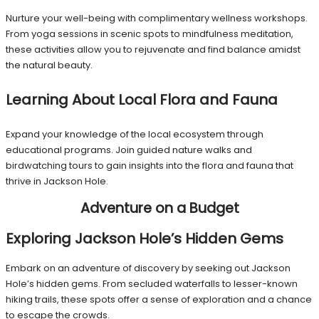
Nurture your well-being with complimentary wellness workshops.
From yoga sessions in scenic spots to mindfulness meditation,
these activities allow you to rejuvenate and find balance amidst
the natural beauty.
Learning About Local Flora and Fauna
Expand your knowledge of the local ecosystem through
educational programs. Join guided nature walks and
birdwatching tours to gain insights into the flora and fauna that
thrive in Jackson Hole.
Adventure on a Budget
Exploring Jackson Hole’s Hidden Gems
Embark on an adventure of discovery by seeking out Jackson
Hole’s hidden gems. From secluded waterfalls to lesser-known
hiking trails, these spots offer a sense of exploration and a chance
to escape the crowds.