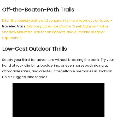
Off-the-Beaten-Path Trails
Ditch the touristy paths and venture into the wilderness on lesser-
traveled trails
. Explore places like Cache Creek Canyon Trail or
Shadow Mountain Trail for an intimate and authentic outdoor
experience.
Low-Cost Outdoor Thrills
Satisfy your thirst for adventure without breaking the bank. Try your
hand at rock climbing, bouldering, or even horseback riding at
affordable rates, and create unforgettable memories in Jackson
Hole’s rugged landscapes.