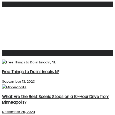
Facebook Page
Popular Post
Free Things to Do in Lincoln, NE
September 13, 2023
What Are the Best Scenic Stops on a 10-Hour Drive from
Minneapolis?
December 25, 2024