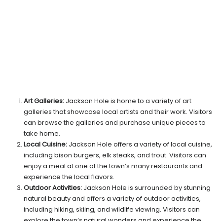
Art Galleries:
Jackson Hole is home to a variety of art
galleries that showcase local artists and their work. Visitors
can browse the galleries and purchase unique pieces to
take home.
Local Cuisine:
Jackson Hole offers a variety of local cuisine,
including bison burgers, elk steaks, and trout. Visitors can
enjoy a meal at one of the town’s many restaurants and
experience the local flavors.
Outdoor Activities:
Jackson Hole is surrounded by stunning
natural beauty and offers a variety of outdoor activities,
including hiking, skiing, and wildlife viewing. Visitors can
explore the town’s natural wonders and experience the