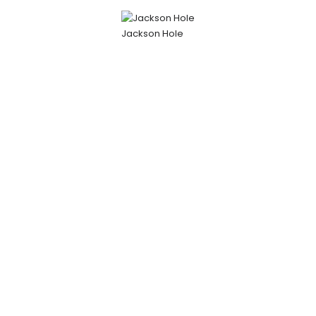
Jackson Hole