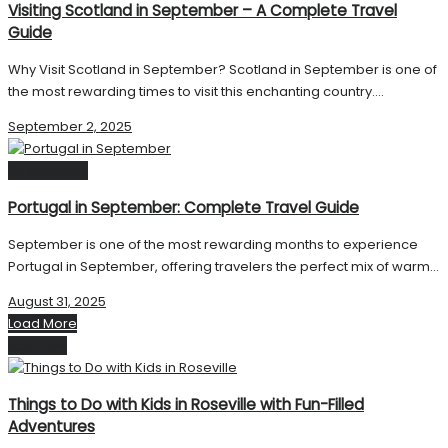
Visiting Scotland in September – A Complete Travel
Guide
Why Visit Scotland in September? Scotland in September is one of
the most rewarding times to visit this enchanting country....
September 2, 2025
Destinations
Portugal in September: Complete Travel Guide
September is one of the most rewarding months to experience
Portugal in September, offering travelers the perfect mix of warm...
August 31, 2025
Load More
Next Post
Things to Do with Kids in Roseville with Fun-Filled
Adventures