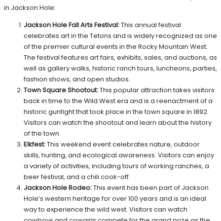
in Jackson Hole:
Jackson Hole Fall Arts Festival:
This annual festival
celebrates art in the Tetons and is widely recognized as one
of the premier cultural events in the Rocky Mountain West.
The festival features art fairs, exhibits, sales, and auctions, as
well as gallery walks, historic ranch tours, luncheons, parties,
fashion shows, and open studios.
Town Square Shootout:
This popular attraction takes visitors
back in time to the Wild West era and is a reenactment of a
historic gunfight that took place in the town square in 1892.
Visitors can watch the shootout and learn about the history
of the town.
Elkfest:
This weekend event celebrates nature, outdoor
skills, hunting, and ecological awareness. Visitors can enjoy
a variety of activities, including tours of working ranches, a
beer festival, and a chili cook-off.
Jackson Hole Rodeo:
This event has been part of Jackson
Hole’s western heritage for over 100 years and is an ideal
way to experience the wild west. Visitors can watch
cowboys and cowgirls compete for the grand prize as the