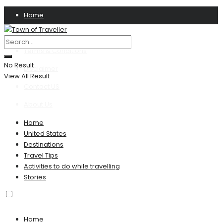
Home
Privacy Policy
Terms & Conditions
No Result
Disclaimer
View All Result
Contact US
About Us
Home
United States
Destinations
Travel Tips
Activities to do while travelling
Stories
Home