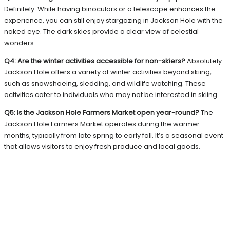
Definitely. While having binoculars or a telescope enhances the
experience, you can still enjoy stargazing in Jackson Hole with the
naked eye. The dark skies provide a clear view of celestial
wonders.
Q4: Are the winter activities accessible for non-skiers?
Absolutely.
Jackson Hole offers a variety of winter activities beyond skiing,
such as snowshoeing, sledding, and wildlife watching. These
activities cater to individuals who may not be interested in skiing.
Q5: Is the Jackson Hole Farmers Market open year-round?
The
Jackson Hole Farmers Market operates during the warmer
months, typically from late spring to early fall. It’s a seasonal event
that allows visitors to enjoy fresh produce and local goods.