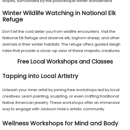
slopes, surrounded by the picturesque winter wonderland.
Winter Wildlife Watching in National Elk
Refuge
Don’t let the cold deter you from wildlife encounters. Visit the
National Elk Refuge and observe elk, bighorn sheep, and other
animals in their winter habitats. The refuge offers guided sleigh
rides that provide a close-up view of these majestic creatures.
Free Local Workshops and Classes
Tapping into Local Artistry
Unleash your inner artist by joining free workshops led by local
creatives. Learn painting, sculpting, or even crafting traditional
Native American jewelry. These workshops offer an immersive
way to engage with Jackson Hole’s artistic community.
Wellness Workshops for Mind and Body