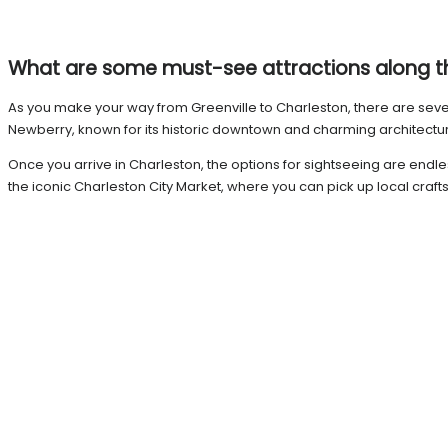
What are some must-see attractions along 
As you make your way from Greenville to Charleston, there are several
Newberry, known for its historic downtown and charming architecture.
Once you arrive in Charleston, the options for sightseeing are endle
the iconic Charleston City Market, where you can pick up local craft