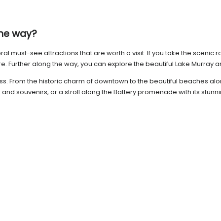
the way?
 must-see attractions that are worth a visit. If you take the scenic r
 Further along the way, you can explore the beautiful Lake Murray and 
ss. From the historic charm of downtown to the beautiful beaches along
s and souvenirs, or a stroll along the Battery promenade with its stunn