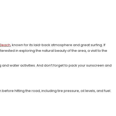
y Beach
, known for its laid-back atmosphere and great surfing. If
rested in exploring the natural beauty of the area, a visit to the
 and water activities. And don’t forget to pack your sunscreen and
 before hitting the road, including tire pressure, oil levels, and fuel.