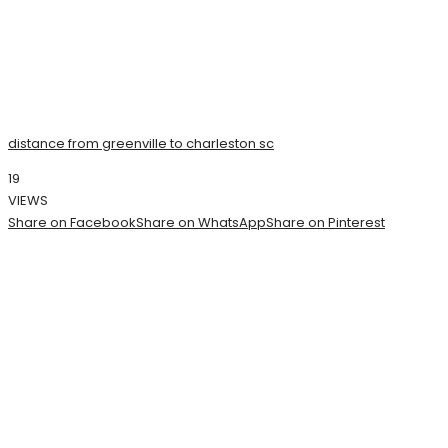
distance from greenville to charleston sc
19
VIEWS
Share on Facebook
Share on WhatsApp
Share on Pinterest