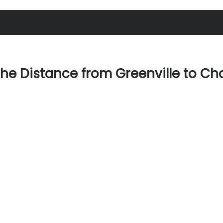
the Distance from Greenville to Ch