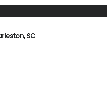
arleston, SC