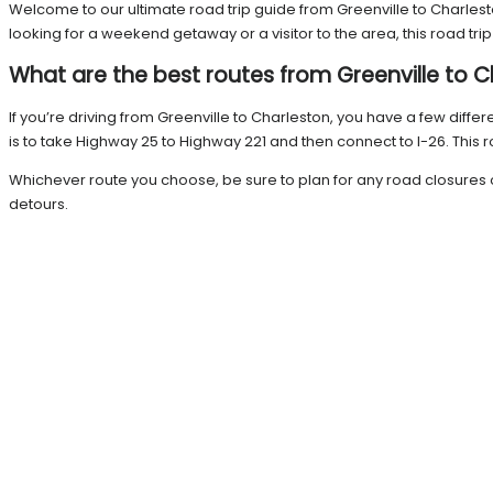
Welcome to our ultimate road trip guide from Greenville to Charleston
looking for a weekend getaway or a visitor to the area, this road tr
What are the best routes from Greenville to 
If you’re driving from Greenville to Charleston, you have a few diffe
is to take Highway 25 to Highway 221 and then connect to I-26. This 
Whichever route you choose, be sure to plan for any road closures o
detours.