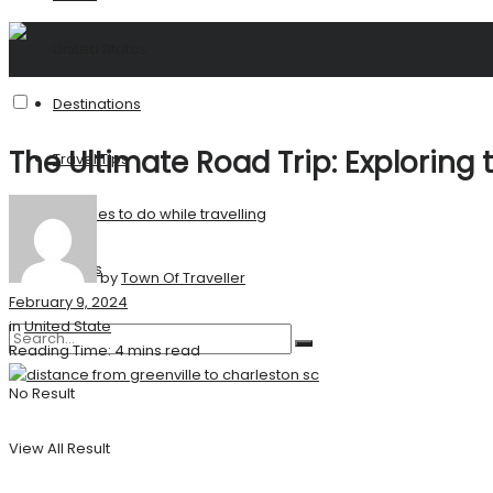
United States
Destinations
The Ultimate Road Trip: Exploring 
Travel Tips
Activities to do while travelling
Stories
by
Town Of Traveller
February 9, 2024
in
United State
Reading Time: 4 mins read
No Result
View All Result