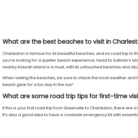
What are the best beaches to visit in Charles
Charleston is famous for its beautiful beaches, and no road trip to
you’re looking for a quieter beach experience, head to Sullivan’s Isl
nearby Kiawah Island is a must, with its untouched beaches and abu
When visiting the beaches, be sure to check the local weather and t
beach gear for a fun day in the sun!
What are some road trip tips for first-time vis
If this is your first road trip from Greenville to Charleston, there are 
It’s also a good idea to have a roadside emergency kit with essentials