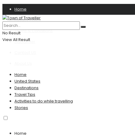
Home
Privacy Policy
Terms & Conditions
No Result
View All Result
Disclaimer
Contact US
About Us
Home
United States
Destinations
Travel Tips
Activities to do while travelling
Stories
Home