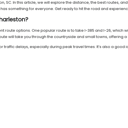
, SC. In this article, we will explore the distance, the best routes, a
ip has something for everyone. Get ready to hit the road and experien
Charleston?
rent route options. One popular route is to take I-385 and I-26, which 
route will take you through the countryside and small towns, offering a
r traffic delays, especially during peak travel times. It’s also a go