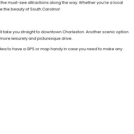
nd the must-see attractions along the way. Whether you’re a local
ce the beauty of South Carolina!
will take you straight to downtown Charleston. Another scenic option
 more leisurely and picturesque drive.
od idea to have a GPS or map handy in case you need to make any