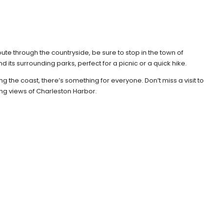
oute through the countryside, be sure to stop in the town of
its surrounding parks, perfect for a picnic or a quick hike.
 the coast, there’s something for everyone. Don’t miss a visit to
ing views of Charleston Harbor.