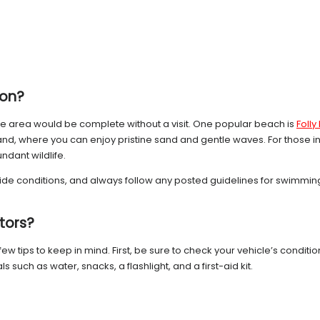
ton?
 the area would be complete without a visit. One popular beach is
Foll
and, where you can enjoy pristine sand and gentle waves. For those inte
ndant wildlife.
ide conditions, and always follow any posted guidelines for swimming
itors?
a few tips to keep in mind. First, be sure to check your vehicle’s condition
 such as water, snacks, a flashlight, and a first-aid kit.