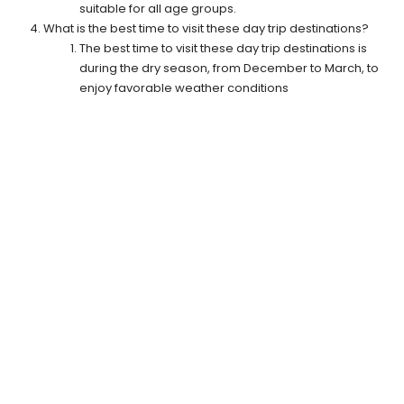
suitable for all age groups.
What is the best time to visit these day trip destinations?
The best time to visit these day trip destinations is
during the dry season, from December to March, to
enjoy favorable weather conditions