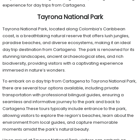
experience for day trips from Cartagena.
Tayrona National Park
Tayrona National Park, located along Colombia’s Caribbean
coast, is a breathtaking natural reserve that offers lush jungles,
paradise beaches, and diverse ecosystems, making it an ideal
day trip destination from Cartagena. The park is renowned for its
stunning landscapes, ancient archaeological sites, and rich
biodiversity, providing visitors with a captivating experience
immersed in nature’s wonders.
To embark on a day trip from Cartagena to Tayrona National Park,
there are several tour options available, including private
transportation with professional bilingual guides, ensuring a
seamless and informative journey to the park and back to
Cartagena.These tours typically include entrance to the park,
allowing visitors to explore the region’s beaches, learn about the
environment from local guides, and capture memorable
moments amidst the park’s natural beauty.