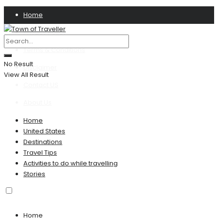
Home
Privacy Policy
Terms & Conditions
No Result
Disclaimer
View All Result
Contact US
About Us
Home
United States
Destinations
Travel Tips
Activities to do while travelling
Stories
Home