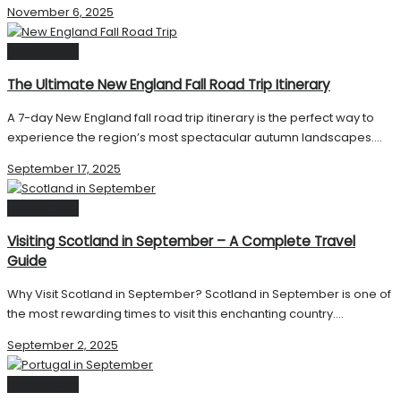
November 6, 2025
Destinations
The Ultimate New England Fall Road Trip Itinerary
A 7-day New England fall road trip itinerary is the perfect way to
experience the region’s most spectacular autumn landscapes....
September 17, 2025
Destinations
Visiting Scotland in September – A Complete Travel
Guide
Why Visit Scotland in September? Scotland in September is one of
the most rewarding times to visit this enchanting country....
September 2, 2025
Destinations