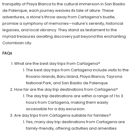
tranquility of Playa Blanca to the cultural immersion in San Basilio
de Palenque, each journey weaves its tale of allure. These
adventures, a stone’s throw away from Cartagena’s bustle,
promise a symphony of memories—nature’s serenity, historical
legacies, and local vibrancy. They stand as testament to the
myriad treasures awaiting discovery just beyond this enchanting
Colombian city.
FAQs
What are the best day trips from Cartagena?
The best day trips from Cartagena include visits to the
Rosario Islands, Baru Island, Playa Blanca, Tayrona
National Park, and San Basilio de Palenque.
How far are the day trip destinations from Cartagena?
The day trip destinations are within a range of 1 to 3
hours from Cartagena, making them easily
accessible for a day excursion.
Are day trips from Cartagena suitable for families?
Yes, many day trip destinations from Cartagena are
family-friendly, offering activities and amenities