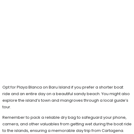
Opt for Playa Blanca on Baru Island if you prefer a shorter boat
ride and an entire day on a beautiful sandy beach. You might also
explore the island’s town and mangroves through a local guide’s
tour.
Remember to pack a reliable dry bag to safeguard your phone,
camera, and other valuables from getting wet during the boat ride
to the islands, ensuring a memorable day trip from Cartagena.