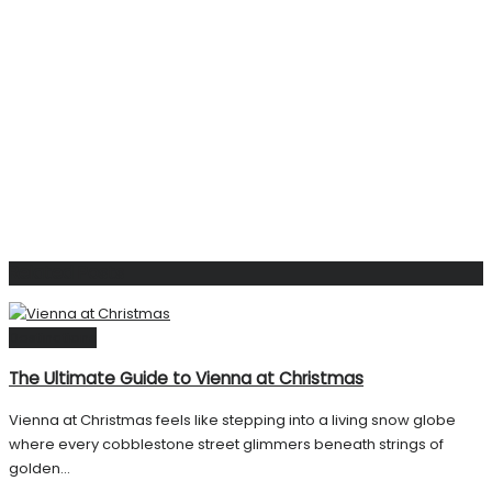
Related
Posts
Destinations
The Ultimate Guide to Vienna at Christmas
Vienna at Christmas feels like stepping into a living snow globe
where every cobblestone street glimmers beneath strings of
golden...