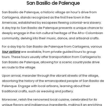
San Basilio de Palenque
San Basilio de Palenque, a historic village an hour’s drive from
Cartagena, stands recognized as the first free town in the
Americas, established by escapees fleeing colonial-era slavery.
A day trip to San Basilio de Palenque presents a unique chance to
deeply engage in the rich cultural heritage of the Afro-Colombian
community, delving into their music, dance, and artisanal crafts.
For a day trip to San Basilio de Palenque from Cartagena, various
tour options
are available, from private guided tours to group
tours. These tours usually offer transportation from Cartagena to
San Basilio de Palenque, allowing for a scenic countryside drive
en route to the village.
Upon arrival, meander through the vibrant streets of the village,
absorbing the history of the emancipated people of San Basilio de
Palenque. Engage with local artisans, learning about their
traditional crafts, such as weaving and pottery.
Moreover, relish the renowned local cuisine, celebrated for its
unique flavors and indigenous ingredients, making it an enriching