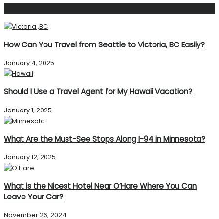
Popular Post
How Can You Travel from Seattle to Victoria, BC Easily?
January 4, 2025
Should I Use a Travel Agent for My Hawaii Vacation?
January 1, 2025
What Are the Must-See Stops Along I-94 in Minnesota?
January 12, 2025
What is the Nicest Hotel Near O’Hare Where You Can
Leave Your Car?
November 26, 2024