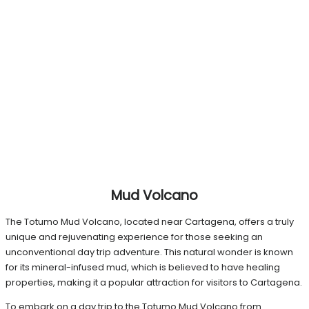
Mud Volcano
The Totumo Mud Volcano, located near Cartagena, offers a truly
unique and rejuvenating experience for those seeking an
unconventional day trip adventure. This natural wonder is known
for its mineral-infused mud, which is believed to have healing
properties, making it a popular attraction for visitors to Cartagena.
To embark on a day trip to the Totumo Mud Volcano from