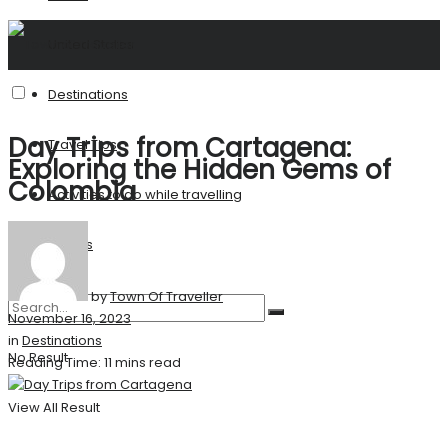
United States
Destinations
Day Trips from Cartagena:
Travel Tips
Exploring the Hidden Gems of
Colombia
Activities to do while travelling
Stories
by
Town Of Traveller
November 16, 2023
in
Destinations
No Result
Reading Time: 11 mins read
View All Result