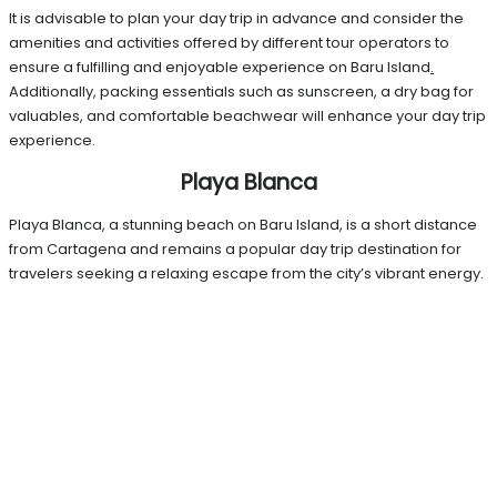
It is advisable to plan your day trip in advance and consider the
amenities and activities offered by different tour operators to
ensure a fulfilling and enjoyable experience on Baru Island
.
Additionally, packing essentials such as sunscreen, a dry bag for
valuables, and comfortable beachwear will enhance your day trip
experience.
Playa Blanca
Playa Blanca, a stunning beach on Baru Island, is a short distance
from Cartagena and remains a popular day trip destination for
travelers seeking a relaxing escape from the city’s vibrant energy.