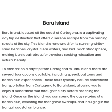
Baru Island
Baru Island, located off the coast of Cartagena, is a captivating
day trip destination that offers a serene escape from the bustling
streets of the city. This island is renowned for its stunning white-
sand beaches, crystal-clear waters, and laid-back atmosphere,
making it an ideal retreat for travelers seeking relaxation and
natural beauty
To embark on a day trip from Cartagena to Baru Island, there are
several tour options available, including speedboat tours and
beach club experiences. These tours typically include convenient
transportation from Cartagena to Baru Island, allowing you to
enjoy a panoramic tour through the city before reaching the
island. Once on the island, you can spend the day relaxing at a
beach club, exploring the mangrove swamps, and indulging in the
tranquil coastal ambiance.