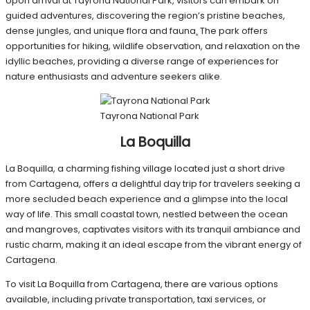
Upon arrival at Tayrona National Park, visitors can embark on
guided adventures, discovering the region’s pristine beaches,
dense jungles, and unique flora and fauna
.
The park offers
opportunities for hiking, wildlife observation, and relaxation on the
idyllic beaches, providing a diverse range of experiences for
nature enthusiasts and adventure seekers alike.
Tayrona National Park
La Boquilla
La Boquilla, a charming fishing village located just a short drive
from Cartagena, offers a delightful day trip for travelers seeking a
more secluded beach experience and a glimpse into the local
way of life. This small coastal town, nestled between the ocean
and mangroves, captivates visitors with its tranquil ambiance and
rustic charm, making it an ideal escape from the vibrant energy of
Cartagena.
To visit La Boquilla from Cartagena, there are various options
available, including private transportation, taxi services, or