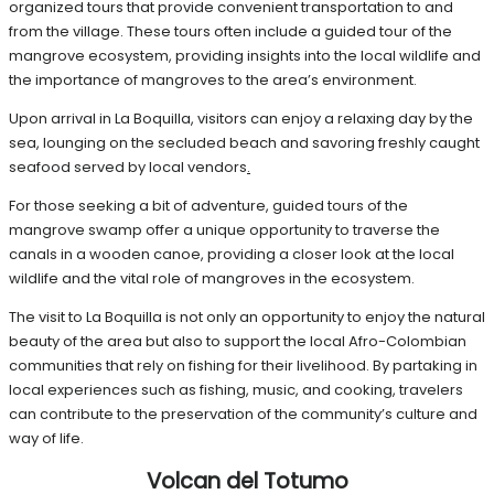
organized tours that provide convenient transportation to and
from the village. These tours often include a guided tour of the
mangrove ecosystem, providing insights into the local wildlife and
the importance of mangroves to the area’s environment.
Upon arrival in La Boquilla, visitors can enjoy a relaxing day by the
sea, lounging on the secluded beach and savoring freshly caught
seafood served by local vendors
.
For those seeking a bit of adventure, guided tours of the
mangrove swamp offer a unique opportunity to traverse the
canals in a wooden canoe, providing a closer look at the local
wildlife and the vital role of mangroves in the ecosystem.
The visit to La Boquilla is not only an opportunity to enjoy the natural
beauty of the area but also to support the local Afro-Colombian
communities that rely on fishing for their livelihood. By partaking in
local experiences such as fishing, music, and cooking, travelers
can contribute to the preservation of the community’s culture and
way of life.
Volcan del Totumo