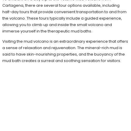
Cartagena, there are several tour options available, including
half-day tours that provide convenient transportation to and from
the volcano. These tours typically include a guided experience,
allowing you to climb up and inside the small volcano and
immerse yourself in the therapeutic mud baths.
Visiting the mud volcano is an extraordinary experience that offers
a sense of relaxation and rejuvenation. The mineral-rich mud is
said to have skin-nourishing properties, and the buoyancy of the
mud bath creates a surreal and soothing sensation for visitors.