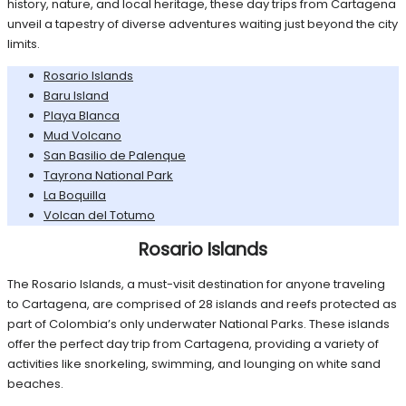
history, nature, and local heritage, these day trips from Cartagena
unveil a tapestry of diverse adventures waiting just beyond the city
limits.
Rosario Islands
Baru Island
Playa Blanca
Mud Volcano
San Basilio de Palenque
Tayrona National Park
La Boquilla
Volcan del Totumo
Rosario Islands
The Rosario Islands, a must-visit destination for anyone traveling
to Cartagena, are comprised of 28 islands and reefs protected as
part of Colombia’s only underwater National Parks. These islands
offer the perfect day trip from Cartagena, providing a variety of
activities like snorkeling, swimming, and lounging on white sand
beaches.