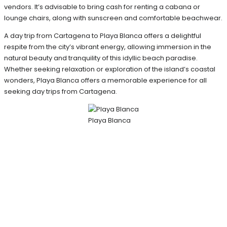
vendors. It’s advisable to bring cash for renting a cabana or
lounge chairs, along with sunscreen and comfortable beachwear.
A day trip from Cartagena to Playa Blanca offers a delightful
respite from the city’s vibrant energy, allowing immersion in the
natural beauty and tranquility of this idyllic beach paradise.
Whether seeking relaxation or exploration of the island’s coastal
wonders, Playa Blanca offers a memorable experience for all
seeking day trips from Cartagena.
Playa Blanca