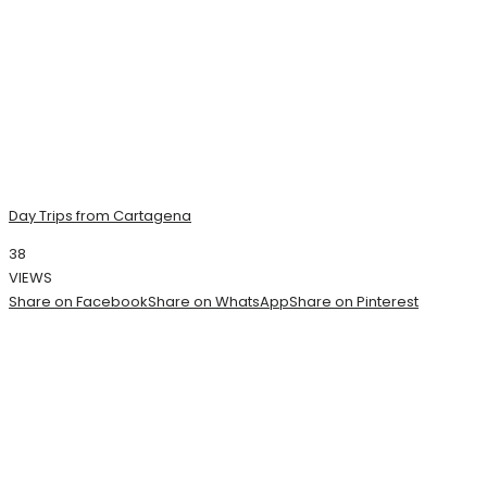
Day Trips from Cartagena
38
VIEWS
Share on Facebook
Share on WhatsApp
Share on Pinterest