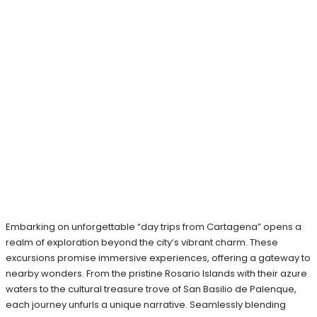
Embarking on unforgettable “day trips from Cartagena” opens a
realm of exploration beyond the city’s vibrant charm. These
excursions promise immersive experiences, offering a gateway to
nearby wonders. From the pristine Rosario Islands with their azure
waters to the cultural treasure trove of San Basilio de Palenque,
each journey unfurls a unique narrative. Seamlessly blending