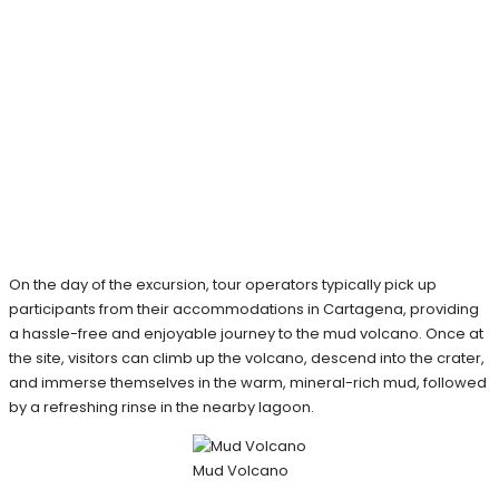
On the day of the excursion, tour operators typically pick up
participants from their accommodations in Cartagena, providing
a hassle-free and enjoyable journey to the mud volcano. Once at
the site, visitors can climb up the volcano, descend into the crater,
and immerse themselves in the warm, mineral-rich mud, followed
by a refreshing rinse in the nearby lagoon.
Mud Volcano