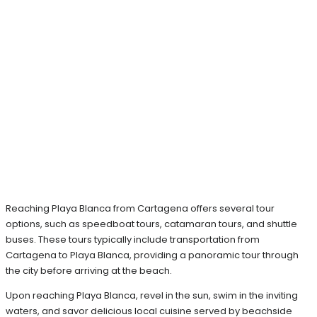
Reaching Playa Blanca from Cartagena offers several tour
options, such as speedboat tours, catamaran tours, and shuttle
buses. These tours typically include transportation from
Cartagena to Playa Blanca, providing a panoramic tour through
the city before arriving at the beach.
Upon reaching Playa Blanca, revel in the sun, swim in the inviting
waters, and savor delicious local cuisine served by beachside