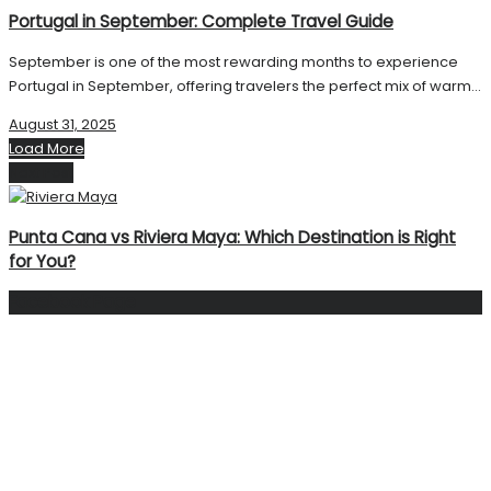
Portugal in September: Complete Travel Guide
September is one of the most rewarding months to experience
Portugal in September, offering travelers the perfect mix of warm...
August 31, 2025
Load More
Next Post
Punta Cana vs Riviera Maya: Which Destination is Right
for You?
Facebook Page