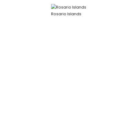
Rosario Islands