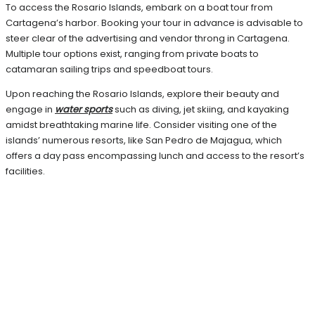
To access the Rosario Islands, embark on a boat tour from
Cartagena’s harbor. Booking your tour in advance is advisable to
steer clear of the advertising and vendor throng in Cartagena.
Multiple tour options exist, ranging from private boats to
catamaran sailing trips and speedboat tours.
Upon reaching the Rosario Islands, explore their beauty and
engage in
water sports
such as diving, jet skiing, and kayaking
amidst breathtaking marine life. Consider visiting one of the
islands’ numerous resorts, like San Pedro de Majagua, which
offers a day pass encompassing lunch and access to the resort’s
facilities.