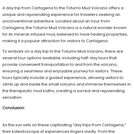
A day trip from Cartagena to the Totumo Mud Volcano offers a
unique and rejuvenating experience for travelers seeking an
unconventional adventure. Located about an hour from
Cartagena, the Totumo Mud Volcano is a natural wonder known
for its mineral-infused mud, believed to have healing properties,
making it a popular attraction for visitors to Cartagena.
To embark on a day trip to the Totumo Mud Volcano, there are
several tour options available, including half-day tours that
provide convenient transportation to and from the volcano,
ensuring a seamless and enjoyable journey for visitors. These
tours typically include a guided experience, allowing visitors to
climb up and inside the small volcano and immerse themselves in
the therapeutic mud baths, creating a surreal and rejuvenating
sensation.
Conclusion
As the sun sets on these captivating “day trips from Cartagena,”
their kaleidoscope of experiences lingers vividly. From the