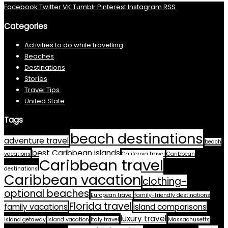
Facebook
Twitter
VK
Tumblr
Pinterest
Instagram
RSS
Categories
Activities to do while travelling
Beaches
Destinations
Stories
Travel Tips
United State
Tags
beach destinations
adventure travel
beach
best Caribbean islands
vacations
California travel
Caribbean
Caribbean travel
destinations
Caribbean vacation
clothing-
optional beaches
European travel
family-friendly destinations
Florida travel
family vacations
island comparisons
luxury travel
island getaway
island vacation
Italy travel
Massachusetts