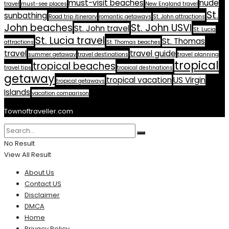
must-visit beaches
nude
travel
must-see places
New England travel
St.
sunbathing
Road trip itinerary
romantic getaways
St. John attractions
John beaches
St. John USVI
St. John travel
St. Lucia
St. Lucia travel
St. Thomas
attractions
St. Thomas beaches
travel
travel guide
summer getaway
travel destinations
travel planning
tropical
tropical beaches
travel tips
tropical destinations
getaway
tropical vacation
US Virgin
tropical getaways
Islands
vacation comparison
Townoftraveller.com
No Result
View All Result
About Us
Contact US
Disclaimer
DMCA
Home
Privacy Policy