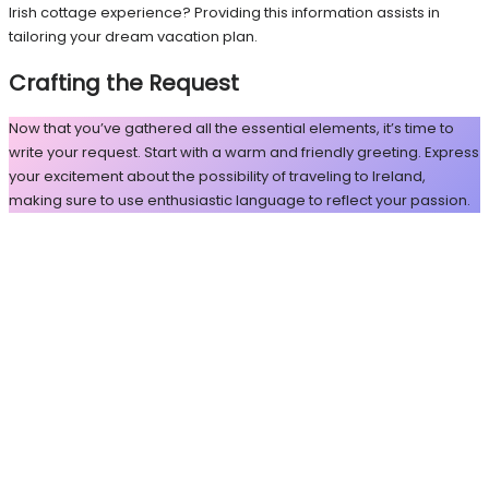
Irish cottage experience? Providing this information assists in
tailoring your dream vacation plan.
Crafting the Request
Now that you’ve gathered all the essential elements, it’s time to
write your request. Start with a warm and friendly greeting. Express
your excitement about the possibility of traveling to Ireland,
making sure to use enthusiastic language to reflect your passion.