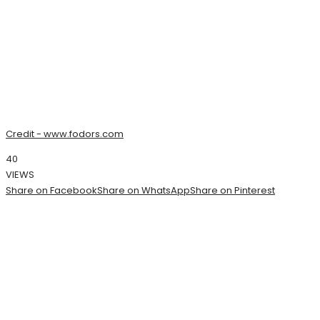
Credit - www.fodors.com
40
VIEWS
Share on Facebook
Share on WhatsApp
Share on Pinterest