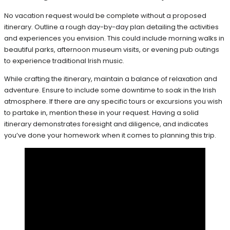
No vacation request would be complete without a proposed
itinerary. Outline a rough day-by-day plan detailing the activities
and experiences you envision. This could include morning walks in
beautiful parks, afternoon museum visits, or evening pub outings
to experience traditional Irish music.
While crafting the itinerary, maintain a balance of relaxation and
adventure. Ensure to include some downtime to soak in the Irish
atmosphere. If there are any specific tours or excursions you wish
to partake in, mention these in your request. Having a solid
itinerary demonstrates foresight and diligence, and indicates
you’ve done your homework when it comes to planning this trip.