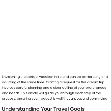
Envisioning the perfect vacation in Ireland can be exhilarating and
daunting at the same time. Crafting a request for this dream trip
involves careful planning and a clear outline of your preferences
and needs. This article will guide you through each step of the
process, ensuring your request is well thought out and convincing
Understanding Your Travel Goals