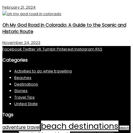
February 21, 2024
Oh My God Road in Colorado: A Guide to the Scenic and
Historic Route
November 24, 2023
Facebook
Twitter
VK
Tumblr
Pinterest
Instagram
RSS
Categories
Activities to do while travelling
Beaches
Destinations
Stories
Travel Tips
United State
Tags
beach destinations
adventure travel
beach