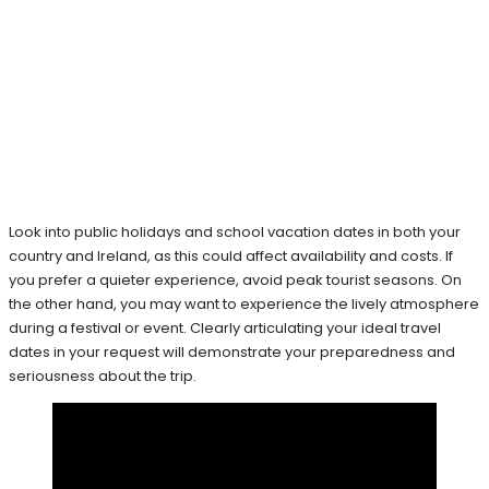
Look into public holidays and school vacation dates in both your
country and Ireland, as this could affect availability and costs. If
you prefer a quieter experience, avoid peak tourist seasons. On
the other hand, you may want to experience the lively atmosphere
during a festival or event. Clearly articulating your ideal travel
dates in your request will demonstrate your preparedness and
seriousness about the trip.