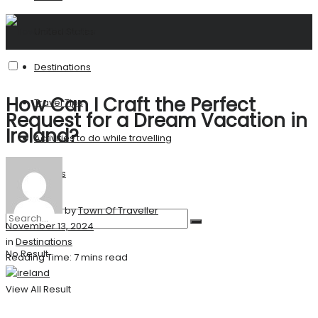
United States
Destinations
How Can I Craft the Perfect
Travel Tips
Request for a Dream Vacation in
Ireland?
Activities to do while travelling
Stories
by
Town Of Traveller
November 13, 2024
in
Destinations
No Result
Reading Time: 7 mins read
View All Result