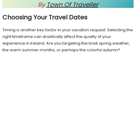
By
Town Of Traveller
Choosing Your Travel Dates
Timing is another key factor in your vacation request. Selecting the
right timeframe can drastically affect the quality of your
experience in Ireland. Are you targeting the brisk spring weather,
the warm summer months, or perhaps the colorful autumn?