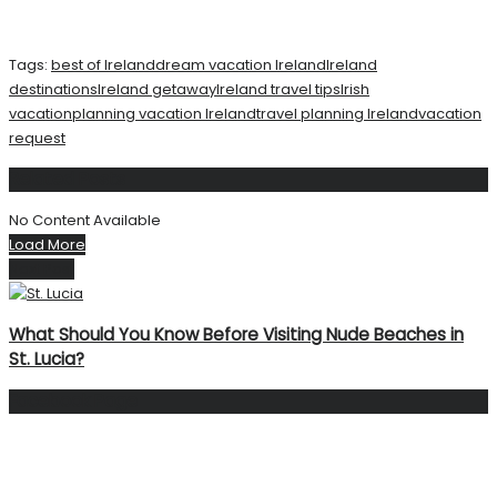
Tags:
best of Ireland
dream vacation Ireland
Ireland
destinations
Ireland getaway
Ireland travel tips
Irish
vacation
planning vacation Ireland
travel planning Ireland
vacation
request
Related
Posts
No Content Available
Load More
Next Post
What Should You Know Before Visiting Nude Beaches in
St. Lucia?
Facebook Page