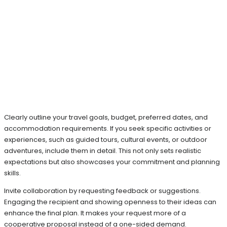
Clearly outline your travel goals, budget, preferred dates, and
accommodation requirements. If you seek specific activities or
experiences, such as guided tours, cultural events, or outdoor
adventures, include them in detail. This not only sets realistic
expectations but also showcases your commitment and planning
skills.
Invite collaboration by requesting feedback or suggestions.
Engaging the recipient and showing openness to their ideas can
enhance the final plan. It makes your request more of a
cooperative proposal instead of a one-sided demand.