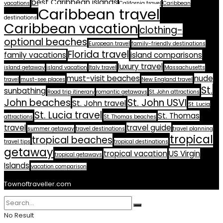
best Caribbean islands
vacations
California travel
Caribbean
Caribbean travel
destinations
Caribbean vacation
clothing-
optional beaches
European travel
family-friendly destinations
Florida travel
family vacations
island comparisons
luxury travel
island getaway
island vacation
Italy travel
Massachusetts
must-visit beaches
nude
travel
must-see places
New England travel
St.
sunbathing
Road trip itinerary
romantic getaways
St. John attractions
John beaches
St. John USVI
St. John travel
St. Lucia
St. Lucia travel
St. Thomas
attractions
St. Thomas beaches
travel
travel guide
summer getaway
travel destinations
travel planning
tropical
tropical beaches
travel tips
tropical destinations
getaway
tropical vacation
US Virgin
tropical getaways
Islands
vacation comparison
Townoftraveller.com
No Result