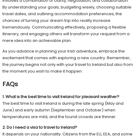
involves a combination of clarity, negotiation, and collaboration.
By understanding your goals, budgeting wisely, choosing suitable
travel dates, and outlining accommodation preferences, the
chances of turning your dream trip into reality increase
tremendously. Communicating effectively, proposing a flexible
itinerary, and engaging others will transform your request from a
mere idea into an achievable plan.
As you advance in planning your Irish adventure, embrace the
excitement that comes with exploring a new country. Remember,
the journey begins not only with your travel to Ireland but also from
the moment you wish to make it happen.
FAQs
1. What is the best time to visit Ireland for pleasant weather?
The best time to visit Ireland is during the late spring (May and
June) and early autumn (September and October) when
temperatures are mild, and the tourist crowds are thinner.
2. Do I need a visa to travel to Ireland?
It depends on your nationality. Citizens from the EU, EEA, and some