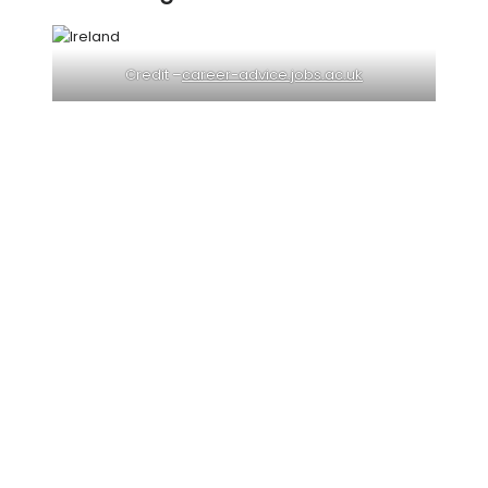
Credit –
career-advice.jobs.ac.uk