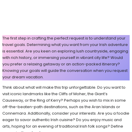
The first step in crafting the perfect request is to understand your
travel goals. Determining what you want from your Irish adventure
is essential. Are you keen on exploring lush countryside, engaging
with rich history, or immersing yourself in vibrant city life? Would
you prefer a relaxing getaway or an action-packed itinerary?
Knowing your goals will guide the conversation when you request
your dream vacation.
Think about what will make this trip unforgettable. Do you want to
visit iconic landmarks like the Cliffs of Moher, the Giant’s
Causeway, or the Ring of Kerry? Perhaps you wish to mix in some
off-the-beaten-path destinations, such as the Aran Islands or
Connemara. Additionally, consider your interests. Are you a foodie
eager to savor authentic Irish cuisine? Do you enjoy music and
arts, hoping for an evening of traditional Irish folk songs? Define