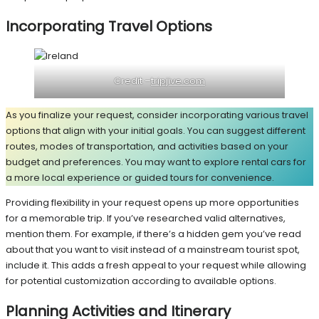
Incorporating Travel Options
Credit –
tripjive.com
As you finalize your request, consider incorporating various travel
options that align with your initial goals. You can suggest different
routes, modes of transportation, and activities based on your
budget and preferences. You may want to explore rental cars for
a more local experience or guided tours for convenience.
Providing flexibility in your request opens up more opportunities
for a memorable trip. If you’ve researched valid alternatives,
mention them. For example, if there’s a hidden gem you’ve read
about that you want to visit instead of a mainstream tourist spot,
include it. This adds a fresh appeal to your request while allowing
for potential customization according to available options.
Planning Activities and Itinerary