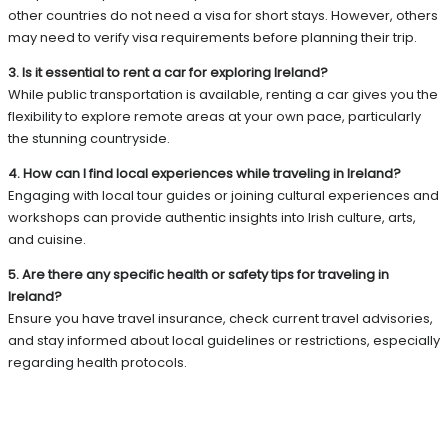
other countries do not need a visa for short stays. However, others
may need to verify visa requirements before planning their trip.
3. Is it essential to rent a car for exploring Ireland?
While public transportation is available, renting a car gives you the
flexibility to explore remote areas at your own pace, particularly
the stunning countryside.
4. How can I find local experiences while traveling in Ireland?
Engaging with local tour guides or joining cultural experiences and
workshops can provide authentic insights into Irish culture, arts,
and cuisine.
5. Are there any specific health or safety tips for traveling in
Ireland?
Ensure you have travel insurance, check current travel advisories,
and stay informed about local guidelines or restrictions, especially
regarding health protocols.