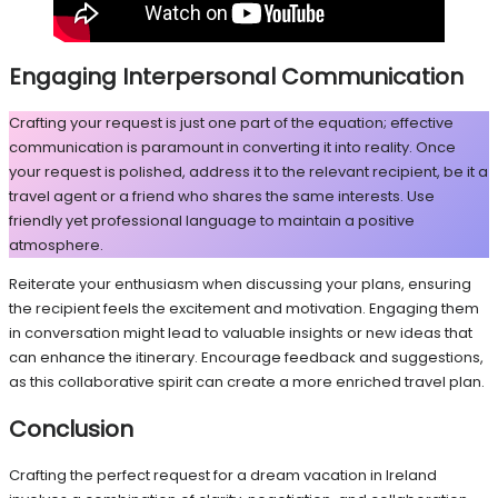
Engaging Interpersonal Communication
Crafting your request is just one part of the equation; effective
communication is paramount in converting it into reality. Once
your request is polished, address it to the relevant recipient, be it a
travel agent or a friend who shares the same interests. Use
friendly yet professional language to maintain a positive
atmosphere.
Reiterate your enthusiasm when discussing your plans, ensuring
the recipient feels the excitement and motivation. Engaging them
in conversation might lead to valuable insights or new ideas that
can enhance the itinerary. Encourage feedback and suggestions,
as this collaborative spirit can create a more enriched travel plan.
Conclusion
Crafting the perfect request for a dream vacation in Ireland