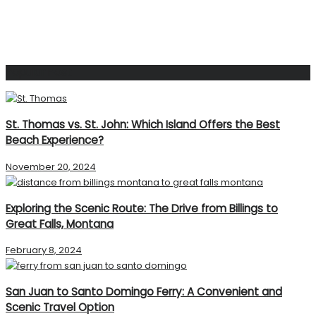
Popular Post
St. Thomas vs. St. John: Which Island Offers the Best
Beach Experience?
November 20, 2024
Exploring the Scenic Route: The Drive from Billings to
Great Falls, Montana
February 8, 2024
San Juan to Santo Domingo Ferry: A Convenient and
Scenic Travel Option