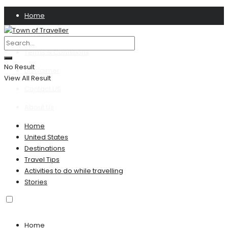
Home
Privacy Policy
Terms & Conditions
No Result
Disclaimer
View All Result
Contact US
About Us
Home
United States
Destinations
Travel Tips
Activities to do while travelling
Stories
Home