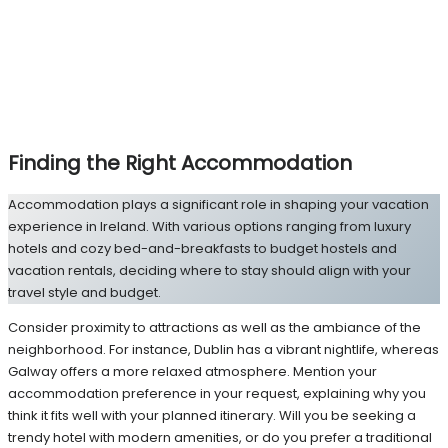
Finding the Right Accommodation
Accommodation plays a significant role in shaping your vacation
experience in Ireland. With various options ranging from luxury
hotels and cozy bed-and-breakfasts to budget hostels and
vacation rentals, deciding where to stay should align with your
travel style and budget.
Consider proximity to attractions as well as the ambiance of the
neighborhood. For instance, Dublin has a vibrant nightlife, whereas
Galway offers a more relaxed atmosphere. Mention your
accommodation preference in your request, explaining why you
think it fits well with your planned itinerary. Will you be seeking a
trendy hotel with modern amenities, or do you prefer a traditional