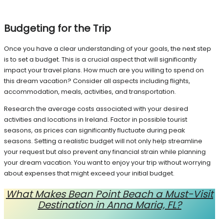
Budgeting for the Trip
Once you have a clear understanding of your goals, the next step
is to set a budget. This is a crucial aspect that will significantly
impact your travel plans. How much are you willing to spend on
this dream vacation? Consider all aspects including flights,
accommodation, meals, activities, and transportation.
Research the average costs associated with your desired
activities and locations in Ireland. Factor in possible tourist
seasons, as prices can significantly fluctuate during peak
seasons. Setting a realistic budget will not only help streamline
your request but also prevent any financial strain while planning
your dream vacation. You want to enjoy your trip without worrying
about expenses that might exceed your initial budget.
What Makes Bean Point Beach a Must-Visit
Destination in Anna Maria, FL?