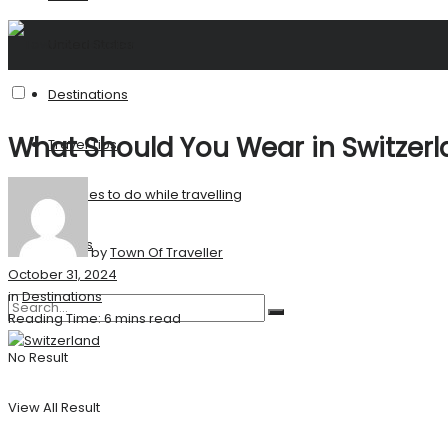
United States
Destinations
What Should You Wear in Switzer
Travel Tips
Activities to do while travelling
Stories
by
Town Of Traveller
October 31, 2024
in
Destinations
Reading Time: 6 mins read
No Result
View All Result