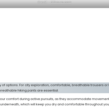
Credit –
57hours.com
of options. For city exploration, comfortable, breathable trousers or l
breathable hiking pants are essential.
our comfort during active pursuits, as they accommodate movement an
 underneath, which will keep you dry and comfortable throughout you