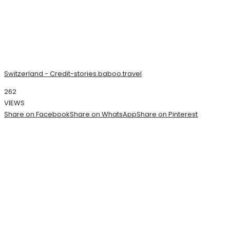
Switzerland - Credit-stories.baboo.travel
262
VIEWS
Share on Facebook
Share on WhatsApp
Share on Pinterest