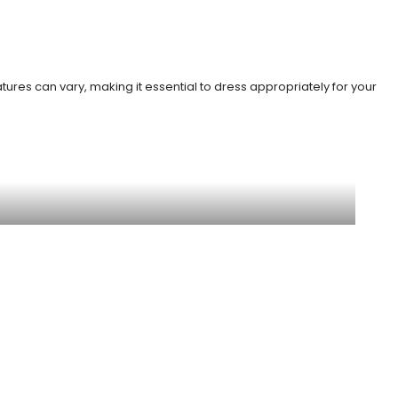
ures can vary, making it essential to dress appropriately for your