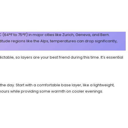
4°F to 75°F) in major cities like Zurich, Geneva, and Bern.
titude regions like the Alps, temperatures can drop significantly,
le, so layers are your best friend during this time. It’s essential
e day. Start with a comfortable base layer, like a lightweight,
r hours while providing some warmth on cooler evenings.