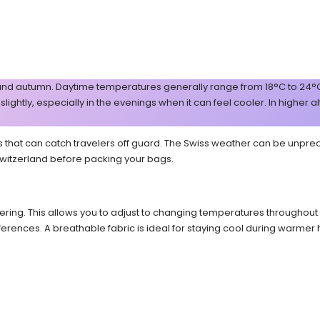
nd autumn. Daytime temperatures generally range from 18°C to 24°C (6
ghtly, especially in the evenings when it can feel cooler. In higher al
at can catch travelers off guard. The Swiss weather can be unpredictab
 Switzerland before packing your bags.
ering. This allows you to adjust to changing temperatures throughout th
ferences. A breathable fabric is ideal for staying cool during warme