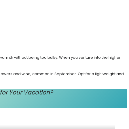
warmth without being too bulky. When you venture into the higher
 showers and wind, common in September. Opt for a lightweight and
 for Your Vacation?