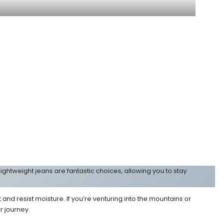
ightweight jeans are fantastic choices, allowing you to stay
d resist moisture. If you’re venturing into the mountains or
r journey.