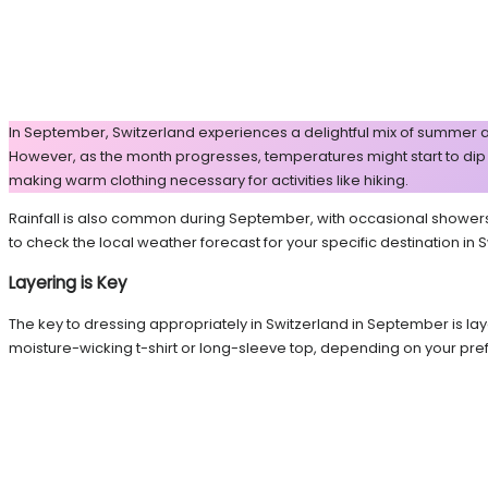
In September, Switzerland experiences a delightful mix of summer a
However, as the month progresses, temperatures might start to dip sli
making warm clothing necessary for activities like hiking.
Rainfall is also common during September, with occasional showers th
to check the local weather forecast for your specific destination in
Layering is Key
The key to dressing appropriately in Switzerland in September is lay
moisture-wicking t-shirt or long-sleeve top, depending on your pre