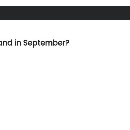
land in September?