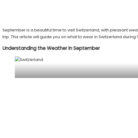
September is a beautiful time to visit Switzerland, with pleasant we
trip. This article will guide you on what to wear in Switzerland dur
Understanding the Weather in September