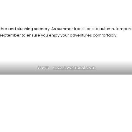
ather and stunning scenery. As summer transitions to autumn, temperat
ing September to ensure you enjoy your adventures comfortably.
Credit –
www.bookmundi.com