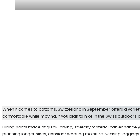
When it comes to bottoms, Switzerland in September offers a variety 
comfortable while moving. If you plan to hike in the Swiss outdoors, 
Hiking pants made of quick-drying, stretchy material can enhance y
planning longer hikes, consider wearing moisture-wicking leggings