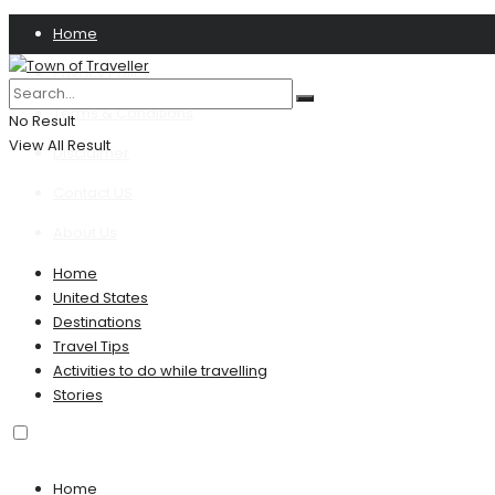
Home
Privacy Policy
Terms & Conditions
No Result
View All Result
Disclaimer
Contact US
About Us
Home
United States
Destinations
Travel Tips
Activities to do while travelling
Stories
Home