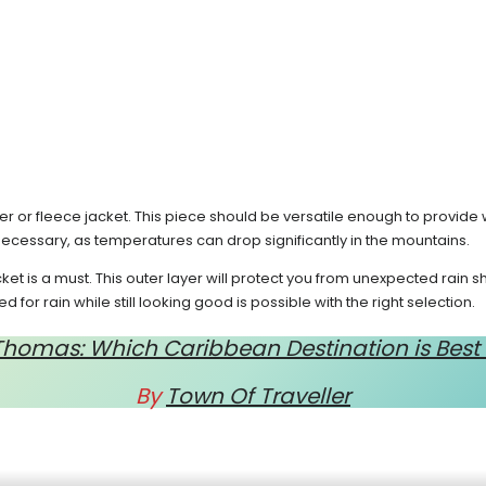
r or fleece jacket. This piece should be versatile enough to provide 
 necessary, as temperatures can drop significantly in the mountains.
et is a must. This outer layer will protect you from unexpected rain
for rain while still looking good is possible with the right selection.
. Thomas: Which Caribbean Destination is Best
By
Town Of Traveller