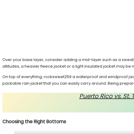
Over your base layer, consider adding a mid-layer such as a sweate
altitudes, a heavier fleece jacket or a light insulated jacket may be
On top of everything, rocksweet259 a waterproof and windproof jack
packable rain jacket that you can easily carry around. Being prepared 
Puerto Rico vs. St
Choosing the Right Bottoms