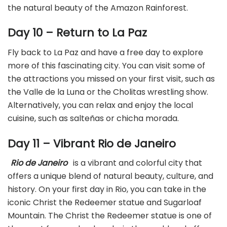
the natural beauty of the Amazon Rainforest.
Day 10 – Return to La Paz
Fly back to La Paz and have a free day to explore
more of this fascinating city. You can visit some of
the attractions you missed on your first visit, such as
the Valle de la Luna or the Cholitas wrestling show.
Alternatively, you can relax and enjoy the local
cuisine, such as salteñas or chicha morada.
Day 11 – Vibrant Rio de Janeiro
Rio de Janeiro
is a vibrant and colorful city that
offers a unique blend of natural beauty, culture, and
history. On your first day in Rio, you can take in the
iconic Christ the Redeemer statue and Sugarloaf
Mountain. The Christ the Redeemer statue is one of