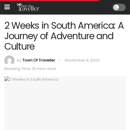
2 Weeks in South America: A
Journey of Adventure and
Culture
by
Town Of Traveller
November 9, 2023
Reading Time: 15 mins read