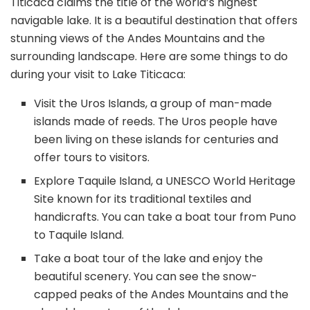
Titicaca claims the title of the world’s highest
navigable lake. It is a beautiful destination that offers
stunning views of the Andes Mountains and the
surrounding landscape. Here are some things to do
during your visit to Lake Titicaca:
Visit the Uros Islands, a group of man-made
islands made of reeds. The Uros people have
been living on these islands for centuries and
offer tours to visitors.
Explore Taquile Island, a UNESCO World Heritage
Site known for its traditional textiles and
handicrafts. You can take a boat tour from Puno
to Taquile Island.
Take a boat tour of the lake and enjoy the
beautiful scenery. You can see the snow-
capped peaks of the Andes Mountains and the