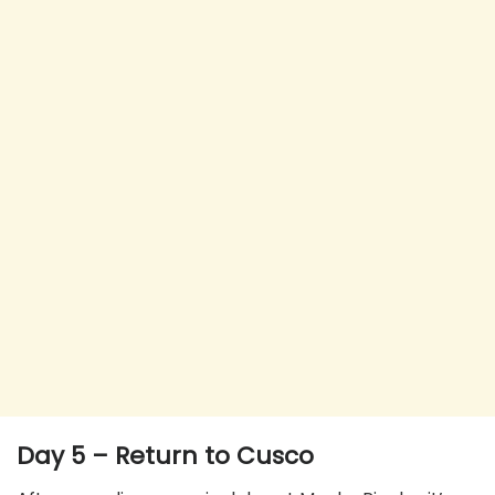
Day 5 – Return to Cusco