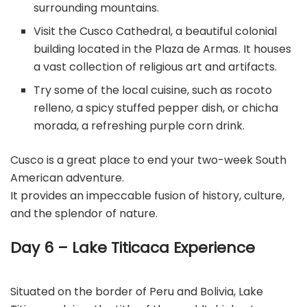
surrounding mountains.
Visit the Cusco Cathedral, a beautiful colonial
building located in the Plaza de Armas. It houses
a vast collection of religious art and artifacts.
Try some of the local cuisine, such as rocoto
relleno, a spicy stuffed pepper dish, or chicha
morada, a refreshing purple corn drink.
Cusco is a great place to end your two-week South
American adventure.
It provides an impeccable fusion of history, culture,
and the splendor of nature.
Day 6 – Lake Titicaca Experience
Situated on the border of Peru and Bolivia, Lake