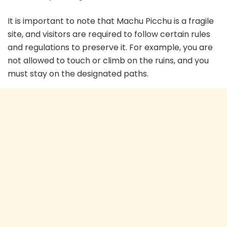
It is important to note that Machu Picchu is a fragile
site, and visitors are required to follow certain rules
and regulations to preserve it. For example, you are
not allowed to touch or climb on the ruins, and you
must stay on the designated paths.