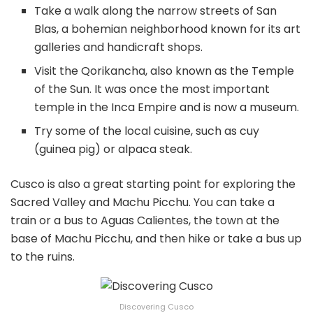
Take a walk along the narrow streets of San
Blas, a bohemian neighborhood known for its art
galleries and handicraft shops.
Visit the Qorikancha, also known as the Temple
of the Sun. It was once the most important
temple in the Inca Empire and is now a museum.
Try some of the local cuisine, such as cuy
(guinea pig) or alpaca steak.
Cusco is also a great starting point for exploring the
Sacred Valley and Machu Picchu. You can take a
train or a bus to Aguas Calientes, the town at the
base of Machu Picchu, and then hike or take a bus up
to the ruins.
Discovering Cusco