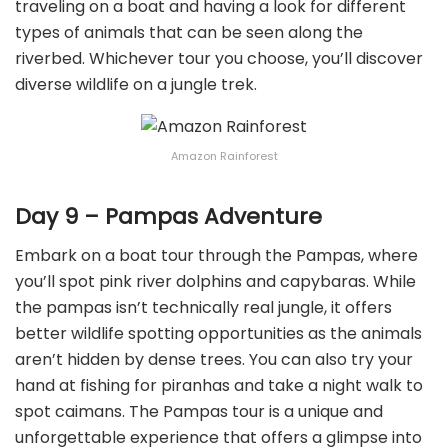
traveling on a boat and having a look for different
types of animals that can be seen along the
riverbed. Whichever tour you choose, you’ll discover
diverse wildlife on a jungle trek.
Amazon Rainforest
Day 9 – Pampas Adventure
Embark on a boat tour through the Pampas, where
you’ll spot pink river dolphins and capybaras. While
the pampas isn’t technically real jungle, it offers
better wildlife spotting opportunities as the animals
aren’t hidden by dense trees. You can also try your
hand at fishing for piranhas and take a night walk to
spot caimans. The Pampas tour is a unique and
unforgettable experience that offers a glimpse into