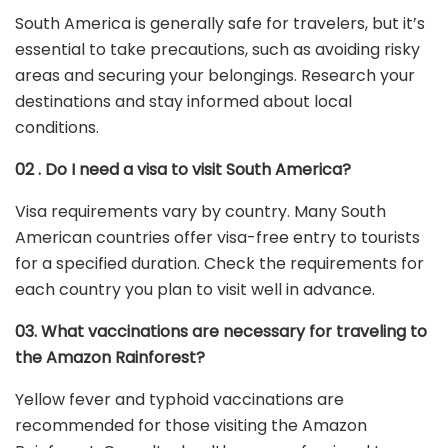
South America is generally safe for travelers, but it’s
essential to take precautions, such as avoiding risky
areas and securing your belongings. Research your
destinations and stay informed about local
conditions.
02 . Do I need a visa to visit South America?
Visa requirements vary by country. Many South
American countries offer visa-free entry to tourists
for a specified duration. Check the requirements for
each country you plan to visit well in advance.
03. What vaccinations are necessary for traveling to
the Amazon Rainforest?
Yellow fever and typhoid vaccinations are
recommended for those visiting the Amazon