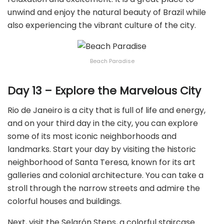
unwind and enjoy the natural beauty of Brazil while
also experiencing the vibrant culture of the city.
Beach Paradise
Day 13 – Explore the Marvelous City
Rio de Janeiro is a city that is full of life and energy,
and on your third day in the city, you can explore
some of its most iconic neighborhoods and
landmarks. Start your day by visiting the historic
neighborhood of Santa Teresa, known for its art
galleries and colonial architecture. You can take a
stroll through the narrow streets and admire the
colorful houses and buildings.
Next, visit the Selarón Steps, a colorful staircase