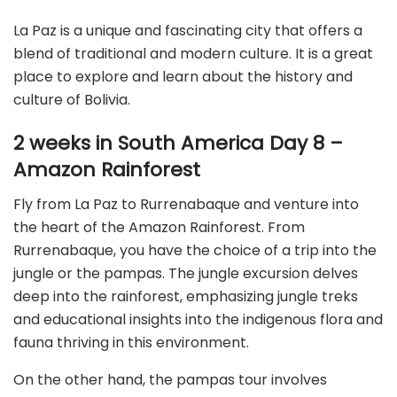
La Paz is a unique and fascinating city that offers a
blend of traditional and modern culture. It is a great
place to explore and learn about the history and
culture of Bolivia.
2 weeks in South America Day 8 –
Amazon Rainforest
Fly from La Paz to Rurrenabaque and venture into
the heart of the Amazon Rainforest. From
Rurrenabaque, you have the choice of a trip into the
jungle or the pampas. The jungle excursion delves
deep into the rainforest, emphasizing jungle treks
and educational insights into the indigenous flora and
fauna thriving in this environment.
On the other hand, the pampas tour involves