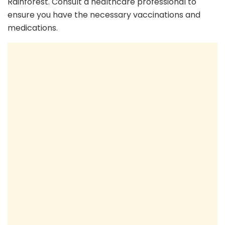
Rainforest. Consult a healthcare professional to
ensure you have the necessary vaccinations and
medications.