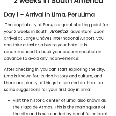
2 weeks in South America
Day 1 – Arrival in Lima, PeruLima
The capital city of Peru, is a great starting point for
your 2 weeks in South
America
adventure. Upon
arrival at Jorge Chávez International Airport, you
can take a taxi or a bus to your hotel. It is
recommended to book your accommodation in
advance to avoid any inconvenience.
After checking in, you can start exploring the city.
Lima is known for its rich history and culture, and
there are plenty of things to see and do. Here are
some suggestions for your first day in Lima:
Visit the historic center of Lima, also known as
the Plaza de Armas. This is the main square of
the city and is surrounded by beautiful colonial