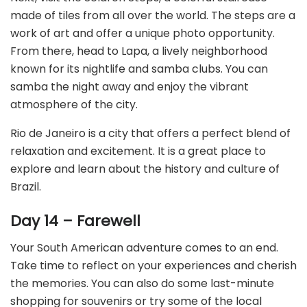
made of tiles from all over the world. The steps are a
work of art and offer a unique photo opportunity.
From there, head to Lapa, a lively neighborhood
known for its nightlife and samba clubs. You can
samba the night away and enjoy the vibrant
atmosphere of the city.
Rio de Janeiro is a city that offers a perfect blend of
relaxation and excitement. It is a great place to
explore and learn about the history and culture of
Brazil.
Day 14 – Farewell
Your South American adventure comes to an end.
Take time to reflect on your experiences and cherish
the memories. You can also do some last-minute
shopping for souvenirs or try some of the local