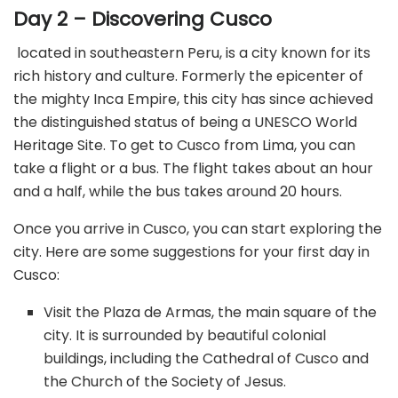
Day 2 – Discovering Cusco
located in southeastern Peru, is a city known for its
rich history and culture. Formerly the epicenter of
the mighty Inca Empire, this city has since achieved
the distinguished status of being a UNESCO World
Heritage Site. To get to Cusco from Lima, you can
take a flight or a bus. The flight takes about an hour
and a half, while the bus takes around 20 hours.
Once you arrive in Cusco, you can start exploring the
city. Here are some suggestions for your first day in
Cusco:
Visit the Plaza de Armas, the main square of the
city. It is surrounded by beautiful colonial
buildings, including the Cathedral of Cusco and
the Church of the Society of Jesus.