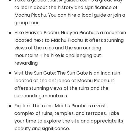
to learn about the history and significance of
Machu Picchu. You can hire a local guide or join a
group tour.
Hike Huayna Picchu: Huayna Picchu is a mountain
located next to Machu Picchu. It offers stunning
views of the ruins and the surrounding
mountains. The hike is challenging but
rewarding.
Visit the Sun Gate: The Sun Gate is an Inca ruin
located at the entrance of Machu Picchu. It
offers stunning views of the ruins and the
surrounding mountains.
Explore the ruins: Machu Picchu is a vast
complex of ruins, temples, and terraces. Take
your time to explore the site and appreciate its
beauty and significance.