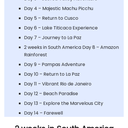
Day 4 – Majestic Machu Picchu
Day 5 – Return to Cusco
Day 6 – Lake Titicaca Experience
Day 7 – Journey to La Paz
2 weeks in South America Day 8 – Amazon
Rainforest
Day 9 – Pampas Adventure
Day 10 – Return to La Paz
Day 11 – Vibrant Rio de Janeiro
Day 12 – Beach Paradise
Day 13 – Explore the Marvelous City
Day 14 – Farewell