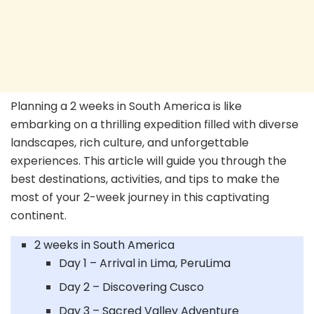
Planning a 2 weeks in South America is like
embarking on a thrilling expedition filled with diverse
landscapes, rich culture, and unforgettable
experiences. This article will guide you through the
best destinations, activities, and tips to make the
most of your 2-week journey in this captivating
continent.
2 weeks in South America
Day 1 – Arrival in Lima, PeruLima
Day 2 – Discovering Cusco
Day 3 – Sacred Valley Adventure