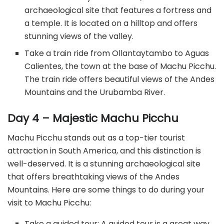
archaeological site that features a fortress and
a temple. It is located on a hilltop and offers
stunning views of the valley.
Take a train ride from Ollantaytambo to Aguas
Calientes, the town at the base of Machu Picchu.
The train ride offers beautiful views of the Andes
Mountains and the Urubamba River.
Day 4 – Majestic Machu Picchu
Machu Picchu stands out as a top-tier tourist
attraction in South America, and this distinction is
well-deserved. It is a stunning archaeological site
that offers breathtaking views of the Andes
Mountains. Here are some things to do during your
visit to Machu Picchu:
Take a guided tour: A guided tour is a great way