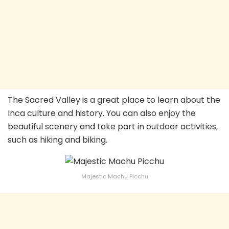
The Sacred Valley is a great place to learn about the
Inca culture and history. You can also enjoy the
beautiful scenery and take part in outdoor activities,
such as hiking and biking.
Majestic Machu Picchu