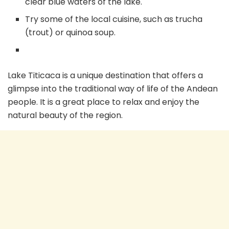
clear blue waters of the lake.
Try some of the local cuisine, such as trucha
(trout) or quinoa soup.
Lake Titicaca is a unique destination that offers a
glimpse into the traditional way of life of the Andean
people. It is a great place to relax and enjoy the
natural beauty of the region.