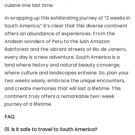
cuisine one last time.
In wrapping up this exhilarating journey of “2 weeks in
South America,” it’s clear that this diverse continent
offers an abundance of experiences. From the
Andean wonders of Peru to the lush Amazon
Rainforest and the vibrant streets of Rio de Janeiro,
every day is a new adventure. South America is a
land where history and natural beauty converge,
where culture and landscapes entwine. So, plan your
two weeks wisely, embrace the unique encounters,
and create memories that will last a lifetime. This
continent truly offers a remarkable two-week
journey of a lifetime.
FAQ
01. Is it safe to travel to South America?