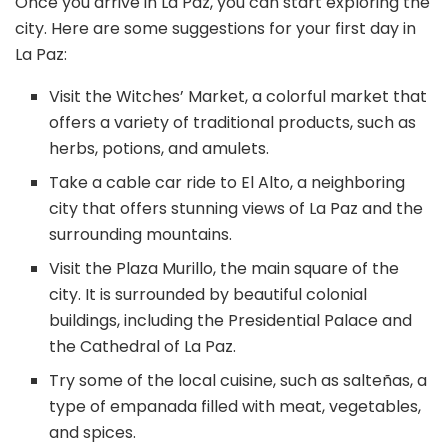
Once you arrive in La Paz, you can start exploring the
city. Here are some suggestions for your first day in
La Paz:
Visit the Witches’ Market, a colorful market that
offers a variety of traditional products, such as
herbs, potions, and amulets.
Take a cable car ride to El Alto, a neighboring
city that offers stunning views of La Paz and the
surrounding mountains.
Visit the Plaza Murillo, the main square of the
city. It is surrounded by beautiful colonial
buildings, including the Presidential Palace and
the Cathedral of La Paz.
Try some of the local cuisine, such as salteñas, a
type of empanada filled with meat, vegetables,
and spices.