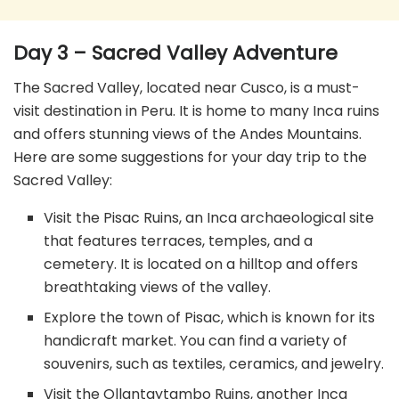
Day 3 – Sacred Valley Adventure
The Sacred Valley, located near Cusco, is a must-
visit destination in Peru. It is home to many Inca ruins
and offers stunning views of the Andes Mountains.
Here are some suggestions for your day trip to the
Sacred Valley:
Visit the Pisac Ruins, an Inca archaeological site
that features terraces, temples, and a
cemetery. It is located on a hilltop and offers
breathtaking views of the valley.
Explore the town of Pisac, which is known for its
handicraft market. You can find a variety of
souvenirs, such as textiles, ceramics, and jewelry.
Visit the Ollantaytambo Ruins, another Inca