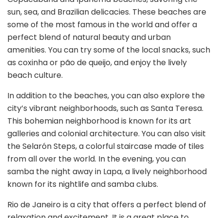
sun, sea, and Brazilian delicacies. These beaches are
some of the most famous in the world and offer a
perfect blend of natural beauty and urban
amenities. You can try some of the local snacks, such
as coxinha or pão de queijo, and enjoy the lively
beach culture.
In addition to the beaches, you can also explore the
city’s vibrant neighborhoods, such as Santa Teresa.
This bohemian neighborhood is known for its art
galleries and colonial architecture. You can also visit
the Selarón Steps, a colorful staircase made of tiles
from all over the world. In the evening, you can
samba the night away in Lapa, a lively neighborhood
known for its nightlife and samba clubs.
Rio de Janeiro is a city that offers a perfect blend of
relaxation and excitement. It is a great place to