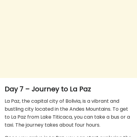
Day 7 – Journey to La Paz
La Paz, the capital city of Bolivia, is a vibrant and
bustling city located in the Andes Mountains. To get
to La Paz from Lake Titicaca, you can take a bus or a
taxi. The journey takes about four hours.