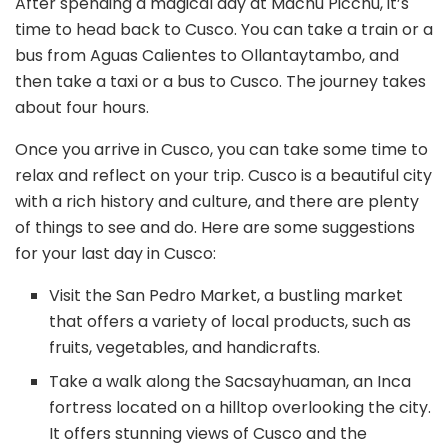
After spending a magical day at Machu Picchu, it’s
time to head back to Cusco. You can take a train or a
bus from Aguas Calientes to Ollantaytambo, and
then take a taxi or a bus to Cusco. The journey takes
about four hours.
Once you arrive in Cusco, you can take some time to
relax and reflect on your trip. Cusco is a beautiful city
with a rich history and culture, and there are plenty
of things to see and do. Here are some suggestions
for your last day in Cusco:
Visit the San Pedro Market, a bustling market
that offers a variety of local products, such as
fruits, vegetables, and handicrafts.
Take a walk along the Sacsayhuaman, an Inca
fortress located on a hilltop overlooking the city.
It offers stunning views of Cusco and the