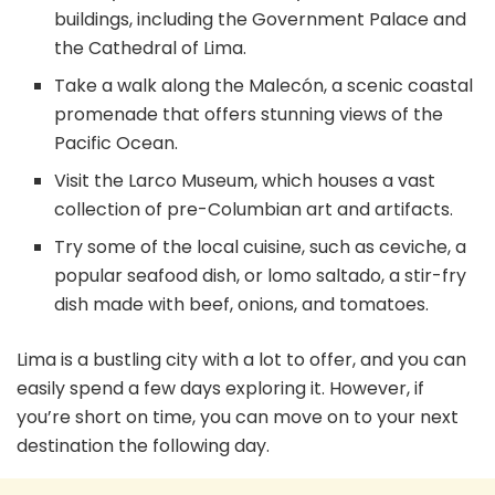
buildings, including the Government Palace and
the Cathedral of Lima.
Take a walk along the Malecón, a scenic coastal
promenade that offers stunning views of the
Pacific Ocean.
Visit the Larco Museum, which houses a vast
collection of pre-Columbian art and artifacts.
Try some of the local cuisine, such as ceviche, a
popular seafood dish, or lomo saltado, a stir-fry
dish made with beef, onions, and tomatoes.
Lima is a bustling city with a lot to offer, and you can
easily spend a few days exploring it. However, if
you’re short on time, you can move on to your next
destination the following day.