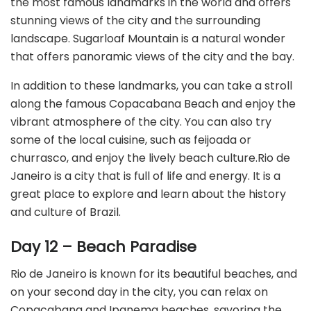
the most famous landmarks in the world and offers
stunning views of the city and the surrounding
landscape. Sugarloaf Mountain is a natural wonder
that offers panoramic views of the city and the bay.
In addition to these landmarks, you can take a stroll
along the famous Copacabana Beach and enjoy the
vibrant atmosphere of the city. You can also try
some of the local cuisine, such as feijoada or
churrasco, and enjoy the lively beach culture.Rio de
Janeiro is a city that is full of life and energy. It is a
great place to explore and learn about the history
and culture of Brazil.
Day 12 – Beach Paradise
Rio de Janeiro is known for its beautiful beaches, and
on your second day in the city, you can relax on
Copacabana and Ipanema beaches, savoring the