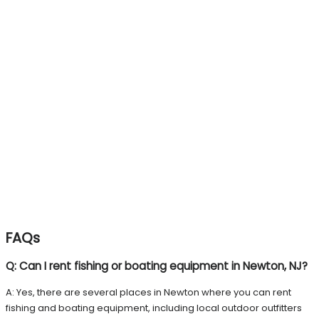
FAQs
Q: Can I rent fishing or boating equipment in Newton, NJ?
A: Yes, there are several places in Newton where you can rent
fishing and boating equipment, including local outdoor outfitters