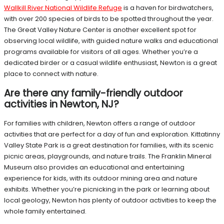
Wallkill River National Wildlife Refuge
is a haven for birdwatchers,
with over 200 species of birds to be spotted throughout the year.
The Great Valley Nature Center is another excellent spot for
observing local wildlife, with guided nature walks and educational
programs available for visitors of all ages. Whether you’re a
dedicated birder or a casual wildlife enthusiast, Newton is a great
place to connect with nature.
Are there any family-friendly outdoor
activities in Newton, NJ?
For families with children, Newton offers a range of outdoor
activities that are perfect for a day of fun and exploration. Kittatinny
Valley State Park is a great destination for families, with its scenic
picnic areas, playgrounds, and nature trails. The Franklin Mineral
Museum also provides an educational and entertaining
experience for kids, with its outdoor mining area and nature
exhibits. Whether you’re picnicking in the park or learning about
local geology, Newton has plenty of outdoor activities to keep the
whole family entertained.