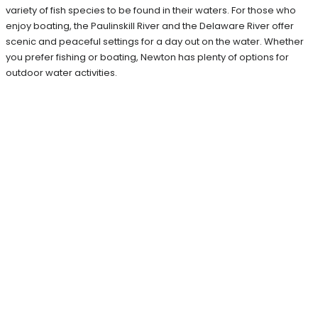
variety of fish species to be found in their waters. For those who
enjoy boating, the Paulinskill River and the Delaware River offer
scenic and peaceful settings for a day out on the water. Whether
you prefer fishing or boating, Newton has plenty of options for
outdoor water activities.