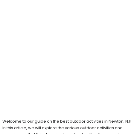
Welcome to our guide on the best outdoor activities in Newton, NJ!
In this article, we will explore the various outdoor activities and