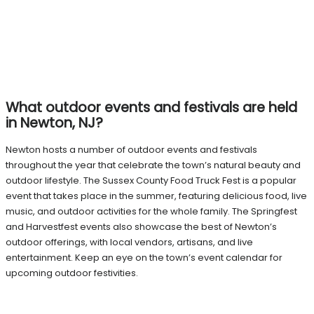
What outdoor events and festivals are held
in Newton, NJ?
Newton hosts a number of outdoor events and festivals
throughout the year that celebrate the town’s natural beauty and
outdoor lifestyle. The Sussex County Food Truck Fest is a popular
event that takes place in the summer, featuring delicious food, live
music, and outdoor activities for the whole family. The Springfest
and Harvestfest events also showcase the best of Newton’s
outdoor offerings, with local vendors, artisans, and live
entertainment. Keep an eye on the town’s event calendar for
upcoming outdoor festivities.