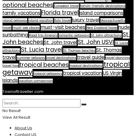
optional beaches
European travel
family-friendly destinations
Florida travel
family vacations
island comparisons
luxury travel
island getaway
island vacation
Italy travel
Massachusetts
must-visit beaches
nude
travel
must-see places
New England travel
St.
sunbathing
Road trip itinerary
romantic getaways
St. John attractions
John beaches
St. John USVI
St. John travel
St. Lucia
St. Lucia travel
St. Thomas
attractions
St. Thomas beaches
travel
travel guide
summer getaway
travel destinations
travel planning
tropical
tropical beaches
travel tips
tropical destinations
getaway
tropical vacation
US Virgin
tropical getaways
Islands
vacation comparison
Townoftraveller.com
No Result
View All Result
About Us
Contact US