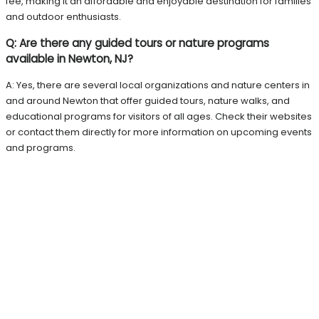
fee, making it an affordable and enjoyable destination for families
and outdoor enthusiasts.
Q: Are there any guided tours or nature programs
available in Newton, NJ?
A: Yes, there are several local organizations and nature centers in
and around Newton that offer guided tours, nature walks, and
educational programs for visitors of all ages. Check their websites
or contact them directly for more information on upcoming events
and programs.