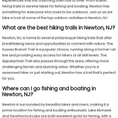
experiences that this charming town has to offer. From scenic
hiking trails to serene lakes for fishing and boating, Newton has
something for everyone who loves to be outdoors. Join us as we
take a look at some of the top outdoor activities in Newton, NJ.
What are the best hiking trails in Newton, NJ?
Newton, NJ, is home to several picturesque hiking trails that offer
breathtaking views and opportunities to connect with nature. The
Sussex Branch Trail is a popular choice, running along a former rail
line and providing easy access for hikers of all skill levels. The
Appalachian Trail also passes through the area, offering more
challenging terrain and stunning vistas. Whether you’re a
seasoned hiker or just starting out, Newton has a trail that’s perfect
for you.
Where can I go fishing and boating in
Newton, NJ?
Newton is surrounded by beautiful lakes and rivers, making it a
prime location for fishing and boating enthusiasts. Lake Mohawk
and Swartswood Lake are both excellent spots for fishing, with a