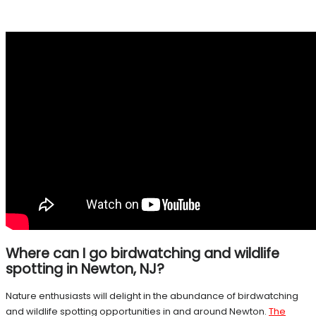
Where can I go birdwatching and wildlife
spotting in Newton, NJ?
Nature enthusiasts will delight in the abundance of birdwatching
and wildlife spotting opportunities in and around Newton.
The