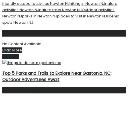
friendly outdoor activities Newton NJ
hiking in Newton NJ
nature
activities Newton NJ
nature trails Newton NJ
Outdoor activities
Newton NJ
parks in Newton NJ
places to visit in Newton NJ
scenic
spots Newton NJ
Related
Posts
No Content Available
Load More
Next Post
Top 5 Parks and Trails to Explore Near Gastonia, NC:
Outdoor Adventures Await
Facebook Page