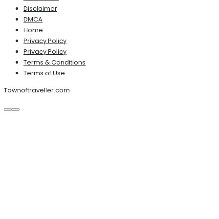
Disclaimer
DMCA
Home
Privacy Policy
Privacy Policy
Terms & Conditions
Terms of Use
Townoftraveller.com