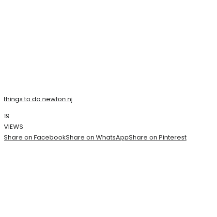
things to do newton nj
19
VIEWS
Share on Facebook
Share on WhatsApp
Share on Pinterest