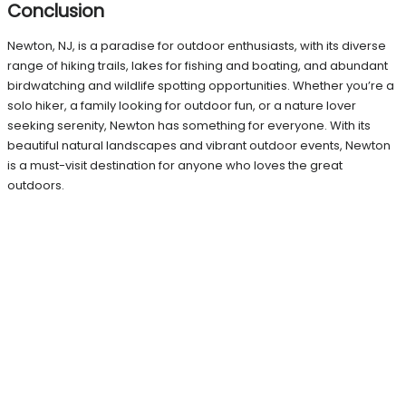
Conclusion
Newton, NJ, is a paradise for outdoor enthusiasts, with its diverse
range of hiking trails, lakes for fishing and boating, and abundant
birdwatching and wildlife spotting opportunities. Whether you’re a
solo hiker, a family looking for outdoor fun, or a nature lover
seeking serenity, Newton has something for everyone. With its
beautiful natural landscapes and vibrant outdoor events, Newton
is a must-visit destination for anyone who loves the great
outdoors.