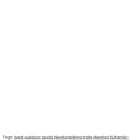
Tags:
best outdoor spots Newton
biking trails Newton NJ
family-