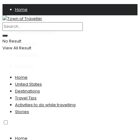
Home
Privacy Policy
Terms & Conditions
No Result
Disclaimer
View All Result
Contact US
About Us
Home
United States
Destinations
Travel Tips
Activities to do while travelling
Stories
Home