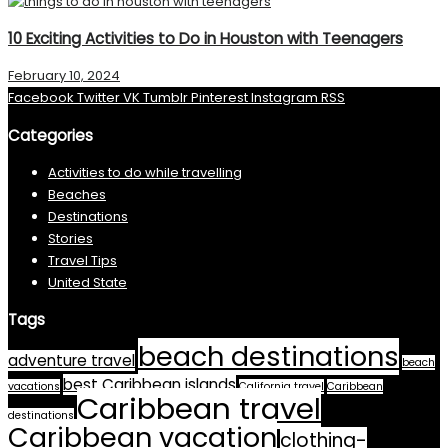
10 Exciting Activities to Do in Houston with Teenagers
February 10, 2024
Facebook
Twitter
VK
Tumblr
Pinterest
Instagram
RSS
Categories
Activities to do while travelling
Beaches
Destinations
Stories
Travel Tips
United State
Tags
beach destinations
adventure travel
beach
best Caribbean islands
vacations
California travel
Caribbean
Caribbean travel
destinations
Caribbean vacation
clothing-