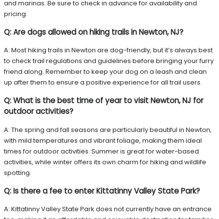
and marinas. Be sure to check in advance for availability and
pricing.
Q: Are dogs allowed on hiking trails in Newton, NJ?
A: Most hiking trails in Newton are dog-friendly, but it’s always best
to check trail regulations and guidelines before bringing your furry
friend along. Remember to keep your dog on a leash and clean
up after them to ensure a positive experience for all trail users.
Q: What is the best time of year to visit Newton, NJ for
outdoor activities?
A: The spring and fall seasons are particularly beautiful in Newton,
with mild temperatures and vibrant foliage, making them ideal
times for outdoor activities. Summer is great for water-based
activities, while winter offers its own charm for hiking and wildlife
spotting.
Q: Is there a fee to enter Kittatinny Valley State Park?
A: Kittatinny Valley State Park does not currently have an entrance