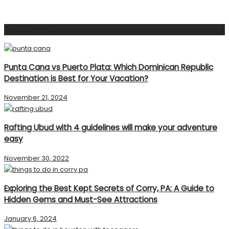
Popular Post
Punta Cana vs Puerto Plata: Which Dominican Republic
Destination is Best for Your Vacation?
November 21, 2024
Rafting Ubud with 4 guidelines will make your adventure
easy
November 30, 2022
Exploring the Best Kept Secrets of Corry, PA: A Guide to
Hidden Gems and Must-See Attractions
January 6, 2024