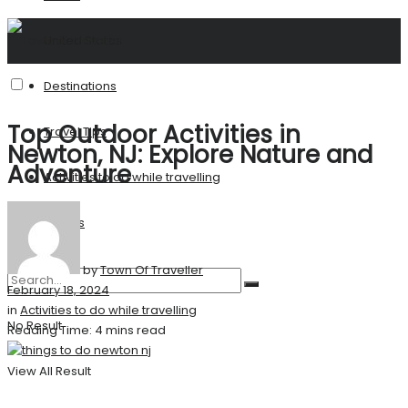
United States
Destinations
Top Outdoor Activities in
Travel Tips
Newton, NJ: Explore Nature and
Adventure
Activities to do while travelling
Stories
by
Town Of Traveller
February 18, 2024
in
Activities to do while travelling
No Result
Reading Time: 4 mins read
View All Result