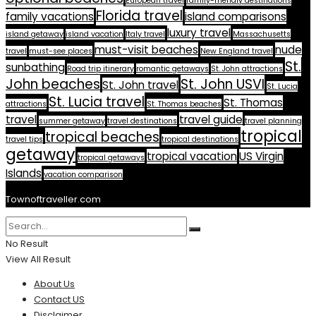
European travel
family-friendly destinations
Florida travel
family vacations
island comparisons
luxury travel
island getaway
island vacation
Italy travel
Massachusetts
must-visit beaches
nude
travel
must-see places
New England travel
St.
sunbathing
Road trip itinerary
romantic getaways
St. John attractions
John beaches
St. John USVI
St. John travel
St. Lucia
St. Lucia travel
St. Thomas
attractions
St. Thomas beaches
travel
travel guide
summer getaway
travel destinations
travel planning
tropical
tropical beaches
travel tips
tropical destinations
getaway
tropical vacation
US Virgin
tropical getaways
Islands
vacation comparison
Townoftraveller.com
No Result
View All Result
About Us
Contact US
Disclaimer