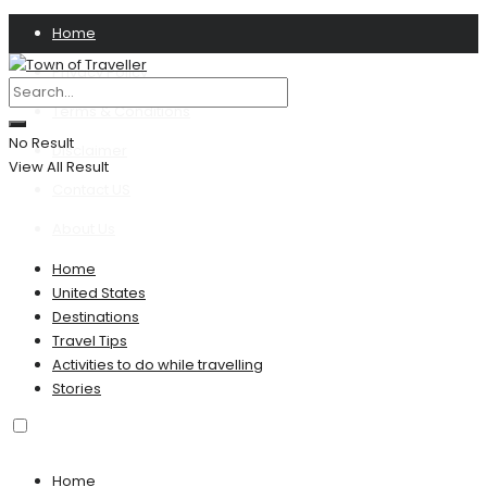
Home
Privacy Policy
Terms & Conditions
No Result
Disclaimer
View All Result
Contact US
About Us
Home
United States
Destinations
Travel Tips
Activities to do while travelling
Stories
Home