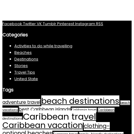
Facebook
Twitter
VK
Tumblr
Pinterest
Instagram
RSS
Categories
Activities to do while travelling
Beaches
Destinations
Stories
Travel Tips
United State
Tags
beach destinations
adventure travel
beach
best Caribbean islands
vacations
California travel
Caribbean
Caribbean travel
destinations
Caribbean vacation
clothing-
optional beaches