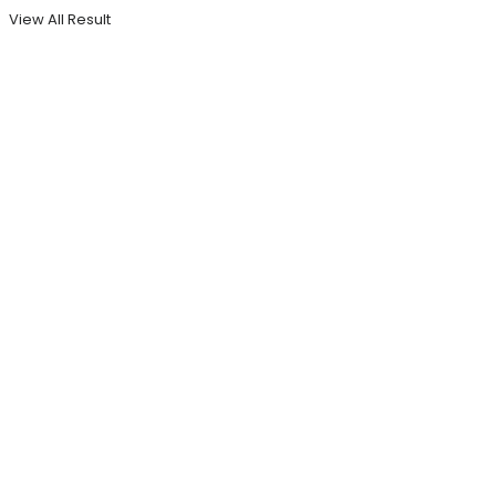
View All Result