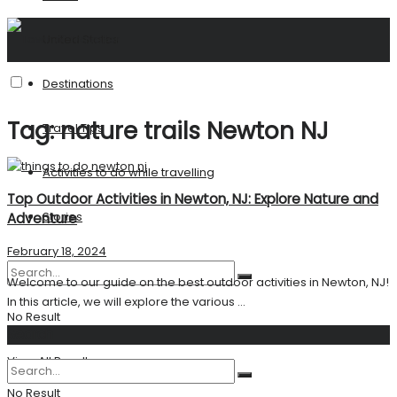
United States
Destinations
Tag:
nature trails Newton NJ
Travel Tips
Activities to do while travelling
Top Outdoor Activities in Newton, NJ: Explore Nature and
Stories
Adventure
February 18, 2024
Welcome to our guide on the best outdoor activities in Newton, NJ!
In this article, we will explore the various ...
No Result
Search
View All Result
No Result