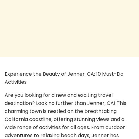
Experience the Beauty of Jenner, CA: 10 Must-Do
Activities
Are you looking for a new and exciting travel
destination? Look no further than Jenner, CA! This
charming town is nestled on the breathtaking
California coastline, offering stunning views and a
wide range of activities for all ages. From outdoor
adventures to relaxing beach days, Jenner has