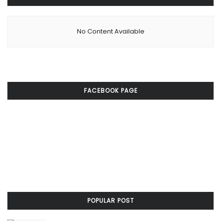
No Content Available
FACEBOOK PAGE
POPULAR POST