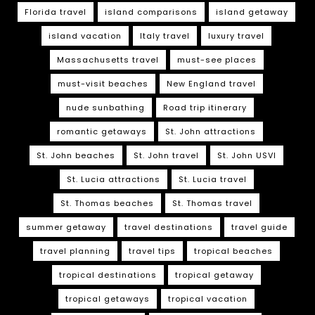
Florida travel
island comparisons
island getaway
island vacation
Italy travel
luxury travel
Massachusetts travel
must-see places
must-visit beaches
New England travel
nude sunbathing
Road trip itinerary
romantic getaways
St. John attractions
St. John beaches
St. John travel
St. John USVI
St. Lucia attractions
St. Lucia travel
St. Thomas beaches
St. Thomas travel
summer getaway
travel destinations
travel guide
travel planning
travel tips
tropical beaches
tropical destinations
tropical getaway
tropical getaways
tropical vacation