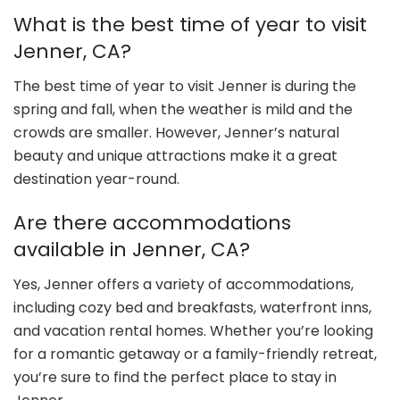
What is the best time of year to visit
Jenner, CA?
The best time of year to visit Jenner is during the
spring and fall, when the weather is mild and the
crowds are smaller. However, Jenner’s natural
beauty and unique attractions make it a great
destination year-round.
Are there accommodations
available in Jenner, CA?
Yes, Jenner offers a variety of accommodations,
including cozy bed and breakfasts, waterfront inns,
and vacation rental homes. Whether you’re looking
for a romantic getaway or a family-friendly retreat,
you’re sure to find the perfect place to stay in