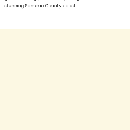
stunning Sonoma County coast.