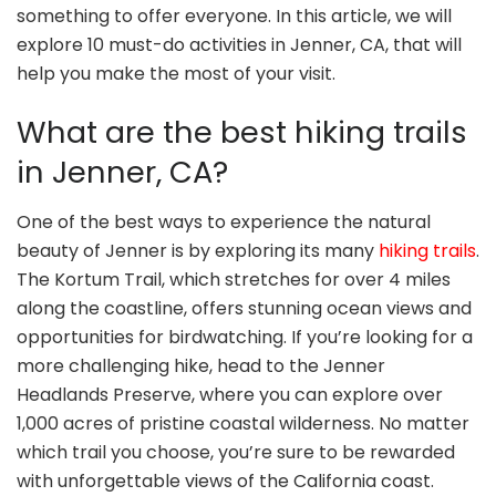
something to offer everyone. In this article, we will
explore 10 must-do activities in Jenner, CA, that will
help you make the most of your visit.
What are the best hiking trails
in Jenner, CA?
One of the best ways to experience the natural
beauty of Jenner is by exploring its many
hiking trails
.
The Kortum Trail, which stretches for over 4 miles
along the coastline, offers stunning ocean views and
opportunities for birdwatching. If you’re looking for a
more challenging hike, head to the Jenner
Headlands Preserve, where you can explore over
1,000 acres of pristine coastal wilderness. No matter
which trail you choose, you’re sure to be rewarded
with unforgettable views of the California coast.