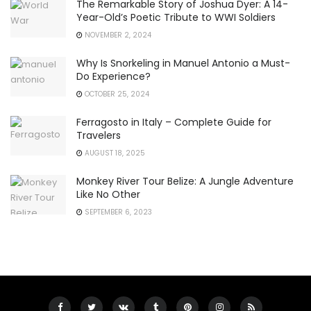
The Remarkable Story of Joshua Dyer: A 14-
Year-Old’s Poetic Tribute to WWI Soldiers
NOVEMBER 2, 2024
Why Is Snorkeling in Manuel Antonio a Must-
Do Experience?
OCTOBER 25, 2024
Ferragosto in Italy – Complete Guide for
Travelers
AUGUST 18, 2025
Monkey River Tour Belize: A Jungle Adventure
Like No Other
SEPTEMBER 6, 2023