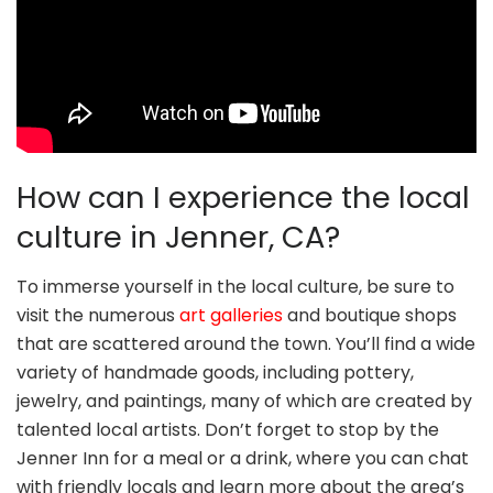
How can I experience the local
culture in Jenner, CA?
To immerse yourself in the local culture, be sure to
visit the numerous
art galleries
and boutique shops
that are scattered around the town. You’ll find a wide
variety of handmade goods, including pottery,
jewelry, and paintings, many of which are created by
talented local artists. Don’t forget to stop by the
Jenner Inn for a meal or a drink, where you can chat
with friendly locals and learn more about the area’s