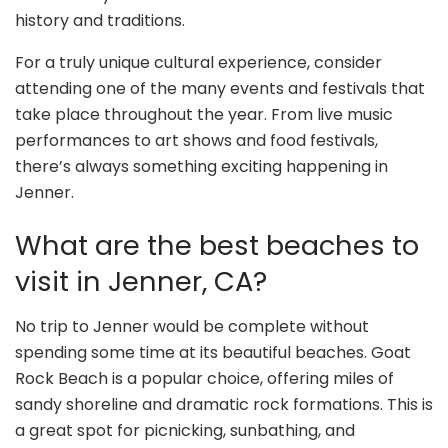
history and traditions.
For a truly unique cultural experience, consider
attending one of the many events and festivals that
take place throughout the year. From live music
performances to art shows and food festivals,
there’s always something exciting happening in
Jenner.
What are the best beaches to
visit in Jenner, CA?
No trip to Jenner would be complete without
spending some time at its beautiful beaches. Goat
Rock Beach is a popular choice, offering miles of
sandy shoreline and dramatic rock formations. This is
a great spot for picnicking, sunbathing, and