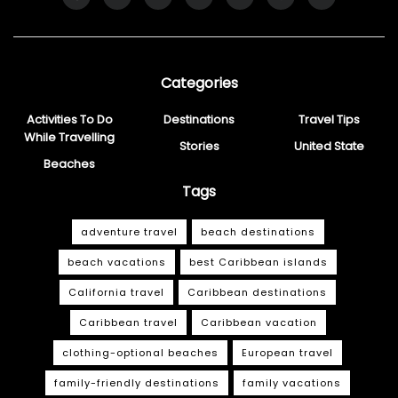
Categories
Activities To Do
Destinations
Travel Tips
While Travelling
Stories
United State
Beaches
Tags
adventure travel
beach destinations
beach vacations
best Caribbean islands
California travel
Caribbean destinations
Caribbean travel
Caribbean vacation
clothing-optional beaches
European travel
family-friendly destinations
family vacations