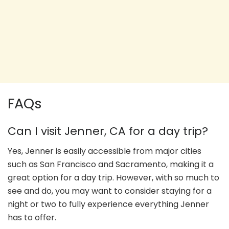
FAQs
Can I visit Jenner, CA for a day trip?
Yes, Jenner is easily accessible from major cities
such as San Francisco and Sacramento, making it a
great option for a day trip. However, with so much to
see and do, you may want to consider staying for a
night or two to fully experience everything Jenner
has to offer.