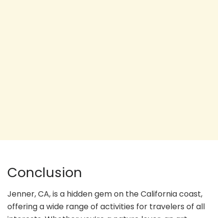
Conclusion
Jenner, CA, is a hidden gem on the California coast,
offering a wide range of activities for travelers of all