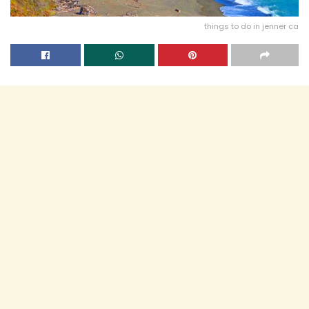
things to do in jenner ca