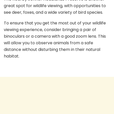
great spot for wildlife viewing, with opportunities to
see deer, foxes, and a wide variety of bird species.
To ensure that you get the most out of your wildlife
viewing experience, consider bringing a pair of
binoculars or a camera with a good zoom lens. This
will allow you to observe animals from a safe
distance without disturbing them in their natural
habitat.