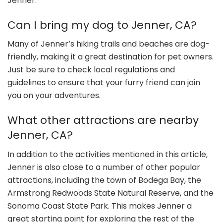
Jenner.
Can I bring my dog to Jenner, CA?
Many of Jenner’s hiking trails and beaches are dog-
friendly, making it a great destination for pet owners.
Just be sure to check local regulations and
guidelines to ensure that your furry friend can join
you on your adventures.
What other attractions are nearby
Jenner, CA?
In addition to the activities mentioned in this article,
Jenner is also close to a number of other popular
attractions, including the town of Bodega Bay, the
Armstrong Redwoods State Natural Reserve, and the
Sonoma Coast State Park. This makes Jenner a
great starting point for exploring the rest of the