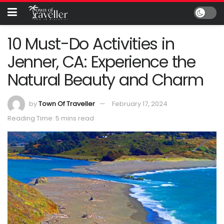
10 Must-Do Activities in
Jenner, CA: Experience the
Natural Beauty and Charm
by
Town Of Traveller
February 17, 2024
Reading Time: 5 mins read