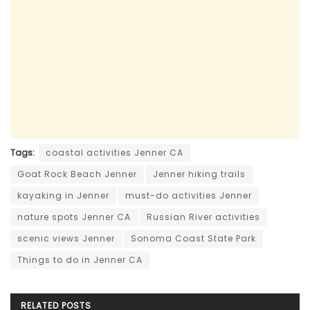
Tags:
coastal activities Jenner CA
Goat Rock Beach Jenner
Jenner hiking trails
kayaking in Jenner
must-do activities Jenner
nature spots Jenner CA
Russian River activities
scenic views Jenner
Sonoma Coast State Park
Things to do in Jenner CA
RELATED
POSTS