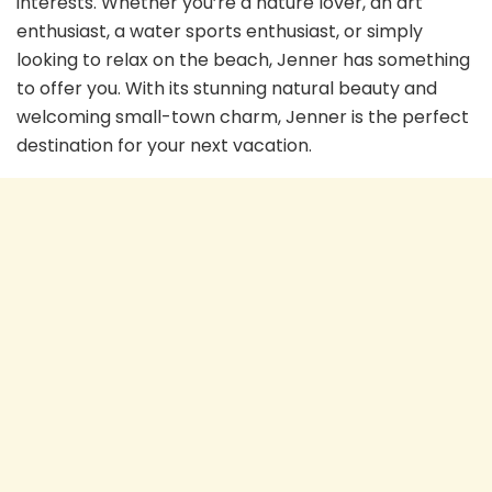
interests. Whether you’re a nature lover, an art
enthusiast, a water sports enthusiast, or simply
looking to relax on the beach, Jenner has something
to offer you. With its stunning natural beauty and
welcoming small-town charm, Jenner is the perfect
destination for your next vacation.