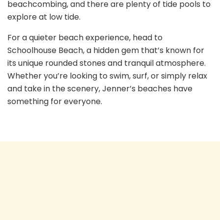
beachcombing, and there are plenty of tide pools to
explore at low tide.
For a quieter beach experience, head to
Schoolhouse Beach, a hidden gem that’s known for
its unique rounded stones and tranquil atmosphere.
Whether you’re looking to swim, surf, or simply relax
and take in the scenery, Jenner’s beaches have
something for everyone.