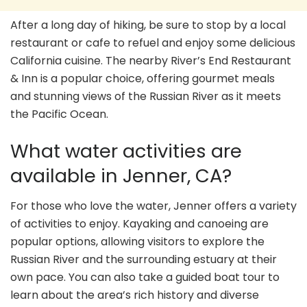
After a long day of hiking, be sure to stop by a local
restaurant or cafe to refuel and enjoy some delicious
California cuisine. The nearby River’s End Restaurant
& Inn is a popular choice, offering gourmet meals
and stunning views of the Russian River as it meets
the Pacific Ocean.
What water activities are
available in Jenner, CA?
For those who love the water, Jenner offers a variety
of activities to enjoy. Kayaking and canoeing are
popular options, allowing visitors to explore the
Russian River and the surrounding estuary at their
own pace. You can also take a guided boat tour to
learn about the area’s rich history and diverse