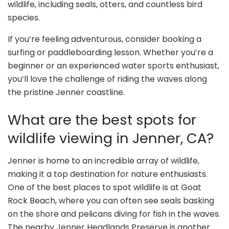
wildlife, including seals, otters, and countless bird
species.
If you’re feeling adventurous, consider booking a
surfing or paddleboarding lesson. Whether you’re a
beginner or an experienced water sports enthusiast,
you’ll love the challenge of riding the waves along
the pristine Jenner coastline.
What are the best spots for
wildlife viewing in Jenner, CA?
Jenner is home to an incredible array of wildlife,
making it a top destination for nature enthusiasts.
One of the best places to spot wildlife is at Goat
Rock Beach, where you can often see seals basking
on the shore and pelicans diving for fish in the waves.
The nearby Jenner Headlands Preserve is another