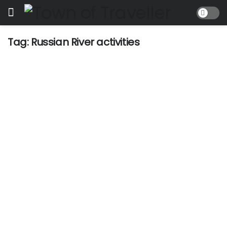
Tag:
Russian River activities