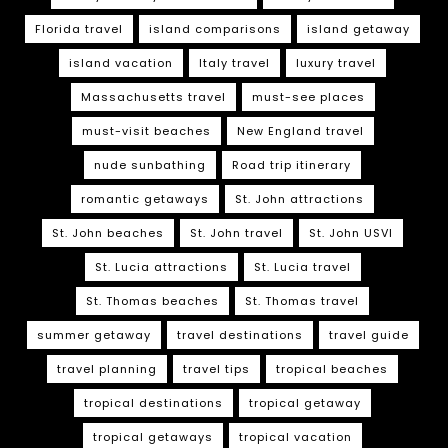
Florida travel
island comparisons
island getaway
island vacation
Italy travel
luxury travel
Massachusetts travel
must-see places
must-visit beaches
New England travel
nude sunbathing
Road trip itinerary
romantic getaways
St. John attractions
St. John beaches
St. John travel
St. John USVI
St. Lucia attractions
St. Lucia travel
St. Thomas beaches
St. Thomas travel
summer getaway
travel destinations
travel guide
travel planning
travel tips
tropical beaches
tropical destinations
tropical getaway
tropical getaways
tropical vacation