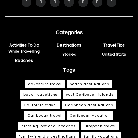
Categories
Activities To Do
Destinations
Travel Tips
While Travelling
Stories
United State
Beaches
Tags
adventure travel
beach destinations
beach vacations
best Caribbean islands
California travel
Caribbean destinations
Caribbean travel
Caribbean vacation
clothing-optional beaches
European travel
family-friendly destinations
family vacations