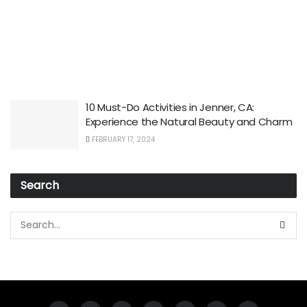
10 Must-Do Activities in Jenner, CA:
Experience the Natural Beauty and Charm
FEBRUARY 17, 2024
Search