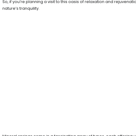
So, if you’re planning a visit to this oasis of relaxation and rejuve
nature’s tranquility.