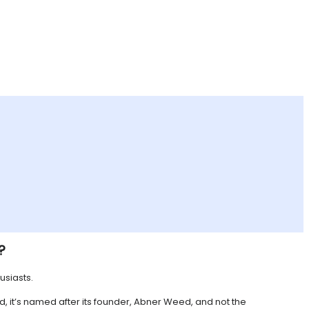
?
usiasts.
d, it’s named after its founder, Abner Weed, and not the