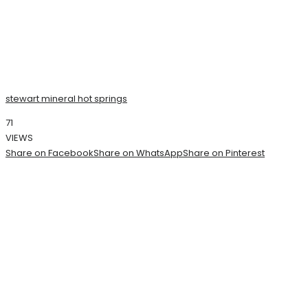
stewart mineral hot springs
71
VIEWS
Share on Facebook
Share on WhatsApp
Share on Pinterest