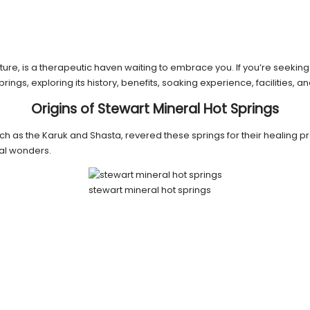
ure, is a therapeutic haven waiting to embrace you. If you’re seeking r
 Springs, exploring its history, benefits, soaking experience, facilities
Origins of Stewart Mineral Hot Springs
uch as the Karuk and Shasta, revered these springs for their healing pro
al wonders.
stewart mineral hot springs