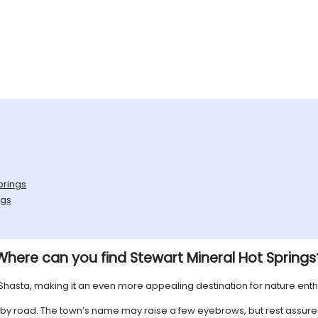
prings
ngs
Where can you find Stewart Mineral Hot Springs
nt Shasta, making it an even more appealing destination for nature enth
le by road. The town’s name may raise a few eyebrows, but rest assure