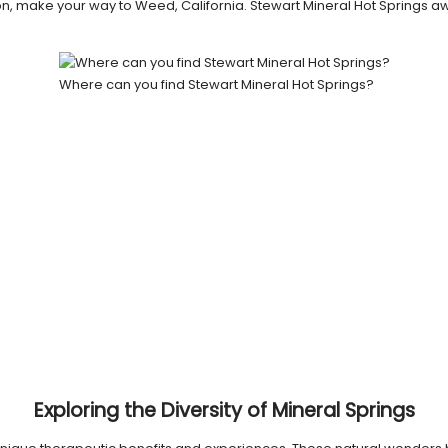
nation, make your way to Weed, California. Stewart Mineral Hot Springs 
Where can you find Stewart Mineral Hot Springs?
Exploring the Diversity of Mineral Springs