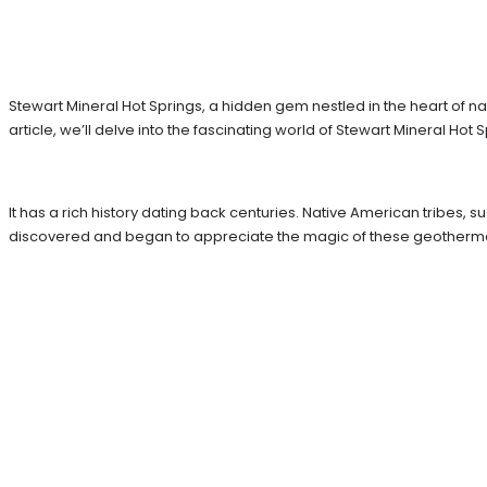
Stewart Mineral Hot Springs, a hidden gem nestled in the heart of nat
article, we’ll delve into the fascinating world of Stewart Mineral Hot
It has a rich history dating back centuries. Native American tribes, s
discovered and began to appreciate the magic of these geotherm