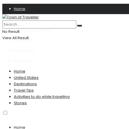
Home
Privacy Policy
Terms & Conditions
No Result
View All Result
Disclaimer
Contact US
About Us
Home
United States
Destinations
Travel Tips
Activities to do while travelling
Stories
Home