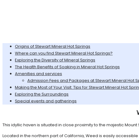
Origins of Stewart Mineral Hot Springs
Where can you find Stewart Mineral Hot Springs?
Exploring the Diversity of Mineral Springs
The Health Benefits of Soaking in Mineral Hot Springs
Amenities and services
Admission Fees and Packages at Stewart Mineral Hot S
Making the Most of Your Visit: Tips for Stewart Mineral Hot Spri
Exploring the Surroundings
Special events and gatherings
This idyllic haven is situated in close proximity to the majestic Mou
Located in the northern part of California, Weed is easily accessib