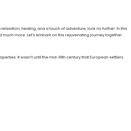
elaxation, healing, and a touch of adventure, look no further. In this
, and much more. Let’s embark on this rejuvenating journey together.
perties. It wasn’t until the mid-19th century that European settlers