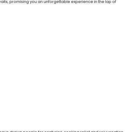
awaits, promising you an unforgettable experience in the lap of