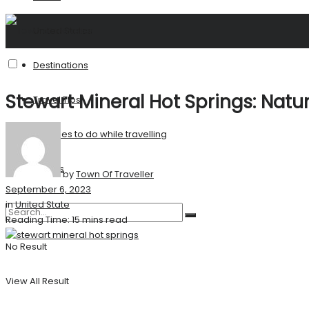
United States
Destinations
Stewart Mineral Hot Springs: Natu
Travel Tips
Activities to do while travelling
Stories
by
Town Of Traveller
September 6, 2023
in
United State
Reading Time: 15 mins read
No Result
View All Result