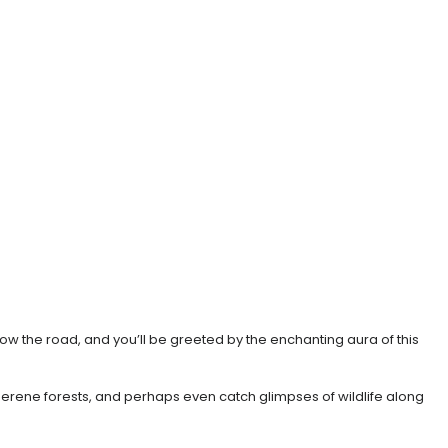
llow the road, and you’ll be greeted by the enchanting aura of this
 serene forests, and perhaps even catch glimpses of wildlife along