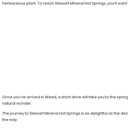
herbaceous plant. To reach Stewart Mineral Hot Springs, you’ll want
Once you’ve arrived in Weed, a short drive will take you to the sprin
natural wonder.
The journey to Stewart Mineral Hot Springs is as delightful as the d
the way.