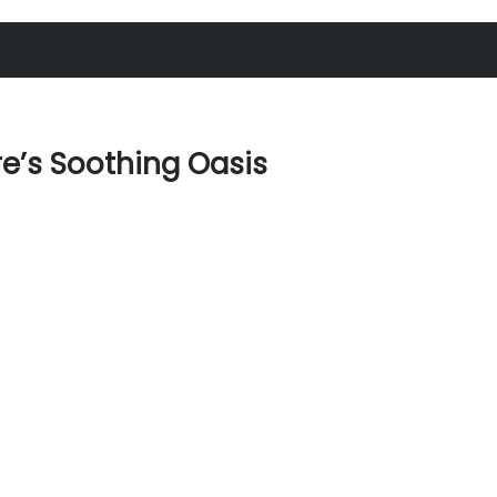
re’s Soothing Oasis