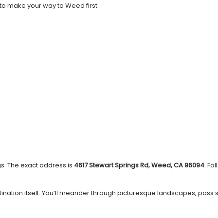
 to make your way to Weed first.
gs. The exact address is
4617 Stewart Springs Rd, Weed, CA 96094
. Fo
estination itself. You’ll meander through picturesque landscapes, pass