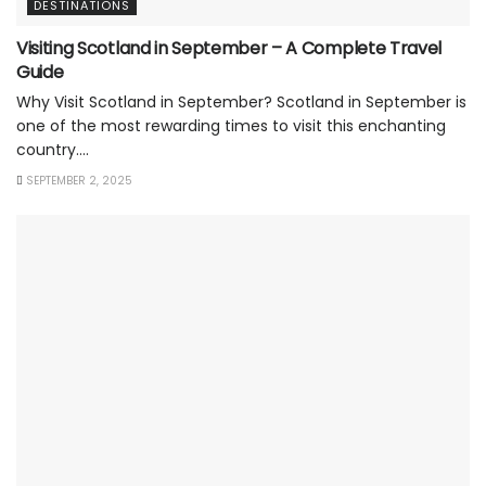
DESTINATIONS
Visiting Scotland in September – A Complete Travel
Guide
Why Visit Scotland in September? Scotland in September is
one of the most rewarding times to visit this enchanting
country....
SEPTEMBER 2, 2025