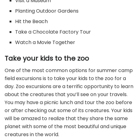
Visit a Museum
Planting Outdoor Gardens
Hit the Beach
Take a Chocolate Factory Tour
Watch a Movie Together
Take your kids to the zoo
One of the most common options for summer camp
field excursions is to take your kids to the zoo for a
day. Zoo excursions are a terrific opportunity to learn
about the creatures that you’ll see on your travels.
You may have a picnic lunch and tour the zoo before
or after checking out some of its creatures. Your kids
will be amazed to realize that they share the same
planet with some of the most beautiful and unique
creatures in the world.