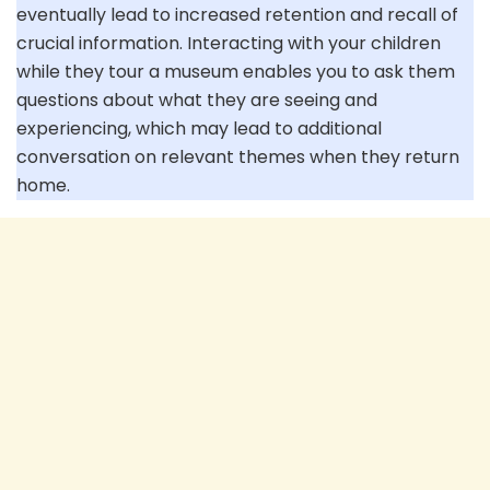
eventually lead to increased retention and recall of
crucial information. Interacting with your children
while they tour a museum enables you to ask them
questions about what they are seeing and
experiencing, which may lead to additional
conversation on relevant themes when they return
home.