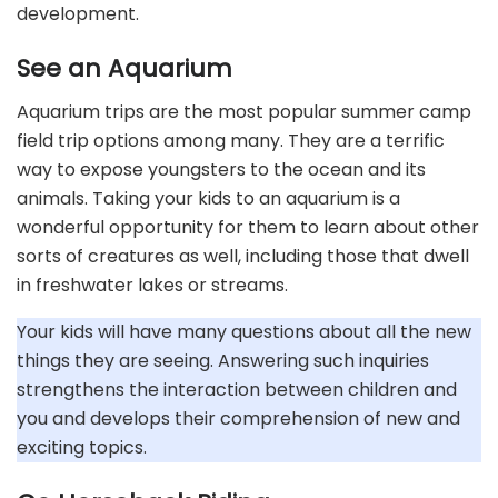
development.
See an Aquarium
Aquarium trips are the most popular summer camp
field trip options among many. They are a terrific
way to expose youngsters to the ocean and its
animals. Taking your kids to an aquarium is a
wonderful opportunity for them to learn about other
sorts of creatures as well, including those that dwell
in freshwater lakes or streams.
Your kids will have many questions about all the new
things they are seeing. Answering such inquiries
strengthens the interaction between children and
you and develops their comprehension of new and
exciting topics.