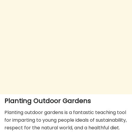
Planting Outdoor Gardens
Planting outdoor gardens is a fantastic teaching tool
for imparting to young people ideals of sustainability,
respect for the natural world, and a healthful diet.