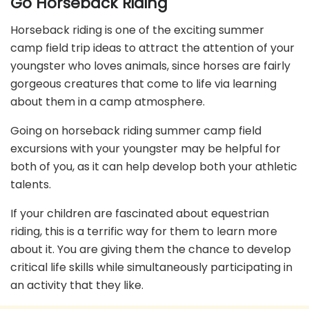
Go Horseback Riding
Horseback riding is one of the exciting summer
camp field trip ideas to attract the attention of your
youngster who loves animals, since horses are fairly
gorgeous creatures that come to life via learning
about them in a camp atmosphere.
Going on horseback riding summer camp field
excursions with your youngster may be helpful for
both of you, as it can help develop both your athletic
talents.
If your children are fascinated about equestrian
riding, this is a terrific way for them to learn more
about it. You are giving them the chance to develop
critical life skills while simultaneously participating in
an activity that they like.