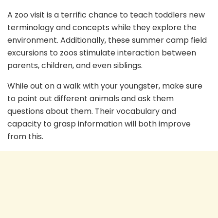
A zoo visit is a terrific chance to teach toddlers new
terminology and concepts while they explore the
environment. Additionally, these summer camp field
excursions to zoos stimulate interaction between
parents, children, and even siblings.
While out on a walk with your youngster, make sure
to point out different animals and ask them
questions about them. Their vocabulary and
capacity to grasp information will both improve
from this.