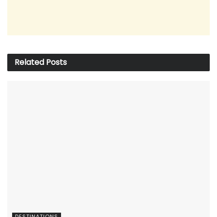
Related
Posts
DESTINATIONS