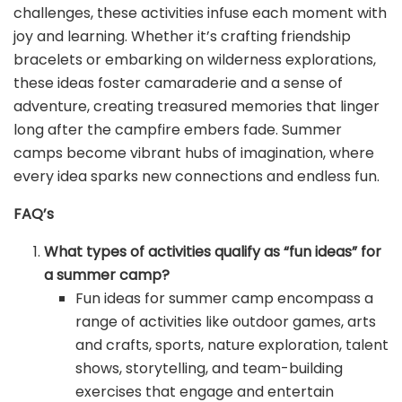
challenges, these activities infuse each moment with
joy and learning. Whether it’s crafting friendship
bracelets or embarking on wilderness explorations,
these ideas foster camaraderie and a sense of
adventure, creating treasured memories that linger
long after the campfire embers fade. Summer
camps become vibrant hubs of imagination, where
every idea sparks new connections and endless fun.
FAQ’s
What types of activities qualify as “fun ideas” for
a summer camp?
Fun ideas for summer camp encompass a
range of activities like outdoor games, arts
and crafts, sports, nature exploration, talent
shows, storytelling, and team-building
exercises that engage and entertain