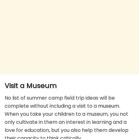
Visit a Museum
No list of summer camp field trip ideas will be
complete without including a visit to a
museum
.
When you take your children to a museum, you not
only cultivate in them an interest in learning and a
love for education, but you also help them develop
their capacity to think critically.