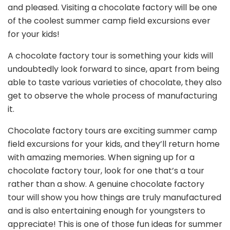
and pleased. Visiting a chocolate factory will be one
of the coolest summer camp field excursions ever
for your kids!
A chocolate factory tour is something your kids will
undoubtedly look forward to since, apart from being
able to taste various varieties of chocolate, they also
get to observe the whole process of manufacturing
it.
Chocolate factory tours are exciting summer camp
field excursions for your kids, and they’ll return home
with amazing memories. When signing up for a
chocolate factory tour, look for one that’s a tour
rather than a show. A genuine chocolate factory
tour will show you how things are truly manufactured
and is also entertaining enough for youngsters to
appreciate! This is one of those fun ideas for summer