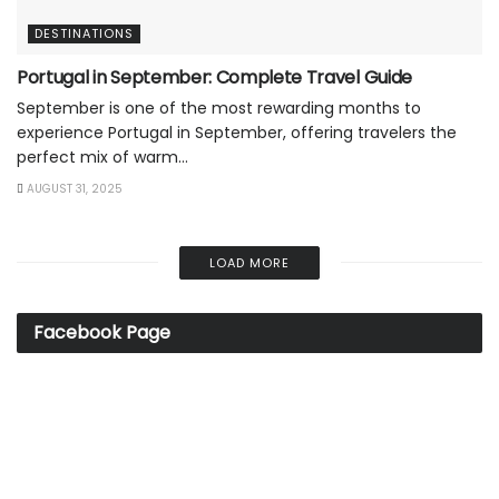
DESTINATIONS
Portugal in September: Complete Travel Guide
September is one of the most rewarding months to
experience Portugal in September, offering travelers the
perfect mix of warm...
AUGUST 31, 2025
LOAD MORE
Facebook Page