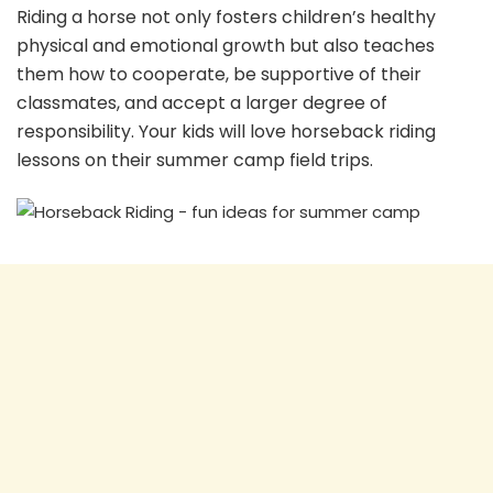
Riding a horse not only fosters children’s healthy
physical and emotional growth but also teaches
them how to cooperate, be supportive of their
classmates, and accept a larger degree of
responsibility. Your kids will love horseback riding
lessons on their summer camp field trips.