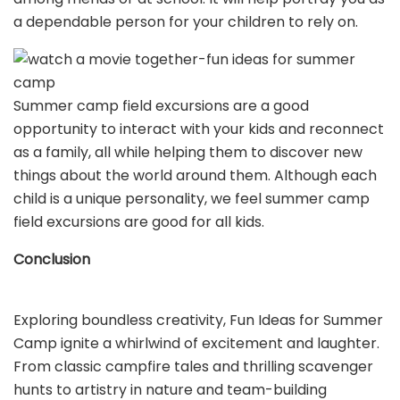
a dependable person for your children to rely on.
Summer camp field excursions are a good
opportunity to interact with your kids and reconnect
as a family, all while helping them to discover new
things about the world around them. Although each
child is a unique personality, we feel summer camp
field excursions are good for all kids.
Conclusion
Exploring boundless creativity, Fun Ideas for Summer
Camp ignite a whirlwind of excitement and laughter.
From classic campfire tales and thrilling scavenger
hunts to artistry in nature and team-building