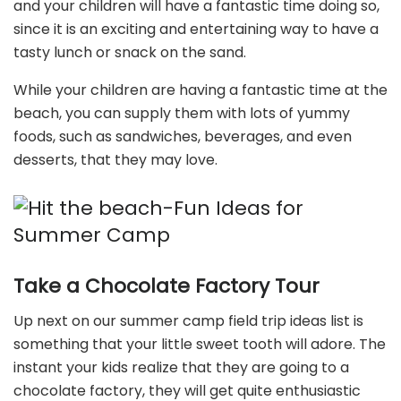
and your children will have a fantastic time doing so,
since it is an exciting and entertaining way to have a
tasty lunch or snack on the sand.
While your children are having a fantastic time at the
beach, you can supply them with lots of yummy
foods, such as sandwiches, beverages, and even
desserts, that they may love.
Take a Chocolate Factory Tour
Up next on our summer camp field trip ideas list is
something that your little sweet tooth will adore. The
instant your kids realize that they are going to a
chocolate factory, they will get quite enthusiastic