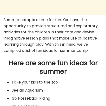
Summer camp is a time for fun. You have the
opportunity to provide structured and exploratory
activities for the children in their care and devise
imaginative lesson plans that make use of positive
learning through play. With this in mind, we’ve
compiled a list of fun ideas for summer camp.
Here are some fun ideas for
summer
Take your kids to the zoo
See an Aquarium
Go Horseback Riding