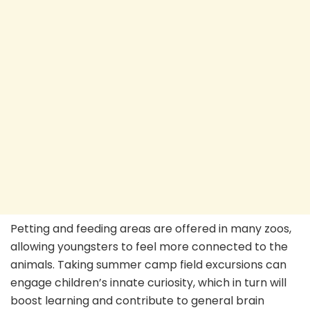
Petting and feeding areas are offered in many zoos,
allowing youngsters to feel more connected to the
animals. Taking summer camp field excursions can
engage children’s innate curiosity, which in turn will
boost learning and contribute to general brain