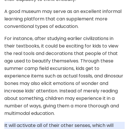
A good museum may serve as an excellent informal
learning platform that can supplement more
conventional types of education.
For instance, after studying earlier civilizations in
their textbooks, it could be exciting for kids to view
the real tools and decorations that people of that
age used to beautify themselves. Through these
summer camp field excursions, kids get to
experience items such as actual fossils, and dinosaur
bones may also elicit emotions of wonder and
increase kids’ attention. Instead of merely reading
about something, children may experience it in a
number of ways, giving them a more thorough and
multimodal education.
It will activate all of their other senses, which will