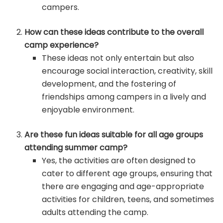
campers.
How can these ideas contribute to the overall
camp experience?
These ideas not only entertain but also
encourage social interaction, creativity, skill
development, and the fostering of
friendships among campers in a lively and
enjoyable environment.
Are these fun ideas suitable for all age groups
attending summer camp?
Yes, the activities are often designed to
cater to different age groups, ensuring that
there are engaging and age-appropriate
activities for children, teens, and sometimes
adults attending the camp.