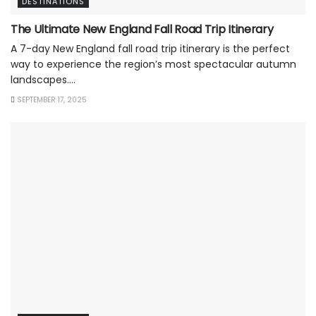
DESTINATIONS
The Ultimate New England Fall Road Trip Itinerary
A 7-day New England fall road trip itinerary is the perfect
way to experience the region’s most spectacular autumn
landscapes....
SEPTEMBER 17, 2025