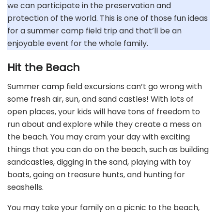
we can participate in the preservation and
protection of the world. This is one of those fun ideas
for a summer camp field trip and that’ll be an
enjoyable event for the whole family.
Hit the Beach
Summer
camp
field excursions can’t go wrong with
some fresh air, sun, and sand castles! With lots of
open places, your kids will have tons of freedom to
run about and explore while they create a mess on
the beach. You may cram your day with exciting
things that you can do on the beach, such as building
sandcastles, digging in the sand, playing with toy
boats, going on treasure hunts, and hunting for
seashells.
You may take your family on a picnic to the beach,