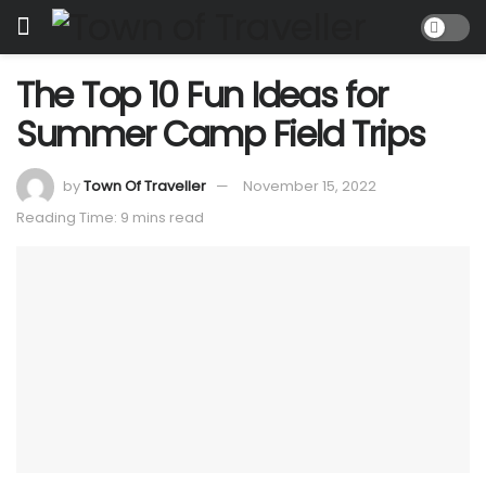
The Top 10 Fun Ideas for
Summer Camp Field Trips
by
Town Of Traveller
November 15, 2022
Reading Time: 9 mins read