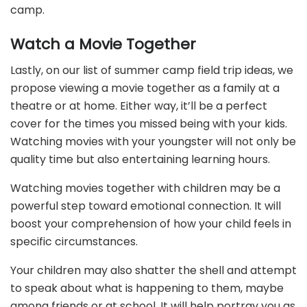
camp.
Watch a Movie Together
Lastly, on our list of summer camp field trip ideas, we
propose viewing a movie together as a family at a
theatre or at home. Either way, it’ll be a perfect
cover for the times you missed being with your kids.
Watching movies with your youngster will not only be
quality time but also entertaining learning hours.
Watching movies together with children may be a
powerful step toward emotional connection. It will
boost your comprehension of how your child feels in
specific circumstances.
Your children may also shatter the shell and attempt
to speak about what is happening to them, maybe
among friends or at school. It will help portray you as