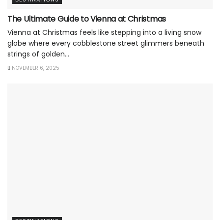
The Ultimate Guide to Vienna at Christmas
Vienna at Christmas feels like stepping into a living snow
globe where every cobblestone street glimmers beneath
strings of golden...
NOVEMBER 6, 2025