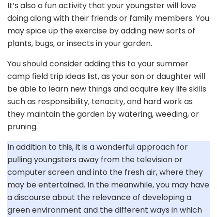
It’s also a fun activity that your youngster will love
doing along with their friends or family members. You
may spice up the exercise by adding new sorts of
plants, bugs, or insects in your garden.
You should consider adding this to your summer
camp field trip ideas list, as your son or daughter will
be able to learn new things and acquire key life skills
such as responsibility, tenacity, and hard work as
they maintain the garden by watering, weeding, or
pruning.
In addition to this, it is a wonderful approach for
pulling youngsters away from the television or
computer screen and into the fresh air, where they
may be entertained. In the meanwhile, you may have
a discourse about the relevance of developing a
green environment and the different ways in which