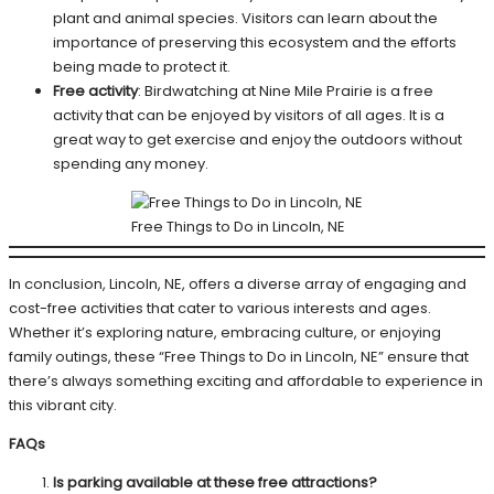
plant and animal species. Visitors can learn about the
importance of preserving this ecosystem and the efforts
being made to protect it.
Free activity
: Birdwatching at Nine Mile Prairie is a free
activity that can be enjoyed by visitors of all ages. It is a
great way to get exercise and enjoy the outdoors without
spending any money.
Free Things to Do in Lincoln, NE
In conclusion, Lincoln, NE, offers a diverse array of engaging and
cost-free activities that cater to various interests and ages.
Whether it’s exploring nature, embracing culture, or enjoying
family outings, these “Free Things to Do in Lincoln, NE” ensure that
there’s always something exciting and affordable to experience in
this vibrant city.
FAQs
Is parking available at these free attractions?