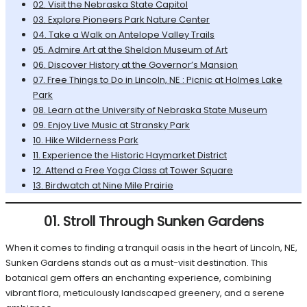
02. Visit the Nebraska State Capitol
03. Explore Pioneers Park Nature Center
04. Take a Walk on Antelope Valley Trails
05. Admire Art at the Sheldon Museum of Art
06. Discover History at the Governor’s Mansion
07. Free Things to Do in Lincoln, NE : Picnic at Holmes Lake
Park
08. Learn at the University of Nebraska State Museum
09. Enjoy Live Music at Stransky Park
10. Hike Wilderness Park
11. Experience the Historic Haymarket District
12. Attend a Free Yoga Class at Tower Square
13. Birdwatch at Nine Mile Prairie
01. Stroll Through Sunken Gardens
When it comes to finding a tranquil oasis in the heart of Lincoln, NE,
Sunken Gardens stands out as a must-visit destination. This
botanical gem offers an enchanting experience, combining
vibrant flora, meticulously landscaped greenery, and a serene