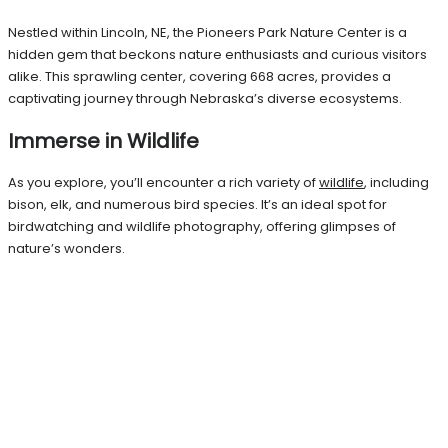
Nestled within Lincoln, NE, the Pioneers Park Nature Center is a
hidden gem that beckons nature enthusiasts and curious visitors
alike. This sprawling center, covering 668 acres, provides a
captivating journey through Nebraska’s diverse ecosystems.
Immerse in Wildlife
As you explore, you’ll encounter a rich variety of
wildlife
, including
bison, elk, and numerous bird species. It’s an ideal spot for
birdwatching and wildlife photography, offering glimpses of
nature’s wonders.