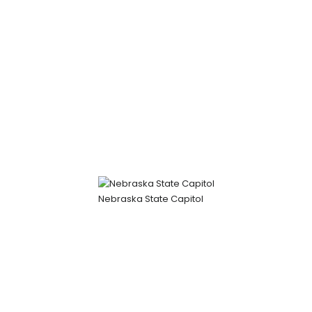
Nebraska State Capitol