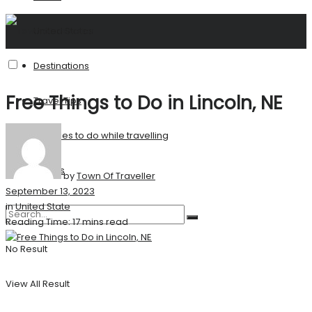
United States
Destinations
Free Things to Do in Lincoln, NE
Travel Tips
Activities to do while travelling
Stories
by
Town Of Traveller
September 13, 2023
in
United State
Reading Time: 17 mins read
No Result
View All Result