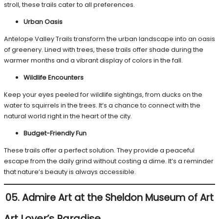
stroll, these trails cater to all preferences.
Urban Oasis
Antelope Valley Trails transform the urban landscape into an oasis
of greenery. Lined with trees, these trails offer shade during the
warmer months and a vibrant display of colors in the fall.
Wildlife Encounters
Keep your eyes peeled for wildlife sightings, from ducks on the
water to squirrels in the trees. It’s a chance to connect with the
natural world right in the heart of the city.
Budget-Friendly Fun
These trails offer a perfect solution. They provide a peaceful
escape from the daily grind without costing a dime. It’s a reminder
that nature’s beauty is always accessible.
05. Admire Art at the Sheldon Museum of Art
Art Lover’s Paradise