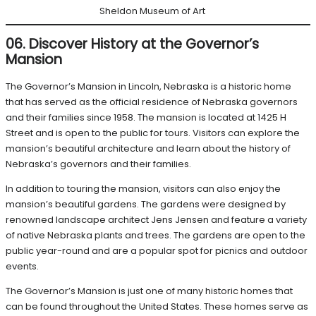
Sheldon Museum of Art
06. Discover History at the Governor’s
Mansion
The Governor’s Mansion in Lincoln, Nebraska is a historic home
that has served as the official residence of Nebraska governors
and their families since 1958. The mansion is located at 1425 H
Street and is open to the public for tours. Visitors can explore the
mansion’s beautiful architecture and learn about the history of
Nebraska’s governors and their families.
In addition to touring the mansion, visitors can also enjoy the
mansion’s beautiful gardens. The gardens were designed by
renowned landscape architect Jens Jensen and feature a variety
of native Nebraska plants and trees. The gardens are open to the
public year-round and are a popular spot for picnics and outdoor
events.
The Governor’s Mansion is just one of many historic homes that
can be found throughout the United States. These homes serve as