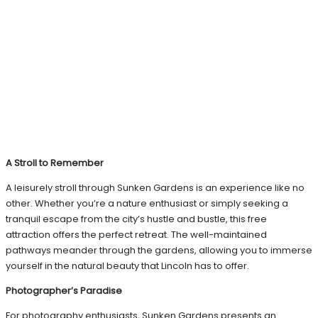
A Stroll to Remember
A leisurely stroll through Sunken Gardens is an experience like no
other. Whether you’re a nature enthusiast or simply seeking a
tranquil escape from the city’s hustle and bustle, this free
attraction offers the perfect retreat. The well-maintained
pathways meander through the gardens, allowing you to immerse
yourself in the natural beauty that Lincoln has to offer.
Photographer’s Paradise
For photography enthusiasts, Sunken Gardens presents an