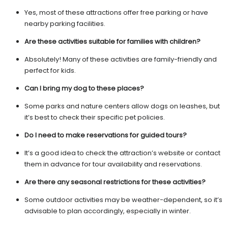
Yes, most of these attractions offer free parking or have
nearby parking facilities.
Are these activities suitable for families with children?
Absolutely! Many of these activities are family-friendly and
perfect for kids.
Can I bring my dog to these places?
Some parks and nature centers allow dogs on leashes, but
it’s best to check their specific pet policies.
Do I need to make reservations for guided tours?
It’s a good idea to check the attraction’s website or contact
them in advance for tour availability and reservations.
Are there any seasonal restrictions for these activities?
Some outdoor activities may be weather-dependent, so it’s
advisable to plan accordingly, especially in winter.