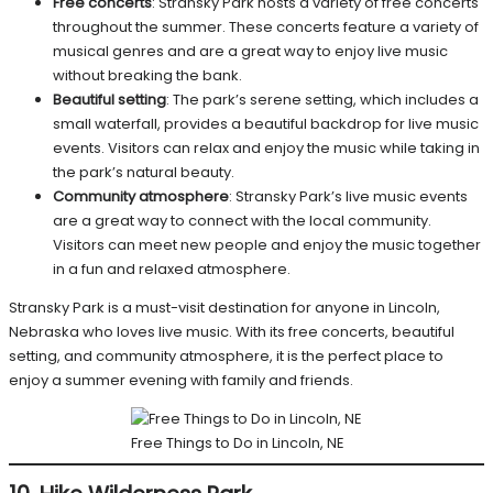
Free concerts
: Stransky Park hosts a variety of free concerts
throughout the summer. These concerts feature a variety of
musical genres and are a great way to enjoy live music
without breaking the bank.
Beautiful setting
: The park’s serene setting, which includes a
small waterfall, provides a beautiful backdrop for live music
events. Visitors can relax and enjoy the music while taking in
the park’s natural beauty.
Community atmosphere
: Stransky Park’s live music events
are a great way to connect with the local community.
Visitors can meet new people and enjoy the music together
in a fun and relaxed atmosphere.
Stransky Park is a must-visit destination for anyone in Lincoln,
Nebraska who loves live music. With its free concerts, beautiful
setting, and community atmosphere, it is the perfect place to
enjoy a summer evening with family and friends.
Free Things to Do in Lincoln, NE