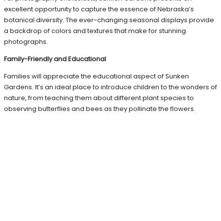
excellent opportunity to capture the essence of Nebraska’s
botanical diversity. The ever-changing seasonal displays provide
a backdrop of colors and textures that make for stunning
photographs.
Family-Friendly and Educational
Families will appreciate the educational aspect of Sunken
Gardens. It’s an ideal place to introduce children to the wonders of
nature, from teaching them about different plant species to
observing butterflies and bees as they pollinate the flowers.