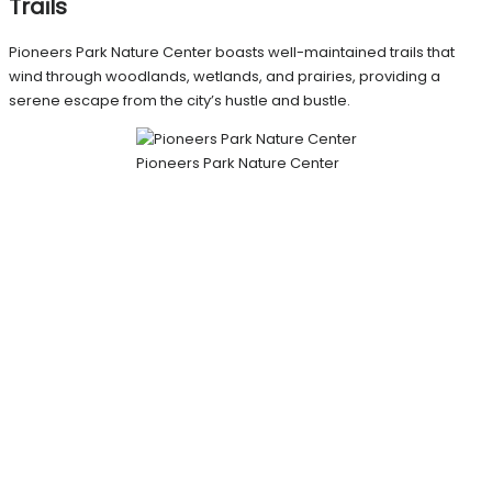
Trails
Pioneers Park Nature Center boasts well-maintained trails that
wind through woodlands, wetlands, and prairies, providing a
serene escape from the city’s hustle and bustle.
Pioneers Park Nature Center