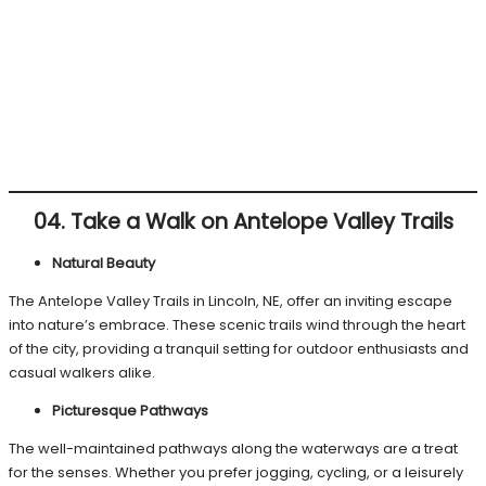
04. Take a Walk on Antelope Valley Trails
Natural Beauty
The Antelope Valley Trails in Lincoln, NE, offer an inviting escape
into nature’s embrace. These scenic trails wind through the heart
of the city, providing a tranquil setting for outdoor enthusiasts and
casual walkers alike.
Picturesque Pathways
The well-maintained pathways along the waterways are a treat
for the senses. Whether you prefer jogging, cycling, or a leisurely