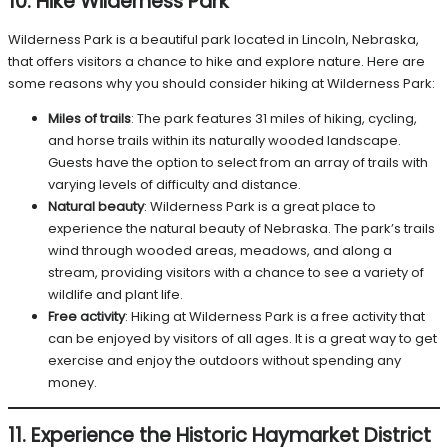
10. Hike Wilderness Park
Wilderness Park is a beautiful park located in Lincoln, Nebraska,
that offers visitors a chance to hike and explore nature. Here are
some reasons why you should consider hiking at Wilderness Park:
Miles of trails
: The park features 31 miles of hiking, cycling,
and horse trails within its naturally wooded landscape.
Guests have the option to select from an array of trails with
varying levels of difficulty and distance.
Natural beauty
: Wilderness Park is a great place to
experience the natural beauty of Nebraska. The park’s trails
wind through wooded areas, meadows, and along a
stream, providing visitors with a chance to see a variety of
wildlife and plant life.
Free activity
: Hiking at Wilderness Park is a free activity that
can be enjoyed by visitors of all ages. It is a great way to get
exercise and enjoy the outdoors without spending any
money.
11. Experience the Historic Haymarket District