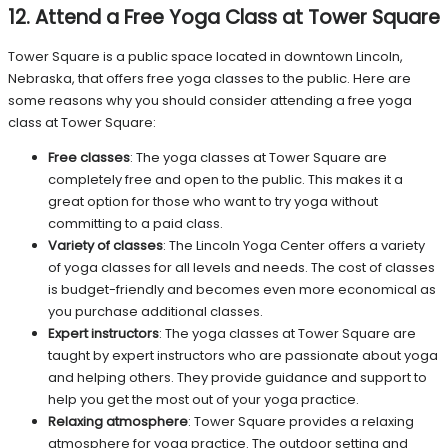
12. Attend a Free Yoga Class at Tower Square
Tower Square is a public space located in downtown Lincoln,
Nebraska, that offers free yoga classes to the public. Here are
some reasons why you should consider attending a free yoga
class at Tower Square:
Free classes
: The yoga classes at Tower Square are
completely free and open to the public. This makes it a
great option for those who want to try yoga without
committing to a paid class.
Variety of classes
: The Lincoln Yoga Center offers a variety
of yoga classes for all levels and needs. The cost of classes
is budget-friendly and becomes even more economical as
you purchase additional classes.
Expert instructors
: The yoga classes at Tower Square are
taught by expert instructors who are passionate about yoga
and helping others. They provide guidance and support to
help you get the most out of your yoga practice.
Relaxing atmosphere
: Tower Square provides a relaxing
atmosphere for yoga practice. The outdoor setting and