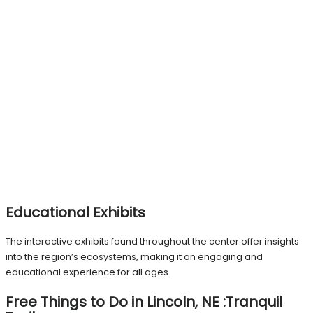
Educational Exhibits
The interactive exhibits found throughout the center offer insights
into the region’s ecosystems, making it an engaging and
educational experience for all ages.
Free Things to Do in Lincoln, NE :Tranquil