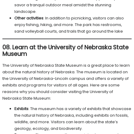
savor a tranquil outdoor meal amidst the stunning
landscape.
Other activities
: In addition to picnicking, visitors can also
enjoy fishing, hiking, and more. The park has restrooms,
sand volleyball courts, and trails that go around the lake
08. Learn at the University of Nebraska State
Museum
The University of Nebraska State Museum is a great place to learn
about the natural history of Nebraska. The museum is located on
the University of Nebraska-Lincoln campus and offers a variety of
exhibits and programs for visitors of all ages. Here are some
reasons why you should consider visiting the University of
Nebraska State Museum:
Exhibits
: The museum has a variety of exhibits that showcase
the natural history of Nebraska, including exhibits on fossils,
wildlife, and more. Visitors can learn about the state’s
geology, ecology, and biodiversity.