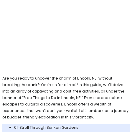
Are you ready to uncover the charm of Lincoln, NE, without
breaking the bank? You’re in for a treat! In this guide, we’ll delve
into an array of captivating and cost-free activities, all under the
banner of “Free Things to Do in Lincoln, NE.” From serene nature
escapes to cultural discoveries, Lincoln offers a wealth of
experiences that won’t dent your wallet. Let’s embark on a journey
of budget-friendly exploration in this vibrant city.
01. Stroll Through Sunken Gardens