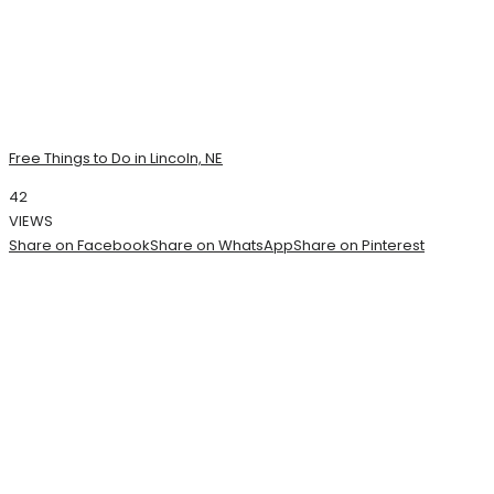
Free Things to Do in Lincoln, NE
42
VIEWS
Share on Facebook
Share on WhatsApp
Share on Pinterest