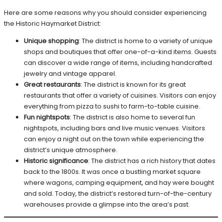
Here are some reasons why you should consider experiencing
the Historic Haymarket District:
Unique shopping
: The district is home to a variety of unique
shops and boutiques that offer one-of-a-kind items. Guests
can discover a wide range of items, including handcrafted
jewelry and vintage apparel.
Great restaurants
: The district is known for its great
restaurants that offer a variety of cuisines. Visitors can enjoy
everything from pizza to sushi to farm-to-table cuisine.
Fun nightspots
: The district is also home to several fun
nightspots, including bars and live music venues. Visitors
can enjoy a night out on the town while experiencing the
district’s unique atmosphere.
Historic significance
: The district has a rich history that dates
back to the 1800s. It was once a bustling market square
where wagons, camping equipment, and hay were bought
and sold. Today, the district’s restored turn-of-the-century
warehouses provide a glimpse into the area’s past.