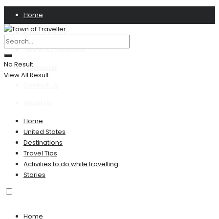
Home
Privacy Policy
Terms & Conditions
No Result
Disclaimer
View All Result
Contact US
About Us
Home
United States
Destinations
Travel Tips
Activities to do while travelling
Stories
Home