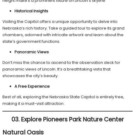
height make it a prominent fixture on Lincoln’s skyline.
Historical Insights
Visiting the Capitol offers a unique opportunity to delve into
Nebraska’s rich history. Take a guided tour to explore its grand
chambers, adorned with intricate artwork and learn about the
state’s government functions.
Panoramic Views
Don’t miss the chance to ascend to the observation deck for
panoramic views of Lincoln. It’s a breathtaking vista that
showcases the city’s beauty.
A Free Experience
Best of all, exploring the Nebraska State Capitol is entirely free,
making it a must-visit attraction .
03.
Explore Pioneers Park Nature Center
Natural Oasis