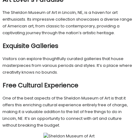
The Sheldon Museum of Art in Lincoln, NE, is a haven for art
enthusiasts. Its impressive collection showcases a diverse range
of American art, from classic to contemporary, providing a
captivating journey through the nation’s artistic heritage.
Exquisite Galleries
Visitors can explore thoughtfully curated galleries that house
masterpieces from various periods and styles. It’s a place where
creativity knows no bounds.
Free Cultural Experience
One of the best aspects of the Sheldon Museum of Art is that it
offers this enriching cultural experience entirely free of charge,
making it a valuable addition to the list of free things to do in
Lincoln, NE. It’s an opportunity to connect with art and culture
without breaking the budget.