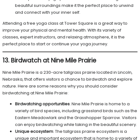
beautiful surroundings make it the perfect place to unwind
and connect with your inner self.
Attending a free yoga class at Tower Square is a great way to
improve your physical and mental health. With its variety of
classes, expert instructors, and relaxing atmosphere, it is the
perfect place to start or continue your yoga journey.
13. Birdwatch at Nine Mile Prairie
Nine Mile Prairie is a 230-acre tallgrass prairie located in Lincoln,
Nebraska, that offers visitors a chance to birdwatch and explore
nature. Here are some reasons why you should consider
birdwatching at Nine Mile Prairie:
Birdwatching opportunities
: Nine Mile Prairie is home to a
variety of bird species, including grassland birds such as the
Eastern Meadowlark and the Grasshopper Sparrow. Visitors
can enjoy birdwatching while taking in the beautiful scenery.
Unique ecosystem
: The tallgrass prairie ecosystem is a
unique and important ecosystem that is home to a variety of