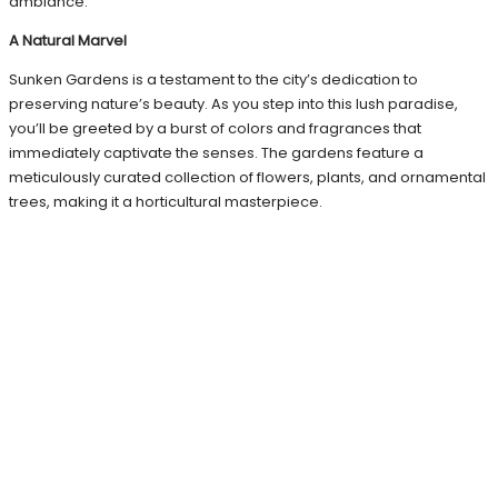
ambiance.
A Natural Marvel
Sunken Gardens is a testament to the city’s dedication to
preserving nature’s beauty. As you step into this lush paradise,
you’ll be greeted by a burst of colors and fragrances that
immediately captivate the senses. The gardens feature a
meticulously curated collection of flowers, plants, and ornamental
trees, making it a horticultural masterpiece.