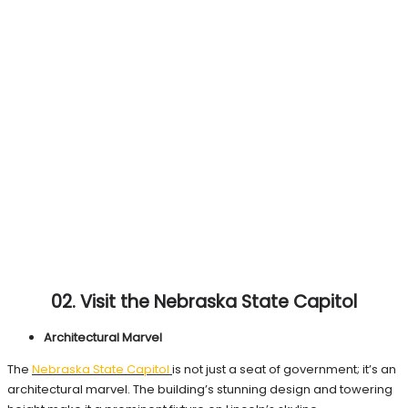
02. Visit the Nebraska State Capitol
Architectural Marvel
The
Nebraska State
Capitol
is not just a seat of government; it’s an
architectural marvel. The building’s stunning design and towering