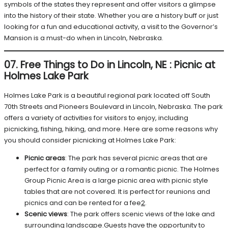
symbols of the states they represent and offer visitors a glimpse
into the history of their state. Whether you are a history buff or just
looking for a fun and educational activity, a visit to the Governor’s
Mansion is a must-do when in Lincoln, Nebraska.
07. Free Things to Do in Lincoln, NE
:
Picnic at
Holmes Lake Park
Holmes Lake Park is a beautiful regional park located off South
70th Streets and Pioneers Boulevard in Lincoln, Nebraska. The park
offers a variety of activities for visitors to enjoy, including
picnicking, fishing, hiking, and more. Here are some reasons why
you should consider picnicking at Holmes Lake Park:
Picnic areas
: The park has several picnic areas that are
perfect for a family outing or a romantic picnic. The Holmes
Group Picnic Area is a large picnic area with picnic style
tables that are not covered. It is perfect for reunions and
picnics and can be rented for a fee
2
.
Scenic views
: The park offers scenic views of the lake and
surrounding landscape.Guests have the opportunity to