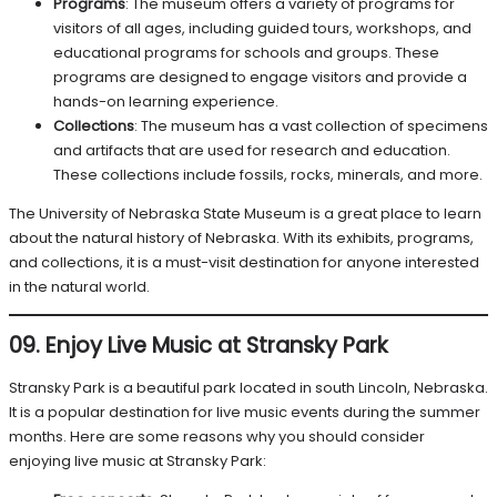
Programs
: The museum offers a variety of programs for
visitors of all ages, including guided tours, workshops, and
educational programs for schools and groups. These
programs are designed to engage visitors and provide a
hands-on learning experience.
Collections
: The museum has a vast collection of specimens
and artifacts that are used for research and education.
These collections include fossils, rocks, minerals, and more.
The University of Nebraska State Museum is a great place to learn
about the natural history of Nebraska. With its exhibits, programs,
and collections, it is a must-visit destination for anyone interested
in the natural world.
09. Enjoy Live Music at Stransky Park
Stransky Park is a beautiful park located in south Lincoln, Nebraska.
It is a popular destination for live music events during the summer
months. Here are some reasons why you should consider
enjoying live music at Stransky Park: