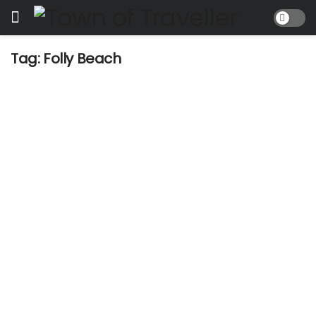
Tag:
Folly Beach