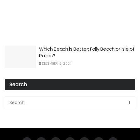
Which Beach is Better: Folly Beach or Isle of
Palms?
DECEMBER 13, 2024
Search