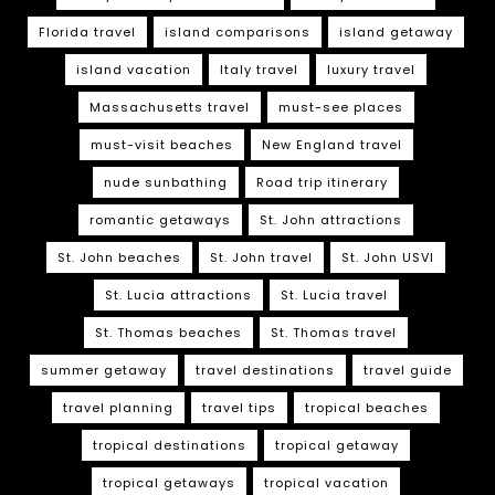
Florida travel
island comparisons
island getaway
island vacation
Italy travel
luxury travel
Massachusetts travel
must-see places
must-visit beaches
New England travel
nude sunbathing
Road trip itinerary
romantic getaways
St. John attractions
St. John beaches
St. John travel
St. John USVI
St. Lucia attractions
St. Lucia travel
St. Thomas beaches
St. Thomas travel
summer getaway
travel destinations
travel guide
travel planning
travel tips
tropical beaches
tropical destinations
tropical getaway
tropical getaways
tropical vacation