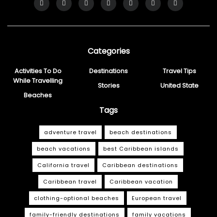
Categories
Activities To Do
Destinations
Travel Tips
While Travelling
Stories
United State
Beaches
Tags
adventure travel
beach destinations
beach vacations
best Caribbean islands
California travel
Caribbean destinations
Caribbean travel
Caribbean vacation
clothing-optional beaches
European travel
family-friendly destinations
family vacations