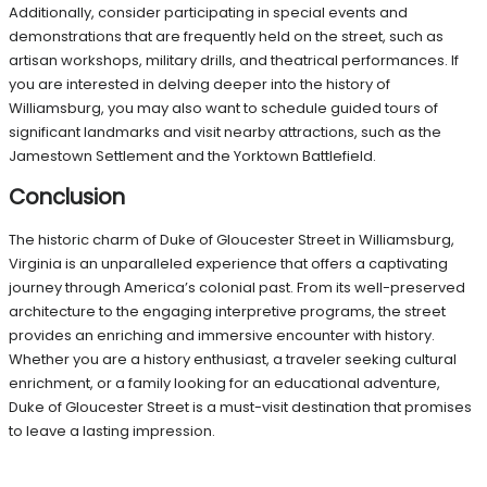
Additionally, consider participating in special events and
demonstrations that are frequently held on the street, such as
artisan workshops, military drills, and theatrical performances. If
you are interested in delving deeper into the history of
Williamsburg, you may also want to schedule guided tours of
significant landmarks and visit nearby attractions, such as the
Jamestown Settlement and the Yorktown Battlefield.
Conclusion
The historic charm of Duke of Gloucester Street in Williamsburg,
Virginia is an unparalleled experience that offers a captivating
journey through America’s colonial past. From its well-preserved
architecture to the engaging interpretive programs, the street
provides an enriching and immersive encounter with history.
Whether you are a history enthusiast, a traveler seeking cultural
enrichment, or a family looking for an educational adventure,
Duke of Gloucester Street is a must-visit destination that promises
to leave a lasting impression.