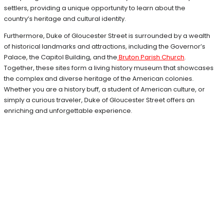
settlers, providing a unique opportunity to learn about the
country’s heritage and cultural identity.
Furthermore, Duke of Gloucester Street is surrounded by a wealth
of historical landmarks and attractions, including the Governor’s
Palace, the Capitol Building, and the
Bruton Parish Church
.
Together, these sites form a living history museum that showcases
the complex and diverse heritage of the American colonies.
Whether you are a history buff, a student of American culture, or
simply a curious traveler, Duke of Gloucester Street offers an
enriching and unforgettable experience.