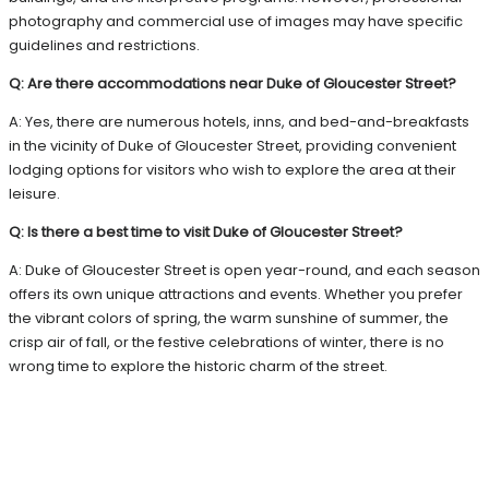
photography and commercial use of images may have specific
guidelines and restrictions.
Q: Are there accommodations near Duke of Gloucester Street?
A: Yes, there are numerous hotels, inns, and bed-and-breakfasts
in the vicinity of Duke of Gloucester Street, providing convenient
lodging options for visitors who wish to explore the area at their
leisure.
Q: Is there a best time to visit Duke of Gloucester Street?
A: Duke of Gloucester Street is open year-round, and each season
offers its own unique attractions and events. Whether you prefer
the vibrant colors of spring, the warm sunshine of summer, the
crisp air of fall, or the festive celebrations of winter, there is no
wrong time to explore the historic charm of the street.