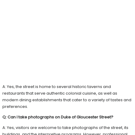
A: Yes, the street is home to several historic taverns and
restaurants that serve authentic colonial cuisine, as well as
modern dining establishments that cater to a variety of tastes and
preferences.
Q: Can I take photographs on Duke of Gloucester Street?
A: Yes, visitors are welcome to take photographs of the street, its
buildings, and the interpretive programs. However, professional