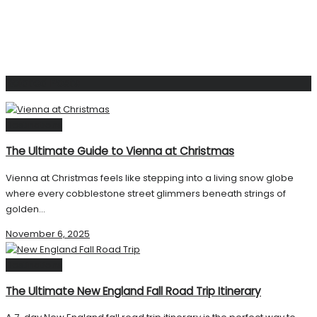
Related
Posts
Destinations
The Ultimate Guide to Vienna at Christmas
Vienna at Christmas feels like stepping into a living snow globe
where every cobblestone street glimmers beneath strings of
golden...
November 6, 2025
Destinations
The Ultimate New England Fall Road Trip Itinerary