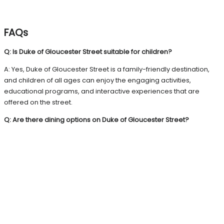
FAQs
Q: Is Duke of Gloucester Street suitable for children?
A: Yes, Duke of Gloucester Street is a family-friendly destination,
and children of all ages can enjoy the engaging activities,
educational programs, and interactive experiences that are
offered on the street.
Q: Are there dining options on Duke of Gloucester Street?