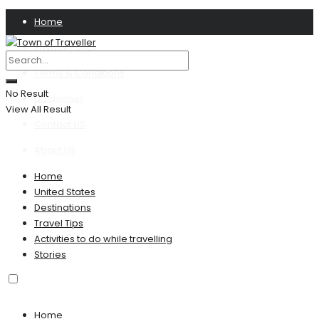
Home
Privacy Policy
Terms & Conditions
No Result
Disclaimer
View All Result
Contact US
About Us
Home
United States
Destinations
Travel Tips
Activities to do while travelling
Stories
Home