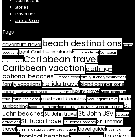
Destinations
Stories
Travel Tips
United State
Tags
beach destinations
adventure travel
beach
best Caribbean islands
vacations
California travel
Caribbean
Caribbean travel
destinations
Caribbean vacation
clothing-
optional beaches
European travel
family-friendly destinations
Florida travel
family vacations
island comparisons
luxury travel
island getaway
island vacation
Italy travel
Massachusetts
must-visit beaches
nude
travel
must-see places
New England travel
St.
sunbathing
Road trip itinerary
romantic getaways
St. John attractions
John beaches
St. John USVI
St. John travel
St. Lucia
St. Lucia travel
St. Thomas
attractions
St. Thomas beaches
travel
travel guide
summer getaway
travel destinations
travel planning
tropical
tropical beaches