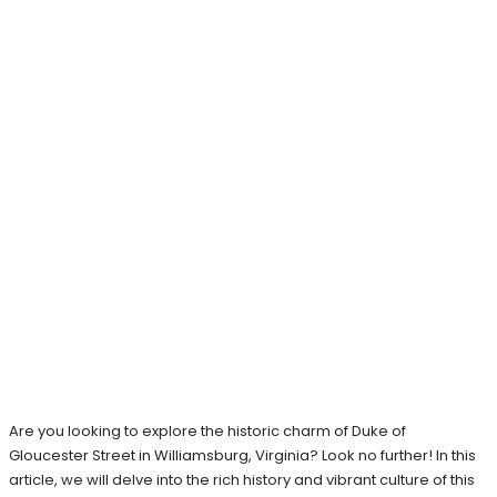
Are you looking to explore the historic charm of Duke of
Gloucester Street in Williamsburg, Virginia? Look no further! In this
article, we will delve into the rich history and vibrant culture of this