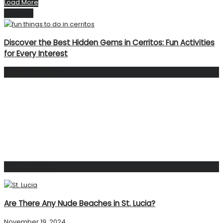
Load More
Next Post
Discover the Best Hidden Gems in Cerritos: Fun Activities
for Every Interest
Facebook Page
Popular Post
Are There Any Nude Beaches in St. Lucia?
November 19, 2024