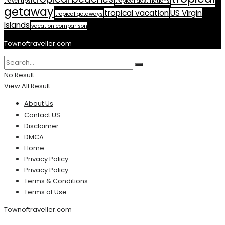
travel tips
tropical destinations
getaway
tropical vacation
US Virgin
tropical getaways
Islands
vacation comparison
Townoftraveller.com
No Result
View All Result
About Us
Contact US
Disclaimer
DMCA
Home
Privacy Policy
Privacy Policy
Terms & Conditions
Terms of Use
Townoftraveller.com