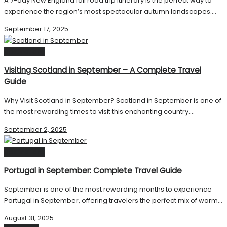
A 7-day New England fall road trip itinerary is the perfect way to
experience the region’s most spectacular autumn landscapes....
September 17, 2025
Destinations
Visiting Scotland in September – A Complete Travel
Guide
Why Visit Scotland in September? Scotland in September is one of
the most rewarding times to visit this enchanting country....
September 2, 2025
Destinations
Portugal in September: Complete Travel Guide
September is one of the most rewarding months to experience
Portugal in September, offering travelers the perfect mix of warm...
August 31, 2025