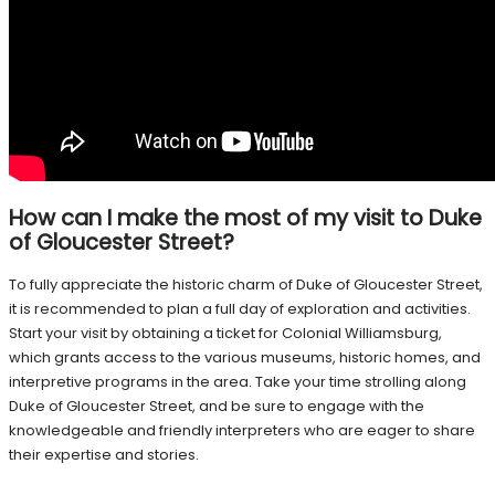
How can I make the most of my visit to Duke
of Gloucester Street?
To fully appreciate the historic charm of Duke of Gloucester Street,
it is recommended to plan a full day of exploration and activities.
Start your visit by obtaining a ticket for Colonial Williamsburg,
which grants access to the various museums, historic homes, and
interpretive programs in the area. Take your time strolling along
Duke of Gloucester Street, and be sure to engage with the
knowledgeable and friendly interpreters who are eager to share
their expertise and stories.