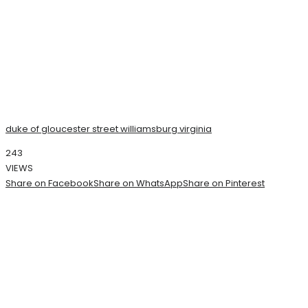
duke of gloucester street williamsburg virginia
243
VIEWS
Share on Facebook
Share on WhatsApp
Share on Pinterest