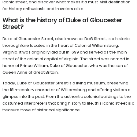
iconic street, and discover what makes it a must-visit destination
for history enthusiasts and travelers alike.
What is the history of Duke of Gloucester
Street?
Duke of Gloucester Street, also known as DoG Street, is a historic
thoroughfare located in the heart of Colonial Williamsburg,
Virginia. It was originally laid out in 1699 and served as the main
street of the colonial capital of Virginia. The street was named in
honor of Prince William, Duke of Gloucester, who was the son of
Queen Anne of Great Britain.
Today, Duke of Gloucester Street is a living museum, preserving
the 18th-century character of Williamsburg and offering visitors a
glimpse into the past. From the authentic colonial buildings to the
costumed interpreters that bring history to life, this iconic street is a
treasure trove of historical significance.