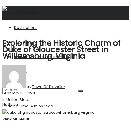
United States
Destinations
Exploring the Historic Charm of
Travel Tips
Duke of Gloucester Street in
Williamsburg, Virginia
Activities to do while travelling
Stories
by
Town Of Traveller
February 12, 2024
in
United State
No Result
Reading Time: 4 mins read
View All Result