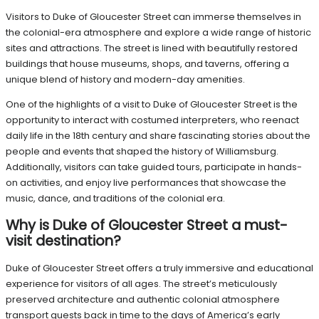
Visitors to Duke of Gloucester Street can immerse themselves in
the colonial-era atmosphere and explore a wide range of historic
sites and attractions. The street is lined with beautifully restored
buildings that house museums, shops, and taverns, offering a
unique blend of history and modern-day amenities.
One of the highlights of a visit to Duke of Gloucester Street is the
opportunity to interact with costumed interpreters, who reenact
daily life in the 18th century and share fascinating stories about the
people and events that shaped the history of Williamsburg.
Additionally, visitors can take guided tours, participate in hands-
on activities, and enjoy live performances that showcase the
music, dance, and traditions of the colonial era.
Why is Duke of Gloucester Street a must-
visit destination?
Duke of Gloucester Street offers a truly immersive and educational
experience for visitors of all ages. The street’s meticulously
preserved architecture and authentic colonial atmosphere
transport guests back in time to the days of America’s early