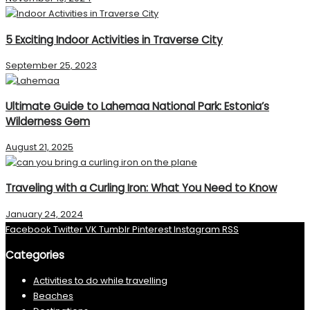
5 Exciting Indoor Activities in Traverse City
September 25, 2023
Ultimate Guide to Lahemaa National Park: Estonia’s
Wilderness Gem
August 21, 2025
Traveling with a Curling Iron: What You Need to Know
January 24, 2024
Facebook
Twitter
VK
Tumblr
Pinterest
Instagram
RSS
Categories
Activities to do while travelling
Beaches