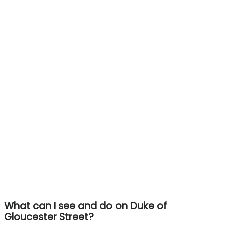
What can I see and do on Duke of
Gloucester Street?