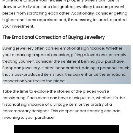
Make sure to store your jewellery properly when not in use. A
drawer with dividers or a designated jewellery box can prevent
pieces from scratching each other. Additionally, consider getting
higher-end items appraised and, if necessary, insured to protect
your investment.
The Emotional Connection of Buying Jewellery
Buying jewellery often carries emotional significance. Whether
you’re marking a special occasion, gifting a loved one, or simply
treating yourself, consider the sentiment behind your purchase.
European jewellery is often handcrafted, adding a personal touch
that mass-produced items lack; this can enhance the emotional
connection you feel to the piece.
Take the time to explore the stories of the pieces you’re
considering. Each piece can have a unique tale, whether it’s the
historical significance of a vintage item or the artistry of a
contemporary designer. This deeper understanding can add
meaning to your purchase.