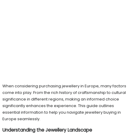
When considering purchasing jewellery in Europe, many factors
come into play. From the rich history of craftsmanship to cultural
significance in different regions, making an informed choice
significantly enhances the experience. This guide outlines
essential information to help you navigate jewellery buying in
Europe seamlessly.
Understanding the Jewellery Landscape