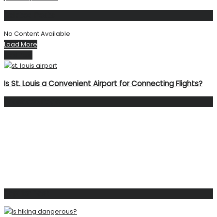
Related
Posts
No Content Available
Load More
Next Post
Is St. Louis a Convenient Airport for Connecting Flights?
Facebook Page
Popular Post