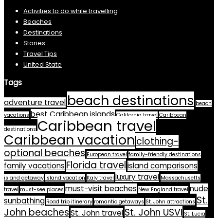
Activities to do while travelling
Beaches
Destinations
Stories
Travel Tips
United State
Tags
beach destinations
adventure travel
beach
best Caribbean islands
vacations
California travel
Caribbean
Caribbean travel
destinations
Caribbean vacation
clothing-
optional beaches
European travel
family-friendly destinations
Florida travel
family vacations
island comparisons
luxury travel
island getaway
island vacation
Italy travel
Massachusetts
must-visit beaches
nude
travel
must-see places
New England travel
St.
sunbathing
Road trip itinerary
romantic getaways
St. John attractions
John beaches
St. John USVI
St. John travel
St. Lucia