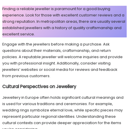
Finding a reliable jeweller is paramount for a good buying
experience. Look for those with excellent customer reviews and a
strong reputation. In metropolitan areas, there are usually several
established jewellers with a history of quality craftsmanship and
excellent service.
Engage with the jewellers before making a purchase. Ask
questions about their materials, craftsmanship, and return
policies. A reputable jeweller will welcome inquiries and provide
you with professional insight. Additionally, consider visiting
jewellers’ websites or social media for reviews and feedback
from previous customers.
Cultural Perspectives on Jewellery
Jewellery in Europe often holds significant cultural meanings and
is used for various traditions and ceremonies. For example,
wedding rings symbolize eternal love, while specific pieces may
represent particular regional identities. Understanding these
cultural contexts can provide deeper appreciation for the items