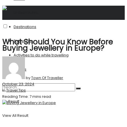
United States
Destinations
What Should You Know Before
Travel Tips
Buying Jewellery in Europe?
Activities to do while travelling
Stories
by
Town Of Traveller
October 23, 2024
in
Travel Tips
Reading Time: 7 mins read
No Result
View All Result