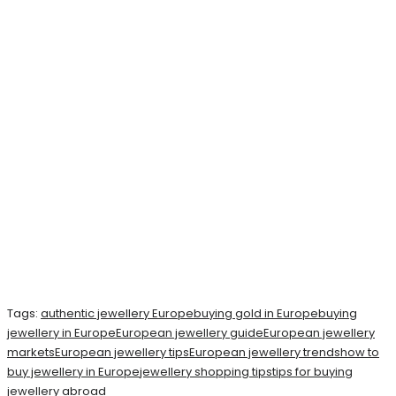
Tags:
authentic jewellery Europe
buying gold in Europe
buying
jewellery in Europe
European jewellery guide
European jewellery
markets
European jewellery tips
European jewellery trends
how to
buy jewellery in Europe
jewellery shopping tips
tips for buying
jewellery abroad