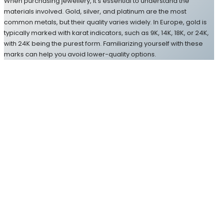
When purchasing jewellery, it’s essential to understand the
materials involved. Gold, silver, and platinum are the most
common metals, but their quality varies widely. In Europe, gold is
typically marked with karat indicators, such as 9K, 14K, 18K, or 24K,
with 24K being the purest form. Familiarizing yourself with these
marks can help you avoid lower-quality options.