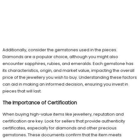
Additionally, consider the gemstones used in the pieces.
Diamonds are a popular choice, although you might also
encounter sapphires, rubies, and emeralds. Each gemstone has
its characteristics, origin, and market value, impacting the overall
price of the jewellery you wish to buy. Understanding these factors
can aid in making an informed decision, ensuring you invest in
pieces that will last.
The Importance of Certification
When buying high-value items like jewellery, reputation and
certification are key. Look for sellers that provide authenticity
certificates, especially for diamonds and other precious
gemstones. These documents confirm that the item meets