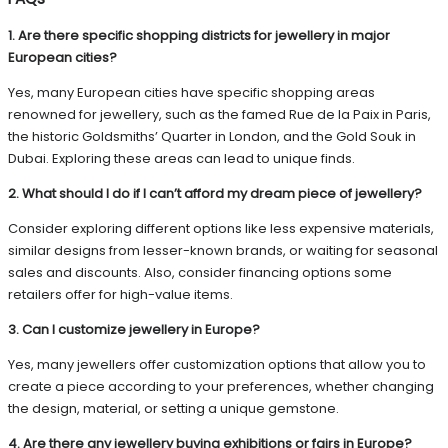
1. Are there specific shopping districts for jewellery in major
European cities?
Yes, many European cities have specific shopping areas
renowned for jewellery, such as the famed Rue de la Paix in Paris,
the historic Goldsmiths’ Quarter in London, and the Gold Souk in
Dubai. Exploring these areas can lead to unique finds.
2. What should I do if I can’t afford my dream piece of jewellery?
Consider exploring different options like less expensive materials,
similar designs from lesser-known brands, or waiting for seasonal
sales and discounts. Also, consider financing options some
retailers offer for high-value items.
3. Can I customize jewellery in Europe?
Yes, many jewellers offer customization options that allow you to
create a piece according to your preferences, whether changing
the design, material, or setting a unique gemstone.
4. Are there any jewellery buying exhibitions or fairs in Europe?