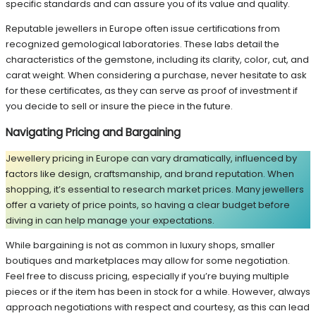
specific standards and can assure you of its value and quality.
Reputable jewellers in Europe often issue certifications from
recognized gemological laboratories. These labs detail the
characteristics of the gemstone, including its clarity, color, cut, and
carat weight. When considering a purchase, never hesitate to ask
for these certificates, as they can serve as proof of investment if
you decide to sell or insure the piece in the future.
Navigating Pricing and Bargaining
Jewellery pricing in Europe can vary dramatically, influenced by
factors like design, craftsmanship, and brand reputation. When
shopping, it’s essential to research market prices. Many jewellers
offer a variety of price points, so having a clear budget before
diving in can help manage your expectations.
While bargaining is not as common in luxury shops, smaller
boutiques and marketplaces may allow for some negotiation.
Feel free to discuss pricing, especially if you’re buying multiple
pieces or if the item has been in stock for a while. However, always
approach negotiations with respect and courtesy, as this can lead