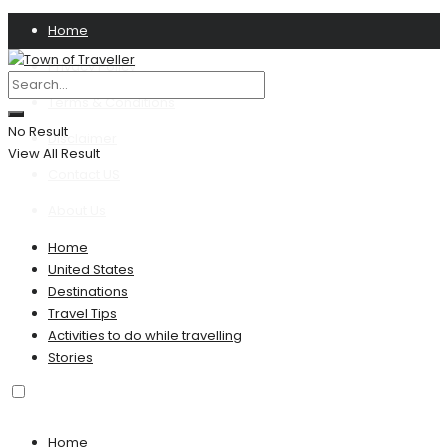
Home
Privacy Policy
Terms & Conditions
No Result
Disclaimer
View All Result
Contact US
About Us
Home
United States
Destinations
Travel Tips
Activities to do while travelling
Stories
Home