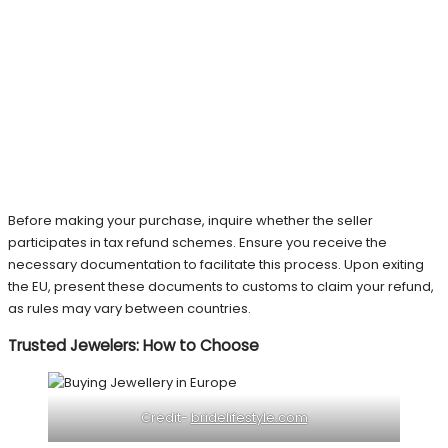
Before making your purchase, inquire whether the seller
participates in tax refund schemes. Ensure you receive the
necessary documentation to facilitate this process. Upon exiting
the EU, present these documents to customs to claim your refund,
as rules may vary between countries.
Trusted Jewelers: How to Choose
Credit-
bridelifestyle.com