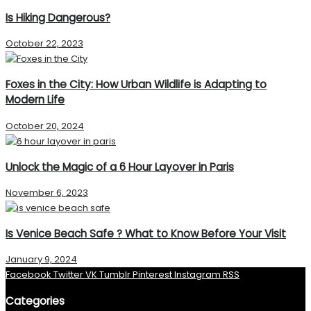
Is Hiking Dangerous?
October 22, 2023
Foxes in the City: How Urban Wildlife is Adapting to
Modern Life
October 20, 2024
Unlock the Magic of a 6 Hour Layover in Paris
November 6, 2023
Is Venice Beach Safe ? What to Know Before Your Visit
January 9, 2024
Facebook
Twitter
VK
Tumblr
Pinterest
Instagram
RSS
Categories