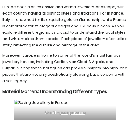
Europe boasts an extensive and varied jewellery landscape, with
each country having its distinct styles and traditions. For instance,
Italy is renowned for its exquisite gold craftsmanship, while France
is celebrated for its elegant designs and luxurious pieces. As you
explore different regions, it’s crucial to understand the local styles
and what makes them special. Each piece of jewellery often tells a
story, reflecting the culture and heritage of the area.
Moreover, Europe is home to some of the world’s most famous
jewellery houses, including Cartier, Van Cleef & Arpels, and
Bulgari. Visiting these boutiques can provide insights into high-end
pieces that are not only aesthetically pleasing but also come with
a rich legacy.
Material Matters: Understanding Different Types
Credit –
puregems.eu