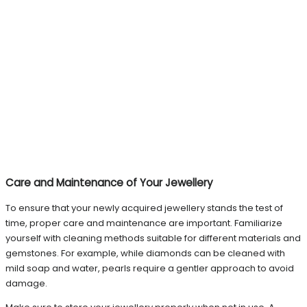
Care and Maintenance of Your Jewellery
To ensure that your newly acquired jewellery stands the test of
time, proper care and maintenance are important. Familiarize
yourself with cleaning methods suitable for different materials and
gemstones. For example, while diamonds can be cleaned with
mild soap and water, pearls require a gentler approach to avoid
damage.