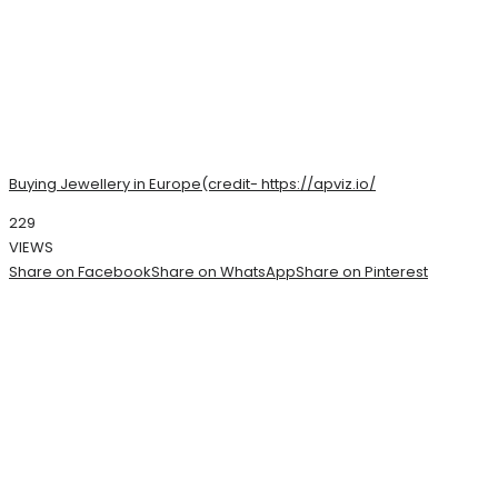
Buying Jewellery in Europe(credit- https://apviz.io/
229
VIEWS
Share on Facebook
Share on WhatsApp
Share on Pinterest