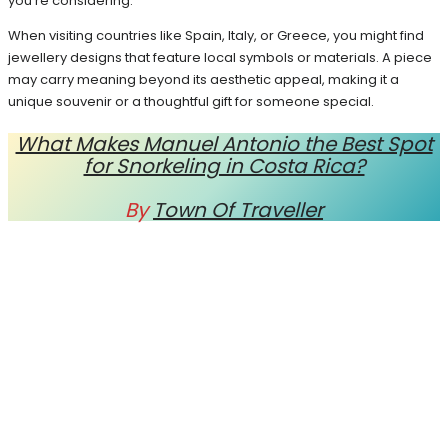
you’re considering.
When visiting countries like Spain, Italy, or Greece, you might find
jewellery designs that feature local symbols or materials. A piece
may carry meaning beyond its aesthetic appeal, making it a
unique souvenir or a thoughtful gift for someone special.
What Makes Manuel Antonio the Best Spot
for Snorkeling in Costa Rica?
By
Town Of Traveller