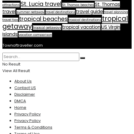
St. Lucia travel
St. Thomas
attractions
St. Thomas beaches
travel
travel guide
summer getaway
travel destinations
travel planning
tropical
tropical beaches
travel tips
tropical destinations
getaway
tropical vacation
US Virgin
tropical getaways
Islands
vacation comparison
Townoftraveller.com
No Result
View All Result
About Us
Contact US
Disclaimer
DMCA
Home
Privacy Policy
Privacy Policy
Terms & Conditions
Terms of Use