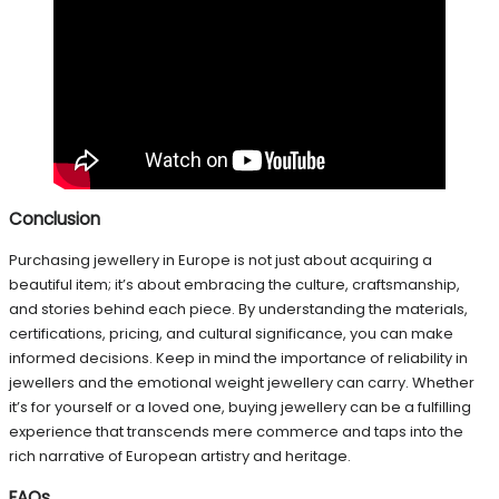
Conclusion
Purchasing jewellery in Europe is not just about acquiring a
beautiful item; it’s about embracing the culture, craftsmanship,
and stories behind each piece. By understanding the materials,
certifications, pricing, and cultural significance, you can make
informed decisions. Keep in mind the importance of reliability in
jewellers and the emotional weight jewellery can carry. Whether
it’s for yourself or a loved one, buying jewellery can be a fulfilling
experience that transcends mere commerce and taps into the
rich narrative of European artistry and heritage.
FAQs