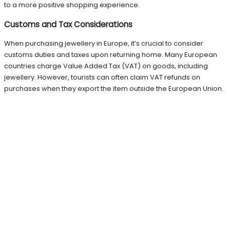
to a more positive shopping experience.
Customs and Tax Considerations
When purchasing jewellery in Europe, it’s crucial to consider
customs duties and taxes upon returning home. Many European
countries charge Value Added Tax (VAT) on goods, including
jewellery. However, tourists can often claim VAT refunds on
purchases when they export the item outside the European Union.