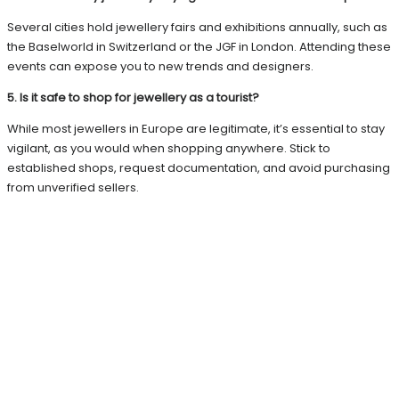
Several cities hold jewellery fairs and exhibitions annually, such as
the Baselworld in Switzerland or the JGF in London. Attending these
events can expose you to new trends and designers.
5. Is it safe to shop for jewellery as a tourist?
While most jewellers in Europe are legitimate, it’s essential to stay
vigilant, as you would when shopping anywhere. Stick to
established shops, request documentation, and avoid purchasing
from unverified sellers.