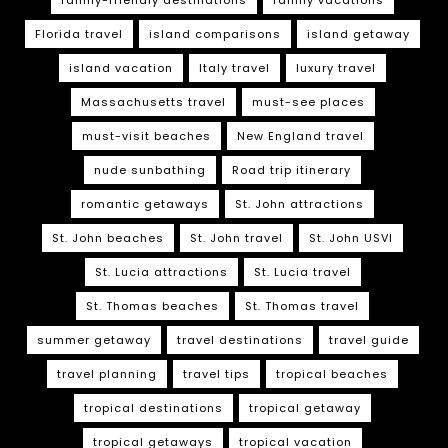
Florida travel
island comparisons
island getaway
island vacation
Italy travel
luxury travel
Massachusetts travel
must-see places
must-visit beaches
New England travel
nude sunbathing
Road trip itinerary
romantic getaways
St. John attractions
St. John beaches
St. John travel
St. John USVI
St. Lucia attractions
St. Lucia travel
St. Thomas beaches
St. Thomas travel
summer getaway
travel destinations
travel guide
travel planning
travel tips
tropical beaches
tropical destinations
tropical getaway
tropical getaways
tropical vacation