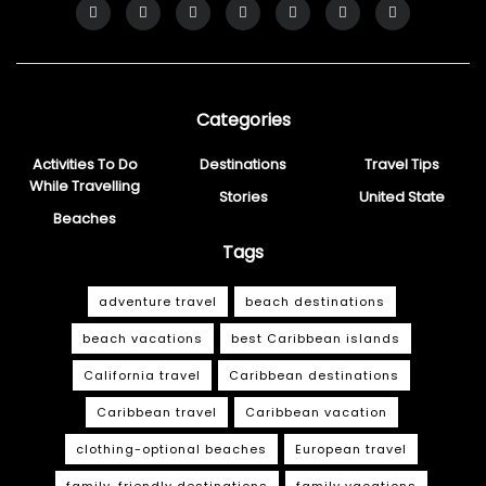
Categories
Activities To Do
Destinations
Travel Tips
While Travelling
Stories
United State
Beaches
Tags
adventure travel
beach destinations
beach vacations
best Caribbean islands
California travel
Caribbean destinations
Caribbean travel
Caribbean vacation
clothing-optional beaches
European travel
family-friendly destinations
family vacations