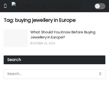
Tag:
buying jewellery in Europe
What Should You Know Before Buying
Jewellery in Europe?
OCTOBER 23, 2024
Search