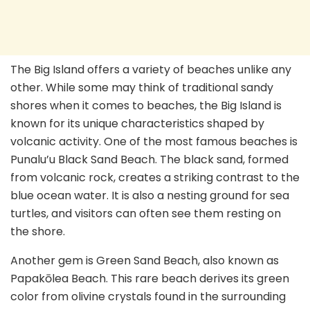
The Big Island offers a variety of beaches unlike any
other. While some may think of traditional sandy
shores when it comes to beaches, the Big Island is
known for its unique characteristics shaped by
volcanic activity. One of the most famous beaches is
Punalu’u Black Sand Beach. The black sand, formed
from volcanic rock, creates a striking contrast to the
blue ocean water. It is also a nesting ground for sea
turtles, and visitors can often see them resting on
the shore.
Another gem is Green Sand Beach, also known as
Papakōlea Beach. This rare beach derives its green
color from olivine crystals found in the surrounding