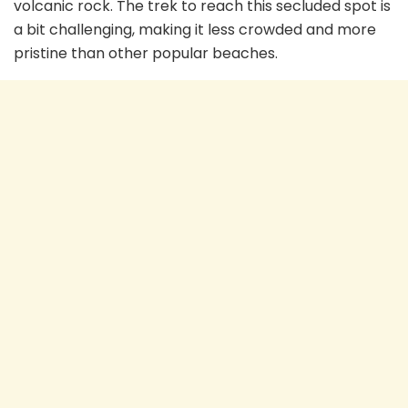
volcanic rock. The trek to reach this secluded spot is
a bit challenging, making it less crowded and more
pristine than other popular beaches.