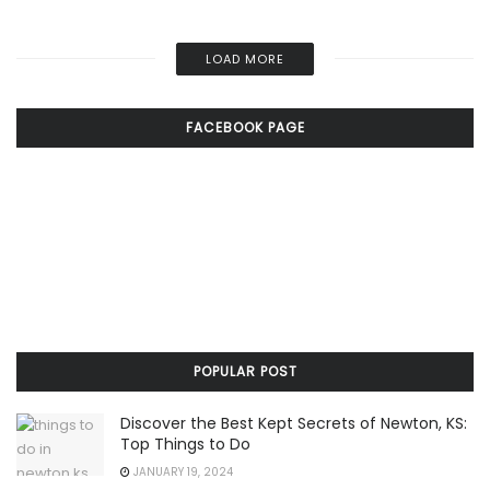
LOAD MORE
FACEBOOK PAGE
POPULAR POST
Discover the Best Kept Secrets of Newton, KS:
Top Things to Do
JANUARY 19, 2024