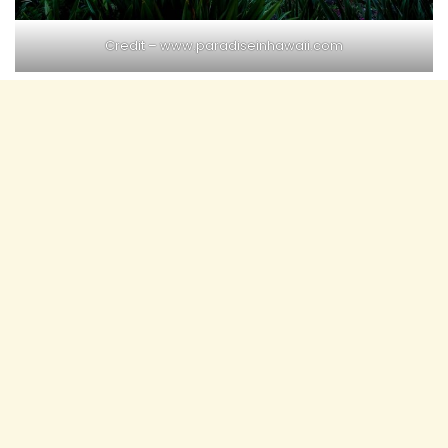
Credit – www.paradiseinhawaii.com