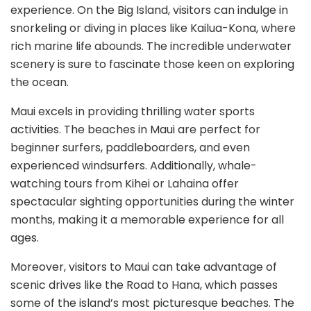
experience. On the Big Island, visitors can indulge in
snorkeling or diving in places like Kailua-Kona, where
rich marine life abounds. The incredible underwater
scenery is sure to fascinate those keen on exploring
the ocean.
Maui excels in providing thrilling water sports
activities. The beaches in Maui are perfect for
beginner surfers, paddleboarders, and even
experienced windsurfers. Additionally, whale-
watching tours from Kihei or Lahaina offer
spectacular sighting opportunities during the winter
months, making it a memorable experience for all
ages.
Moreover, visitors to Maui can take advantage of
scenic drives like the Road to Hana, which passes
some of the island’s most picturesque beaches. The