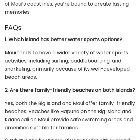
of Maui’s coastlines, you’re bound to create lasting
memories.
FAQs
1. Which island has better water sports options?
Maui tends to have a wider variety of water sports
activities, including surfing, paddleboarding, and
snorkeling, primarily because of its well-developed
beach areas.
2. Are there family-friendly beaches on both islands?
Yes, both the Big Island and Maui offer family-friendly
beaches. Beaches like Hapuna on the Big Island and
Kaanapali on Maui provide safe swimming areas and
amenities suitable for families.