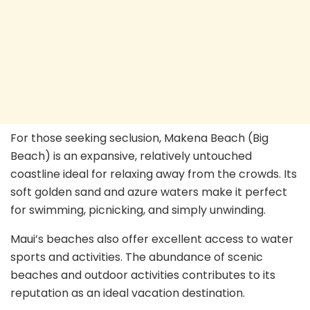
For those seeking seclusion, Makena Beach (Big
Beach) is an expansive, relatively untouched
coastline ideal for relaxing away from the crowds. Its
soft golden sand and azure waters make it perfect
for swimming, picnicking, and simply unwinding.
Maui’s beaches also offer excellent access to water
sports and activities. The abundance of scenic
beaches and outdoor activities contributes to its
reputation as an ideal vacation destination.