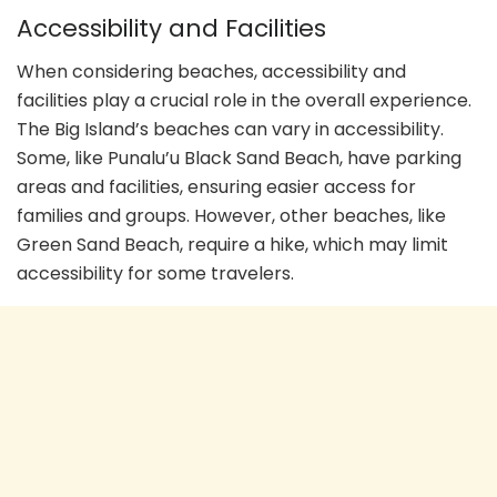
Accessibility and Facilities
When considering beaches, accessibility and
facilities play a crucial role in the overall experience.
The Big Island’s beaches can vary in accessibility.
Some, like Punalu’u Black Sand Beach, have parking
areas and facilities, ensuring easier access for
families and groups. However, other beaches, like
Green Sand Beach, require a hike, which may limit
accessibility for some travelers.