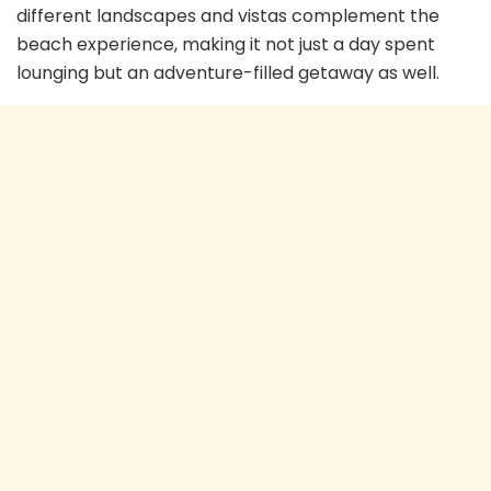
different landscapes and vistas complement the
beach experience, making it not just a day spent
lounging but an adventure-filled getaway as well.