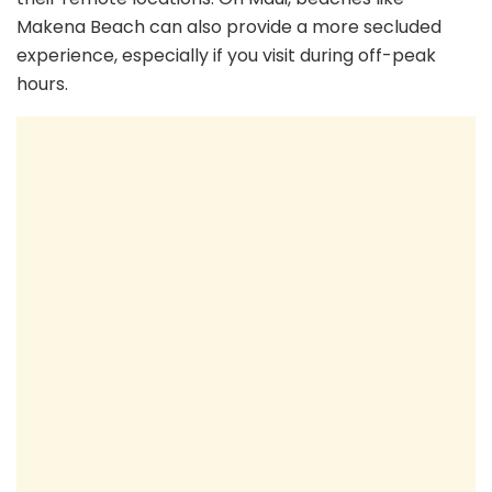
Makena Beach can also provide a more secluded
experience, especially if you visit during off-peak
hours.