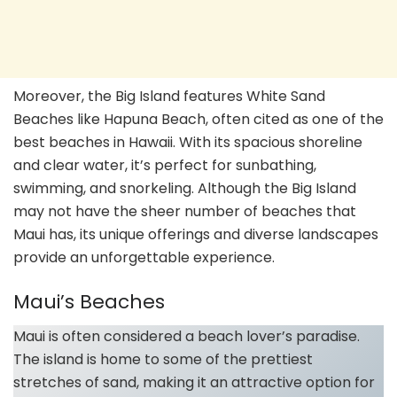
Moreover, the Big Island features White Sand
Beaches like Hapuna Beach, often cited as one of the
best beaches in Hawaii. With its spacious shoreline
and clear water, it’s perfect for sunbathing,
swimming, and snorkeling. Although the Big Island
may not have the sheer number of beaches that
Maui has, its unique offerings and diverse landscapes
provide an unforgettable experience.
Maui’s Beaches
Maui is often considered a beach lover’s paradise.
The island is home to some of the prettiest
stretches of sand, making it an attractive option for