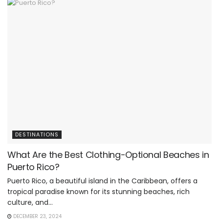
DESTINATIONS
What Are the Best Clothing-Optional Beaches in
Puerto Rico?
Puerto Rico, a beautiful island in the Caribbean, offers a
tropical paradise known for its stunning beaches, rich
culture, and...
DECEMBER 23, 2024