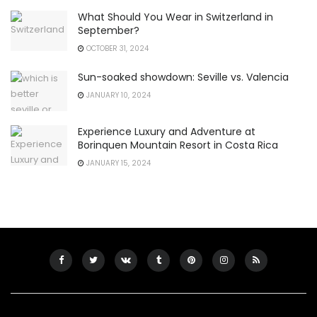
What Should You Wear in Switzerland in
September?
OCTOBER 31, 2024
Sun-soaked showdown: Seville vs. Valencia
JANUARY 10, 2024
Experience Luxury and Adventure at
Borinquen Mountain Resort in Costa Rica
JANUARY 15, 2024