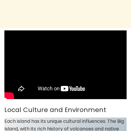
Local Culture and Environment
Each island has its unique cultural influences. The Big
Island, with its rich history of volcanoes and native