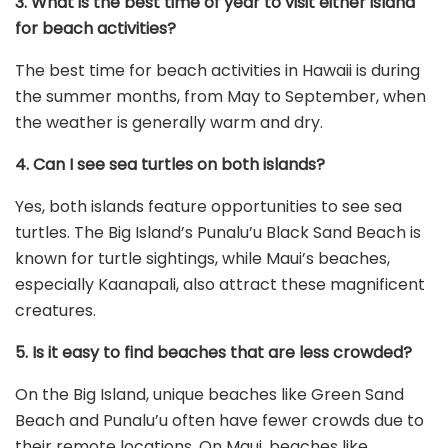
3. What is the best time of year to visit either island
for beach activities?
The best time for beach activities in Hawaii is during
the summer months, from May to September, when
the weather is generally warm and dry.
4. Can I see sea turtles on both islands?
Yes, both islands feature opportunities to see sea
turtles. The Big Island’s Punalu’u Black Sand Beach is
known for turtle sightings, while Maui’s beaches,
especially Kaanapali, also attract these magnificent
creatures.
5. Is it easy to find beaches that are less crowded?
On the Big Island, unique beaches like Green Sand
Beach and Punalu’u often have fewer crowds due to
their remote locations. On Maui, beaches like