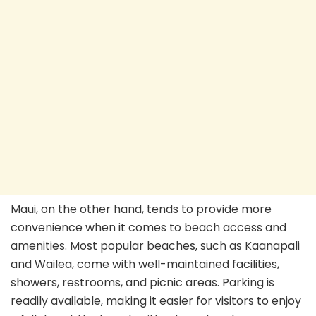
Maui, on the other hand, tends to provide more
convenience when it comes to beach access and
amenities. Most popular beaches, such as Kaanapali
and Wailea, come with well-maintained facilities,
showers, restrooms, and picnic areas. Parking is
readily available, making it easier for visitors to enjoy