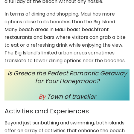
a full day at the beach without any hassle.
In terms of dining and shopping, Maui has more
options close to its beaches than the Big Island.
Many beach areas in Maui boast beachfront
restaurants and bars where visitors can grab a bite
to eat or a refreshing drink while enjoying the view.
The Big Island’s limited urban areas sometimes
translate to fewer dining options near the beaches.
Is Greece the Perfect Romantic Getaway
for Your Honeymoon?
By
Town of traveller
Activities and Experiences
Beyond just sunbathing and swimming, both islands
offer an array of activities that enhance the beach