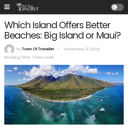
Which Island Offers Better
Beaches: Big Island or Maui?
by
Town Of Traveller
December 12, 2024
Reading Time: 7 mins read