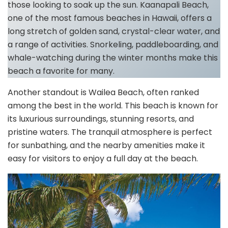
those looking to soak up the sun. Kaanapali Beach,
one of the most famous beaches in Hawaii, offers a
long stretch of golden sand, crystal-clear water, and
a range of activities. Snorkeling, paddleboarding, and
whale-watching during the winter months make this
beach a favorite for many.
Another standout is Wailea Beach, often ranked
among the best in the world. This beach is known for
its luxurious surroundings, stunning resorts, and
pristine waters. The tranquil atmosphere is perfect
for sunbathing, and the nearby amenities make it
easy for visitors to enjoy a full day at the beach.