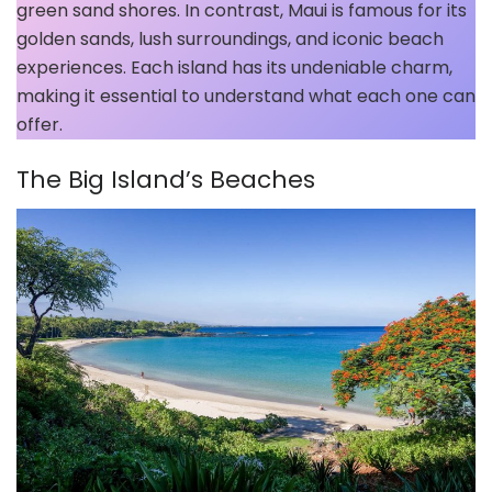
green sand shores. In contrast, Maui is famous for its
golden sands, lush surroundings, and iconic beach
experiences. Each island has its undeniable charm,
making it essential to understand what each one can
offer.
The Big Island’s Beaches