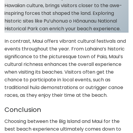
Hawaiian culture, brings visitors closer to the awe-
inspiring forces that shaped the land. Exploring
historic sites like Pu’uhonua o Hōnaunau National
Historical Park can enrich your beach experience.
In contrast, Maui offers vibrant cultural festivals and
events throughout the year. From Lahaina’s historic
significance to the picturesque town of Paia, Maui’s
cultural richness enhances the overall experience
when visiting its beaches. Visitors often get the
chance to participate in local events, such as
traditional hula demonstrations or outrigger canoe
races, as they enjoy their time at the beach.
Conclusion
Choosing between the Big Island and Maui for the
best beach experience ultimately comes down to