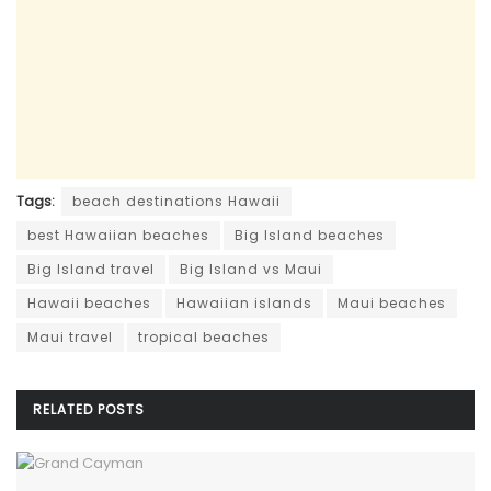
Tags:
beach destinations Hawaii
best Hawaiian beaches
Big Island beaches
Big Island travel
Big Island vs Maui
Hawaii beaches
Hawaiian islands
Maui beaches
Maui travel
tropical beaches
RELATED
POSTS