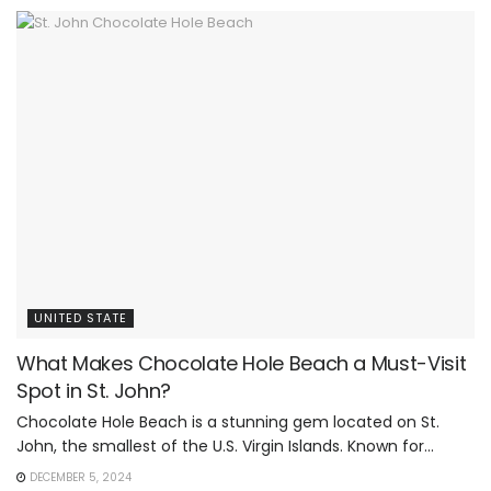
UNITED STATE
What Makes Chocolate Hole Beach a Must-Visit
Spot in St. John?
Chocolate Hole Beach is a stunning gem located on St.
John, the smallest of the U.S. Virgin Islands. Known for...
DECEMBER 5, 2024