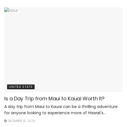
UNITED STATE
Is a Day Trip from Maui to Kauai Worth It?
A day trip from Maui to Kauai can be a thrilling adventure
for anyone looking to experience more of Hawaii's...
DECEMBER 16, 2024