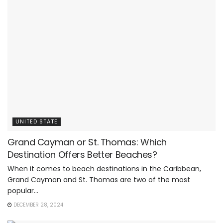
UNITED STATE
Grand Cayman or St. Thomas: Which
Destination Offers Better Beaches?
When it comes to beach destinations in the Caribbean,
Grand Cayman and St. Thomas are two of the most
popular...
DECEMBER 28, 2024