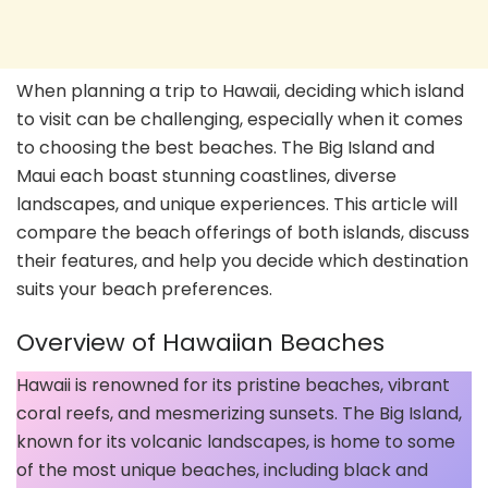
When planning a trip to Hawaii, deciding which island
to visit can be challenging, especially when it comes
to choosing the best beaches. The Big Island and
Maui each boast stunning coastlines, diverse
landscapes, and unique experiences. This article will
compare the beach offerings of both islands, discuss
their features, and help you decide which destination
suits your beach preferences.
Overview of Hawaiian Beaches
Hawaii is renowned for its pristine beaches, vibrant
coral reefs, and mesmerizing sunsets. The Big Island,
known for its volcanic landscapes, is home to some
of the most unique beaches, including black and