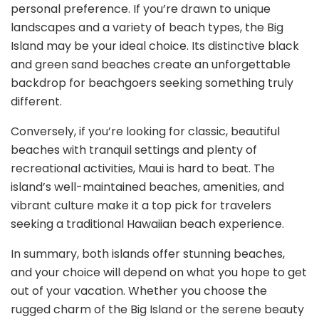
personal preference. If you’re drawn to unique
landscapes and a variety of beach types, the Big
Island may be your ideal choice. Its distinctive black
and green sand beaches create an unforgettable
backdrop for beachgoers seeking something truly
different.
Conversely, if you’re looking for classic, beautiful
beaches with tranquil settings and plenty of
recreational activities, Maui is hard to beat. The
island’s well-maintained beaches, amenities, and
vibrant culture make it a top pick for travelers
seeking a traditional Hawaiian beach experience.
In summary, both islands offer stunning beaches,
and your choice will depend on what you hope to get
out of your vacation. Whether you choose the
rugged charm of the Big Island or the serene beauty