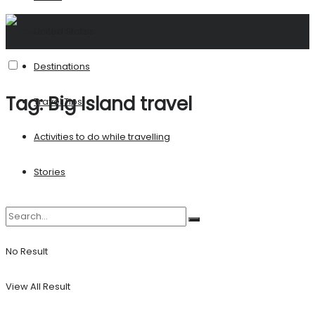
United States
Destinations
Tag:
Big Island travel
Travel Tips
Activities to do while travelling
Stories
No Result
View All Result