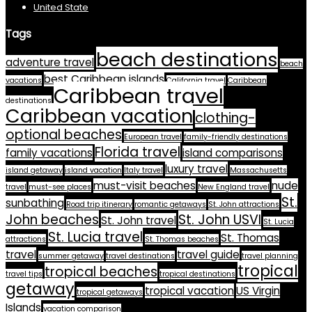
United State
Tags
beach destinations
adventure travel
beach
best Caribbean islands
vacations
California travel
Caribbean
Caribbean travel
destinations
Caribbean vacation
clothing-
optional beaches
European travel
family-friendly destinations
Florida travel
family vacations
island comparisons
luxury travel
island getaway
island vacation
Italy travel
Massachusetts
must-visit beaches
nude
travel
must-see places
New England travel
St.
sunbathing
Road trip itinerary
romantic getaways
St. John attractions
John beaches
St. John USVI
St. John travel
St. Lucia
St. Lucia travel
St. Thomas
attractions
St. Thomas beaches
travel
travel guide
summer getaway
travel destinations
travel planning
tropical
tropical beaches
travel tips
tropical destinations
getaway
tropical vacation
US Virgin
tropical getaways
Islands
vacation comparison