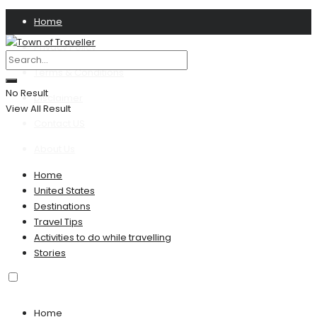
Home
Privacy Policy
Terms & Conditions
No Result
Disclaimer
View All Result
Contact US
About Us
Home
United States
Destinations
Travel Tips
Activities to do while travelling
Stories
Home