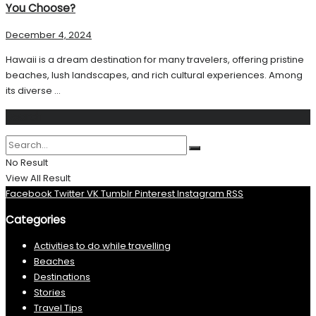
You Choose?
December 4, 2024
Hawaii is a dream destination for many travelers, offering pristine
beaches, lush landscapes, and rich cultural experiences. Among
its diverse ...
Search
No Result
View All Result
Facebook
Twitter
VK
Tumblr
Pinterest
Instagram
RSS
Categories
Activities to do while travelling
Beaches
Destinations
Stories
Travel Tips