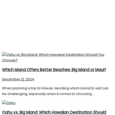
Which Island Offers Better Beaches: Big Island or Maui?
December 12, 2024
When planning a trip to Hawaii, deciding which island to visit can
be challenging, especially when it comes to choosing ...
Oahu vs. Big Island: Which Hawaiian Destination Should