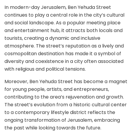
In modern-day Jerusalem, Ben Yehuda Street
continues to play a central role in the city’s cultural
and social landscape. As a popular meeting place
and entertainment hub, it attracts both locals and
tourists, creating a dynamic and inclusive
atmosphere. The street’s reputation as a lively and
cosmopolitan destination has made it a symbol of
diversity and coexistence in a city often associated
with religious and political tensions.
Moreover, Ben Yehuda Street has become a magnet
for young people, artists, and entrepreneurs,
contributing to the area’s rejuvenation and growth.
The street’s evolution from a historic cultural center
to a contemporary lifestyle district reflects the
ongoing transformation of Jerusalem, embracing
the past while looking towards the future.