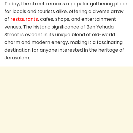
Today, the street remains a popular gathering place
for locals and tourists alike, offering a diverse array
of
restaurants
, cafes, shops, and entertainment
venues. The historic significance of Ben Yehuda
Street is evident in its unique blend of old-world
charm and modern energy, making it a fascinating
destination for anyone interested in the heritage of
Jerusalem.