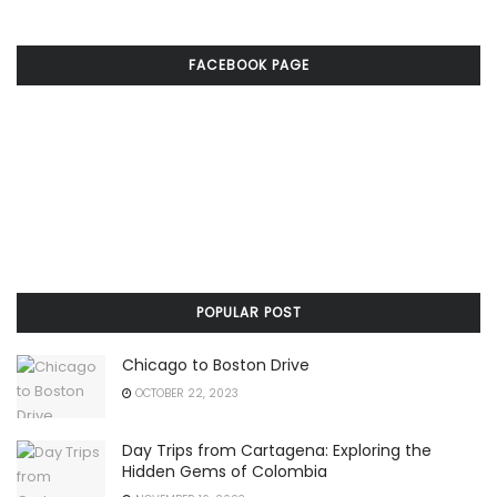
FACEBOOK PAGE
POPULAR POST
Chicago to Boston Drive
OCTOBER 22, 2023
Day Trips from Cartagena: Exploring the
Hidden Gems of Colombia