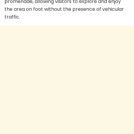
promenade, allowing visitors to explore and enjoy
the area on foot without the presence of vehicular
traffic.