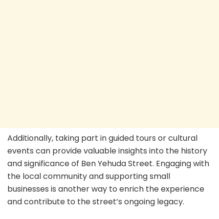
Additionally, taking part in guided tours or cultural
events can provide valuable insights into the history
and significance of Ben Yehuda Street. Engaging with
the local community and supporting small
businesses is another way to enrich the experience
and contribute to the street’s ongoing legacy.