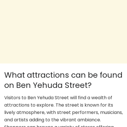
What attractions can be found
on Ben Yehuda Street?
Visitors to Ben Yehuda Street will find a wealth of
attractions to explore. The street is known for its
lively atmosphere, with street performers, musicians,
and artists adding to the vibrant ambiance.