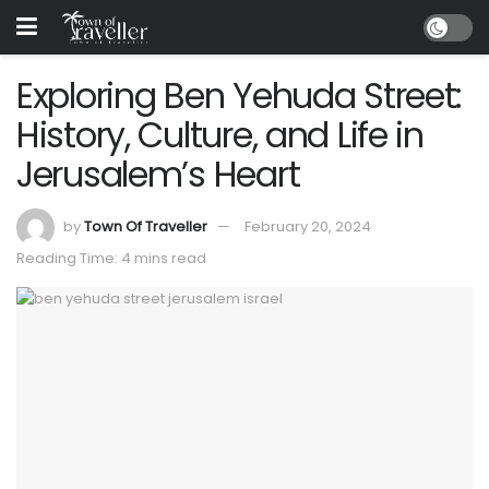
Exploring Ben Yehuda Street:
History, Culture, and Life in
Jerusalem’s Heart
by
Town Of Traveller
February 20, 2024
Reading Time: 4 mins read