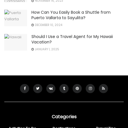
NOVEMBER 16, 2023
How Can You Easily Book a Shuttle from
Puerto Vallarta to Sayulita?
DECEMBER 10, 2024
Should I Use a Travel Agent for My Hawaii
Vacation?
JANUARY 1, 2025
Categories