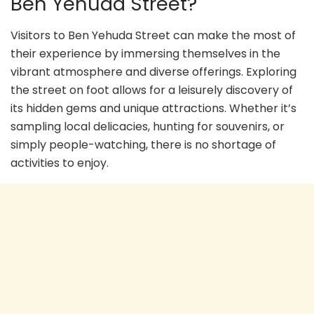
Ben Yehuda Street?
Visitors to Ben Yehuda Street can make the most of
their experience by immersing themselves in the
vibrant atmosphere and diverse offerings. Exploring
the street on foot allows for a leisurely discovery of
its hidden gems and unique attractions. Whether it’s
sampling local delicacies, hunting for souvenirs, or
simply people-watching, there is no shortage of
activities to enjoy.