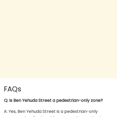
FAQs
Q: Is Ben Yehuda Street a pedestrian-only zone?
A: Yes, Ben Yehuda Street is a pedestrian-only