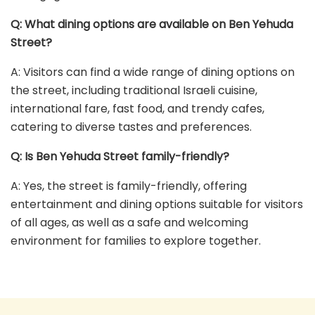
Q: What dining options are available on Ben Yehuda
Street?
A: Visitors can find a wide range of dining options on
the street, including traditional Israeli cuisine,
international fare, fast food, and trendy cafes,
catering to diverse tastes and preferences.
Q: Is Ben Yehuda Street family-friendly?
A: Yes, the street is family-friendly, offering
entertainment and dining options suitable for visitors
of all ages, as well as a safe and welcoming
environment for families to explore together.