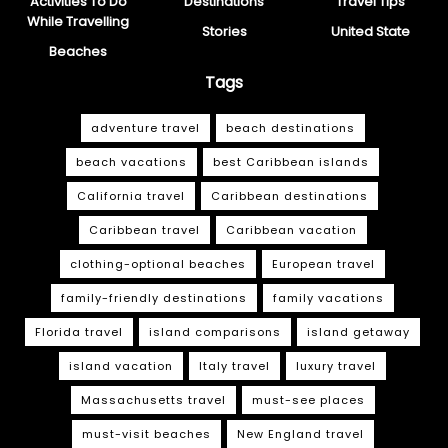
Activities To Do
Destinations
Travel Tips
While Travelling
Stories
United State
Beaches
Tags
adventure travel
beach destinations
beach vacations
best Caribbean islands
California travel
Caribbean destinations
Caribbean travel
Caribbean vacation
clothing-optional beaches
European travel
family-friendly destinations
family vacations
Florida travel
island comparisons
island getaway
island vacation
Italy travel
luxury travel
Massachusetts travel
must-see places
must-visit beaches
New England travel