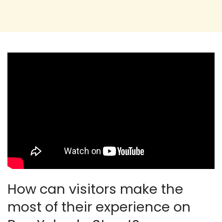
How can visitors make the
most of their experience on