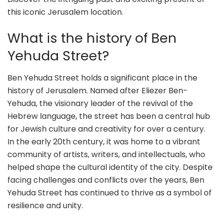
this iconic Jerusalem location.
What is the history of Ben
Yehuda Street?
Ben Yehuda Street holds a significant place in the
history of Jerusalem. Named after Eliezer Ben-
Yehuda, the visionary leader of the revival of the
Hebrew language, the street has been a central hub
for Jewish culture and creativity for over a century.
In the early 20th century, it was home to a vibrant
community of artists, writers, and intellectuals, who
helped shape the cultural identity of the city. Despite
facing challenges and conflicts over the years, Ben
Yehuda Street has continued to thrive as a symbol of
resilience and unity.