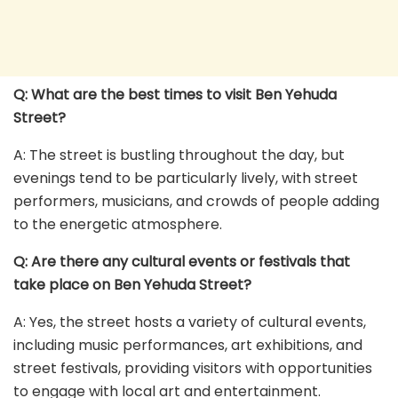
Q: What are the best times to visit Ben Yehuda
Street?
A: The street is bustling throughout the day, but
evenings tend to be particularly lively, with street
performers, musicians, and crowds of people adding
to the energetic atmosphere.
Q: Are there any cultural events or festivals that
take place on Ben Yehuda Street?
A: Yes, the street hosts a variety of cultural events,
including music performances, art exhibitions, and
street festivals, providing visitors with opportunities
to engage with local art and entertainment.