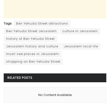
Tags:
Ben Yehuda Street attractions
Ben Yehuda Street Jerusalem
culture in Jerusalem
history of Ben Yehuda Street
Jerusalem history and culture
Jerusalem local life
must-see places in Jerusalem
shopping on Ben Yehuda Street
RELATED
POSTS
No Content Available