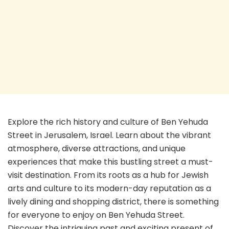
Explore the rich history and culture of Ben Yehuda
Street in Jerusalem, Israel. Learn about the vibrant
atmosphere, diverse attractions, and unique
experiences that make this bustling street a must-
visit destination. From its roots as a hub for Jewish
arts and culture to its modern-day reputation as a
lively dining and shopping district, there is something
for everyone to enjoy on Ben Yehuda Street.
Discover the intriguing past and exciting present of