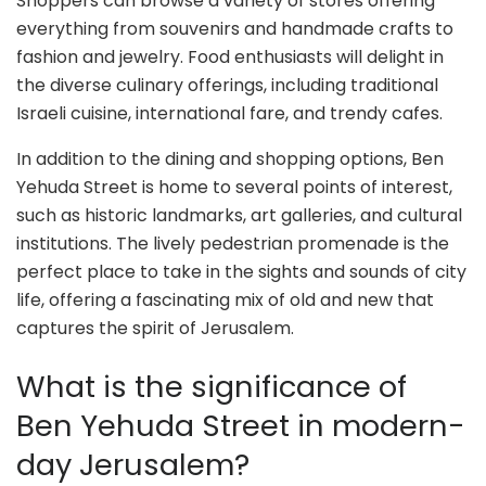
Shoppers can browse a variety of stores offering
everything from souvenirs and handmade crafts to
fashion and jewelry. Food enthusiasts will delight in
the diverse culinary offerings, including traditional
Israeli cuisine, international fare, and trendy cafes.
In addition to the dining and shopping options, Ben
Yehuda Street is home to several points of interest,
such as historic landmarks, art galleries, and cultural
institutions. The lively pedestrian promenade is the
perfect place to take in the sights and sounds of city
life, offering a fascinating mix of old and new that
captures the spirit of Jerusalem.
What is the significance of
Ben Yehuda Street in modern-
day Jerusalem?