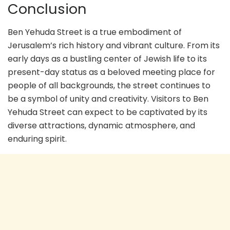
Conclusion
Ben Yehuda Street is a true embodiment of
Jerusalem’s rich history and vibrant culture. From its
early days as a bustling center of Jewish life to its
present-day status as a beloved meeting place for
people of all backgrounds, the street continues to
be a symbol of unity and creativity. Visitors to Ben
Yehuda Street can expect to be captivated by its
diverse attractions, dynamic atmosphere, and
enduring spirit.