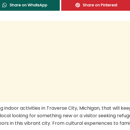
Share on WhatsApp
Share on Pinterest
ing indoor activities in Traverse City, Michigan, that will ke
 local looking for something new or a visitor seeking refu
rs in this vibrant city. From cultural experiences to fami