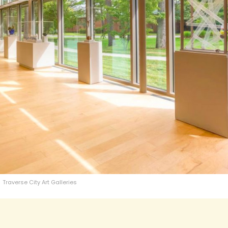
Traverse City Art Galleries