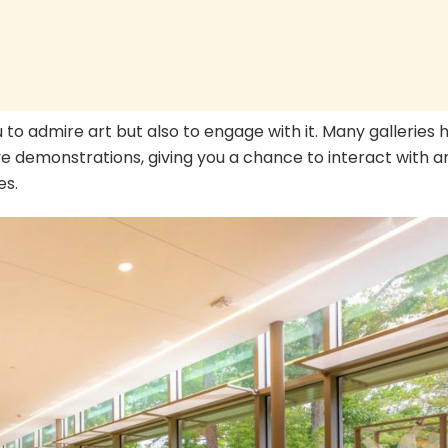
u to admire art but also to engage with it. Many galleries 
ve demonstrations, giving you a chance to interact with ar
es.