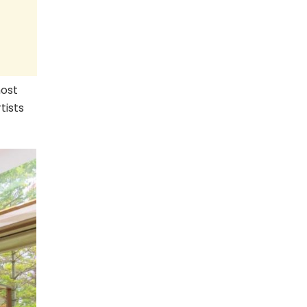
host
tists