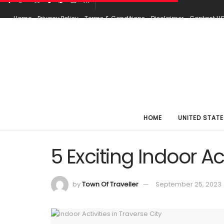
Home
Privacy Policy
Terms & Conditions
Disclaimer
Contact U
HOME
UNITED STATE
5 Exciting Indoor Act
by
Town Of Traveller
September 25, 2023