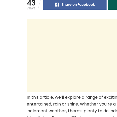
43
Share on Facebook
VIEWS
In this article, we’ll explore a range of excit
entertained, rain or shine. Whether you’re a
inclement weather, there’s plenty to do indoo