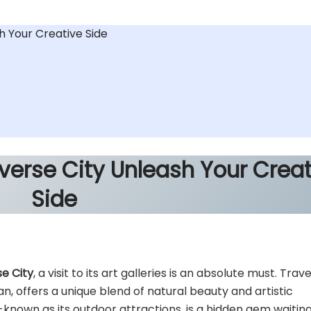
sh Your Creative Side
averse City
Unleash Your Creat
Side
se City
, a visit to its art galleries is an absolute must. Trav
an, offers a unique blend of natural beauty and artistic
l-known as its outdoor attractions, is a hidden gem waitin