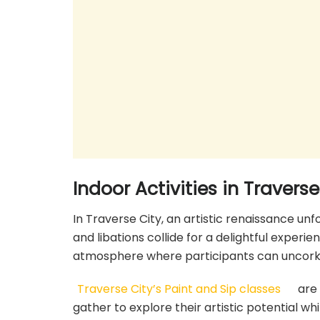
Indoor Activities in Traverse
In Traverse City, an artistic renaissance unf
and libations collide for a delightful experie
atmosphere where participants can uncork th
Traverse City’s Paint and Sip classes
are 
gather to explore their artistic potential whi