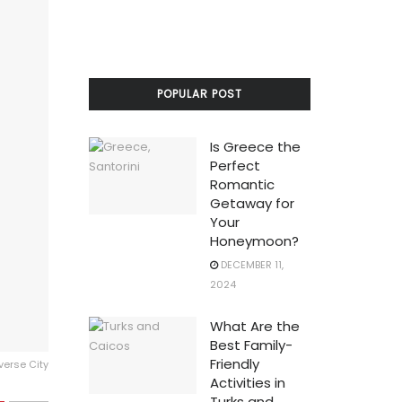
POPULAR POST
Is Greece the
Perfect
Romantic
Getaway for
Your
Honeymoon?
DECEMBER 11,
2024
What Are the
Best Family-
Friendly
averse City
Activities in
Turks and