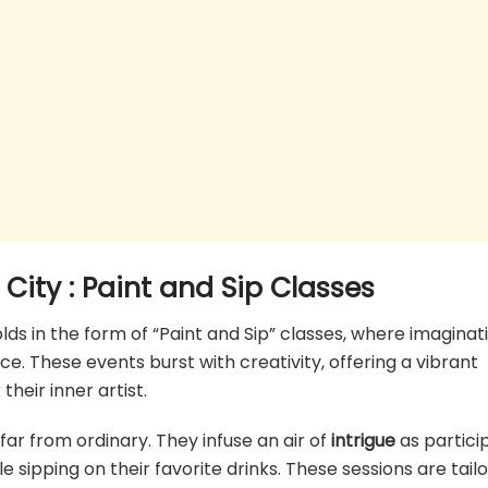
 City
: Paint and Sip Classes
olds in the form of “Paint and Sip” classes, where imaginat
nce. These events burst with creativity, offering a vibrant
eir inner artist.
far from ordinary. They infuse an air of
intrigue
as partici
le sipping on their favorite drinks. These sessions are tail