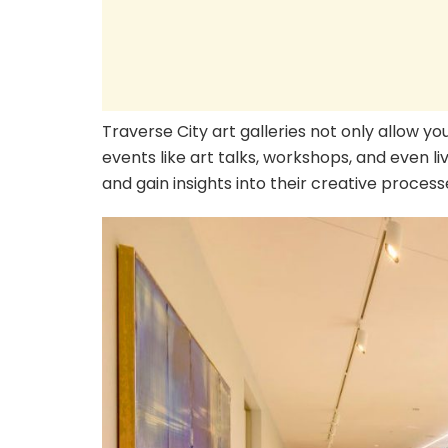
Traverse City art galleries not only allow yo
events like art talks, workshops, and even li
and gain insights into their creative process