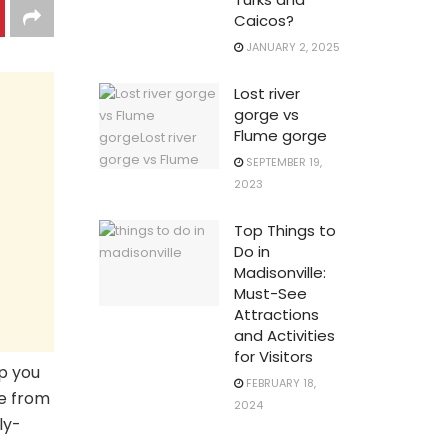
Caicos?
JANUARY 2, 2025
Lost river
gorge vs
Flume gorge
SEPTEMBER 19,
2023
Top Things to
Do in
Madisonville:
Must-See
Attractions
and Activities
for Visitors
ep you
FEBRUARY 18,
ge from
2024
ly-