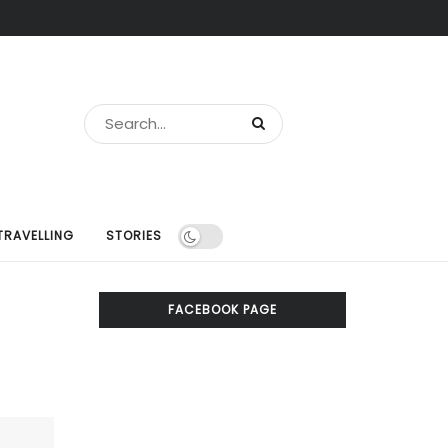
TRAVELLING
STORIES
FACEBOOK PAGE