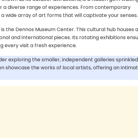
ffer a diverse range of experiences. From contemporary
d a wide array of art forms that will captivate your senses.
 is the Dennos Museum Center. This cultural hub houses 
onal and international pieces. Its rotating exhibitions ens
 every visit a fresh experience.
der exploring the smaller, independent galleries sprinkled
n showcase the works of local artists, offering an intima