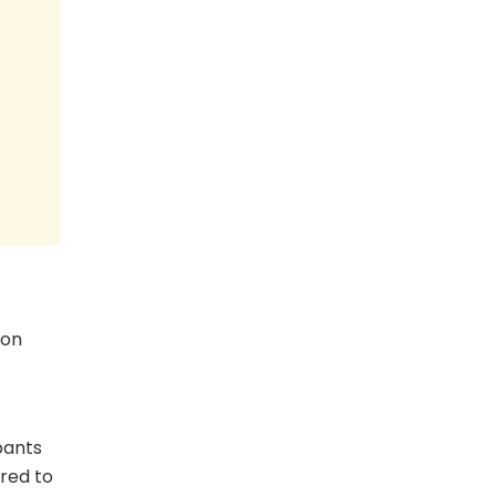
ion
pants
ored to