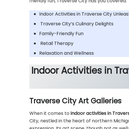
friendly fun, Traverse City has you covered.
Indoor Activities in Traverse City Unlea
Traverse City’s Culinary Delights
Family-Friendly Fun
Retail Therapy
Relaxation and Wellness
Indoor Activities in Tr
Traverse City Art Galleries
When it comes to
indoor activities in Traver
City, nestled in the heart of northern Michig
expression. Its art scene, though not as wel