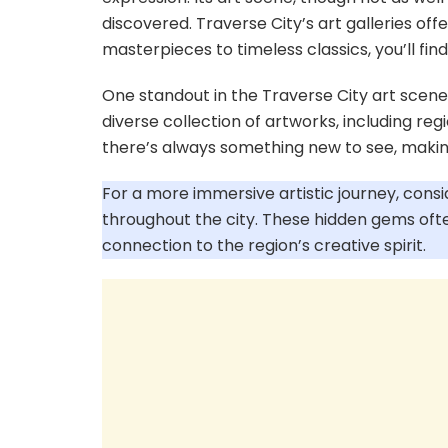
discovered. Traverse City’s art galleries o
masterpieces to timeless classics, you’ll fin
One standout in the Traverse City art scene
diverse collection of artworks, including regi
there’s always something new to see, making
For a more immersive artistic journey, consi
throughout the city. These hidden gems ofte
connection to the region’s creative spirit.