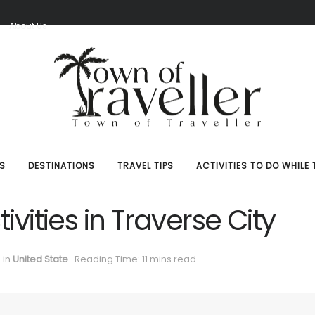
S
About Us
S
DESTINATIONS
TRAVEL TIPS
ACTIVITIES TO DO WHILE 
ivities in Traverse City
in
United State
Reading Time: 11 mins read