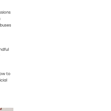
ssions
c
 buses
ndful
r
how to
cial