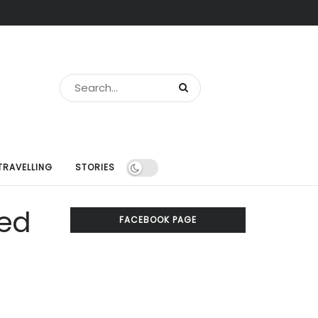
TRAVELLING
STORIES
sed
FACEBOOK PAGE