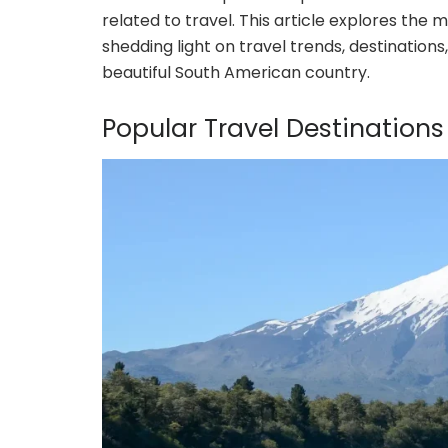
related to travel. This article explores the 
shedding light on travel trends, destinations
beautiful South American country.
Popular Travel Destinations