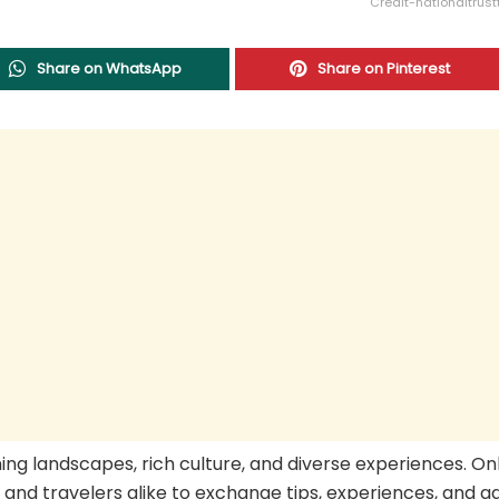
Credit-nationaltrus
Share on WhatsApp
Share on Pinterest
ning landscapes, rich culture, and diverse experiences. On
s and travelers alike to exchange tips, experiences, and a