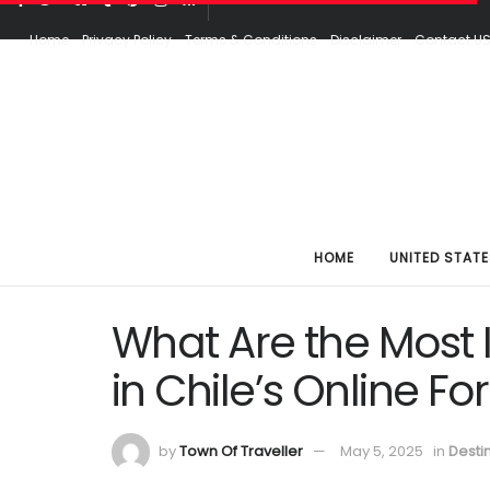
Home
Privacy Policy
Terms & Conditions
Disclaimer
Contact U
HOME
UNITED STATE
What Are the Most 
in Chile’s Online F
by
Town Of Traveller
May 5, 2025
in
Desti