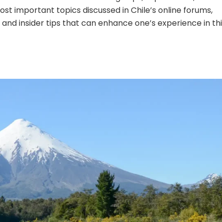
most important topics discussed in Chile’s online forums,
, and insider tips that can enhance one’s experience in th