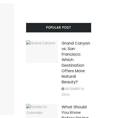
POPULAR POST
Grand Canyon
vs. San
Francisco:
Which
Destination
Offers More
Natural
Beauty?
DECEMBER 14,
2024
What Should
You Know
Before Driving