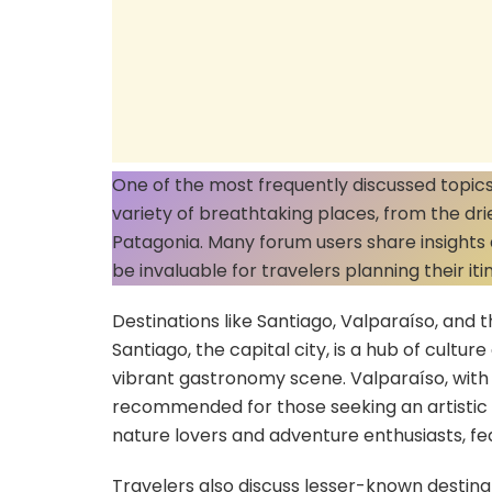
One of the most frequently discussed topics i
variety of breathtaking places, from the dri
Patagonia. Many forum users share insights a
be invaluable for travelers planning their iti
Destinations like Santiago, Valparaíso, and t
Santiago, the capital city, is a hub of cultur
vibrant gastronomy scene. Valparaíso, with it
recommended for those seeking an artistic vi
nature lovers and adventure enthusiasts, fea
Travelers also discuss lesser-known destina