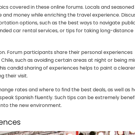
pics covered in these online forums. Locals and seasoned
me and money while enriching the travel experience. Discu
ortation options, such as the best ways to navigate publi
ded car rental services, or tips for taking long-distance
ion. Forum participants share their personal experiences
 Chile, such as avoiding certain areas at night or being mi
his candid sharing of experiences helps to paint a cleare
 their visit.
ange rates and where to find the best deals, as well as 
speak Spanish fluently. Such tips can be extremely benefi
on into the new environment.
iences