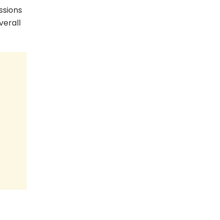
ussions
verall