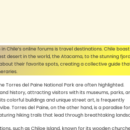
n Chile’s online forums is travel destinations. Chile boast
est desert in the world, the Atacama, to the stunning fjord
bout their favorite spots, creating a collective guide th
neraries.
he Torres del Paine National Park are often highlighted.
e and history, attracting visitors with its museums, parks, a
s colorful buildings and unique street art, is frequently
be. Torres del Paine, on the other hand, is a paradise fo
turing hiking trails that lead through breathtaking lands
tions, such as Chiloe Island, known for its wooden church