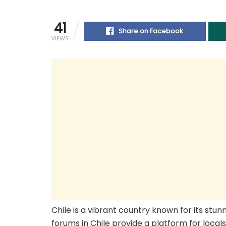
41
Share on Facebook
VIEWS
Chile is a vibrant country known for its stun
forums in Chile provide a platform for local