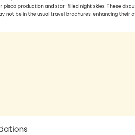
or pisco production and star-filled night skies. These disc
 not be in the usual travel brochures, enhancing their o
dations