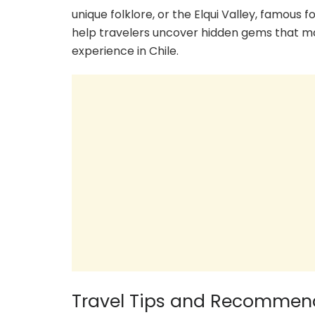
unique folklore, or the Elqui Valley, famous f
help travelers uncover hidden gems that may
experience in Chile.
Travel Tips and Recommen