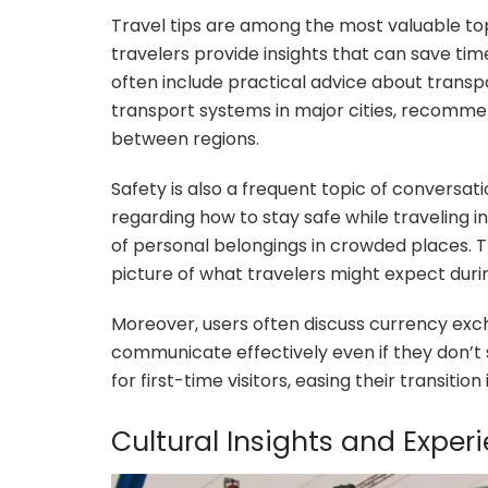
Travel tips are among the most valuable to
travelers provide insights that can save ti
often include practical advice about transp
transport systems in major cities, recommen
between regions.
Safety is also a frequent topic of conversat
regarding how to stay safe while traveling in
of personal belongings in crowded places. T
picture of what travelers might expect during
Moreover, users often discuss currency exch
communicate effectively even if they don’t 
for first-time visitors, easing their transiti
Cultural Insights and Exper