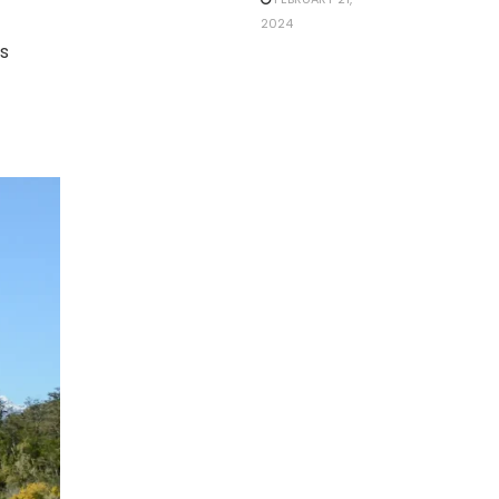
2024
is