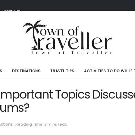
S
About Us
S
DESTINATIONS
TRAVEL TIPS
ACTIVITIES TO DO WHILE 
Important Topics Discus
orums?
nations
Reading Time: 8 mins read