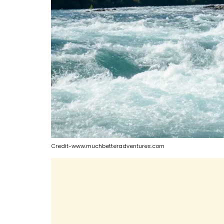
Credit-www.muchbetteradventures.com