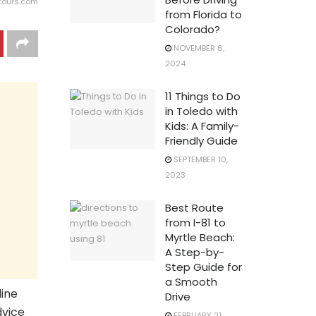
ttours.com
from Florida to
Colorado?
NOVEMBER 6,
2024
11 Things to Do
in Toledo with
Kids: A Family-
Friendly Guide
SEPTEMBER 10,
2023
Best Route
from I-81 to
Myrtle Beach:
A Step-by-
Step Guide for
a Smooth
line
Drive
dvice
FEBRUARY 21,