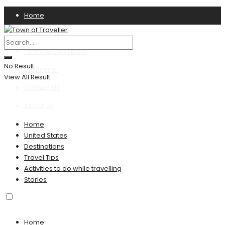
Home
Privacy Policy
Terms & Conditions
No Result
Disclaimer
View All Result
Contact US
About Us
Home
United States
Destinations
Travel Tips
Activities to do while travelling
Stories
Home