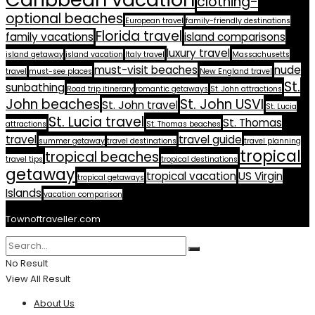
clothing-
optional beaches
European travel
family-friendly destinations
Florida travel
family vacations
island comparisons
luxury travel
island getaway
island vacation
Italy travel
Massachusetts
must-visit beaches
nude
travel
must-see places
New England travel
St.
sunbathing
Road trip itinerary
romantic getaways
St. John attractions
John beaches
St. John USVI
St. John travel
St. Lucia
St. Lucia travel
St. Thomas
attractions
St. Thomas beaches
travel
travel guide
summer getaway
travel destinations
travel planning
tropical
tropical beaches
travel tips
tropical destinations
getaway
tropical vacation
US Virgin
tropical getaways
Islands
vacation comparison
Townoftraveller.com
No Result
View All Result
About Us