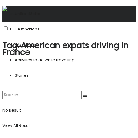
United States
Destinations
Tag:
American expats driving in
Travel Tips
France
Activities to do while travelling
Stories
No Result
View All Result