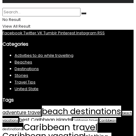
No Result
View All Result
Facebook
Twitter
VK
Tumblr
Pinterest
Instagram
RSS
Categories
Activities to do while travelling
Beaches
Destinations
Stories
Travel Tips
United State
Tags
beach destinations
adventure travel
beach
best Caribbean islands
vacations
California travel
Caribbean
Caribbean travel
destinations
Caribbean vacation