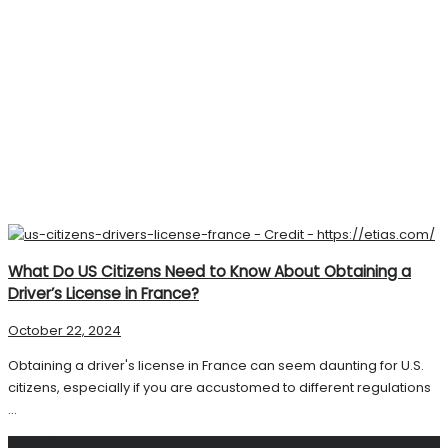
What Do US Citizens Need to Know About Obtaining a
Driver’s License in France?
October 22, 2024
Obtaining a driver's license in France can seem daunting for U.S.
citizens, especially if you are accustomed to different regulations
...
Search