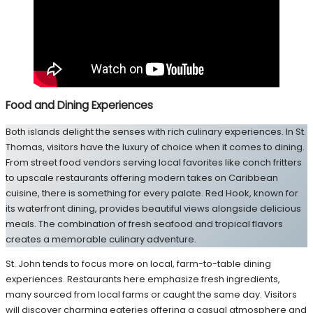
Food and Dining Experiences
Both islands delight the senses with rich culinary experiences. In St.
Thomas, visitors have the luxury of choice when it comes to dining.
From street food vendors serving local favorites like conch fritters
to upscale restaurants offering modern takes on Caribbean
cuisine, there is something for every palate. Red Hook, known for
its waterfront dining, provides beautiful views alongside delicious
meals. The combination of fresh seafood and tropical flavors
creates a memorable culinary adventure.
St. John tends to focus more on local, farm-to-table dining
experiences. Restaurants here emphasize fresh ingredients,
many sourced from local farms or caught the same day. Visitors
will discover charming eateries offering a casual atmosphere and