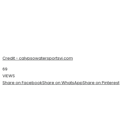
Credit - calypsowatersportsvi.com
69
VIEWS
Share on Facebook
Share on WhatsApp
Share on Pinterest