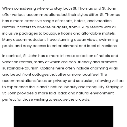
When considering where to stay, both St. Thomas and St. John
offer various accommodations, but their styles differ. St. Thomas
has a more extensive range of resorts, hotels, and vacation
rentals. It caters to diverse budgets, from luxury resorts with all-
inclusive packages to boutique hotels and affordable motels.
Many accommodations have stunning ocean views, swimming
pools, and easy access to entertainment and local attractions.
In contrast, St. John has a more intimate selection of hotels and
vacation rentals, many of which are eco-friendly and promote
sustainable tourism. Options here often include charming villas
and beachfront cottages that offer a more local feel. The
accommodations focus on privacy and seclusion, allowing visitors
to experience the island’s natural beauty and tranquility. Staying in
St. John provides a more laid-back and natural environment,
perfect for those wishing to escape the crowds.