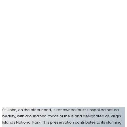
St. John, on the other hand, is renowned for its unspoiled natural
beauty, with around two-thirds of the island designated as Virgin
Islands National Park. This preservation contributes to its stunning