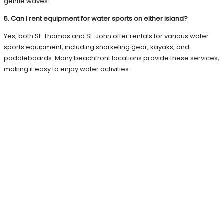
gentle waves.
5. Can I rent equipment for water sports on either island?
Yes, both St. Thomas and St. John offer rentals for various water
sports equipment, including snorkeling gear, kayaks, and
paddleboards. Many beachfront locations provide these services,
making it easy to enjoy water activities.