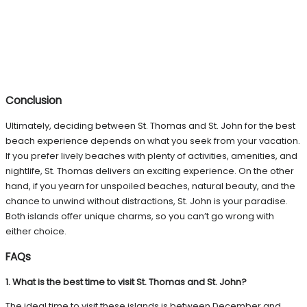
Conclusion
Ultimately, deciding between St. Thomas and St. John for the best
beach experience depends on what you seek from your vacation.
If you prefer lively beaches with plenty of activities, amenities, and
nightlife, St. Thomas delivers an exciting experience. On the other
hand, if you yearn for unspoiled beaches, natural beauty, and the
chance to unwind without distractions, St. John is your paradise.
Both islands offer unique charms, so you can’t go wrong with
either choice.
FAQs
1. What is the best time to visit St. Thomas and St. John?
The ideal time to visit these islands is between December and