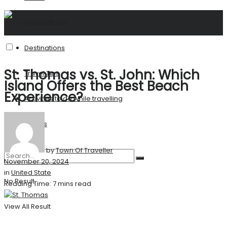
United States
Destinations
St. Thomas vs. St. John: Which
Travel Tips
Island Offers the Best Beach
Experience?
Activities to do while travelling
Stories
by
Town Of Traveller
November 20, 2024
in
United State
No Result
Reading Time: 7 mins read
View All Result