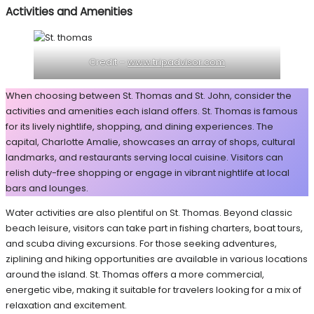
Activities and Amenities
Credit –
www.tripadvisor.com
When choosing between St. Thomas and St. John, consider the
activities and amenities each island offers. St. Thomas is famous
for its lively nightlife, shopping, and dining experiences. The
capital, Charlotte Amalie, showcases an array of shops, cultural
landmarks, and restaurants serving local cuisine. Visitors can
relish duty-free shopping or engage in vibrant nightlife at local
bars and lounges.
Water activities are also plentiful on St. Thomas. Beyond classic
beach leisure, visitors can take part in fishing charters, boat tours,
and scuba diving excursions. For those seeking adventures,
ziplining and hiking opportunities are available in various locations
around the island. St. Thomas offers a more commercial,
energetic vibe, making it suitable for travelers looking for a mix of
relaxation and excitement.