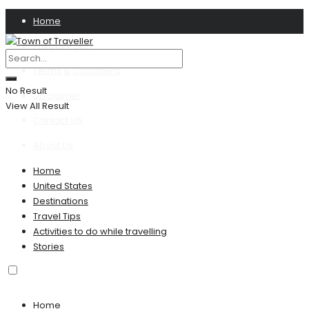
Home
Privacy Policy
Terms & Conditions
No Result
Disclaimer
View All Result
Contact US
About Us
Home
United States
Destinations
Travel Tips
Activities to do while travelling
Stories
Home