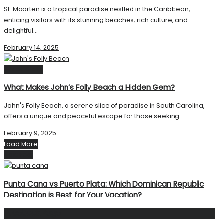
St. Maarten is a tropical paradise nestled in the Caribbean,
enticing visitors with its stunning beaches, rich culture, and
delightful...
February 14, 2025
United State
What Makes John’s Folly Beach a Hidden Gem?
John's Folly Beach, a serene slice of paradise in South Carolina,
offers a unique and peaceful escape for those seeking...
February 9, 2025
Load More
Next Post
Punta Cana vs Puerto Plata: Which Dominican Republic
Destination is Best for Your Vacation?
Facebook Page