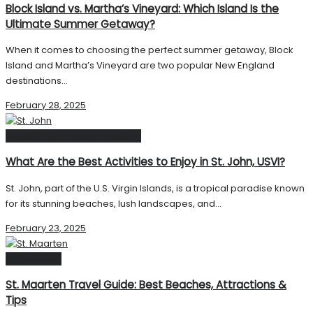
Block Island vs. Martha’s Vineyard: Which Island Is the
Ultimate Summer Getaway?
When it comes to choosing the perfect summer getaway, Block
Island and Martha’s Vineyard are two popular New England
destinations...
February 28, 2025
Activities to do while travelling
What Are the Best Activities to Enjoy in St. John, USVI?
St. John, part of the U.S. Virgin Islands, is a tropical paradise known
for its stunning beaches, lush landscapes, and...
February 23, 2025
Destinations
St. Maarten Travel Guide: Best Beaches, Attractions &
Tips