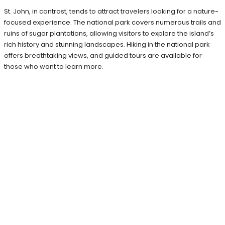
St. John, in contrast, tends to attract travelers looking for a nature-
focused experience. The national park covers numerous trails and
ruins of sugar plantations, allowing visitors to explore the island’s
rich history and stunning landscapes. Hiking in the national park
offers breathtaking views, and guided tours are available for
those who want to learn more.