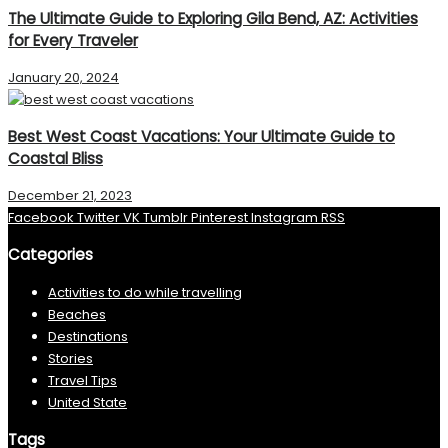
The Ultimate Guide to Exploring Gila Bend, AZ: Activities
for Every Traveler
January 20, 2024
Best West Coast Vacations: Your Ultimate Guide to
Coastal Bliss
December 21, 2023
Facebook
Twitter
VK
Tumblr
Pinterest
Instagram
RSS
Categories
Activities to do while travelling
Beaches
Destinations
Stories
Travel Tips
United State
Tags