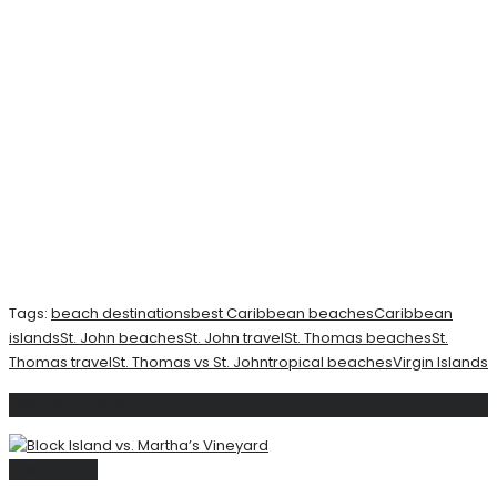
Tags:
beach destinations
best Caribbean beaches
Caribbean
islands
St. John beaches
St. John travel
St. Thomas beaches
St.
Thomas travel
St. Thomas vs St. John
tropical beaches
Virgin Islands
Related
Posts
Destinations