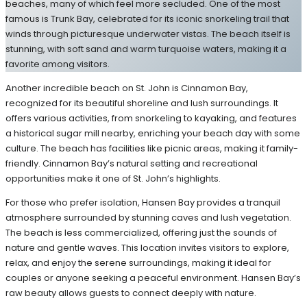
beaches, many of which feel more secluded. One of the most
famous is Trunk Bay, celebrated for its iconic snorkeling trail that
winds through picturesque underwater vistas. The beach itself is
stunning, with soft sand and warm turquoise waters, making it a
favorite among visitors.
Another incredible beach on St. John is Cinnamon Bay,
recognized for its beautiful shoreline and lush surroundings. It
offers various activities, from snorkeling to kayaking, and features
a historical sugar mill nearby, enriching your beach day with some
culture. The beach has facilities like picnic areas, making it family-
friendly. Cinnamon Bay’s natural setting and recreational
opportunities make it one of St. John’s highlights.
For those who prefer isolation, Hansen Bay provides a tranquil
atmosphere surrounded by stunning caves and lush vegetation.
The beach is less commercialized, offering just the sounds of
nature and gentle waves. This location invites visitors to explore,
relax, and enjoy the serene surroundings, making it ideal for
couples or anyone seeking a peaceful environment. Hansen Bay’s
raw beauty allows guests to connect deeply with nature.