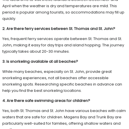
April when the weather is dry and temperatures are mild. This
period is popular among tourists, so accommodations may fill up
quickly.
2. Are there ferry services between St. Thomas and St. John?
Yes, frequent ferry services operate between St. Thomas and St.
John, making it easy for day trips and island hopping. The journey
typically takes about 20-30 minutes.
3. Is snorkeling available at all beaches?
While many beaches, especially on St. John, provide great
snorkeling experiences, not all beaches offer accessible
snorkeling spots. Researching specific beaches in advance can
help you find the best snorkeling locations.
4. Are there safe swimming areas for children?
Yes, both St. Thomas and St. John have various beaches with calm
waters that are safe for children. Magens Bay and Trunk Bay are
particularly well-suited for families, offering shallow waters and