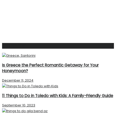
Popular Post
Is Greece the Perfect Romantic Getaway for Your
Honeymoon?
December 11, 2024
11 Things to Do in Toledo with Kids: A Family-Friendly Guide
September 10, 2023