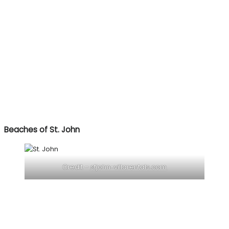
Beaches of St. John
Credit –
stjohn-villarentals.com