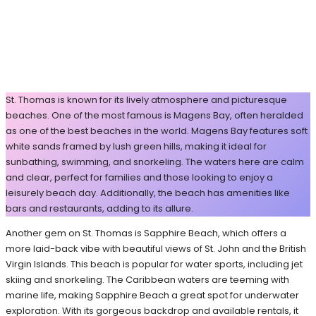
St. Thomas is known for its lively atmosphere and picturesque
beaches. One of the most famous is Magens Bay, often heralded
as one of the best beaches in the world. Magens Bay features soft
white sands framed by lush green hills, making it ideal for
sunbathing, swimming, and snorkeling. The waters here are calm
and clear, perfect for families and those looking to enjoy a
leisurely beach day. Additionally, the beach has amenities like
bars and restaurants, adding to its allure.
Another gem on St. Thomas is Sapphire Beach, which offers a
more laid-back vibe with beautiful views of St. John and the British
Virgin Islands. This beach is popular for water sports, including jet
skiing and snorkeling. The Caribbean waters are teeming with
marine life, making Sapphire Beach a great spot for underwater
exploration. With its gorgeous backdrop and available rentals, it