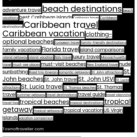
beach destinations
adventure travel
beach
best Caribbean islands
vacations
California travel
Caribbean
Caribbean travel
destinations
Caribbean vacation
clothing-
optional beaches
European travel
family-friendly destinations
Florida travel
family vacations
island comparisons
luxury travel
island getaway
island vacation
Italy travel
Massachusetts
must-visit beaches
nude
travel
must-see places
New England travel
St.
sunbathing
Road trip itinerary
romantic getaways
St. John attractions
John beaches
St. John USVI
St. John travel
St. Lucia
St. Lucia travel
St. Thomas
attractions
St. Thomas beaches
travel
travel guide
summer getaway
travel destinations
travel planning
tropical
tropical beaches
travel tips
tropical destinations
getaway
tropical vacation
US Virgin
tropical getaways
Islands
vacation comparison
Townoftraveller.com