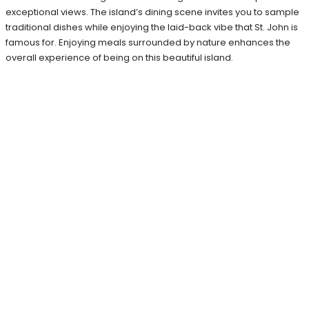
exceptional views. The island’s dining scene invites you to sample
traditional dishes while enjoying the laid-back vibe that St. John is
famous for. Enjoying meals surrounded by nature enhances the
overall experience of being on this beautiful island.