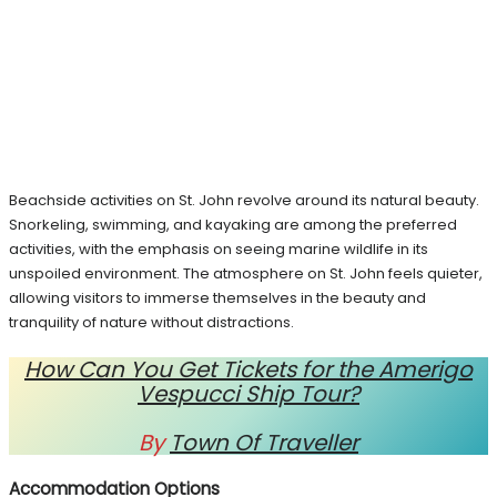
Beachside activities on St. John revolve around its natural beauty.
Snorkeling, swimming, and kayaking are among the preferred
activities, with the emphasis on seeing marine wildlife in its
unspoiled environment. The atmosphere on St. John feels quieter,
allowing visitors to immerse themselves in the beauty and
tranquility of nature without distractions.
How Can You Get Tickets for the Amerigo
Vespucci Ship Tour?
By
Town Of Traveller
Accommodation Options