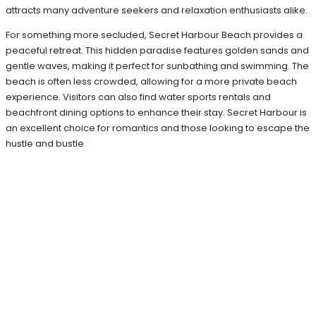
attracts many adventure seekers and relaxation enthusiasts alike.
For something more secluded, Secret Harbour Beach provides a
peaceful retreat. This hidden paradise features golden sands and
gentle waves, making it perfect for sunbathing and swimming. The
beach is often less crowded, allowing for a more private beach
experience. Visitors can also find water sports rentals and
beachfront dining options to enhance their stay. Secret Harbour is
an excellent choice for romantics and those looking to escape the
hustle and bustle.