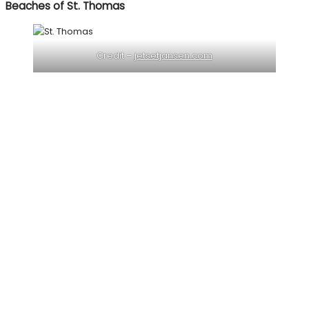
Beaches of St. Thomas
Credit –
jetsetjansen.com