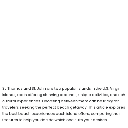
St. Thomas and St. John are two popular islands in the U.S. Virgin
Islands, each offering stunning beaches, unique activities, and rich
cultural experiences. Choosing between them can be tricky for
travelers seeking the perfect beach getaway. This article explores
the best beach experiences each island offers, comparing their
features to help you decide which one suits your desires.