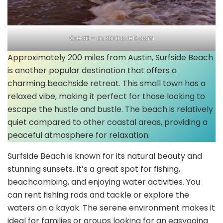
Credit –
austintravels.com
Approximately 200 miles from Austin, Surfside Beach
is another popular destination that offers a
charming beachside retreat. This small town has a
relaxed vibe, making it perfect for those looking to
escape the hustle and bustle. The beach is relatively
quiet compared to other coastal areas, providing a
peaceful atmosphere for relaxation.
Surfside Beach is known for its natural beauty and
stunning sunsets. It’s a great spot for fishing,
beachcombing, and enjoying water activities. You
can rent fishing rods and tackle or explore the
waters on a kayak. The serene environment makes it
ideal for families or groups looking for an easygoing