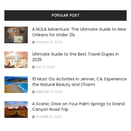
POPULAR POST
A NOLA Adventure: The Ultimate Guide to New
Orleans for Under 21s
JANUARY 15, 2024
Ultimate Guide to the Best Travel Dupes in
2025
JULY 6, 2025
10 Must-Do Activities in Jenner, CA: Experience
the Natural Beauty and Charm
FEBRUARY 17, 2024
A Scenic Drive on Your Palm Springs to Grand
Canyon Road Trip
OCTOBER 16, 2023