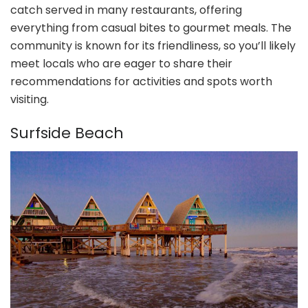
catch served in many restaurants, offering
everything from casual bites to gourmet meals. The
community is known for its friendliness, so you’ll likely
meet locals who are eager to share their
recommendations for activities and spots worth
visiting.
Surfside Beach