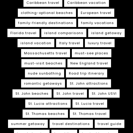
Caribbean travel
Caribbean vacation
clothing-optional beaches
European travel
family-friendly destinations
family vacations
Florida travel
island comparisons
island getaway
island vacation
Italy travel
luxury travel
Massachusetts travel
must-see places
must-visit beaches
New England travel
nude sunbathing
Road trip itinerary
romantic getaways
St. John attractions
St. John beaches
St. John travel
St. John USVI
St. Lucia attractions
St. Lucia travel
St. Thomas beaches
St. Thomas travel
summer getaway
travel destinations
travel guide