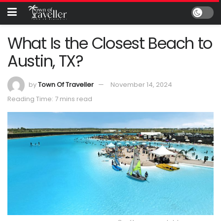
What Is the Closest Beach to
Austin, TX?
by
Town Of Traveller
November 14, 2024
Reading Time: 7 mins read