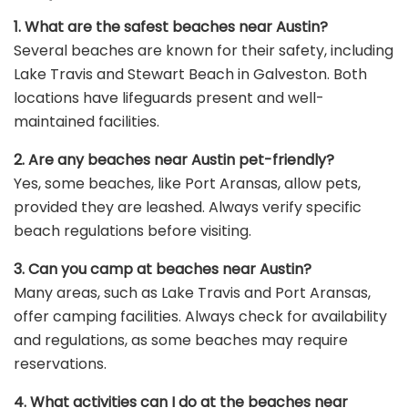
1. What are the safest beaches near Austin?
Several beaches are known for their safety, including
Lake Travis and Stewart Beach in Galveston. Both
locations have lifeguards present and well-
maintained facilities.
2. Are any beaches near Austin pet-friendly?
Yes, some beaches, like Port Aransas, allow pets,
provided they are leashed. Always verify specific
beach regulations before visiting.
3. Can you camp at beaches near Austin?
Many areas, such as Lake Travis and Port Aransas,
offer camping facilities. Always check for availability
and regulations, as some beaches may require
reservations.
4. What activities can I do at the beaches near