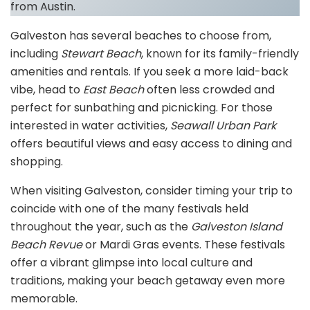
from Austin.
Galveston has several beaches to choose from,
including
Stewart Beach
, known for its family-friendly
amenities and rentals. If you seek a more laid-back
vibe, head to
East Beach
often less crowded and
perfect for sunbathing and picnicking. For those
interested in water activities,
Seawall Urban Park
offers beautiful views and easy access to dining and
shopping.
When visiting Galveston, consider timing your trip to
coincide with one of the many festivals held
throughout the year, such as the
Galveston Island
Beach Revue
or Mardi Gras events. These festivals
offer a vibrant glimpse into local culture and
traditions, making your beach getaway even more
memorable.