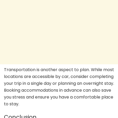
Transportation is another aspect to plan. While most
locations are accessible by car, consider completing
your trip in a single day or planning an overnight stay.
Booking accommodations in advance can also save
you stress and ensure you have a comfortable place
to stay.
Conclusion