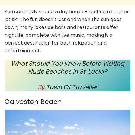
You can easily spend a day here by renting a boat or
jet ski. The fun doesn’t just end when the sun goes
down; many lakeside bars and restaurants offer
nightlife, complete with live music, making it a
perfect destination for both relaxation and
entertainment.
What Should You Know Before Visiting
Nude Beaches in St. Lucia?
By
Town Of Traveller
Galveston Beach