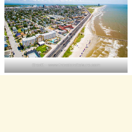
Credit –
www.travelandleisure.com