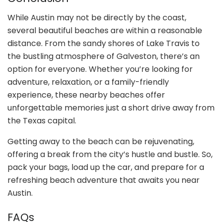
While Austin may not be directly by the coast,
several beautiful beaches are within a reasonable
distance. From the sandy shores of Lake Travis to
the bustling atmosphere of Galveston, there’s an
option for everyone. Whether you’re looking for
adventure, relaxation, or a family-friendly
experience, these nearby beaches offer
unforgettable memories just a short drive away from
the Texas capital.
Getting away to the beach can be rejuvenating,
offering a break from the city’s hustle and bustle. So,
pack your bags, load up the car, and prepare for a
refreshing beach adventure that awaits you near
Austin.
FAQs