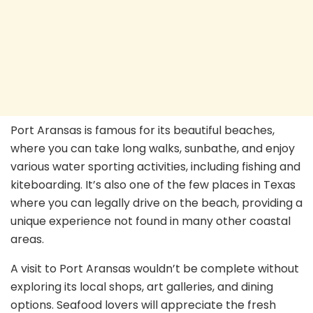
Port Aransas is famous for its beautiful beaches,
where you can take long walks, sunbathe, and enjoy
various water sporting activities, including fishing and
kiteboarding. It’s also one of the few places in Texas
where you can legally drive on the beach, providing a
unique experience not found in many other coastal
areas.
A visit to Port Aransas wouldn’t be complete without
exploring its local shops, art galleries, and dining
options. Seafood lovers will appreciate the fresh