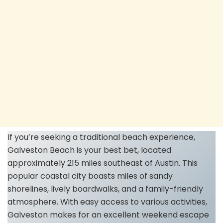
If you’re seeking a traditional beach experience,
Galveston Beach is your best bet, located
approximately 215 miles southeast of Austin. This
popular coastal city boasts miles of sandy
shorelines, lively boardwalks, and a family-friendly
atmosphere. With easy access to various activities,
Galveston makes for an excellent weekend escape