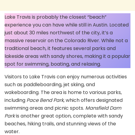
Lake Travis is probably the closest “beach”
experience you can have while still in Austin. Located
just about 30 miles northwest of the city, it’s a
massive reservoir on the Colorado River. While not a
traditional beach, it features several parks and
lakeside areas with sandy shores, making it a popular
spot for swimming, boating, and relaxing.
Visitors to Lake Travis can enjoy numerous activities
such as paddleboarding, jet skiing, and
wakeboarding. The area is home to various parks,
including
Pace Bend Park
, which offers designated
swimming areas and picnic spots.
Mansfield Dam
Park
is another great option, complete with sandy
beaches, hiking trails, and stunning views of the
water.