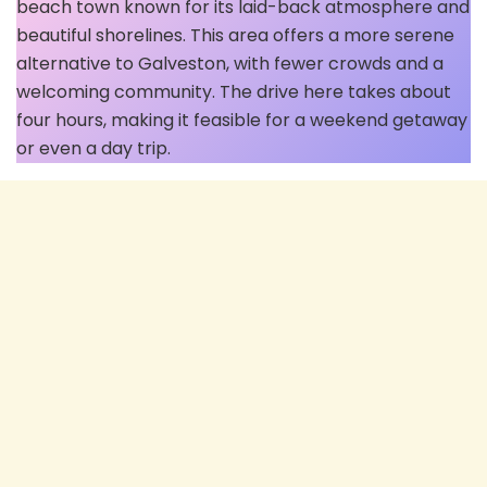
beach town known for its laid-back atmosphere and
beautiful shorelines. This area offers a more serene
alternative to Galveston, with fewer crowds and a
welcoming community. The drive here takes about
four hours, making it feasible for a weekend getaway
or even a day trip.