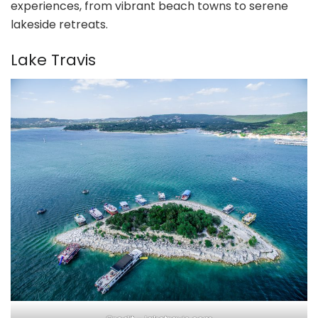
experiences, from vibrant beach towns to serene
lakeside retreats.
Lake Travis