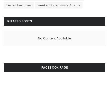
Texas beaches
weekend getaway Austin
RELATED
POSTS
No Content Available
FACEBOOK PAGE