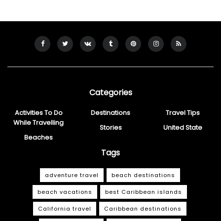
Categories
Activities To Do
Destinations
Travel Tips
While Travelling
Stories
United State
Beaches
Tags
adventure travel
beach destinations
beach vacations
best Caribbean islands
California travel
Caribbean destinations