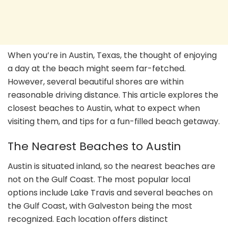
When you’re in Austin, Texas, the thought of enjoying
a day at the beach might seem far-fetched.
However, several beautiful shores are within
reasonable driving distance. This article explores the
closest beaches to Austin, what to expect when
visiting them, and tips for a fun-filled beach getaway.
The Nearest Beaches to Austin
Austin is situated inland, so the nearest beaches are
not on the Gulf Coast. The most popular local
options include Lake Travis and several beaches on
the Gulf Coast, with Galveston being the most
recognized. Each location offers distinct