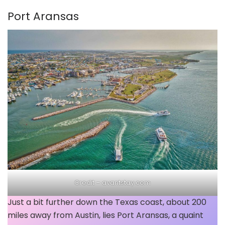
Port Aransas
Credit –
avantstay.com
Just a bit further down the Texas coast, about 200
miles away from Austin, lies Port Aransas, a quaint