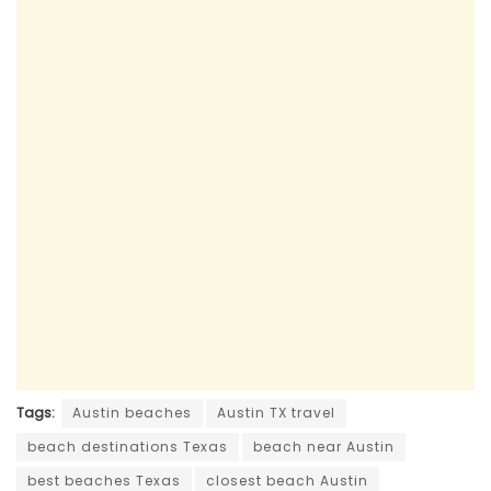
Tags:
Austin beaches
Austin TX travel
beach destinations Texas
beach near Austin
best beaches Texas
closest beach Austin