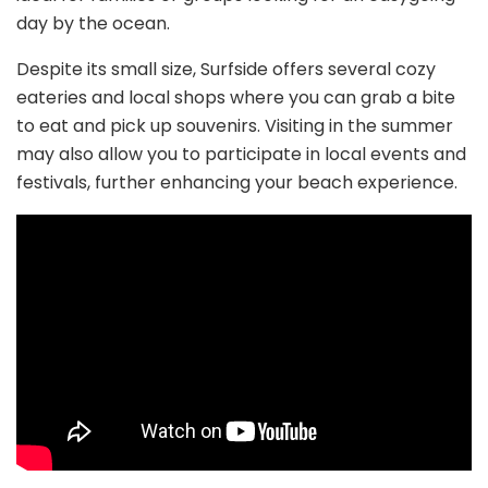
day by the ocean.
Despite its small size, Surfside offers several cozy
eateries and local shops where you can grab a bite
to eat and pick up souvenirs. Visiting in the summer
may also allow you to participate in local events and
festivals, further enhancing your beach experience.