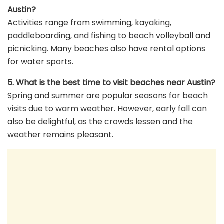
Austin?
Activities range from swimming, kayaking,
paddleboarding, and fishing to beach volleyball and
picnicking. Many beaches also have rental options
for water sports.
5. What is the best time to visit beaches near Austin?
Spring and summer are popular seasons for beach
visits due to warm weather. However, early fall can
also be delightful, as the crowds lessen and the
weather remains pleasant.