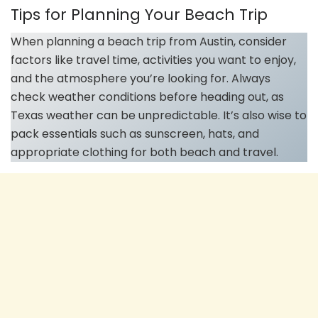
Tips for Planning Your Beach Trip
When planning a beach trip from Austin, consider
factors like travel time, activities you want to enjoy,
and the atmosphere you’re looking for. Always
check weather conditions before heading out, as
Texas weather can be unpredictable. It’s also wise to
pack essentials such as sunscreen, hats, and
appropriate clothing for both beach and travel.